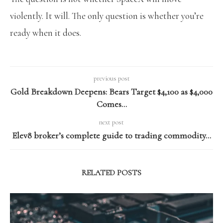
violently. It will. The only question is whether you’re
ready when it does.
previous post
Gold Breakdown Deepens: Bears Target $4,100 as $4,000
Comes…
next post
Elev8 broker’s complete guide to trading commodity…
RELATED POSTS