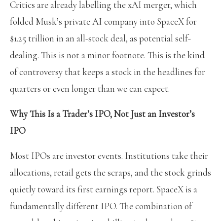
Critics are already labelling the xAI merger, which
folded Musk’s private AI company into SpaceX for
$1.25 trillion in an all-stock deal, as potential self-
dealing. This is not a minor footnote. This is the kind
of controversy that keeps a stock in the headlines for
quarters or even longer than we can expect.
Why This Is a Trader’s IPO, Not Just an Investor’s
IPO
Most IPOs are investor events. Institutions take their
allocations, retail gets the scraps, and the stock grinds
quietly toward its first earnings report. SpaceX is a
fundamentally different IPO. The combination of