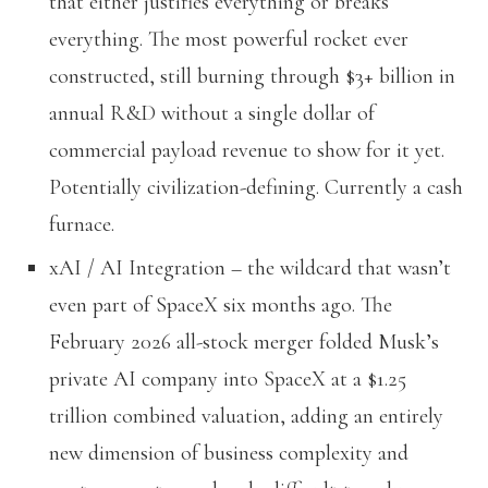
that either justifies everything or breaks
everything. The most powerful rocket ever
constructed, still burning through $3+ billion in
annual R&D without a single dollar of
commercial payload revenue to show for it yet.
Potentially civilization-defining. Currently a cash
furnace.
xAI / AI Integration – the wildcard that wasn’t
even part of SpaceX six months ago. The
February 2026 all-stock merger folded Musk’s
private AI company into SpaceX at a $1.25
trillion combined valuation, adding an entirely
new dimension of business complexity and