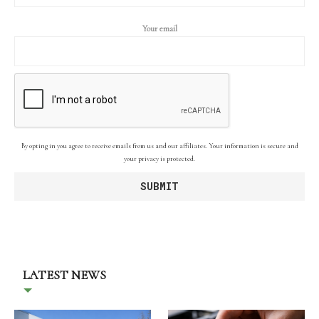
Your email
By opting in you agree to receive emails from us and our affiliates. Your information is secure and
your privacy is protected.
LATEST NEWS