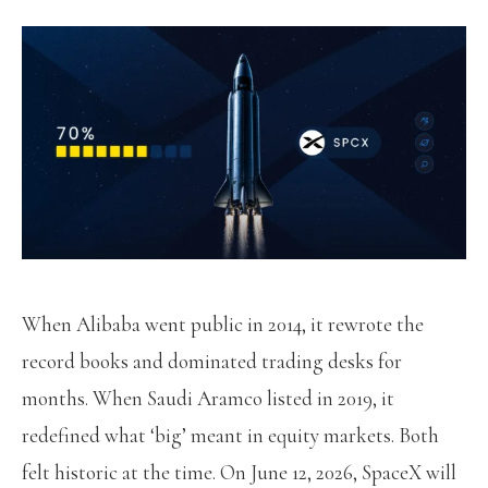
When Alibaba went public in 2014, it rewrote the
record books and dominated trading desks for
months. When Saudi Aramco listed in 2019, it
redefined what ‘big’ meant in equity markets. Both
felt historic at the time. On June 12, 2026, SpaceX will