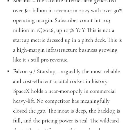
Starlink – the satellite internet arm generated
over $11 billion in revenue in 2025 with over 30%
operating margin. Subscriber count hit 10.3
million in 1Q2026, up 105% YoY. This is not a
startup metric dressed up in a pitch deck. This is
a high-margin infrastructure business growing
like it’s still pre-revenue.
Falcon 9 / Starship – arguably the most reliable
and cost-efficient orbital rocket in history.
SpaceX holds a near-monopoly in commercial
heavy-lift. No competitor has meaningfully
closed the gap. The moat is deep, the backlog is
full, and the pricing power is real. The wildcard