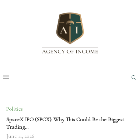
Politics
SpaceX IPO (SPCX): Why This Could Be the Biggest
Trading…
June 11, 2026