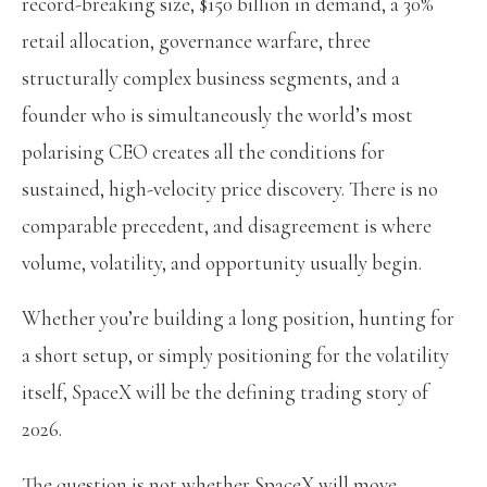
record-breaking size, $150 billion in demand, a 30%
retail allocation, governance warfare, three
structurally complex business segments, and a
founder who is simultaneously the world’s most
polarising CEO creates all the conditions for
sustained, high-velocity price discovery. There is no
comparable precedent, and disagreement is where
volume, volatility, and opportunity usually begin.
Whether you’re building a long position, hunting for
a short setup, or simply positioning for the volatility
itself, SpaceX will be the defining trading story of
2026.
The question is not whether SpaceX will move