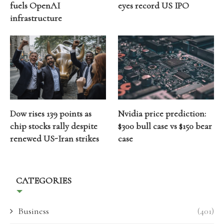
fuels OpenAI
eyes record US IPO
infrastructure
Dow rises 139 points as
Nvidia price prediction:
chip stocks rally despite
$300 bull case vs $150 bear
renewed US-Iran strikes
case
CATEGORIES
Business
(401)