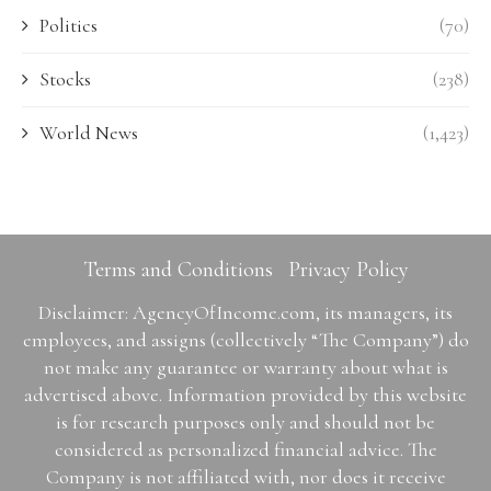
Politics
(70)
Stocks
(238)
World News
(1,423)
Terms and Conditions
Privacy Policy
Disclaimer: AgencyOfIncome.com, its managers, its
employees, and assigns (collectively “The Company”) do
not make any guarantee or warranty about what is
advertised above. Information provided by this website
is for research purposes only and should not be
considered as personalized financial advice. The
Company is not affiliated with, nor does it receive