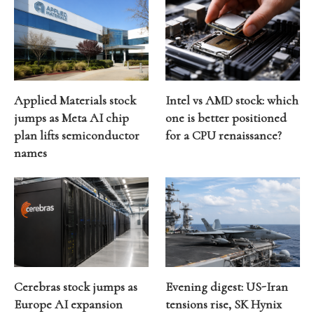
Applied Materials stock
Intel vs AMD stock: which
jumps as Meta AI chip
one is better positioned
plan lifts semiconductor
for a CPU renaissance?
names
Cerebras stock jumps as
Evening digest: US-Iran
Europe AI expansion
tensions rise, SK Hynix