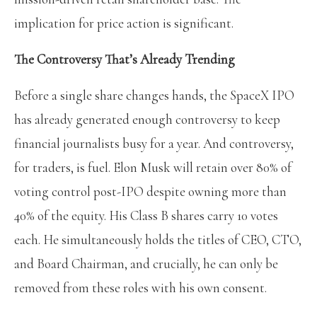
implication for price action is significant.
The Controversy That’s Already Trending
Before a single share changes hands, the SpaceX IPO
has already generated enough controversy to keep
financial journalists busy for a year. And controversy,
for traders, is fuel. Elon Musk will retain over 80% of
voting control post-IPO despite owning more than
40% of the equity. His Class B shares carry 10 votes
each. He simultaneously holds the titles of CEO, CTO,
and Board Chairman, and crucially, he can only be
removed from these roles with his own consent.