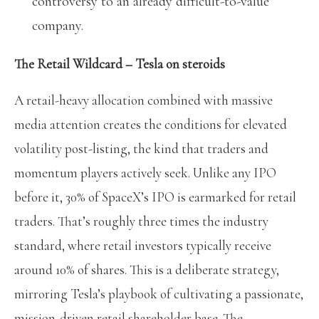
controversy to an already difficult-to-value
company.
The Retail Wildcard – Tesla on steroids
A retail-heavy allocation combined with massive
media attention creates the conditions for elevated
volatility post-listing, the kind that traders and
momentum players actively seek. Unlike any IPO
before it, 30% of SpaceX’s IPO is earmarked for retail
traders. That’s roughly three times the industry
standard, where retail investors typically receive
around 10% of shares. This is a deliberate strategy,
mirroring Tesla’s playbook of cultivating a passionate,
mission-driven retail shareholder base. The