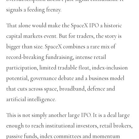
signals a feeding frenzy.
That alone would make the SpaceX IPO a historic
capital markets event. But for traders, the story is
bigger than size. SpaceX combines a rare mix of
record-breaking fundraising, intense retail
participation, limited tradable float, index-inclusion
potential, governance debate and a business model
that cuts across space, broadband, defence and
artificial intelligence.
This is not simply another large IPO. It is a deal large
enough to reach institutional investors, retail brokers,
passive funds, index committees and momentum