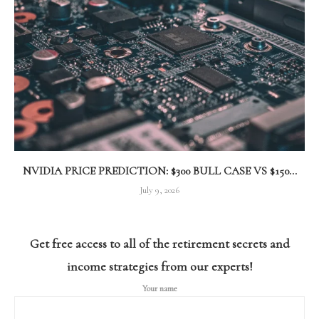
NVIDIA PRICE PREDICTION: $300 BULL CASE VS $150...
July 9, 2026
Get free access to all of the retirement secrets and
income strategies from our experts!
Your name