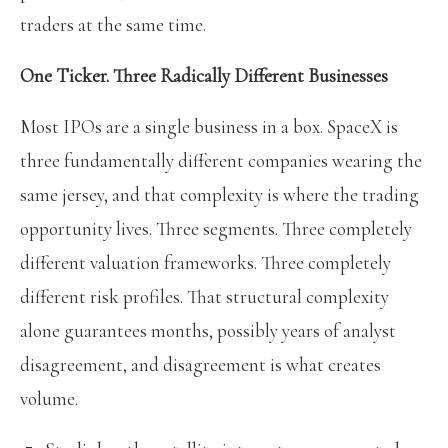
traders at the same time.
One Ticker. Three Radically Different Businesses
Most IPOs are a single business in a box. SpaceX is
three fundamentally different companies wearing the
same jersey, and that complexity is where the trading
opportunity lives. Three segments. Three completely
different valuation frameworks. Three completely
different risk profiles. That structural complexity
alone guarantees months, possibly years of analyst
disagreement, and disagreement is what creates
volume.