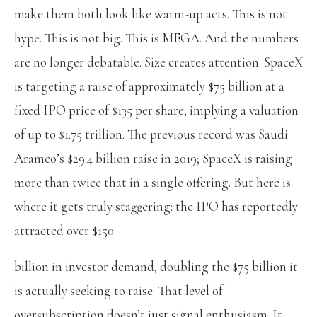
make them both look like warm-up acts. This is not
hype. This is not big. This is MEGA. And the numbers
are no longer debatable.
Size creates attention. SpaceX
is targeting a raise of approximately $75 billion at a
fixed IPO price of $135 per share, implying a valuation
of up to $1.75 trillion. The previous record was Saudi
Aramco’s $29.4 billion raise in 2019; SpaceX is raising
more than twice that in a single offering. But here is
where it gets truly staggering: the IPO has reportedly
attracted over $150
billion in investor demand, doubling the $75 billion it
is actually seeking to raise. That level of
oversubscription doesn’t just signal enthusiasm. It