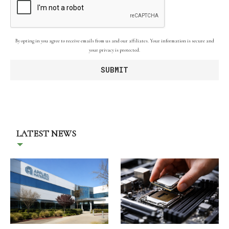
By opting in you agree to receive emails from us and our affiliates. Your information is secure and
your privacy is protected.
LATEST NEWS