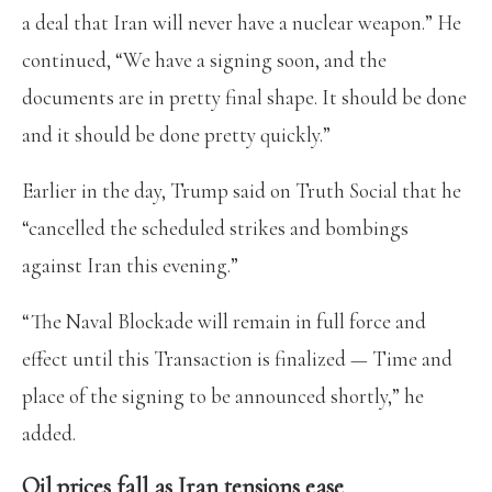
a deal that Iran will never have a nuclear weapon.” He
continued, “We have a signing soon, and the
documents are in pretty final shape. It should be done
and it should be done pretty quickly.”
Earlier in the day, Trump said on Truth Social that he
“cancelled the scheduled strikes and bombings
against Iran this evening.”
“The Naval Blockade will remain in full force and
effect until this Transaction is finalized — Time and
place of the signing to be announced shortly,” he
added.
Oil prices fall as Iran tensions ease