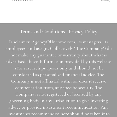
Terms and Conditions
Privacy Policy
Disclaimer: AgencyOfIncome.com, its managers, its
employees, and assigns (collectively “The Company”) do
not make any guarantee or warranty about what is
advertised above. Information provided by this website
is for research purposes only and should not be
considered as personalized financial advice. The
Company is not affiliated with, nor does it receive
compensation from, any specific security. The
Company is not registered or licensed by any
governing body in any jurisdiction to give investing
advice or provide investment recommendation. Any
investments recommended here should be taken into