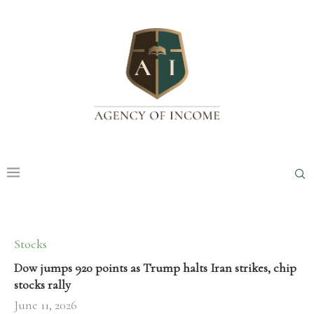
Stocks
Dow jumps 920 points as Trump halts Iran strikes, chip
stocks rally
June 11, 2026