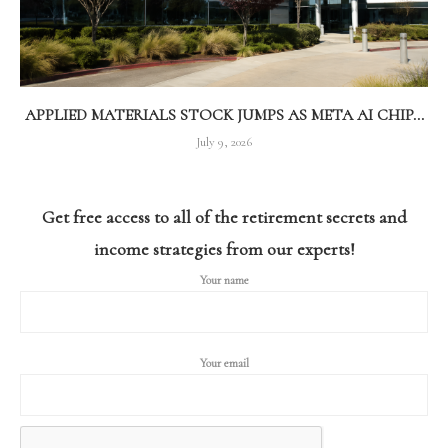
APPLIED MATERIALS STOCK JUMPS AS META AI CHIP...
July 9, 2026
Get free access to all of the retirement secrets and
income strategies from our experts!
Your name
Your email