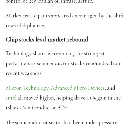
control of key Iranian oil infrastructure.
Market participants appeared encouraged by the shift
toward diplomacy.
Chip stocks lead market rebound
Technology shares were among the strongest
performers as semiconductor stocks rebounded from
recent weakness.
Micron Technology
,
Advanced Micro Devices
, and
Intel
all moved higher, helping drive a 6% gain in the
iShares Semiconductor ETF.
The semiconductor sector had been under pressure