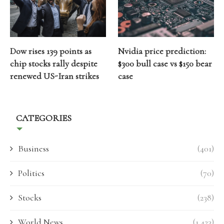
Dow rises 139 points as
Nvidia price prediction:
chip stocks rally despite
$300 bull case vs $150 bear
renewed US-Iran strikes
case
CATEGORIES
Business
(401)
Politics
(70)
Stocks
(238)
World News
(1,423)