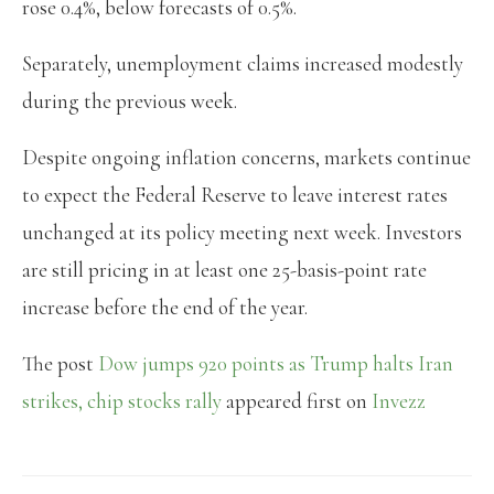
rose 0.4%, below forecasts of 0.5%.
Separately, unemployment claims increased modestly
during the previous week.
Despite ongoing inflation concerns, markets continue
to expect the Federal Reserve to leave interest rates
unchanged at its policy meeting next week. Investors
are still pricing in at least one 25-basis-point rate
increase before the end of the year.
The post
Dow jumps 920 points as Trump halts Iran
strikes, chip stocks rally
appeared first on
Invezz