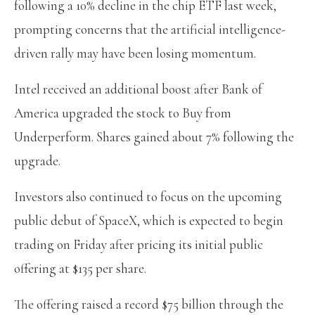
following a 10% decline in the chip ETF last week,
prompting concerns that the artificial intelligence-
driven rally may have been losing momentum.
Intel received an additional boost after Bank of
America upgraded the stock to Buy from
Underperform. Shares gained about 7% following the
upgrade.
Investors also continued to focus on the upcoming
public debut of SpaceX, which is expected to begin
trading on Friday after pricing its initial public
offering at $135 per share.
The offering raised a record $75 billion through the