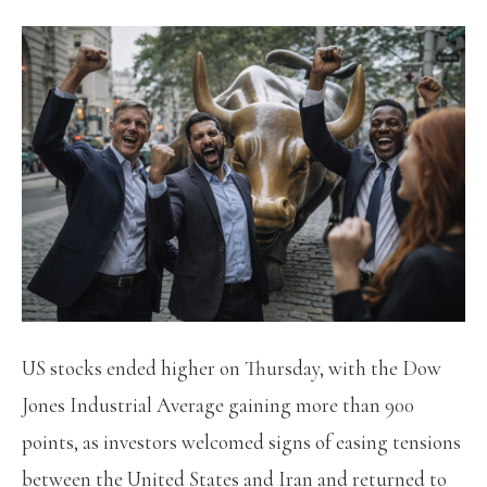
US stocks ended higher on Thursday, with the Dow
Jones Industrial Average gaining more than 900
points, as investors welcomed signs of easing tensions
between the United States and Iran and returned to