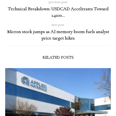
previous post
Technical Breakdown: USDCAD Accelerates Toward
1.4100…
next post
Micron stock jumps as AI memory boom fuels analyst
price target hikes
RELATED POSTS