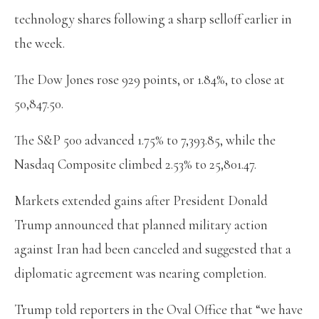
technology shares following a sharp selloff earlier in
the week.
The Dow Jones rose 929 points, or 1.84%, to close at
50,847.50.
The S&P 500 advanced 1.75% to 7,393.85, while the
Nasdaq Composite climbed 2.53% to 25,801.47.
Markets extended gains after President Donald
Trump announced that planned military action
against Iran had been canceled and suggested that a
diplomatic agreement was nearing completion.
Trump told reporters in the Oval Office that “we have