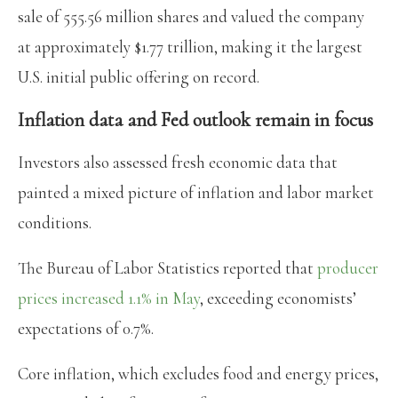
sale of 555.56 million shares and valued the company
at approximately $1.77 trillion, making it the largest
U.S. initial public offering on record.
Inflation data and Fed outlook remain in focus
Investors also assessed fresh economic data that
painted a mixed picture of inflation and labor market
conditions.
The Bureau of Labor Statistics reported that
producer
prices increased 1.1% in May
, exceeding economists’
expectations of 0.7%.
Core inflation, which excludes food and energy prices,