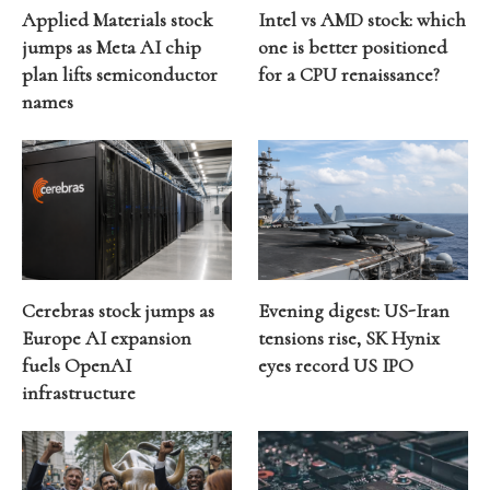
Applied Materials stock
Intel vs AMD stock: which
jumps as Meta AI chip
one is better positioned
plan lifts semiconductor
for a CPU renaissance?
names
Cerebras stock jumps as
Evening digest: US-Iran
Europe AI expansion
tensions rise, SK Hynix
fuels OpenAI
eyes record US IPO
infrastructure