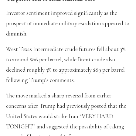
Investor sentiment improved significantly as the
prospect of immediate military escalation appeared to
diminish.
West Texas Intermediate crude futures fell about 3%
to around $86 per barrel, while Brent crude also
declined roughly 3% to approximately $89 per barrel
following Trump’s comments.
The move marked a sharp reversal from earlier
concerns after Trump had previously posted that the
United States would strike Iran “VERY HARD
TONIGHT” and suggested the possibility of taking