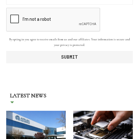
By opting in you agree to receive emails from us and our affiliates. Your information is secure and
your privacy is protected.
LATEST NEWS