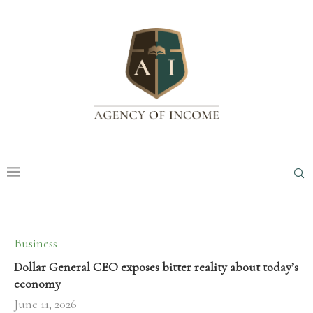
Business
Dollar General CEO exposes bitter reality about today’s
economy
June 11, 2026