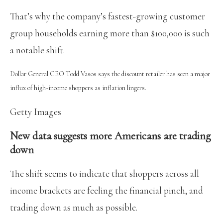
That’s why the company’s fastest-growing customer
group households earning more than $100,000 is such
a notable shift.
Dollar General CEO Todd Vasos says the discount retailer has seen a major
influx of high-income shoppers as inflation lingers.
Getty Images
New data suggests more Americans are trading
down
The shift seems to indicate that shoppers across all
income brackets are feeling the financial pinch, and
trading down as much as possible.