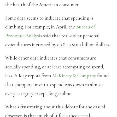
the health of the American consumer.
Some data seems to indicate that spending is
climbing. For example, in April, the
Bureau of
Economic Analysis
said that real-dollar personal
expenditures increased by 0.5% to $111.1 billion dollars.
While other data indicates that consumers are
actually spending, or at least attempting to spend,
less. A May report from
McKinsey & Company
found
that shoppers intent to spend was down in almost
every category except for gasoline.
What’s frustrating about this debate for the casual
observer, is that much of it feels theoretical.