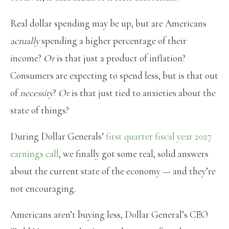
Real dollar spending may be up, but are Americans
actually
spending a higher percentage of their
income?
Or
is that just a product of inflation?
Consumers are expecting to spend less, but is that out
of
necessity
?
Or
is that just tied to anxieties about the
state of things?
During Dollar Generals’
first quarter fiscal year 2027
earnings call
, we finally got some real, solid answers
about the current state of the economy — and they’re
not encouraging.
Americans aren’t buying less, Dollar General’s CEO