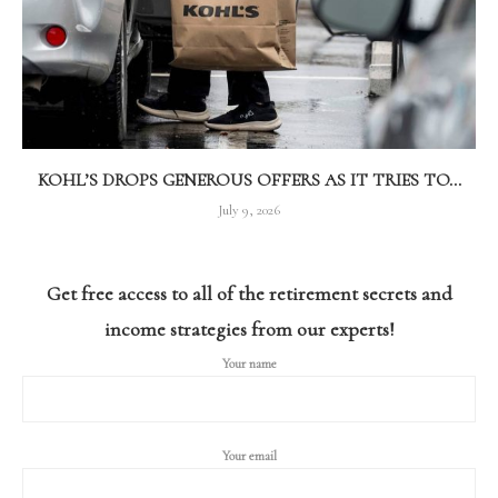
KOHL’S DROPS GENEROUS OFFERS AS IT TRIES TO...
July 9, 2026
Get free access to all of the retirement secrets and
income strategies from our experts!
Your name
Your email