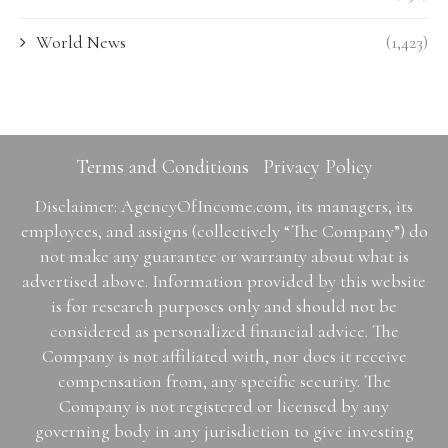
World News
(1,423)
Terms and Conditions
Privacy Policy
Disclaimer: AgencyOfIncome.com, its managers, its
employees, and assigns (collectively “The Company”) do
not make any guarantee or warranty about what is
advertised above. Information provided by this website
is for research purposes only and should not be
considered as personalized financial advice. The
Company is not affiliated with, nor does it receive
compensation from, any specific security. The
Company is not registered or licensed by any
governing body in any jurisdiction to give investing