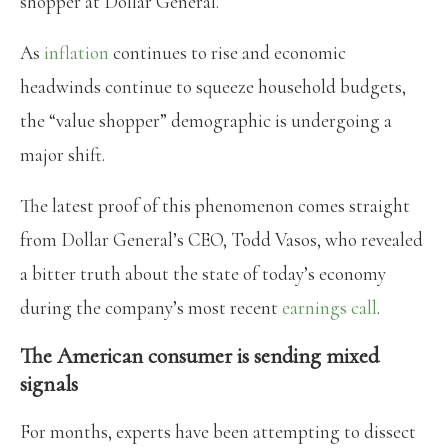
shopper at Dollar General.
As
inflation
continues to rise and economic
headwinds continue to squeeze household budgets,
the “value shopper” demographic is undergoing a
major shift.
The latest proof of this phenomenon comes straight
from Dollar General’s CEO, Todd Vasos, who revealed
a bitter truth about the state of today’s economy
during the company’s most recent
earnings call
.
The American consumer is sending mixed
signals
For months, experts have been attempting to dissect