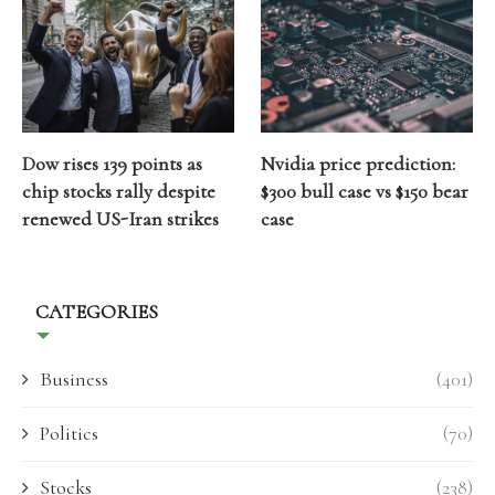
Dow rises 139 points as
Nvidia price prediction:
chip stocks rally despite
$300 bull case vs $150 bear
renewed US-Iran strikes
case
CATEGORIES
Business
(401)
Politics
(70)
Stocks
(238)