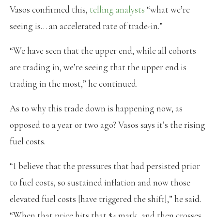
Vasos confirmed this,
telling analysts
“what we’re
seeing is… an accelerated rate of trade-in.”
“We have seen that the upper end, while all cohorts
are trading in, we’re seeing that the upper end is
trading in the most,” he continued.
As to why this trade down is happening now, as
opposed to a year or two ago? Vasos says it’s the rising
fuel costs.
“I believe that the pressures that had persisted prior
to fuel costs, so sustained inflation and now those
elevated fuel costs [have triggered the shift],” he said.
“When that price hits that $4 mark, and then crosses