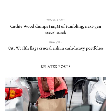
previous post
Cathie Wood dumps $12.7M of tumbling, next-gen
travel stock
next post
Citi Wealth flags crucial risk in cash-heavy portfolios
RELATED POSTS