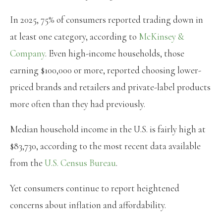
In 2025, 75% of consumers reported trading down in
at least one category, according to
McKinsey &
Company
. Even high-income households, those
earning $100,000 or more, reported choosing lower-
priced brands and retailers and private-label products
more often than they had previously.
Median household income in the U.S. is fairly high at
$83,730, according to the most recent data available
from the
U.S. Census Bureau
.
Yet consumers continue to report heightened
concerns about inflation and affordability.