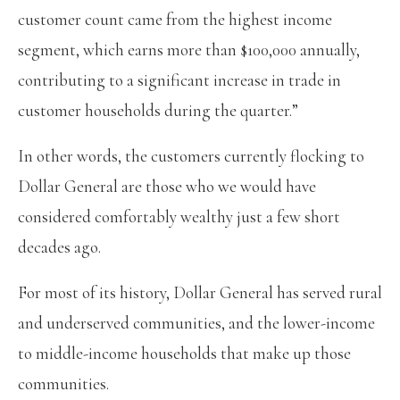
customer count came from the highest income
segment, which earns more than $100,000 annually,
contributing to a significant increase in trade in
customer households during the quarter.”
In other words, the customers currently flocking to
Dollar General are those who we would have
considered comfortably wealthy just a few short
decades ago.
For most of its history, Dollar General has served rural
and underserved communities, and the lower-income
to middle-income households that make up those
communities.