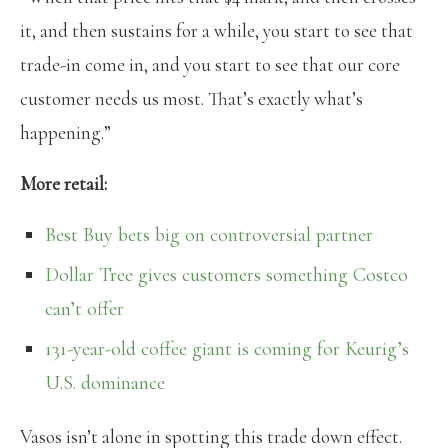
it, and then sustains for a while, you start to see that
trade-in come in, and you start to see that our core
customer needs us most. That’s exactly what’s
happening.”
More retail:
Best Buy bets big on controversial partner
Dollar Tree gives customers something Costco
can’t offer
131-year-old coffee giant is coming for Keurig’s
U.S. dominance
Vasos isn’t alone in spotting this trade down effect.