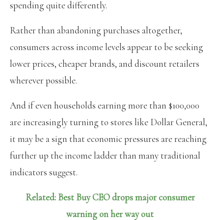
spending quite differently.
Rather than abandoning purchases altogether,
consumers across income levels appear to be seeking
lower prices, cheaper brands, and discount retailers
wherever possible.
And if even households earning more than $100,000
are increasingly turning to stores like Dollar General,
it may be a sign that economic pressures are reaching
further up the income ladder than many traditional
indicators suggest.
Related: Best Buy CEO drops major consumer
warning on her way out