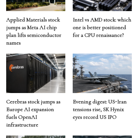
Applied Materials stock
Intel vs AMD stock: which
jumps as Meta AI chip
one is better positioned
plan lifts semiconductor
for a CPU renaissance?
names
Cerebras stock jumps as
Evening digest: US-Iran
Europe AI expansion
tensions rise, SK Hynix
fuels OpenAI
eyes record US IPO
infrastructure