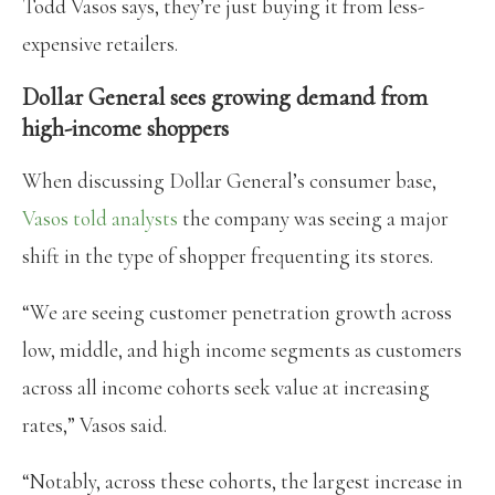
Todd Vasos says, they’re just buying it from less-
expensive retailers.
Dollar General sees growing demand from
high-income shoppers
When discussing Dollar General’s consumer base,
Vasos told analysts
the company was seeing a major
shift in the type of shopper frequenting its stores.
“We are seeing customer penetration growth across
low, middle, and high income segments as customers
across all income cohorts seek value at increasing
rates,” Vasos said.
“Notably, across these cohorts, the largest increase in