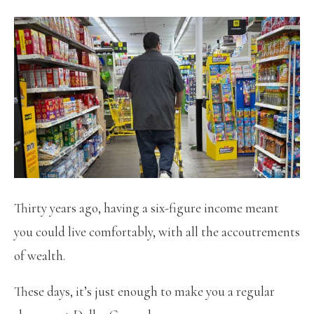
Thirty years ago, having a six-figure income meant
you could live comfortably, with all the accoutrements
of wealth.
These days, it’s just enough to make you a regular