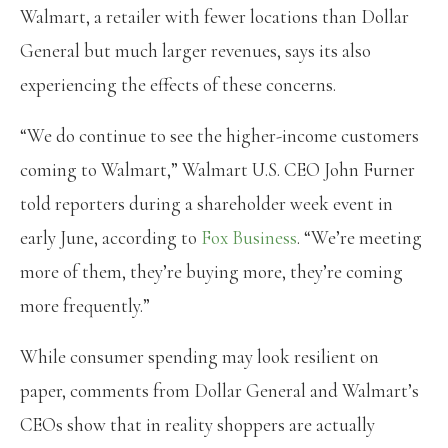
Walmart, a retailer with fewer locations than Dollar
General but much larger revenues, says its also
experiencing the effects of these concerns.
“We do continue to see the higher-income customers
coming to Walmart,” Walmart U.S. CEO John Furner
told reporters during a shareholder week event in
early June, according to
Fox Business
. “We’re meeting
more of them, they’re buying more, they’re coming
more frequently.”
While consumer spending may look resilient on
paper, comments from Dollar General and Walmart’s
CEOs show that in reality shoppers are actually