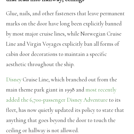
Glue, nails, and other fasteners that leave permanent
marks on the door have long been explicitly banned
by most major cruise lines, while Norwegian Cruise
Line and Virgin Voyages explicitly ban all forms of
cabin door decorations to maintain a specific
aesthetic throughout the ship.
Disney
Cruise Line, which branched out from the
main theme park giant in 1998 and
most recently
added the 6,700-passenger Disney Adventure
to its
fleet, has now quietly updated its policy to state that
anything that goes beyond the door to touch the
ceiling or hallway is not allowed.