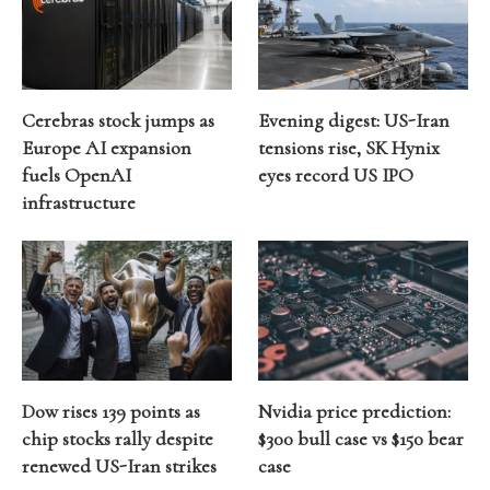
Cerebras stock jumps as
Evening digest: US-Iran
Europe AI expansion
tensions rise, SK Hynix
fuels OpenAI
eyes record US IPO
infrastructure
Dow rises 139 points as
Nvidia price prediction:
chip stocks rally despite
$300 bull case vs $150 bear
renewed US-Iran strikes
case