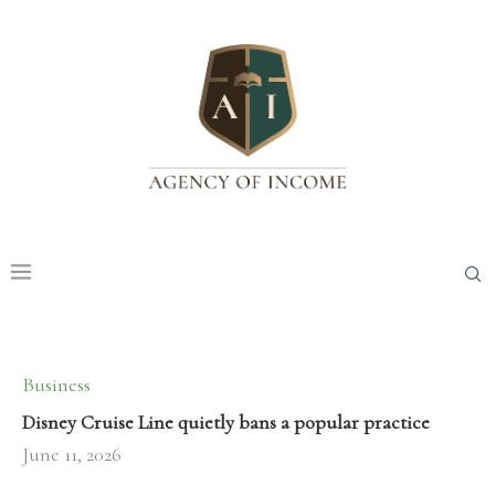
Business
Disney Cruise Line quietly bans a popular practice
June 11, 2026