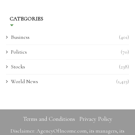
CATEGORIES
Business
(401)
Politics
(70)
Stocks
(238)
World News
(1,423)
Terms and Conditions
Privacy Policy
Disclaimer: AgencyOfIncome.com, its managers, its