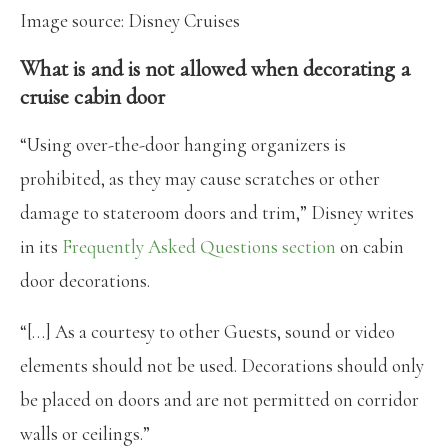
Image source: Disney Cruises
What is and is not allowed when decorating a
cruise cabin door
“Using over-the-door hanging organizers is
prohibited, as they may cause scratches or other
damage to stateroom doors and trim,” Disney writes
in its
Frequently Asked Questions section
on cabin
door decorations.
“[…] As a courtesy to other Guests, sound or video
elements should not be used. Decorations should only
be placed on doors and are not permitted on corridor
walls or ceilings.”