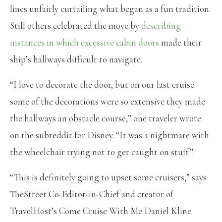
lines unfairly curtailing what began as a fun tradition.
Still others celebrated the move by
describing
instances in which excessive cabin doors
made their
ship’s hallways difficult to navigate.
“I love to decorate the door, but on our last cruise
some of the decorations were so extensive they made
the hallways an obstacle course,” one traveler wrote
on the subreddit for Disney. “It was a nightmare with
the wheelchair trying not to get caught on stuff.”
“This is definitely going to upset some cruisers,” says
TheStreet Co-Editor-in-Chief and creator of
TravelHost’s Come Cruise With Me Daniel Kline.