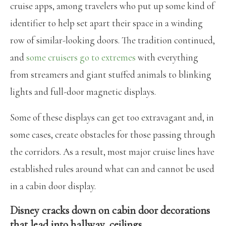
cruise apps, among travelers who put up some kind of
identifier to help set apart their space in a winding
row of similar-looking doors. The tradition continued,
and
some cruisers go to extremes
with everything
from streamers and giant stuffed animals to blinking
lights and full-door magnetic displays.
Some of these displays can get too extravagant and, in
some cases, create obstacles for those passing through
the corridors. As a result, most major cruise lines have
established rules around what can and cannot be used
in a cabin door display.
Disney cracks down on cabin door decorations
that lead into hallway, ceilings