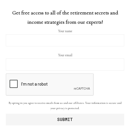
Get free access to all of the retirement secrets and
income strategies from our experts!
Your name
Your email
By opting in you agree to receive emails from us and our affiliates. Your information is secure and
your privacy is protected.