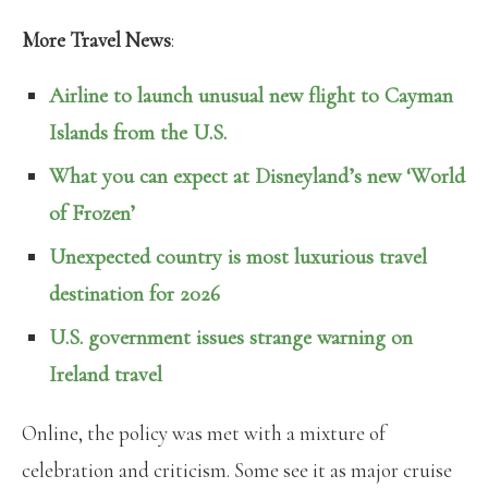
More Travel News
:
Airline to launch unusual new flight to Cayman
Islands from the U.S.
What you can expect at Disneyland’s new ‘World
of Frozen’
Unexpected country is most luxurious travel
destination for 2026
U.S. government issues strange warning on
Ireland travel
Online, the policy was met with a mixture of
celebration and criticism. Some see it as major cruise