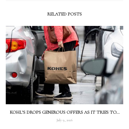
RELATED POSTS
KOHL’S DROPS GENEROUS OFFERS AS IT TRIES TO...
July 9, 2026