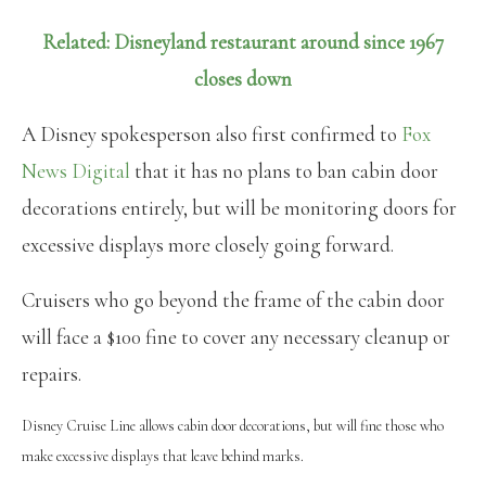
Related: Disneyland restaurant around since 1967
closes down
A Disney spokesperson also first confirmed to
Fox
News Digital
that it has no plans to ban cabin door
decorations entirely, but will be monitoring doors for
excessive displays more closely going forward.
Cruisers who go beyond the frame of the cabin door
will face a $100 fine to cover any necessary cleanup or
repairs.
Disney Cruise Line allows cabin door decorations, but will fine those who
make excessive displays that leave behind marks.