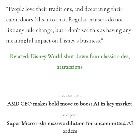
“People love their traditions, and decorating their
cabin doors falls into that. Regular cruisers do not
like any rule change, but I don’t see this as having any
meaningful impact on Disney’s business.”
Related: Disney World shut down four classic rides,
attractions
previous post
AMD CEO makes bold move to boost AI in key market
next post
Super Micro risks massive dilution for uncommitted AI
orders