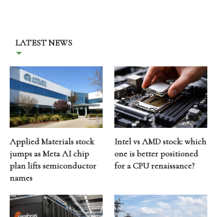
LATEST NEWS
Applied Materials stock
Intel vs AMD stock: which
jumps as Meta AI chip
one is better positioned
plan lifts semiconductor
for a CPU renaissance?
names