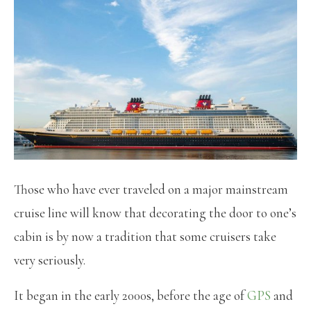
Those who have ever traveled on a major mainstream
cruise line will know that decorating the door to one’s
cabin is by now a tradition that some cruisers take
very seriously.
It began in the early 2000s, before the age of
GPS
and