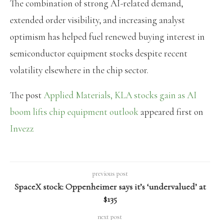
The combination of strong AI-related demand,
extended order visibility, and increasing analyst
optimism has helped fuel renewed buying interest in
semiconductor equipment stocks despite recent
volatility elsewhere in the chip sector.
The post
Applied Materials, KLA stocks gain as AI
boom lifts chip equipment outlook
appeared first on
Invezz
previous post
SpaceX stock: Oppenheimer says it’s ‘undervalued’ at
$135
next post