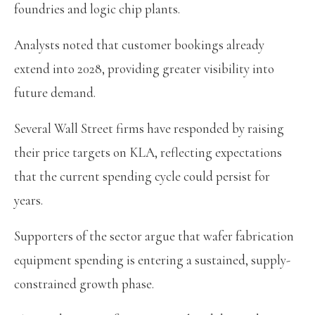
foundries and logic chip plants.
Analysts noted that customer bookings already
extend into 2028, providing greater visibility into
future demand.
Several Wall Street firms have responded by raising
their price targets on KLA, reflecting expectations
that the current spending cycle could persist for
years.
Supporters of the sector argue that wafer fabrication
equipment spending is entering a sustained, supply-
constrained growth phase.