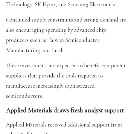
Technology, SK Hynix, and Samsung Electronics.
Continued supply constraints and strong demand are
also encouraging spending by advanced chip
producers such as Taiwan Semiconductor
Manufacturing and Intel.
These investments are expected to benefit equipment
suppliers that provide the tools required to
manufacture increasingly sophisticated
semiconductors.
Applied Materials draws fresh analyst support
Applied Materials received additional support from