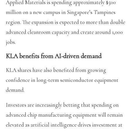
Applied Materials is spending approximately $500
million on a new campus in Singapore’s Tampines
region. The expansion is expected to more than double
advanced cleanroom capacity and create around 1,000
jobs.
KLA benefits from AI-driven demand
KLA shares have also benefited from growing
confidence in long-term semiconductor equipment
demand.
Investors are increasingly betting that spending on
advanced chip manufacturing equipment will remain
elevated as artificial intelligence drives investment at