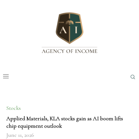
Stocks
Applied Materials, KLA stocks gain as AI boom lifts
chip equipment outlook
June 11, 2026