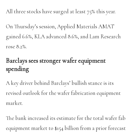
All three stocks have surged at least 75% this year.
On Thursday’s session, Applied Materials AMAT
gained 6.6%, KLA advanced 8.6%, and Lam Research
rose 8.2%.
Barclays sees stronger wafer equipment
spending
A key driver behind Barclays’ bullish stance is its
revised outlook for the wafer fabrication equipment
market.
The bank increased its estimate for the total wafer fab
equipment market to $154 billion from a prior forecast