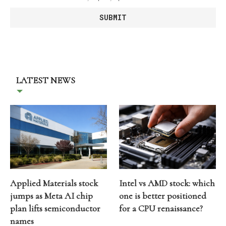
LATEST NEWS
Applied Materials stock
Intel vs AMD stock: which
jumps as Meta AI chip
one is better positioned
plan lifts semiconductor
for a CPU renaissance?
names