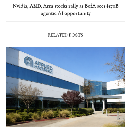
Nvidia, AMD, Arm stocks rally as BofA sees $170B
agentic AI opportunity
RELATED POSTS