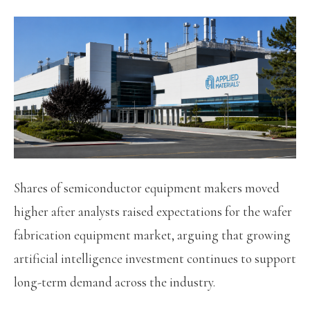
Shares of semiconductor equipment makers moved
higher after analysts raised expectations for the wafer
fabrication equipment market, arguing that growing
artificial intelligence investment continues to support
long-term demand across the industry.