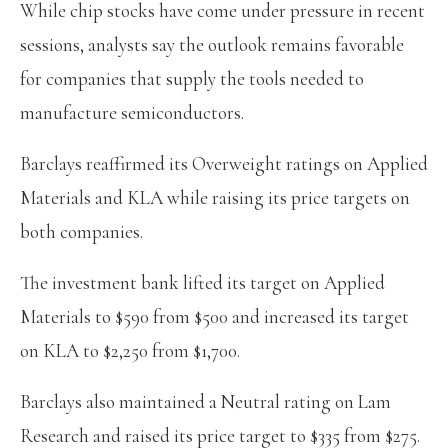
While chip stocks have come under pressure in recent
sessions, analysts say the outlook remains favorable
for companies that supply the tools needed to
manufacture semiconductors.
Barclays reaffirmed its Overweight ratings on Applied
Materials and KLA while raising its price targets on
both companies.
The investment bank lifted its target on Applied
Materials to $590 from $500 and increased its target
on KLA to $2,250 from $1,700.
Barclays also maintained a Neutral rating on Lam
Research and raised its price target to $335 from $275.