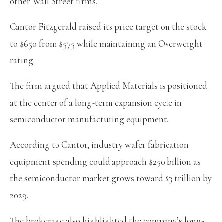
other Wall Street firms.
Cantor Fitzgerald raised its price target on the stock
to $650 from $575 while maintaining an Overweight
rating.
The firm argued that Applied Materials is positioned
at the center of a long-term expansion cycle in
semiconductor manufacturing equipment.
According to Cantor, industry wafer fabrication
equipment spending could approach $250 billion as
the semiconductor market grows toward $3 trillion by
2029.
The brokerage also highlighted the company’s long-