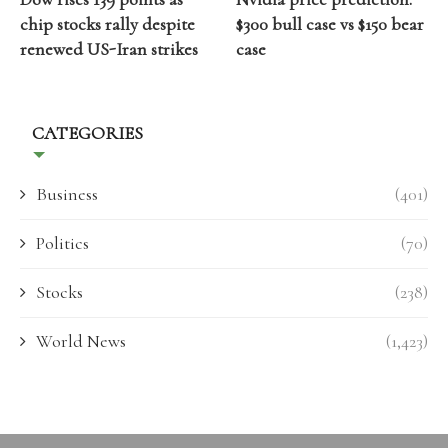
chip stocks rally despite
$300 bull case vs $150 bear
renewed US-Iran strikes
case
CATEGORIES
Business
(401)
Politics
(70)
Stocks
(238)
World News
(1,423)