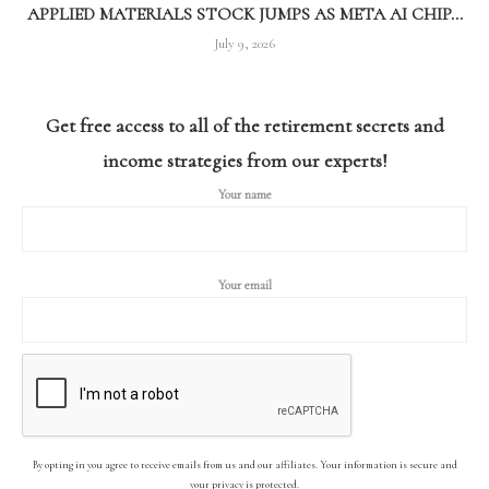
APPLIED MATERIALS STOCK JUMPS AS META AI CHIP...
July 9, 2026
Get free access to all of the retirement secrets and
income strategies from our experts!
Your name
Your email
By opting in you agree to receive emails from us and our affiliates. Your information is secure and
your privacy is protected.