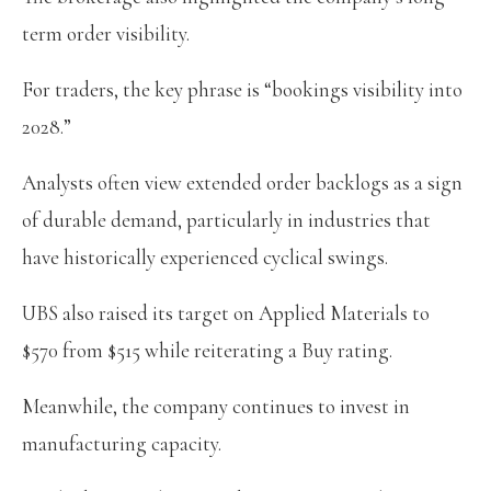
term order visibility.
For traders, the key phrase is “bookings visibility into
2028.”
Analysts often view extended order backlogs as a sign
of durable demand, particularly in industries that
have historically experienced cyclical swings.
UBS also raised its target on Applied Materials to
$570 from $515 while reiterating a Buy rating.
Meanwhile, the company continues to invest in
manufacturing capacity.