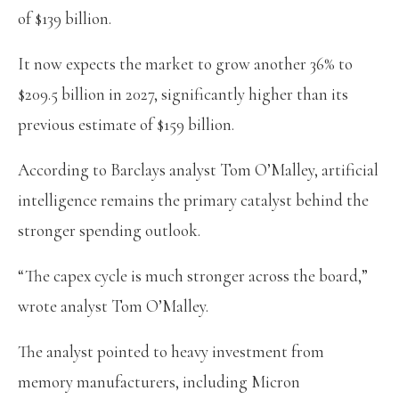
of $139 billion.
It now expects the market to grow another 36% to
$209.5 billion in 2027, significantly higher than its
previous estimate of $159 billion.
According to Barclays analyst Tom O’Malley, artificial
intelligence remains the primary catalyst behind the
stronger spending outlook.
“The capex cycle is much stronger across the board,”
wrote analyst Tom O’Malley.
The analyst pointed to heavy investment from
memory manufacturers, including Micron