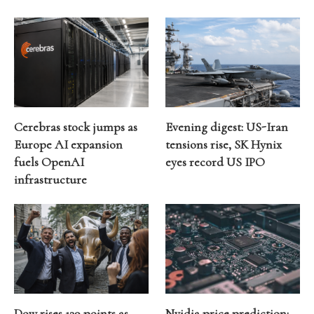
Cerebras stock jumps as
Evening digest: US-Iran
Europe AI expansion
tensions rise, SK Hynix
fuels OpenAI
eyes record US IPO
infrastructure
Dow rises 139 points as
Nvidia price prediction: