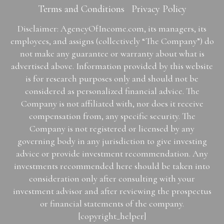
Terms and Conditions
Privacy Policy
Disclaimer: AgencyOfIncome.com, its managers, its
employees, and assigns (collectively “The Company”) do
not make any guarantee or warranty about what is
advertised above. Information provided by this website
is for research purposes only and should not be
considered as personalized financial advice. The
Company is not affiliated with, nor does it receive
compensation from, any specific security. The
Company is not registered or licensed by any
governing body in any jurisdiction to give investing
advice or provide investment recommendation. Any
investments recommended here should be taken into
consideration only after consulting with your
investment advisor and after reviewing the prospectus
or financial statements of the company.
[copyright_helper]