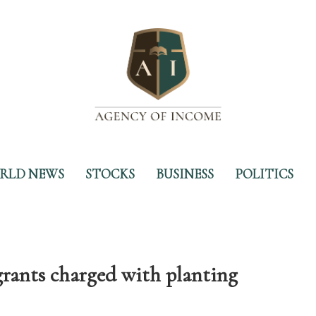
RLD NEWS
STOCKS
BUSINESS
POLITICS
grants charged with planting