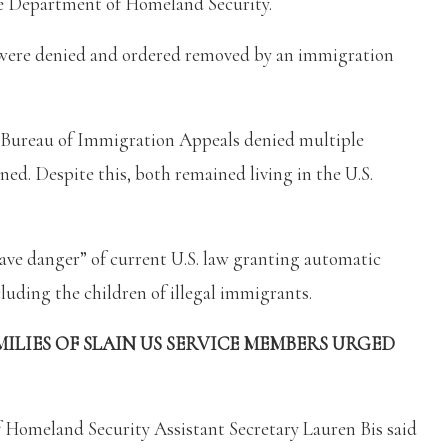
the Department of Homeland Security.
t were denied and ordered removed by an immigration
 Bureau of Immigration Appeals denied multiple
ned. Despite this, both remained living in the U.S.
ave danger” of current U.S. law granting automatic
luding the children of illegal immigrants.
ILIES OF SLAIN US SERVICE MEMBERS URGED
f Homeland Security Assistant Secretary Lauren Bis said