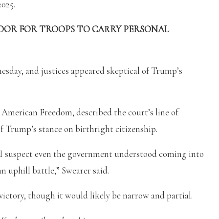
2025.
OOR FOR TROOPS TO CARRY PERSONAL
esday, and justices appeared skeptical of Trump’s
 American Freedom, described the court’s line of
f Trump’s stance on birthright citizenship.
 I suspect even the government understood coming into
an uphill battle,” Swearer said.
victory, though it would likely be narrow and partial.