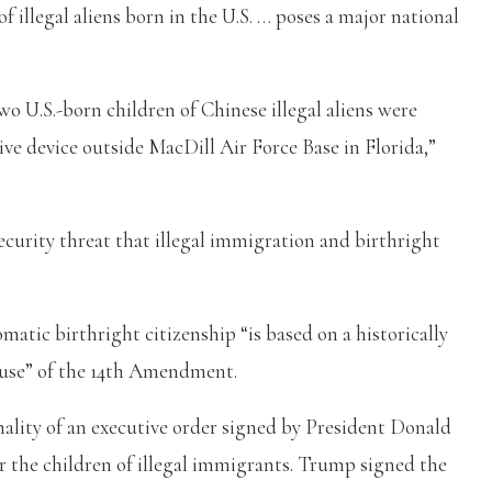
f illegal aliens born in the U.S. … poses a major national
o U.S.-born children of Chinese illegal aliens were
ive device outside MacDill Air Force Base in Florida,”
ecurity threat that illegal immigration and birthright
omatic birthright citizenship “is based on a historically
lause” of the 14th Amendment.
ality of an executive order signed by President Donald
 the children of illegal immigrants. Trump signed the