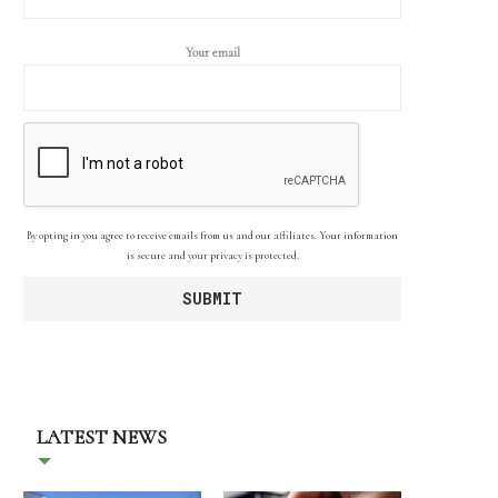
Your email
By opting in you agree to receive emails from us and our affiliates. Your information
is secure and your privacy is protected.
LATEST NEWS