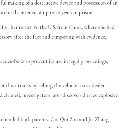
ful making of a destructive device and possession of an
tential sentence of up to 40 years in prison.
ter her return to the U.S. from China, where she had
essory after the fact and tampering with evidence,
cedes-Benz to prevent its use in legal proceedings,
r their tracks by selling the vehicle to car dealer
cleaned, investigators later discovered trace explosive
prehended both parents, Qiu Qin Zou and Jia Zhang