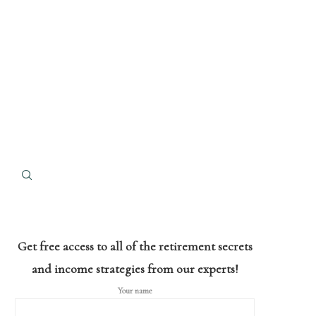
Get free access to all of the retirement secrets
and income strategies from our experts!
Your name