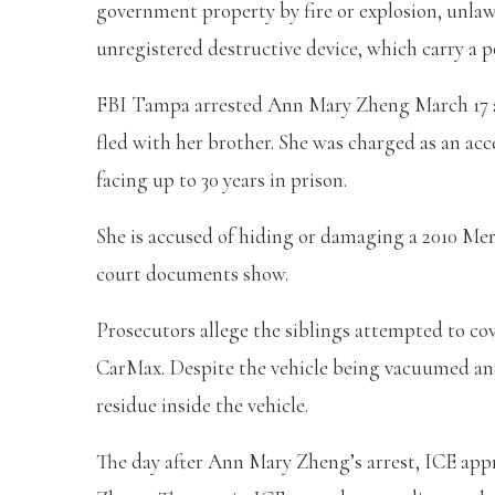
government property by fire or explosion, unlaw
unregistered destructive device, which carry a po
FBI Tampa arrested Ann Mary Zheng March 17 af
fled with her brother. She was charged as an acc
facing up to 30 years in prison.
She is accused of hiding or damaging a 2010 Mer
court documents show.
Prosecutors allege the siblings attempted to cove
CarMax. Despite the vehicle being vacuumed and 
residue inside the vehicle.
The day after Ann Mary Zheng’s arrest, ICE ap