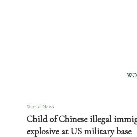
WO
World News
Child of Chinese illegal immi
explosive at US military base