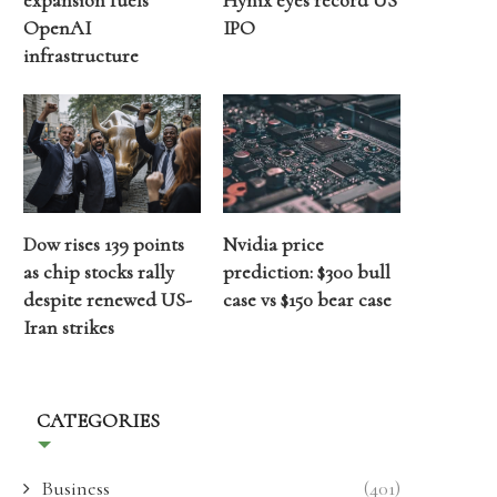
expansion fuels
Hynix eyes record US
OpenAI
IPO
infrastructure
Dow rises 139 points
Nvidia price
as chip stocks rally
prediction: $300 bull
despite renewed US-
case vs $150 bear case
Iran strikes
CATEGORIES
Business
(401)