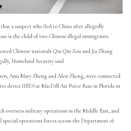
hat a suspect who fled to China after allegedly
base is the child of two Chinese illegal immigrants.
sted Chinese nationals Qiu Qin Zou and Jia Zhang
gally, Homeland Security said.
ildren, Ann Mary Zheng and Alen Zheng, were connected
ive device (IED) at MacDill Air Force Base in Florida in
h oversees military operations in the Middle East, and
 special operations forces across the Department of