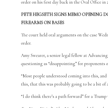
order on his first day back in the Oval Office in 
PETE HEGSETH SIGNS MEMO OPENING D
FIREARMS ON BASES
The court held oral arguments on the case Wedn
order.
Amy Swearer, a senior legal fellow at Advancing
questioning as “disappointing” for proponents o
“Most people understood coming into this, and
this, that this was probably going to be a bit of 
“I do think there’s a path forward” for a Trump 