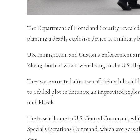
The Department of Homeland Security revealed t
planting a deadly explosive device at a military 
U.S. Immigration and Customs Enforcement arre
Zheng, both of whom were living in the U.S. ille
They were arrested after two of their adult ch
to a failed plot to detonate an improvised explos
mid-March.
The base is home to U.S. Central Command, whic
Special Operations Command, which oversees all
War.