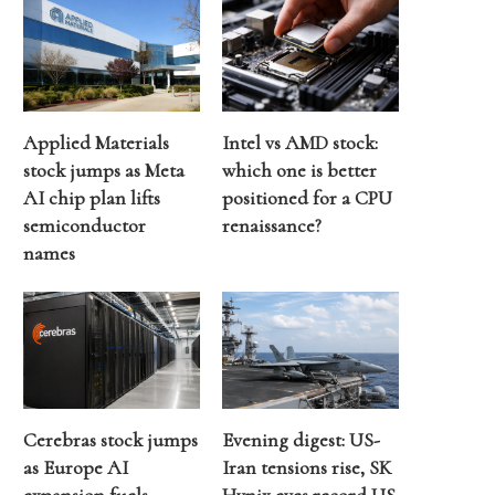
Applied Materials
Intel vs AMD stock:
stock jumps as Meta
which one is better
AI chip plan lifts
positioned for a CPU
semiconductor
renaissance?
names
Cerebras stock jumps
Evening digest: US-
as Europe AI
Iran tensions rise, SK