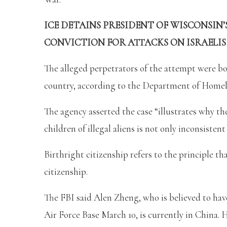
ICE DETAINS PRESIDENT OF WISCONSIN’
CONVICTION FOR ATTACKS ON ISRAELIS
The alleged perpetrators of the attempt were born
country, according to the Department of Homel
The agency asserted the case “illustrates why th
children of illegal aliens is not only inconsiste
Birthright citizenship refers to the principle th
citizenship.
The FBI said Alen Zheng, who is believed to hav
Air Force Base March 10, is currently in China.