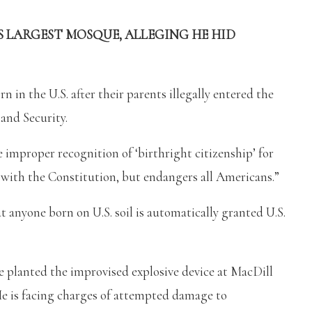
S LARGEST MOSQUE, ALLEGING HE HID
 in the U.S. after their parents illegally entered the
and Security.
e improper recognition of ‘birthright citizenship’ for
nt with the Constitution, but endangers all Americans.”
at anyone born on U.S. soil is automatically granted U.S.
e planted the improvised explosive device at MacDill
 He is facing charges of attempted damage to