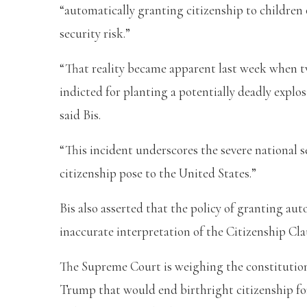
“automatically granting citizenship to children o
security risk.”
“That reality became apparent last week when tw
indicted for planting a potentially deadly explos
said Bis.
“This incident underscores the severe national s
citizenship pose to the United States.”
Bis also asserted that the policy of granting aut
inaccurate interpretation of the Citizenship C
The Supreme Court is weighing the constitution
Trump that would end birthright citizenship for