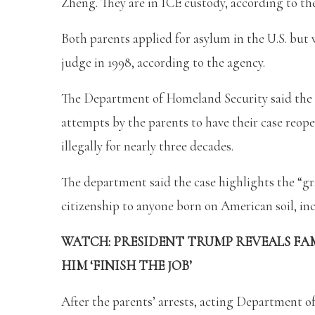
Zheng. They are in ICE custody, according to 
Both parents applied for asylum in the U.S. bu
judge in 1998, according to the agency.
The Department of Homeland Security said the
attempts by the parents to have their case reope
illegally for nearly three decades.
The department said the case highlights the “gr
citizenship to anyone born on American soil, inc
WATCH: PRESIDENT TRUMP REVEALS FAM
HIM ‘FINISH THE JOB’
After the parents’ arrests, acting Department o