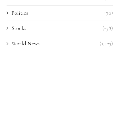
Politics
(70)
Stocks
(238)
World News
(1,423)