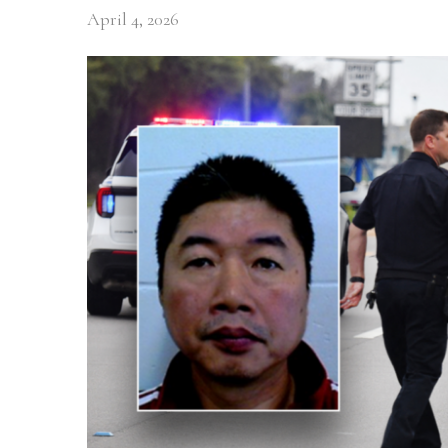
April 4, 2026