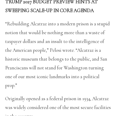
TRUMP 2027 BUDGET PREVIEW HINTS AT
SWEEPING SCALE-UP IN CORE AGENDA
“Rebuilding Alcatraz into a modern prison is a stupid
notion that would be nothing more than a waste of
taxpayer dollars and an insult to the intelligence of
the American people,” Pelosi wrote. “Alcatraz is a
historic museum that belongs to the public, and San
Franciscans will not stand for Washington turning
one of our most iconic landmarks into a political
prop.”
Originally opened as a federal prison in 1934, Alcatraz
was widely considered one of the most secure facilities