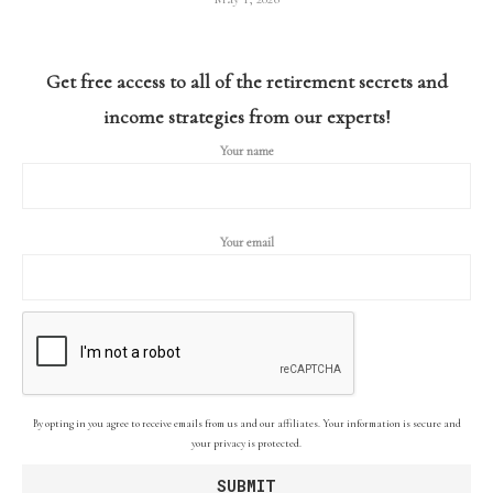
Get free access to all of the retirement secrets and
income strategies from our experts!
Your name
Your email
By opting in you agree to receive emails from us and our affiliates. Your information is secure and
your privacy is protected.