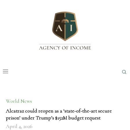
World News
Alcatraz could reopen as a ‘state-of-the-art secure
prison’ under Trump’s $152M budget request
April 4, 2026