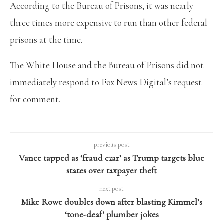
According to the Bureau of Prisons, it was nearly
three times more expensive to run than other federal
prisons at the time.
The White House and the Bureau of Prisons did not
immediately respond to Fox News Digital’s request
for comment.
previous post
Vance tapped as ‘fraud czar’ as Trump targets blue
states over taxpayer theft
next post
Mike Rowe doubles down after blasting Kimmel’s
‘tone-deaf’ plumber jokes