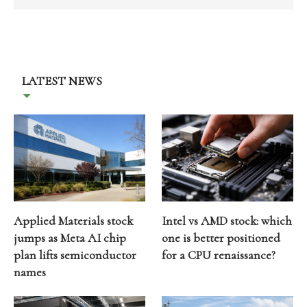
LATEST NEWS
Applied Materials stock
Intel vs AMD stock: which
jumps as Meta AI chip
one is better positioned
plan lifts semiconductor
for a CPU renaissance?
names