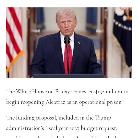
The White House on Friday requested $152 million to
begin reopening Alcatraz as an operational prison.
The funding proposal, included in the Trump
administration’s fiscal year 2027 budget request,