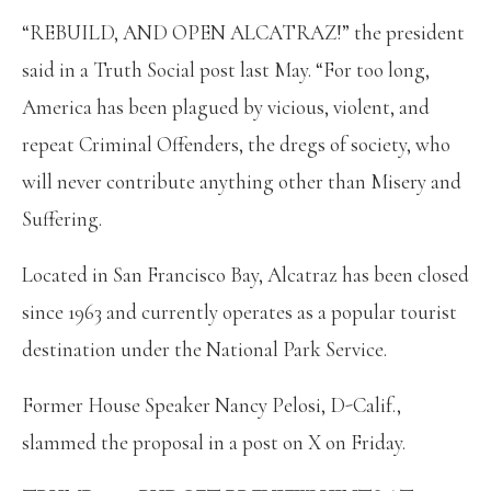
“REBUILD, AND OPEN ALCATRAZ!” the president
said in a Truth Social post last May. “For too long,
America has been plagued by vicious, violent, and
repeat Criminal Offenders, the dregs of society, who
will never contribute anything other than Misery and
Suffering.
Located in San Francisco Bay, Alcatraz has been closed
since 1963 and currently operates as a popular tourist
destination under the National Park Service.
Former House Speaker Nancy Pelosi, D-Calif.,
slammed the proposal in a post on X on Friday.