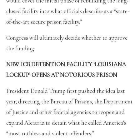
would cover the initial phase of rebuilding the long-
closed facility into what officials describe as a “state-
of-the-art secure prison facility.”
Congress will ultimately decide whether to approve
the funding.
NEW ICE DETENTION FACILITY ‘LOUISIANA
LOCKUP’ OPENS AT NOTORIOUS PRISON
President Donald Trump first pushed the idea last
year, directing the Bureau of Prisons, the Department
of Justice and other federal agencies to reopen and
expand Alcatraz to detain what he called America’s
“most ruthless and violent offenders.”