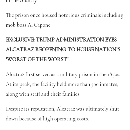
in the country.
The prison once housed notorious criminals including
mob boss Al Capone.
EXCLUSIVE: TRUMP ADMINISTRATION EYES
ALCATRAZ REOPENING TO HOUSE NATION’S
‘WORST OF THE WORST’
Alcatraz first served as a military prison in the 1850s.
At its peak, the facility held more than 300 inmates,
along with staff and their families.
Despite its reputation, Alcatraz was ultimately shut
down because of high operating costs.