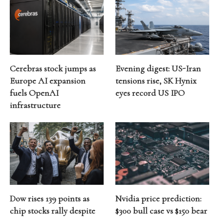
Cerebras stock jumps as
Evening digest: US-Iran
Europe AI expansion
tensions rise, SK Hynix
fuels OpenAI
eyes record US IPO
infrastructure
Dow rises 139 points as
Nvidia price prediction:
chip stocks rally despite
$300 bull case vs $150 bear