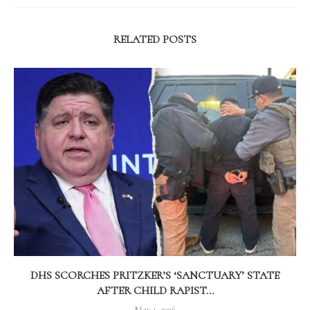
RELATED POSTS
DHS SCORCHES PRITZKER’S ‘SANCTUARY’ STATE
AFTER CHILD RAPIST...
May 1, 2026