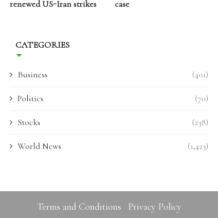
renewed US-Iran strikes
case
CATEGORIES
Business
(401)
Politics
(70)
Stocks
(238)
World News
(1,423)
Terms and Conditions
Privacy Policy