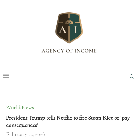
World News
President Trump tells Netflix to fire Susan Rice or ‘pay
consequences’
February 22, 2026