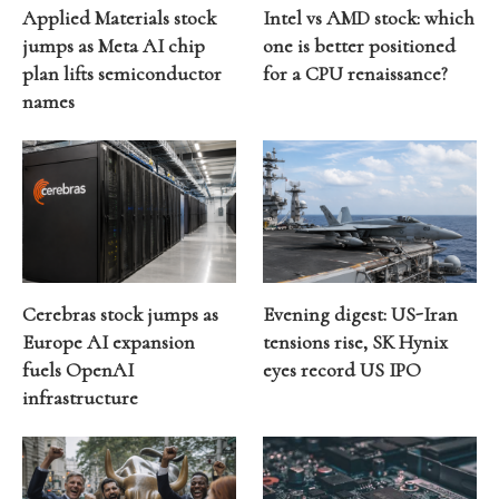
Applied Materials stock
Intel vs AMD stock: which
jumps as Meta AI chip
one is better positioned
plan lifts semiconductor
for a CPU renaissance?
names
Cerebras stock jumps as
Evening digest: US-Iran
Europe AI expansion
tensions rise, SK Hynix
fuels OpenAI
eyes record US IPO
infrastructure