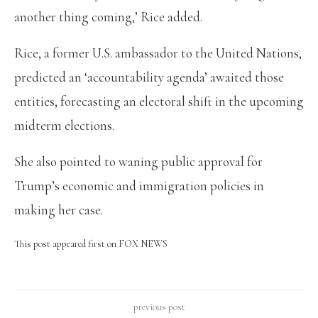
another thing coming,’ Rice added.
Rice, a former U.S. ambassador to the United Nations,
predicted an ‘accountability agenda’ awaited those
entities, forecasting an electoral shift in the upcoming
midterm elections.
She also pointed to waning public approval for
Trump’s economic and immigration policies in
making her case.
This post appeared first on FOX NEWS
previous post