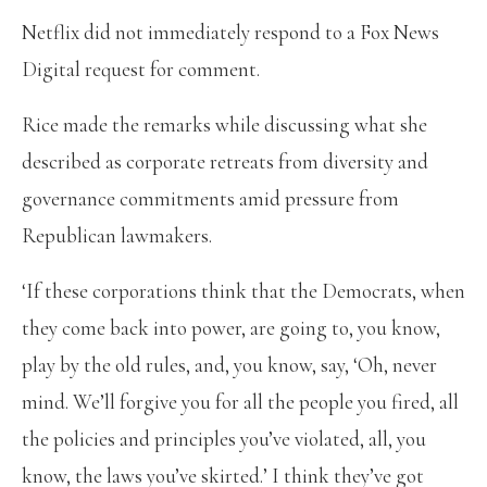
Netflix did not immediately respond to a Fox News
Digital request for comment.
Rice made the remarks while discussing what she
described as corporate retreats from diversity and
governance commitments amid pressure from
Republican lawmakers.
‘If these corporations think that the Democrats, when
they come back into power, are going to, you know,
play by the old rules, and, you know, say, ‘Oh, never
mind. We’ll forgive you for all the people you fired, all
the policies and principles you’ve violated, all, you
know, the laws you’ve skirted.’ I think they’ve got