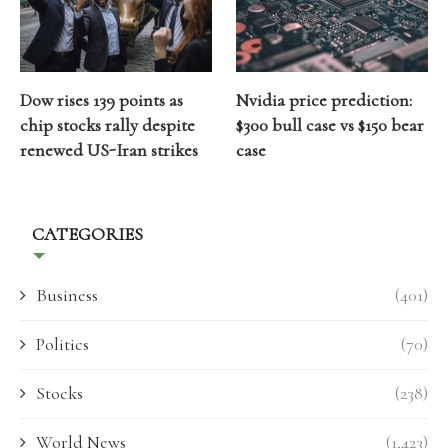
Dow rises 139 points as
Nvidia price prediction:
chip stocks rally despite
$300 bull case vs $150 bear
renewed US-Iran strikes
case
CATEGORIES
Business
(401)
Politics
(70)
Stocks
(238)
World News
(1,423)