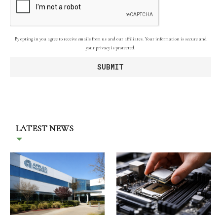
By opting in you agree to receive emails from us and our affiliates. Your information is secure and
your privacy is protected.
LATEST NEWS