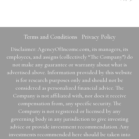
Terms and Conditions
Privacy Policy
Disclaimer: AgencyOfIncome.com, its managers, its
employees, and assigns (collectively “The Company”) do
not make any guarantee or warranty about what is
advertised above. Information provided by this website
is for research purposes only and should not be
considered as personalized financial advice. The
Company is not affiliated with, nor does it receive
compensation from, any specific security. The
Company is not registered or licensed by any
governing body in any jurisdiction to give investing
advice or provide investment recommendation. Any
investments recommended here should be taken into