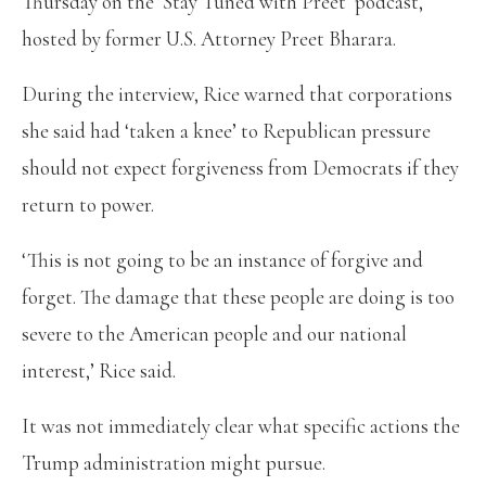
Thursday on the ‘Stay Tuned with Preet’ podcast,
hosted by former U.S. Attorney Preet Bharara.
During the interview, Rice warned that corporations
she said had ‘taken a knee’ to Republican pressure
should not expect forgiveness from Democrats if they
return to power.
‘This is not going to be an instance of forgive and
forget. The damage that these people are doing is too
severe to the American people and our national
interest,’ Rice said.
It was not immediately clear what specific actions the
Trump administration might pursue.