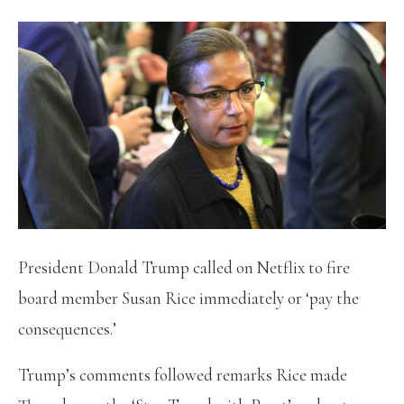
President Donald Trump called on Netflix to fire
board member Susan Rice immediately or ‘pay the
consequences.’
Trump’s comments followed remarks Rice made