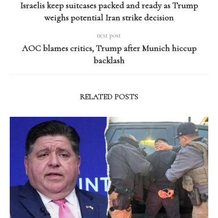
Israelis keep suitcases packed and ready as Trump
weighs potential Iran strike decision
next post
AOC blames critics, Trump after Munich hiccup
backlash
RELATED POSTS