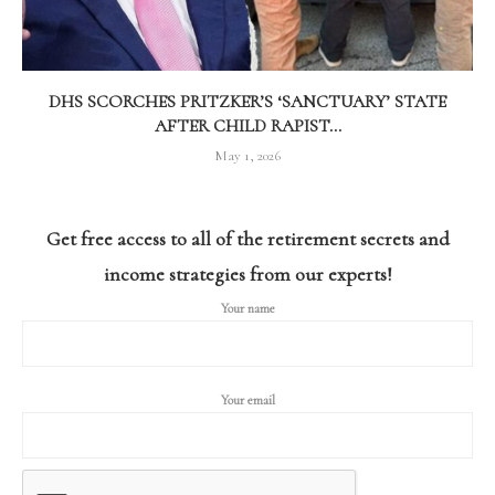
DHS SCORCHES PRITZKER’S ‘SANCTUARY’ STATE
AFTER CHILD RAPIST...
May 1, 2026
Get free access to all of the retirement secrets and
income strategies from our experts!
Your name
Your email