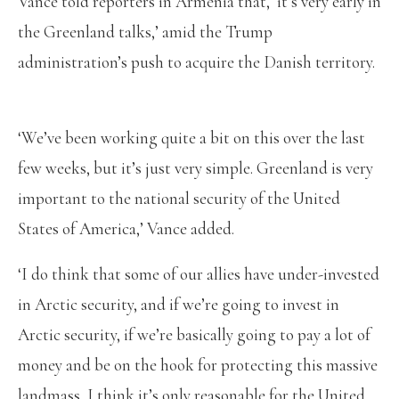
Vance told reporters in Armenia that, ‘it’s very early in
the Greenland talks,’ amid the Trump
administration’s push to acquire the Danish territory.
‘We’ve been working quite a bit on this over the last
few weeks, but it’s just very simple. Greenland is very
important to the national security of the United
States of America,’ Vance added.
‘I do think that some of our allies have under-invested
in Arctic security, and if we’re going to invest in
Arctic security, if we’re basically going to pay a lot of
money and be on the hook for protecting this massive
landmass, I think it’s only reasonable for the United