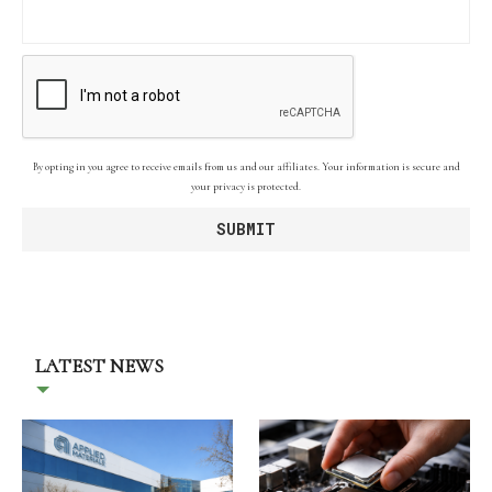
By opting in you agree to receive emails from us and our affiliates. Your information is secure and
your privacy is protected.
LATEST NEWS