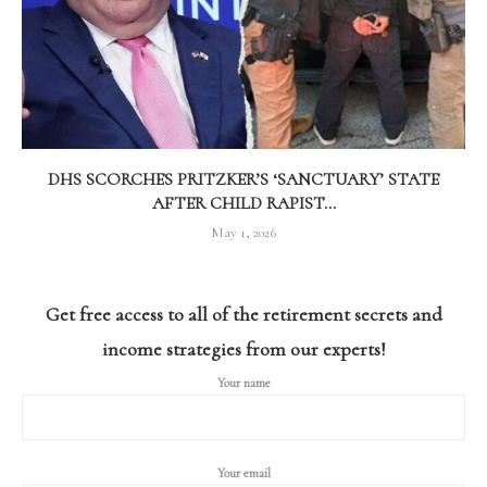
DHS SCORCHES PRITZKER’S ‘SANCTUARY’ STATE
AFTER CHILD RAPIST...
May 1, 2026
Get free access to all of the retirement secrets and
income strategies from our experts!
Your name
Your email