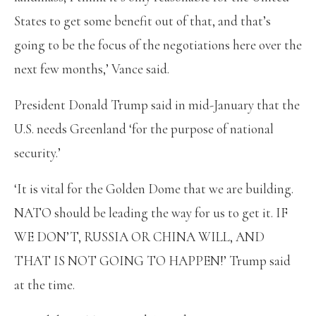
States to get some benefit out of that, and that’s
going to be the focus of the negotiations here over the
next few months,’ Vance said.
President Donald Trump said in mid-January that the
U.S. needs Greenland ‘for the purpose of national
security.’
‘It is vital for the Golden Dome that we are building.
NATO should be leading the way for us to get it. IF
WE DON’T, RUSSIA OR CHINA WILL, AND
THAT IS NOT GOING TO HAPPEN!’ Trump said
at the time.