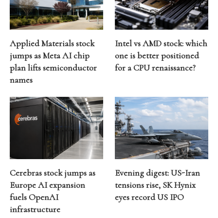
Applied Materials stock
Intel vs AMD stock: which
jumps as Meta AI chip
one is better positioned
plan lifts semiconductor
for a CPU renaissance?
names
Cerebras stock jumps as
Evening digest: US-Iran
Europe AI expansion
tensions rise, SK Hynix
fuels OpenAI
eyes record US IPO
infrastructure