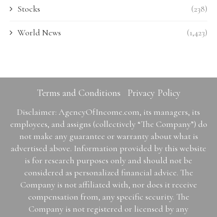
Stocks
(238)
World News
(1,423)
Terms and Conditions
Privacy Policy
Disclaimer: AgencyOfIncome.com, its managers, its
employees, and assigns (collectively “The Company”) do
not make any guarantee or warranty about what is
advertised above. Information provided by this website
is for research purposes only and should not be
considered as personalized financial advice. The
Company is not affiliated with, nor does it receive
compensation from, any specific security. The
Company is not registered or licensed by any