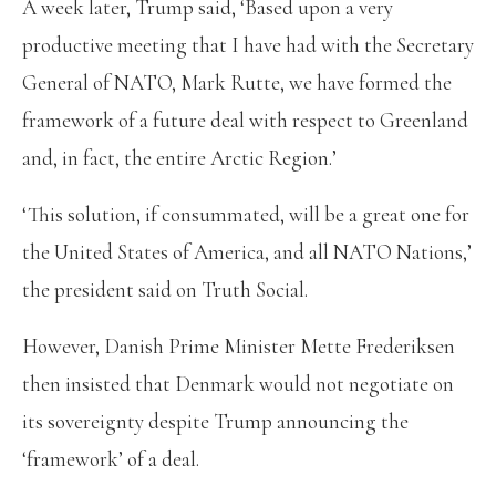
A week later, Trump said, ‘Based upon a very
productive meeting that I have had with the Secretary
General of NATO, Mark Rutte, we have formed the
framework of a future deal with respect to Greenland
and, in fact, the entire Arctic Region.’
‘This solution, if consummated, will be a great one for
the United States of America, and all NATO Nations,’
the president said on Truth Social.
However, Danish Prime Minister Mette Frederiksen
then insisted that Denmark would not negotiate on
its sovereignty despite Trump announcing the
‘framework’ of a deal.