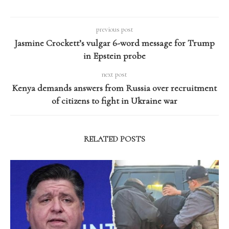
previous post
Jasmine Crockett’s vulgar 6-word message for Trump
in Epstein probe
next post
Kenya demands answers from Russia over recruitment
of citizens to fight in Ukraine war
RELATED POSTS