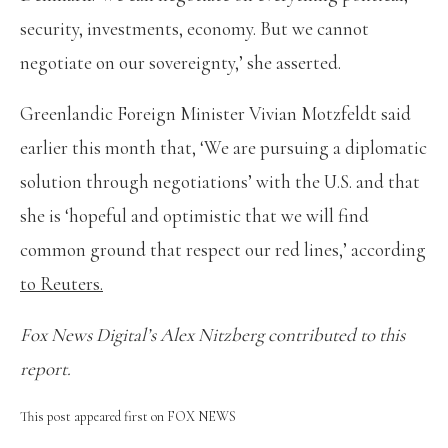
security, investments, economy. But we cannot
negotiate on our sovereignty,’ she asserted.
Greenlandic Foreign Minister Vivian Motzfeldt said
earlier this month that, ‘We are pursuing a diplomatic
solution through negotiations’ with the U.S. and that
she is ‘hopeful and optimistic that we will find
common ground that respect our red lines,’ according
to Reuters.
Fox News Digital’s Alex Nitzberg contributed to this
report.
This post appeared first on FOX NEWS