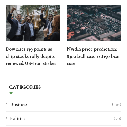
Dow rises 139 points as
Nvidia price prediction:
chip stocks rally despite
$300 bull case vs $150 bear
renewed US-Iran strikes
case
CATEGORIES
Business
(401)
Politics
(70)