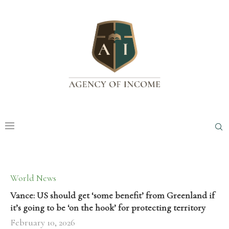
World News
Vance: US should get ‘some benefit’ from Greenland if
it’s going to be ‘on the hook’ for protecting territory
February 10, 2026