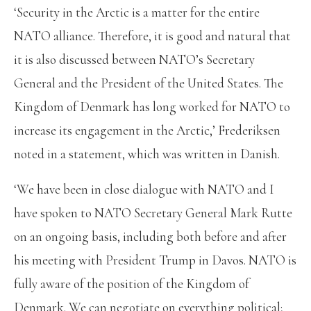
‘Security in the Arctic is a matter for the entire
NATO alliance. Therefore, it is good and natural that
it is also discussed between NATO’s Secretary
General and the President of the United States. The
Kingdom of Denmark has long worked for NATO to
increase its engagement in the Arctic,’ Frederiksen
noted in a statement, which was written in Danish.
‘We have been in close dialogue with NATO and I
have spoken to NATO Secretary General Mark Rutte
on an ongoing basis, including both before and after
his meeting with President Trump in Davos. NATO is
fully aware of the position of the Kingdom of
Denmark. We can negotiate on everything political;