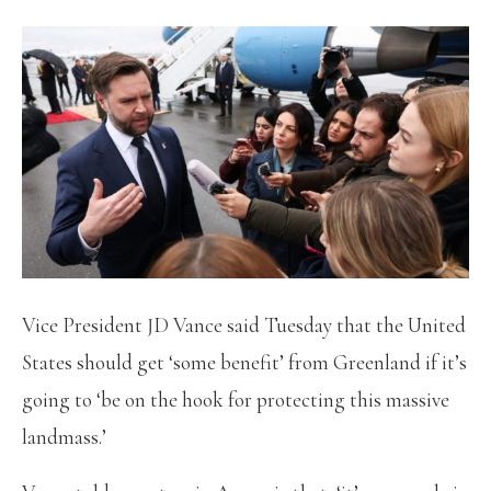
Vice President JD Vance said Tuesday that the United
States should get ‘some benefit’ from Greenland if it’s
going to ‘be on the hook for protecting this massive
landmass.’