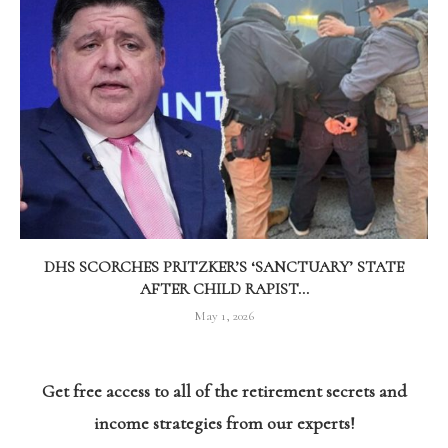
DHS SCORCHES PRITZKER’S ‘SANCTUARY’ STATE
AFTER CHILD RAPIST...
May 1, 2026
Get free access to all of the retirement secrets and
income strategies from our experts!