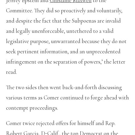
Jeffrey Epstein and
Ghislaine Maxwell
to the
Committee. They did so proactively and voluntarily,
and despite the fact that the Subpoenas are invalid
and legally unenforceable, untethered to a valid
legislative purpose, unwarranted because they do not
seek pertinent information, and an unprecedented
infringement on the separation of powers,’ the letter
read.
The two sides then went back-and-forth discussing
various terms as Comer continued to forge ahead with
contempt proceedings.
Comer twice rejected offers for himself and Rep.
Robert Garcia, D-Calif., the top Democrat on the