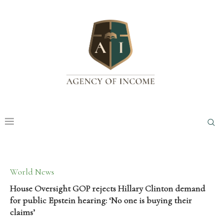
World News
House Oversight GOP rejects Hillary Clinton demand
for public Epstein hearing: ‘No one is buying their
claims’