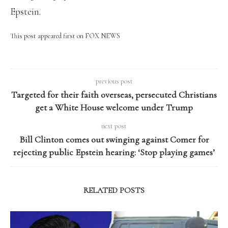
Epstein.
This post appeared first on FOX NEWS
previous post
Targeted for their faith overseas, persecuted Christians
get a White House welcome under Trump
next post
Bill Clinton comes out swinging against Comer for
rejecting public Epstein hearing: ‘Stop playing games’
RELATED POSTS