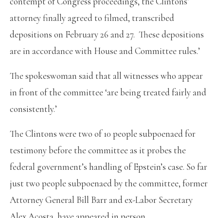
contempt of Congress proceedings, the Clintons’
attorney finally agreed to filmed, transcribed
depositions on February 26 and 27. These depositions
are in accordance with House and Committee rules.’
The spokeswoman said that all witnesses who appear
in front of the committee ‘are being treated fairly and
consistently.’
The Clintons were two of 10 people subpoenaed for
testimony before the committee as it probes the
federal government’s handling of Epstein’s case. So far
just two people subpoenaed by the committee, former
Attorney General Bill Barr and ex-Labor Secretary
Alex Acosta, have appeared in person.