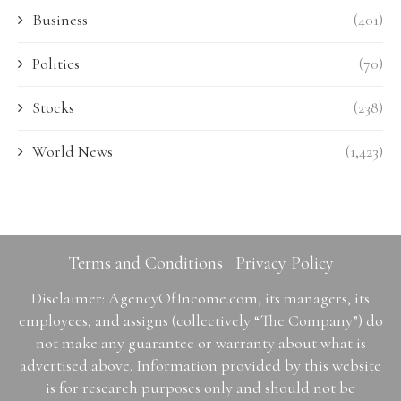
Business
(401)
Politics
(70)
Stocks
(238)
World News
(1,423)
Terms and Conditions
Privacy Policy
Disclaimer: AgencyOfIncome.com, its managers, its
employees, and assigns (collectively “The Company”) do
not make any guarantee or warranty about what is
advertised above. Information provided by this website
is for research purposes only and should not be