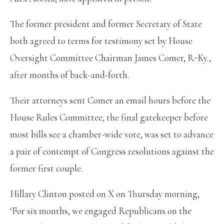
The former president and former Secretary of State
both agreed to terms for testimony set by House
Oversight Committee Chairman James Comer, R-Ky.,
after months of back-and-forth.
Their attorneys sent Comer an email hours before the
House Rules Committee, the final gatekeeper before
most bills see a chamber-wide vote, was set to advance
a pair of contempt of Congress resolutions against the
former first couple.
Hillary Clinton posted on X on Thursday morning,
‘For six months, we engaged Republicans on the