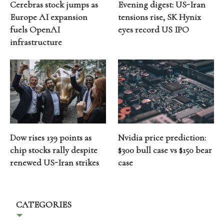
Cerebras stock jumps as
Evening digest: US-Iran
Europe AI expansion
tensions rise, SK Hynix
fuels OpenAI
eyes record US IPO
infrastructure
Dow rises 139 points as
Nvidia price prediction:
chip stocks rally despite
$300 bull case vs $150 bear
renewed US-Iran strikes
case
CATEGORIES