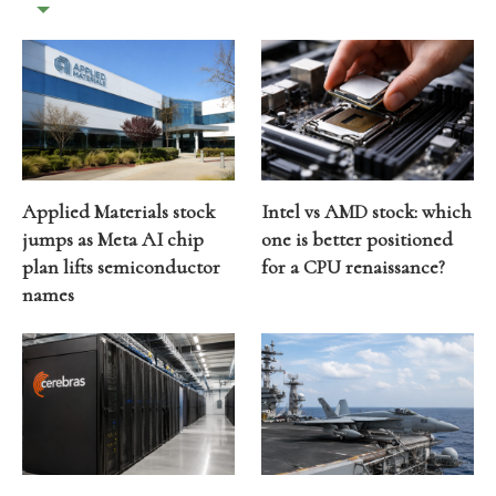
Applied Materials stock
Intel vs AMD stock: which
jumps as Meta AI chip
one is better positioned
plan lifts semiconductor
for a CPU renaissance?
names