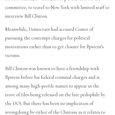
committee, to travel to New York with limited staff to
interview Bill Clinton.
Meanwhile, Democrats had accused Comer of
pursuing the contempt charges for political
motivations rather than to get closure for Epstein’s
victims.
Bill Clinton was known to have a friendship with
Epstein before his federal criminal charges and is
among many high-profile names to appear in the
trove of files being released on the late pedophile by
the DOJ. But there has been no implication of
wrongdoing by either of the Clintons as it relates to