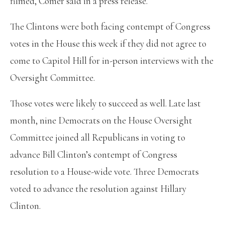
filmed, Comer said in a press release.
The Clintons were both facing contempt of Congress
votes in the House this week if they did not agree to
come to Capitol Hill for in-person interviews with the
Oversight Committee.
Those votes were likely to succeed as well. Late last
month, nine Democrats on the House Oversight
Committee joined all Republicans in voting to
advance Bill Clinton’s contempt of Congress
resolution to a House-wide vote. Three Democrats
voted to advance the resolution against Hillary
Clinton.