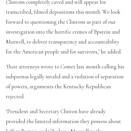
Clintons completely caved and will appear for
transcribed, filmed depositions this month. We look
forward to questioning the Clintons as part of our
investigation into the horrific crimes of Epstein and
Maxwell, to deliver transparency and accountability
for the American people and for survivors,’ he added.
Their attorneys wrote to Comer last month calling his
subpoenas legally invalid and a violation of separation
of powers, arguments the Kentucky Republican
rejected.
‘President and Secretary Clinton have already
provided the limited information they possess about