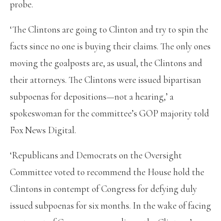
probe.
‘The Clintons are going to Clinton and try to spin the
facts since no one is buying their claims. The only ones
moving the goalposts are, as usual, the Clintons and
their attorneys. The Clintons were issued bipartisan
subpoenas for depositions—not a hearing,’ a
spokeswoman for the committee’s GOP majority told
Fox News Digital.
‘Republicans and Democrats on the Oversight
Committee voted to recommend the House hold the
Clintons in contempt of Congress for defying duly
issued subpoenas for six months. In the wake of facing