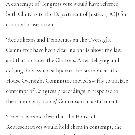
A contempt of Congress vote would have referred
both Clintons to the Department of Justice (DOJ) for
criminal prosecution.
‘Republicans and Democrats on the Oversight
Committee have been clear: no one is above the law —
and that includes the Clintons. After delaying and
defying duly issued subpoenas for six months, the
House Oversight Committee moved swiftly to initiate
contempt of Congress proceedings in response to
their non-compliance,’ Comer said in a statement.
‘Once it became clear that the House of
Representatives would hold them in contempt, the