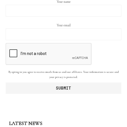
Your name
Your email
By opting in you agree to receive emails from us and our affiliates. Your information is secure and
your privacy is protected.
LATEST NEWS