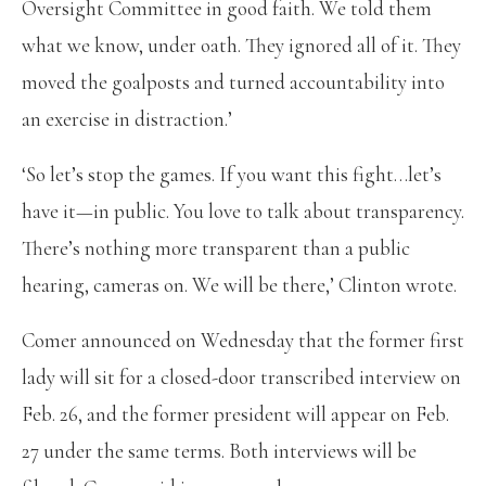
Oversight Committee in good faith. We told them
what we know, under oath. They ignored all of it. They
moved the goalposts and turned accountability into
an exercise in distraction.’
‘So let’s stop the games. If you want this fight…let’s
have it—in public. You love to talk about transparency.
There’s nothing more transparent than a public
hearing, cameras on. We will be there,’ Clinton wrote.
Comer announced on Wednesday that the former first
lady will sit for a closed-door transcribed interview on
Feb. 26, and the former president will appear on Feb.
27 under the same terms. Both interviews will be