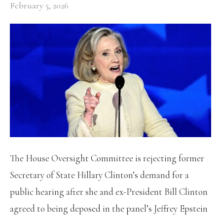
February 5, 2026
The House Oversight Committee is rejecting former
Secretary of State Hillary Clinton’s demand for a
public hearing after she and ex-President Bill Clinton
agreed to being deposed in the panel’s Jeffrey Epstein