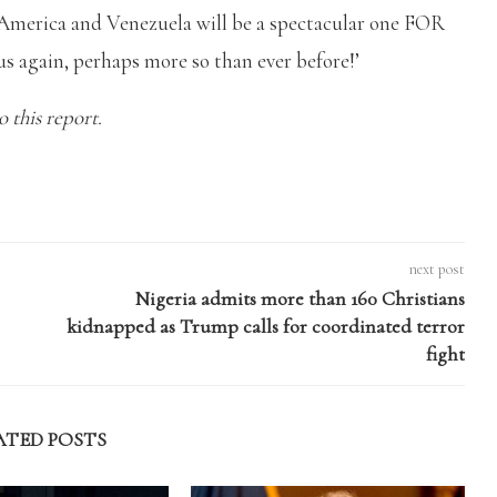
 America and Venezuela will be a spectacular one FOR
s again, perhaps more so than ever before!’
 this report.
next post
Nigeria admits more than 160 Christians
kidnapped as Trump calls for coordinated terror
fight
ATED POSTS