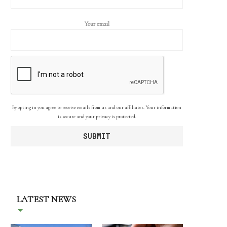
Your email
By opting in you agree to receive emails from us and our affiliates. Your information
is secure and your privacy is protected.
LATEST NEWS