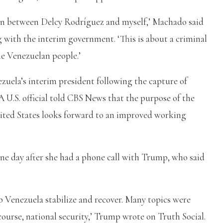
sion between Delcy Rodríguez and myself,’ Machado said
with the interim government. ‘This is about a criminal
he Venezuelan people.’
zuela’s interim president following the capture of
 U.S. official told CBS News that the purpose of the
nited States looks forward to an improved working
ne day after she had a phone call with Trump, who said
 Venezuela stabilize and recover. Many topics were
 course, national security,’ Trump wrote on Truth Social.