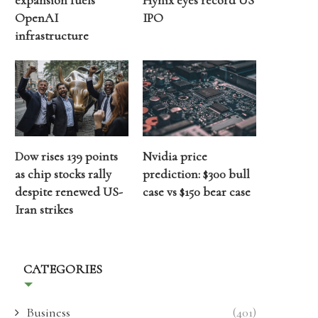
expansion fuels
Hynix eyes record US
OpenAI
IPO
infrastructure
Dow rises 139 points
Nvidia price
as chip stocks rally
prediction: $300 bull
despite renewed US-
case vs $150 bear case
Iran strikes
CATEGORIES
Business
(401)