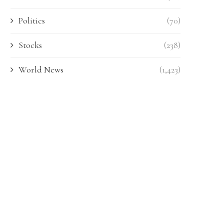
Politics
(70)
Stocks
(238)
World News
(1,423)