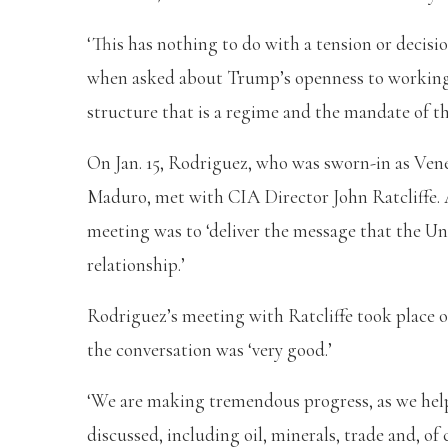
‘This has nothing to do with a tension or deci
when asked about Trump’s openness to working 
structure that is a regime and the mandate of t
On Jan. 15, Rodriguez, who was sworn-in as Vene
Maduro, met with CIA Director John Ratcliffe. A
meeting was to ‘deliver the message that the U
relationship.’
Rodriguez’s meeting with Ratcliffe took place o
the conversation was ‘very good.’
‘We are making tremendous progress, as we help
discussed, including oil, minerals, trade and, of