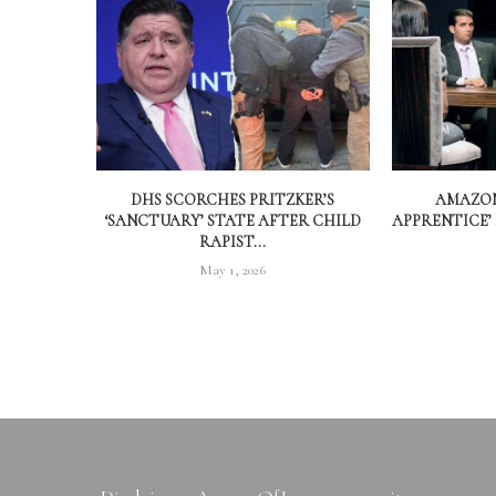
DHS SCORCHES PRITZKER’S
AMAZON
‘SANCTUARY’ STATE AFTER CHILD
APPRENTICE’
RAPIST...
May 1, 2026