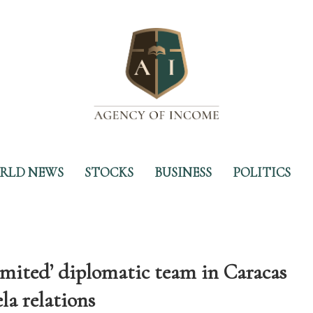
RLD NEWS
STOCKS
BUSINESS
POLITICS
limited’ diplomatic team in Caracas
la relations