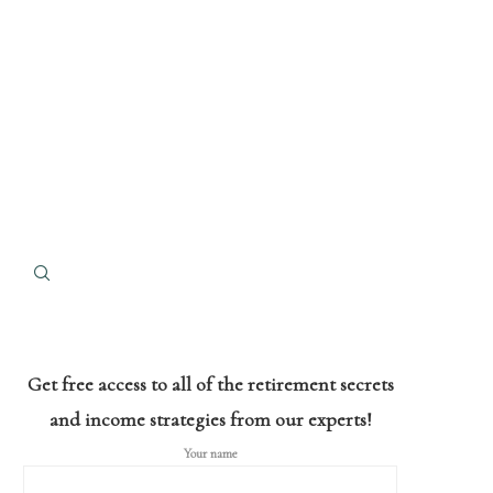
Get free access to all of the retirement secrets
and income strategies from our experts!
Your name