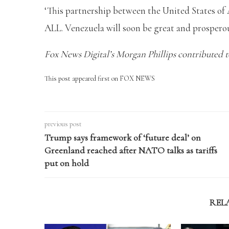
‘This partnership between the United States of
ALL. Venezuela will soon be great and prosperou
Fox News Digital’s Morgan Phillips contributed to
This post appeared first on FOX NEWS
previous post
Trump says framework of ‘future deal’ on
Greenland reached after NATO talks as tariffs
put on hold
REL