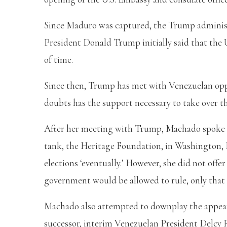
Since Maduro was captured, the Trump administr
President Donald Trump initially said that the 
of time.
Since then, Trump has met with Venezuelan opp
doubts has the support necessary to take over t
After her meeting with Trump, Machado spoke a
tank, the Heritage Foundation, in Washington, D
elections ‘eventually.’ However, she did not offe
government would be allowed to rule, only that 
Machado also attempted to downplay the appea
successor, interim Venezuelan President Delcy 