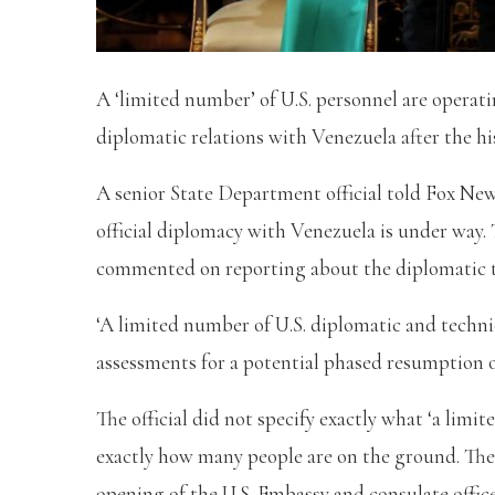
A ‘limited number’ of U.S. personnel are operat
diplomatic relations with Venezuela after the h
A senior State Department official told Fox Ne
official diplomacy with Venezuela is under way. T
commented on reporting about the diplomatic 
‘A limited number of U.S. diplomatic and techni
assessments for a potential phased resumption of 
The official did not specify exactly what ‘a limi
exactly how many people are on the ground. The
opening of the U.S. Embassy and consulate offic