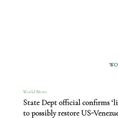
WO
World News
State Dept official confirms ‘
to possibly restore US-Venezue