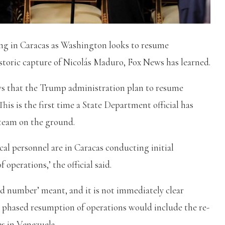
ing in Caracas as Washington looks to resume
istoric capture of Nicolás Maduro, Fox News has learned.
ws that the Trump administration plan to resume
his is the first time a State Department official has
team on the ground.
cal personnel are in Caracas conducting initial
operations,’ the official said.
ted number’ meant, and it is not immediately clear
 phased resumption of operations would include the re-
es in Venezuela.