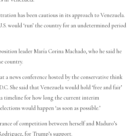
ation has been cautious in its approach to Venezuela.
U.S. would ‘run’ the country for an undetermined period
osition leader María Corina Machado, who he said he
he country.
t a news conference hosted by the conservative think
.C. She said that Venezuela would hold ‘free and fair’
r a timeline for how long the current interim
elections would happen ‘as soon as possible.’
rance of competition between herself and Maduro’s
Rodriguez, for Trump’s support.