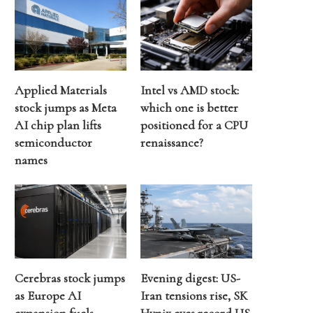
Applied Materials
Intel vs AMD stock:
stock jumps as Meta
which one is better
AI chip plan lifts
positioned for a CPU
semiconductor
renaissance?
names
Cerebras stock jumps
Evening digest: US-
as Europe AI
Iran tensions rise, SK