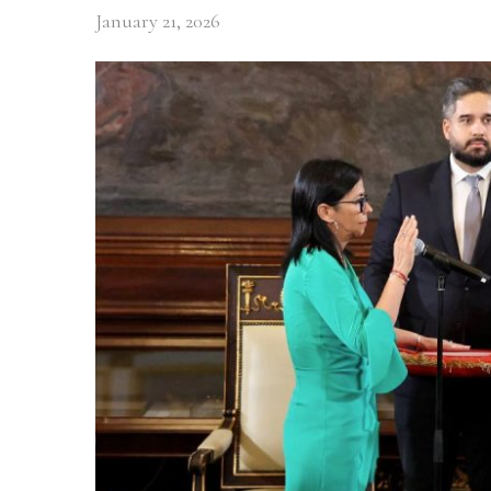
January 21, 2026