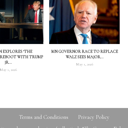
 EXPLORES ‘THE
MN GOVERNOR RACE TO REPLACE
 REBOOT WITH TRUMP
WALZ SEES MAJOR...
JR...
May 1, 2026
May 1, 2026
Terms and Conditions
Privacy Policy