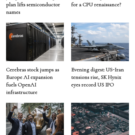
plan lifts semiconductor
for a CPU renaissance?
names
Cerebras stock jumps as
Evening digest: US-Iran
Europe AI expansion
tensions rise, SK Hynix
fuels OpenAI
eyes record US IPO
infrastructure