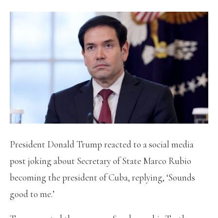
President Donald Trump reacted to a social media
post joking about Secretary of State Marco Rubio
becoming the president of Cuba, replying, ‘Sounds
good to me.’