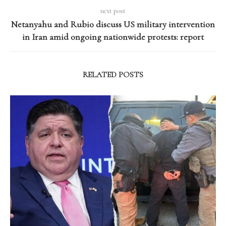
next post
Netanyahu and Rubio discuss US military intervention
in Iran amid ongoing nationwide protests: report
RELATED POSTS