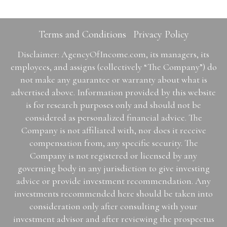
Terms and Conditions
Privacy Policy
Disclaimer: AgencyOfIncome.com, its managers, its
employees, and assigns (collectively “The Company”) do
not make any guarantee or warranty about what is
advertised above. Information provided by this website
is for research purposes only and should not be
considered as personalized financial advice. The
Company is not affiliated with, nor does it receive
compensation from, any specific security. The
Company is not registered or licensed by any
governing body in any jurisdiction to give investing
advice or provide investment recommendation. Any
investments recommended here should be taken into
consideration only after consulting with your
investment advisor and after reviewing the prospectus