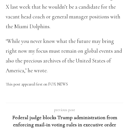
X last week that he wouldn’t be a candidate for the
vacant head coach or general manager positions with
the Miami Dolphins.
‘While you never know what the future may bring
right now my focus must remain on global events and
also the precious archives of the United States of
America,’ he wrote.
This post appeared first on FOX NEWS
previous post
Federal judge blocks Trump administration from
enforcing mail-in voting rules in executive order