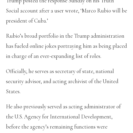
Trump posted the response Sunday on his Truth
Social account after a user wrote, ‘Marco Rubio will be
president of Cuba.’
Rubio’s broad portfolio in the Trump administration
has fueled online jokes portraying him as being placed
in charge of an ever-expanding list of roles.
Officially, he serves as secretary of state, national
security advisor, and acting archivist of the United
States.
He also previously served as acting administrator of
the U.S. Agency for International Development,
before the agency’s remaining functions were