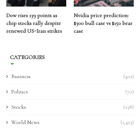
Dow rises 139 points as
Nvidia price prediction:
chip stocks rally despite
$300 bull case vs $150 bear
renewed US-Iran strikes
case
CATEGORIES
Business
(401)
Politics
(70)
Stocks
(238)
World News
(1,423)