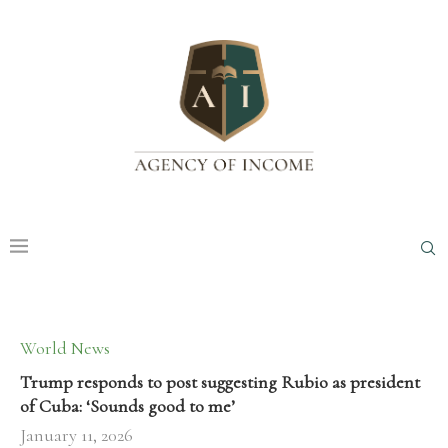
World News
Trump responds to post suggesting Rubio as president
of Cuba: ‘Sounds good to me’
January 11, 2026