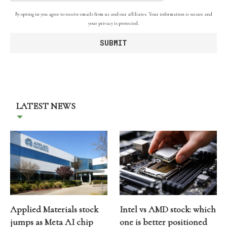
By opting in you agree to receive emails from us and our affiliates. Your information is secure and
your privacy is protected.
LATEST NEWS
Applied Materials stock
Intel vs AMD stock: which
jumps as Meta AI chip
one is better positioned