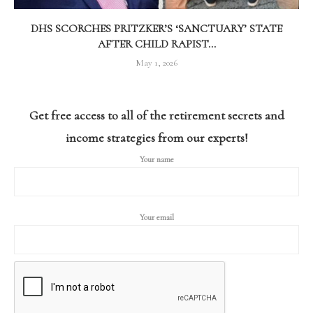
DHS SCORCHES PRITZKER’S ‘SANCTUARY’ STATE
AFTER CHILD RAPIST...
May 1, 2026
Get free access to all of the retirement secrets and
income strategies from our experts!
Your name
Your email