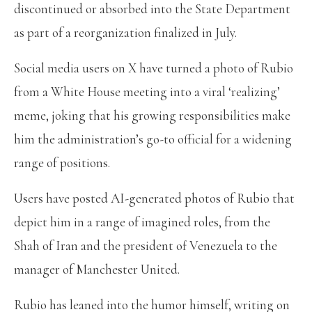
discontinued or absorbed into the State Department
as part of a reorganization finalized in July.
Social media users on X have turned a photo of Rubio
from a White House meeting into a viral ‘realizing’
meme, joking that his growing responsibilities make
him the administration’s go-to official for a widening
range of positions.
Users have posted AI-generated photos of Rubio that
depict him in a range of imagined roles, from the
Shah of Iran and the president of Venezuela to the
manager of Manchester United.
Rubio has leaned into the humor himself, writing on