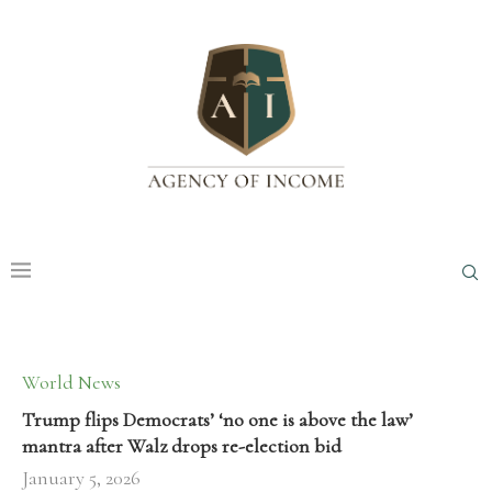
World News
Trump flips Democrats’ ‘no one is above the law’
mantra after Walz drops re-election bid
January 5, 2026