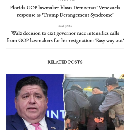
Florida GOP lawmaker blasts Democrats’ Venezuela
response as ‘Trump Derangement Syndrome’
next post
Walz decision to exit governor race intensifies calls
from GOP lawmakers for his resignation: ‘Easy way out’
RELATED POSTS