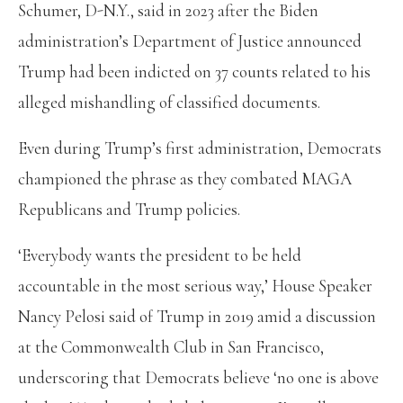
Schumer, D-N.Y., said in 2023 after the Biden
administration’s Department of Justice announced
Trump had been indicted on 37 counts related to his
alleged mishandling of classified documents.
Even during Trump’s first administration, Democrats
championed the phrase as they combated MAGA
Republicans and Trump policies.
‘Everybody wants the president to be held
accountable in the most serious way,’ House Speaker
Nancy Pelosi said of Trump in 2019 amid a discussion
at the Commonwealth Club in San Francisco,
underscoring that Democrats believe ‘no one is above