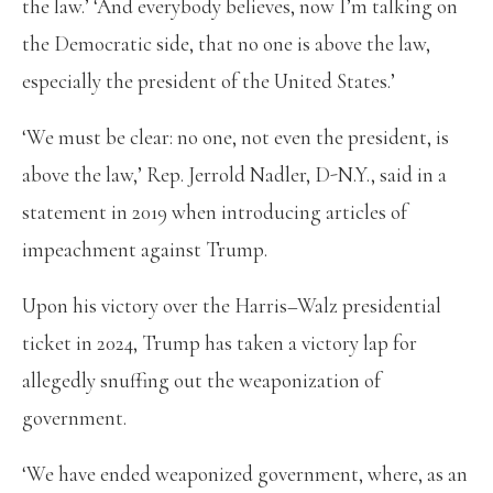
the law.’ ‘And everybody believes, now I’m talking on
the Democratic side, that no one is above the law,
especially the president of the United States.’
‘We must be clear: no one, not even the president, is
above the law,’ Rep. Jerrold Nadler, D-N.Y., said in a
statement in 2019 when introducing articles of
impeachment against Trump.
Upon his victory over the Harris–Walz presidential
ticket in 2024, Trump has taken a victory lap for
allegedly snuffing out the weaponization of
government.
‘We have ended weaponized government, where, as an