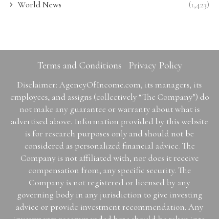
World News
(1,423)
Terms and Conditions
Privacy Policy
Disclaimer: AgencyOfIncome.com, its managers, its
employees, and assigns (collectively “The Company”) do
not make any guarantee or warranty about what is
advertised above. Information provided by this website
is for research purposes only and should not be
considered as personalized financial advice. The
Company is not affiliated with, nor does it receive
compensation from, any specific security. The
Company is not registered or licensed by any
governing body in any jurisdiction to give investing
advice or provide investment recommendation. Any