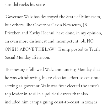
scandal rocks his state.
‘Governor Walz has destroyed the State of Minnesota,
but others, like Governor Gavin Newscum, JB
Pritzker, and Kathy Hochul, have done, in my opinion,
an even more dishonest and incompetent job. NO
ONE IS ABOVE THE LAW!’ Trump posted to Truth
Social Monday afternoon.
The message followed Walz announcing Monday that
he was withdrawing his re-election effort to continue
serving as governor. Walz was first elected the state’s
top leader in 2018 in a political career that also
included him campaigning coast-to-coast in 2024 as