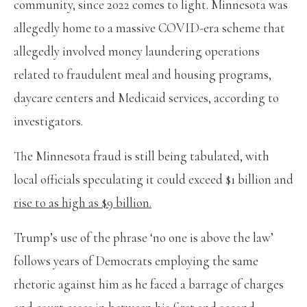
community, since 2022 comes to light. Minnesota was
allegedly home to a massive COVID-era scheme that
allegedly involved money laundering operations
related to fraudulent meal and housing programs,
daycare centers and Medicaid services, according to
investigators.
The Minnesota fraud is still being tabulated, with
local officials speculating it could exceed $1 billion and
rise to as high as $9 billion.
Trump’s use of the phrase ‘no one is above the law’
follows years of Democrats employing the same
rhetoric against him as he faced a barrage of charges