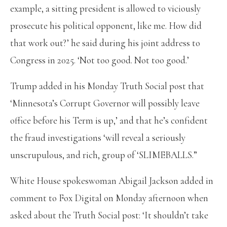
example, a sitting president is allowed to viciously
prosecute his political opponent, like me. How did
that work out?’ he said during his joint address to
Congress in 2025. ‘Not too good. Not too good.’
Trump added in his Monday Truth Social post that
‘Minnesota’s Corrupt Governor will possibly leave
office before his Term is up,’ and that he’s confident
the fraud investigations ‘will reveal a seriously
unscrupulous, and rich, group of ‘SLIMEBALLS.”
White House spokeswoman Abigail Jackson added in
comment to Fox Digital on Monday afternoon when
asked about the Truth Social post: ‘It shouldn’t take