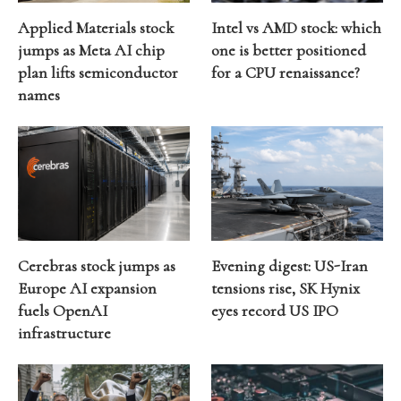
Applied Materials stock
Intel vs AMD stock: which
jumps as Meta AI chip
one is better positioned
plan lifts semiconductor
for a CPU renaissance?
names
Cerebras stock jumps as
Evening digest: US-Iran
Europe AI expansion
tensions rise, SK Hynix
fuels OpenAI
eyes record US IPO
infrastructure