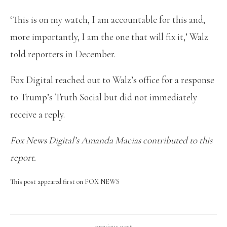
‘This is on my watch, I am accountable for this and,
more importantly, I am the one that will fix it,’ Walz
told reporters in December.
Fox Digital reached out to Walz’s office for a response
to Trump’s Truth Social but did not immediately
receive a reply.
Fox News Digital’s Amanda Macias contributed to this
report.
This post appeared first on FOX NEWS
previous post