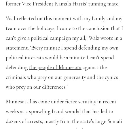
former Vice President Kamala Harris’ running mate.
‘As I reflected on this moment with my family and my
team over the holidays, I came to the conclusion that I
can’t give a political campaign my all,’ Walz wrote in a
statement. ‘Every minute I spend defending my own
political interests would be a minute I can’t spend
defending
the people of Minnesota
against the
criminals who prey on our generosity and the cynics
who prey on our differences.’
Minnesota has come under fierce scrutiny in recent
weeks as a sprawling fraud scandal that has led to
dozens of arrests, mostly from the state’s large Somali