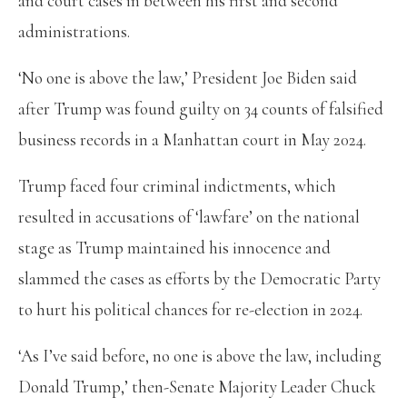
and court cases in between his first and second
administrations.
‘No one is above the law,’ President Joe Biden said
after Trump was found guilty on 34 counts of falsified
business records in a Manhattan court in May 2024.
Trump faced four criminal indictments, which
resulted in accusations of ‘lawfare’ on the national
stage as Trump maintained his innocence and
slammed the cases as efforts by the Democratic Party
to hurt his political chances for re-election in 2024.
‘As I’ve said before, no one is above the law, including
Donald Trump,’ then-Senate Majority Leader Chuck