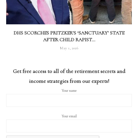
DHS SCORCHES PRITZKER’S ‘SANCTUARY’ STATE
AFTER CHILD RAPIST...
May 1, 2026
Get free access to all of the retirement secrets and
income strategies from our experts!
Your name
Your email