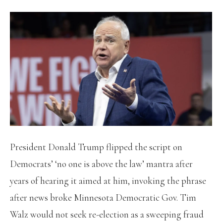
President Donald Trump flipped the script on
Democrats’ ‘no one is above the law’ mantra after
years of hearing it aimed at him, invoking the phrase
after news broke Minnesota Democratic Gov. Tim
Walz would not seek re-election as a sweeping fraud