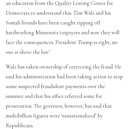
an education from the Quality Learing Center for
Democrats to understand this: Tim Walz and his
Somali friends have been caught ripping off
hardworking Minnesota taxpayers and now they will
face the consequences. President Trump is right, no
one is above the law.’
Walz has taken ownership of correcting the fraud. He
said his administration had been taking action to stop
some suspected fraudulent payments over the
summer and that his office referred some for
prosecution. The governor, however, has said that
multibillion figures were ‘sensationalized’ by
Republicans.