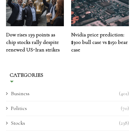
Dow rises 139 points as
Nvidia price prediction:
chip stocks rally despite
$300 bull case vs $150 bear
renewed US-Iran strikes
case
CATEGORIES
Business
(401)
Politics
(70)
Stocks
(238)