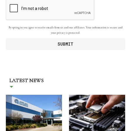
By opting in you agree to receive emails from us and our affiliates. Your information is secure and
your privacy is protected.
LATEST NEWS