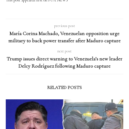
This post appeared first on FOX NEWS
previous post
María Corina Machado, Venezuelan opposition urge
military to back power transfer after Maduro capture
next post
Trump issues direct warning to Venezuela’s new leader
Delcy Rodríguez following Maduro capture
RELATED POSTS