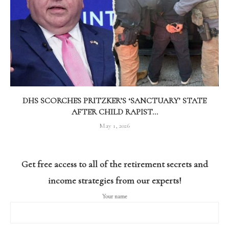
DHS SCORCHES PRITZKER’S ‘SANCTUARY’ STATE
AFTER CHILD RAPIST...
May 1, 2026
Get free access to all of the retirement secrets and
income strategies from our experts!
Your name