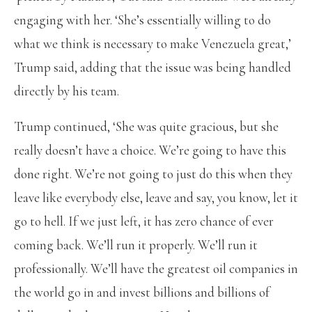
engaging with her. ‘She’s essentially willing to do
what we think is necessary to make Venezuela great,’
Trump said, adding that the issue was being handled
directly by his team.
Trump continued, ‘She was quite gracious, but she
really doesn’t have a choice. We’re going to have this
done right. We’re not going to just do this when they
leave like everybody else, leave and say, you know, let it
go to hell. If we just left, it has zero chance of ever
coming back. We’ll run it properly. We’ll run it
professionally. We’ll have the greatest oil companies in
the world go in and invest billions and billions of