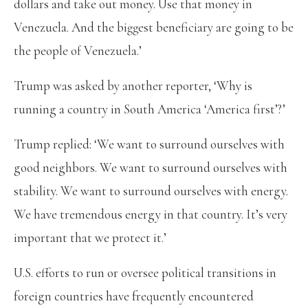
dollars and take out money. Use that money in
Venezuela. And the biggest beneficiary are going to be
the people of Venezuela.’
Trump was asked by another reporter, ‘Why is
running a country in South America ‘America first’?’
Trump replied: ‘We want to surround ourselves with
good neighbors. We want to surround ourselves with
stability. We want to surround ourselves with energy.
We have tremendous energy in that country. It’s very
important that we protect it.’
U.S. efforts to run or oversee political transitions in
foreign countries have frequently encountered