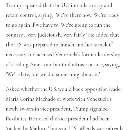
Trump repeated that the U.S. intends to stay and
retain control, saying, ‘We’re there now. We’re ready
to go again if we have to. We’re going to run the
country… very judiciously, very fairly.’ He added that
the U.S. was prepared to launch another attack if
necessary and accused Venezuela’s former leadership
of stealing American-built oil infrastructure, saying,
‘We’re late, but we did something about it.’
Asked whether the U.S. would back opposition leader
María Corina Machado or work with Venezuela’s
newly sworn-in vice president, Trump signaled
flexibility. He noted the vice president had been
‘picked by Maduro,’ but said U.S. officials were already