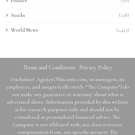
Politics
(70)
Stocks
(238)
World News
(1,423)
Terms and Conditions
Privacy Policy
Disclaimer: AgencyOfIncome.com, its managers, its
employees, and assigns (collectively “The Company”) do
not make any guarantee or warranty about what is
advertised above. Information provided by this website
is for research purposes only and should not be
considered as personalized financial advice. The
Company is not affiliated with, nor does it receive
compensation from, any specific security. The