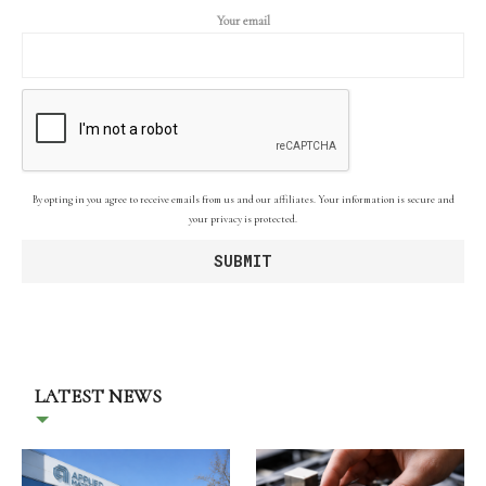
Your email
By opting in you agree to receive emails from us and our affiliates. Your information is secure and
your privacy is protected.
LATEST NEWS