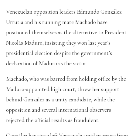
Venezuelan opposition leaders Edmundo González
Urrutia and his running mate Machado have
positioned themselves as the alternative to President
Nicolás Maduro, insisting they won last year’s
presidential election despite the government’s
declaration of Maduro as the victor.
Machado, who was barred from holding office by the
Maduro-appointed high court, threw her support
behind González as a unity candidate, while the
opposition and several international observers
rejected the official results as fraudulent.
González has since left Venezuela amid pressure from