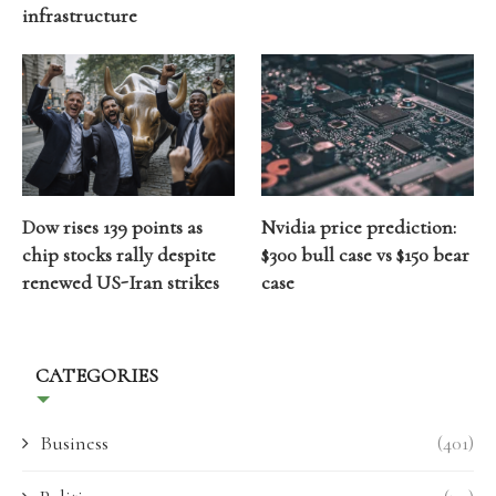
infrastructure
Dow rises 139 points as
Nvidia price prediction:
chip stocks rally despite
$300 bull case vs $150 bear
renewed US-Iran strikes
case
CATEGORIES
Business
(401)