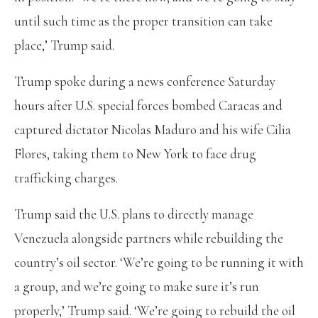
until such time as the proper transition can take
place,’ Trump said.
Trump spoke during a news conference Saturday
hours after U.S. special forces bombed Caracas and
captured dictator Nicolas Maduro and his wife Cilia
Flores, taking them to New York to face drug
trafficking charges.
Trump said the U.S. plans to directly manage
Venezuela alongside partners while rebuilding the
country’s oil sector. ‘We’re going to be running it with
a group, and we’re going to make sure it’s run
properly,’ Trump said. ‘We’re going to rebuild the oil