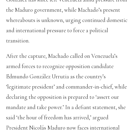
the Maduro government, while Machado’s present
whereabouts is unknown, urging continued domestic
and international pressure to force a political
transition.
After the capture, Machado called on Venezuela’s
armed forces to recognize opposition candidate
Edmundo González Urrutia as the country’s
‘legitimate president’ and commander-in-chief, while
declaring the opposition is prepared to ‘assert our
mandate and take power.’ In a defiant statement, she
said ‘the hour of freedom has arrived,’ argued
President Nicolás Maduro now faces international