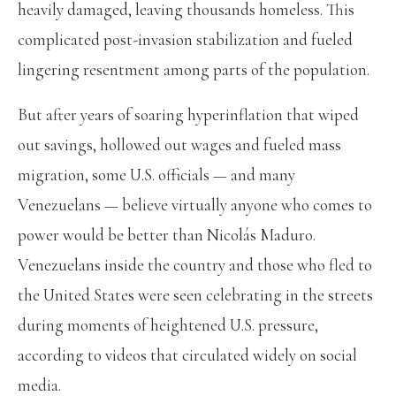
heavily damaged, leaving thousands homeless. This
complicated post-invasion stabilization and fueled
lingering resentment among parts of the population.
But after years of soaring hyperinflation that wiped
out savings, hollowed out wages and fueled mass
migration, some U.S. officials — and many
Venezuelans — believe virtually anyone who comes to
power would be better than Nicolás Maduro.
Venezuelans inside the country and those who fled to
the United States were seen celebrating in the streets
during moments of heightened U.S. pressure,
according to videos that circulated widely on social
media.