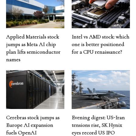
Applied Materials stock
Intel vs AMD stock: which
jumps as Meta AI chip
one is better positioned
plan lifts semiconductor
for a CPU renaissance?
names
Cerebras stock jumps as
Evening digest: US-Iran
Europe AI expansion
tensions rise, SK Hynix
fuels OpenAI
eyes record US IPO