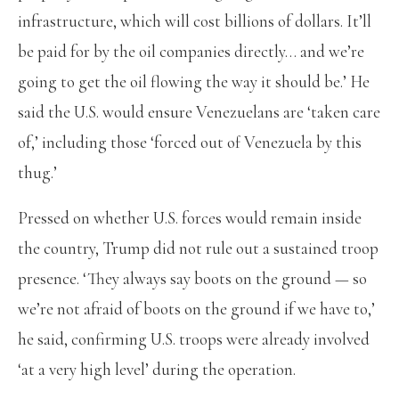
infrastructure, which will cost billions of dollars. It’ll
be paid for by the oil companies directly… and we’re
going to get the oil flowing the way it should be.’ He
said the U.S. would ensure Venezuelans are ‘taken care
of,’ including those ‘forced out of Venezuela by this
thug.’
Pressed on whether U.S. forces would remain inside
the country, Trump did not rule out a sustained troop
presence. ‘They always say boots on the ground — so
we’re not afraid of boots on the ground if we have to,’
he said, confirming U.S. troops were already involved
‘at a very high level’ during the operation.