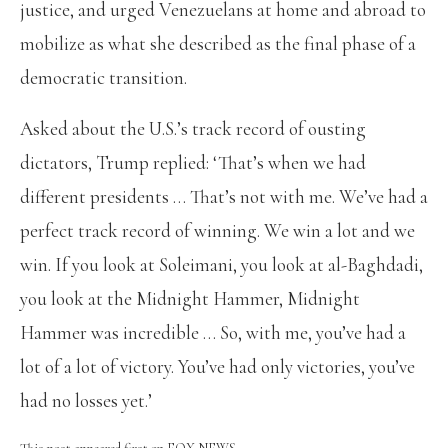
justice, and urged Venezuelans at home and abroad to
mobilize as what she described as the final phase of a
democratic transition.
Asked about the U.S.’s track record of ousting
dictators, Trump replied: ‘That’s when we had
different presidents … That’s not with me. We’ve had a
perfect track record of winning. We win a lot and we
win. If you look at Soleimani, you look at al-Baghdadi,
you look at the Midnight Hammer, Midnight
Hammer was incredible … So, with me, you’ve had a
lot of a lot of victory. You’ve had only victories, you’ve
had no losses yet.’