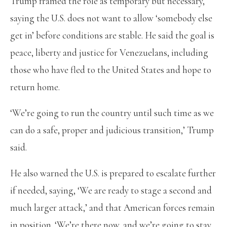
Trump framed the role as temporary but necessary,
saying the U.S. does not want to allow ‘somebody else
get in’ before conditions are stable. He said the goal is
peace, liberty and justice for Venezuelans, including
those who have fled to the United States and hope to
return home.
‘We’re going to run the country until such time as we
can do a safe, proper and judicious transition,’ Trump
said.
He also warned the U.S. is prepared to escalate further
if needed, saying, ‘We are ready to stage a second and
much larger attack,’ and that American forces remain
in position. ‘We’re there now, and we’re going to stay