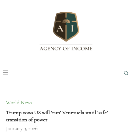
World News
Trump vows US will ‘run’ Venezuela until ‘safe’
transition of power
January 3, 2026