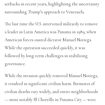
setbacks in recent years, highlighting the uncertainty
surrounding Trump’s approach to Venezuela.
The last time the U.S. intervened militarily to remove
a leader in Latin America was Panama in 1989, when
American forces ousted dictator Manuel Noriega.
While the operation succeeded quickly, it was
followed by long-term challenges in stabilizing
governance.
While the invasion quickly removed Manuel Noriega,
it resulted in significant civilian harm. Estimates of
civilian deaths vary widely, and entire neighborhoods
— most notably El Chorrillo in Panama City — were