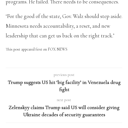
programs. He failed. There needs to be consequences.
‘For the good of the state, Gov. Walz should step aside.
Minnesota needs accountability, a reset, and new
leadership that can get us back on the right track.’
This post appeared first on FOX NEWS
previous post
Trump suggests US hit ‘big facility’ in Venezuela drug
fight
next post
Zelenskyy claims Trump said US will consider giving
Ukraine decades of security guarantees