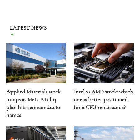
LATEST NEWS
Applied Materials stock
Intel vs AMD stock: which
jumps as Meta AI chip
one is better positioned
plan lifts semiconductor
for a CPU renaissance?
names