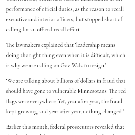
performance of official duties, as the reason to recall
executive and interior officers, but stopped short of
calling for an official recall effort.
The lawmakers explained that ‘leadership means
doing the right thing even when it is difficult, which
is why we are calling on Gov. Walz to resign.’
‘We are talking about billions of dollars in fraud that
should have gone to vulnerable Minnesotans. The red
flags were everywhere. Yet, year after year, the fraud
kept growing, and year after year, nothing changed.’
Earlier this month, federal prosecutors revealed that