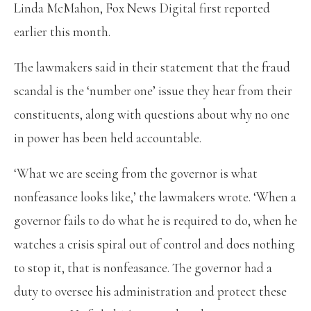
Linda McMahon, Fox News Digital first reported
earlier this month.
The lawmakers said in their statement that the fraud
scandal is the ‘number one’ issue they hear from their
constituents, along with questions about why no one
in power has been held accountable.
‘What we are seeing from the governor is what
nonfeasance looks like,’ the lawmakers wrote. ‘When a
governor fails to do what he is required to do, when he
watches a crisis spiral out of control and does nothing
to stop it, that is nonfeasance. The governor had a
duty to oversee his administration and protect these