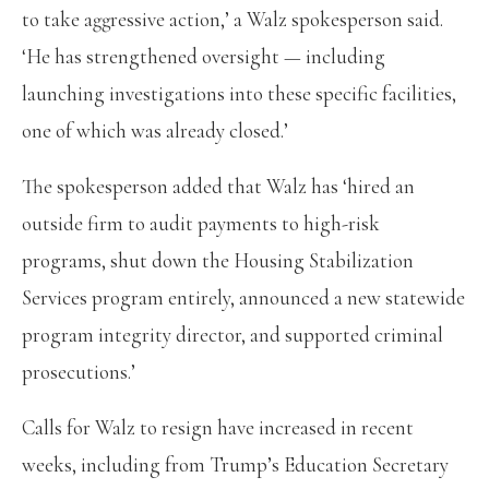
to take aggressive action,’ a Walz spokesperson said.
‘He has strengthened oversight — including
launching investigations into these specific facilities,
one of which was already closed.’
The spokesperson added that Walz has ‘hired an
outside firm to audit payments to high-risk
programs, shut down the Housing Stabilization
Services program entirely, announced a new statewide
program integrity director, and supported criminal
prosecutions.’
Calls for Walz to resign have increased in recent
weeks, including from Trump’s Education Secretary