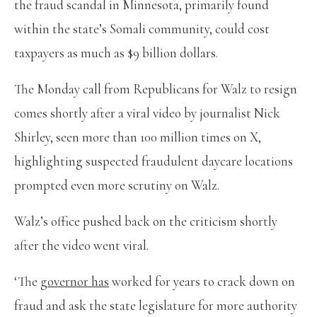
the fraud scandal in Minnesota, primarily found
within the state’s Somali community, could cost
taxpayers as much as $9 billion dollars.
The Monday call from Republicans for Walz to resign
comes shortly after a viral video by journalist Nick
Shirley, seen more than 100 million times on X,
highlighting suspected fraudulent daycare locations
prompted even more scrutiny on Walz.
Walz’s office pushed back on the criticism shortly
after the video went viral.
‘The
governor has
worked for years to crack down on
fraud and ask the state legislature for more authority