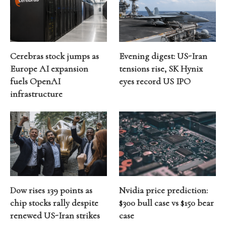
Cerebras stock jumps as
Evening digest: US-Iran
Europe AI expansion
tensions rise, SK Hynix
fuels OpenAI
eyes record US IPO
infrastructure
Dow rises 139 points as
Nvidia price prediction:
chip stocks rally despite
$300 bull case vs $150 bear
renewed US-Iran strikes
case