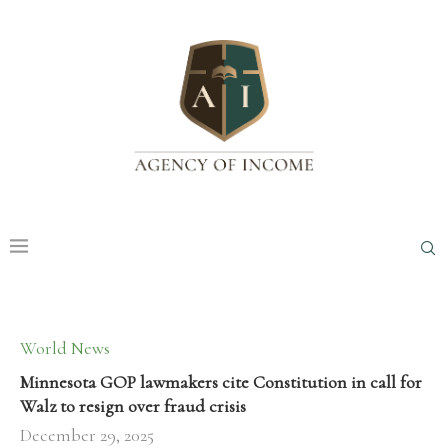
World News
Minnesota GOP lawmakers cite Constitution in call for
Walz to resign over fraud crisis
December 29, 2025