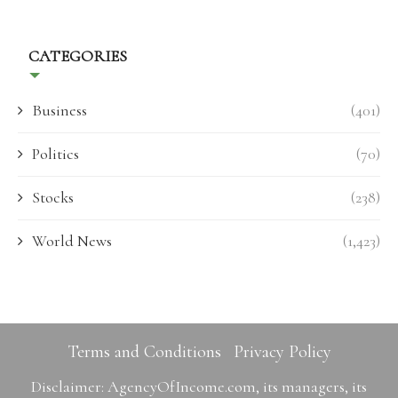
CATEGORIES
Business
(401)
Politics
(70)
Stocks
(238)
World News
(1,423)
Terms and Conditions
Privacy Policy
Disclaimer: AgencyOfIncome.com, its managers, its