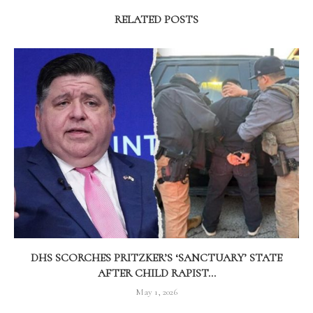
RELATED POSTS
DHS SCORCHES PRITZKER’S ‘SANCTUARY’ STATE
AFTER CHILD RAPIST...
May 1, 2026