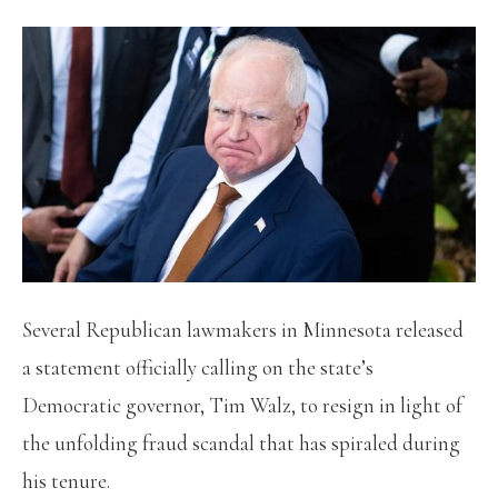
Several Republican lawmakers in Minnesota released
a statement officially calling on the state’s
Democratic governor, Tim Walz, to resign in light of
the unfolding fraud scandal that has spiraled during
his tenure.