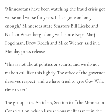
‘Minnesotans have been watching the fraud crisis get
worse and worse for years. It has gone on long
enough,’ Minnesota state Senators Bill Lieske and
Nathan Wesenberg, along with state Reps. Marj
Fogelman, Drew Roach and Mike Wiener, said in a
Monday press release.
‘This is not about politics or stunts, and we do not
make a call like this lightly. The office of the governor
deserves respect, and we have tried to give Gov. Walz
time to act.’
The group cites Article 8, Section 6 of the Minnesota
Constitution, which lists serious malfeasance in the