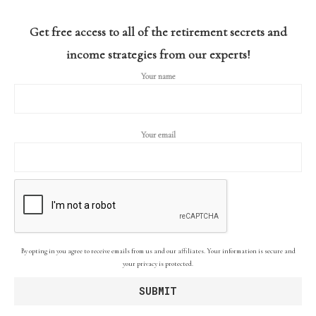
Get free access to all of the retirement secrets and
income strategies from our experts!
Your name
Your email
By opting in you agree to receive emails from us and our affiliates. Your information is secure and
your privacy is protected.