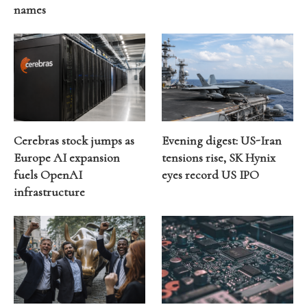
names
Cerebras stock jumps as
Evening digest: US-Iran
Europe AI expansion
tensions rise, SK Hynix
fuels OpenAI
eyes record US IPO
infrastructure