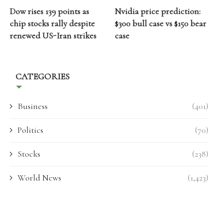
Dow rises 139 points as
Nvidia price prediction:
chip stocks rally despite
$300 bull case vs $150 bear
renewed US-Iran strikes
case
CATEGORIES
Business
(401)
Politics
(70)
Stocks
(238)
World News
(1,423)