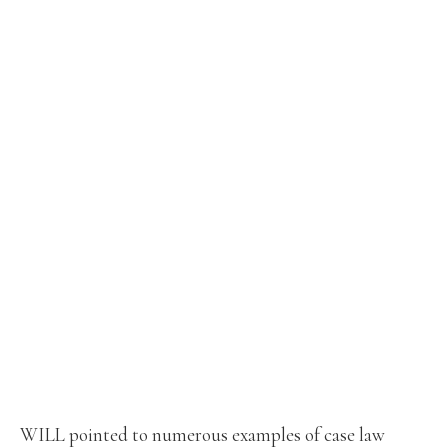
WILL pointed to numerous examples of case law