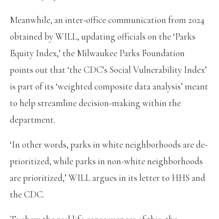
Meanwhile, an inter-office communication from 2024
obtained by WILL, updating officials on the ‘Parks
Equity Index,’ the Milwaukee Parks Foundation
points out that ‘the CDC’s Social Vulnerability Index’
is part of its ‘weighted composite data analysis’ meant
to help streamline decision-making within the
department.
‘In other words, parks in white neighborhoods are de-
prioritized, while parks in non-white neighborhoods
are prioritized,’ WILL argues in its letter to HHS and
the CDC.