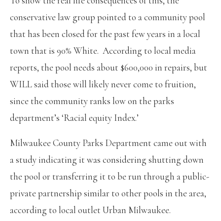
To show the real life consequences of this, the
conservative law group pointed to a community pool
that has been closed for the past few years in a local
town that is 90% White. According to local media
reports, the pool needs about $600,000 in repairs, but
WILL said those will likely never come to fruition,
since the community ranks low on the parks
department’s ‘Racial equity Index.’
Milwaukee County Parks Department came out with
a study indicating it was considering shutting down
the pool or transferring it to be run through a public-
private partnership similar to other pools in the area,
according to local outlet Urban Milwaukee.