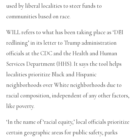
used by liberal localities to steer funds to
communities based on race.
WILL refers to what has been taking place as ‘DEI
redlining’ in its letter to Trump administration
officials at the CDC and the Health and Human
Services Department (HHS). It says the tool helps
localities prioritize Black and Hispanic
neighborhoods over White neighborhoods due to
racial composition, independent of any other factors,
like poverty.
‘In the name of ‘racial equity,’ local officials prioritize
certain geographic areas for public safety, parks