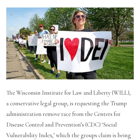
The Wisconsin Institute for Law and Liberty (WILL),
a conservative legal group, is requesting the Trump
administration remove race from the Centers for
Disease Control and Prevention’s (CDC) ‘Social
Vulnerability Index,’ which the groups claim is being