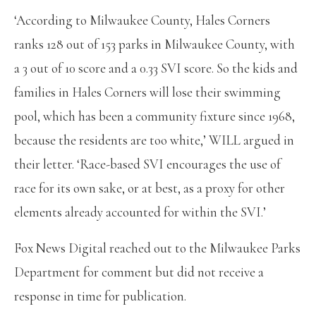
‘According to Milwaukee County, Hales Corners
ranks 128 out of 153 parks in Milwaukee County, with
a 3 out of 10 score and a 0.33 SVI score. So the kids and
families in Hales Corners will lose their swimming
pool, which has been a community fixture since 1968,
because the residents are too white,’ WILL argued in
their letter. ‘Race-based SVI encourages the use of
race for its own sake, or at best, as a proxy for other
elements already accounted for within the SVI.’
Fox News Digital reached out to the Milwaukee Parks
Department for comment but did not receive a
response in time for publication.