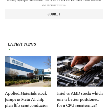
By opting in you agree to receive emails from us and our affiliates. Your information is secure and
your privacy is protected.
LATEST NEWS
Applied Materials stock
Intel vs AMD stock: which
jumps as Meta AI chip
one is better positioned
plan lifts semiconductor
for a CPU renaissance?