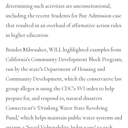
determining such activities are unconstitutional,
including the recent Students for Fair Admission case
that resulted in an overhaul of affirmative action rules
in higher education.
Besides Milwaukee, WILL highlighted examples from
California’s Community Development Block Program,
run by the state’s Department of Housing and
Community Development, which the conservative law
group alleges is using the CDC’s SVI index to help
prepare for, and respond to, natural disasters.
Connecticut’s ‘Drinking Water State Revolving
Fund,’ which helps maintain public water systems and
assigns a ‘Social Vulnerability Index score’ to each