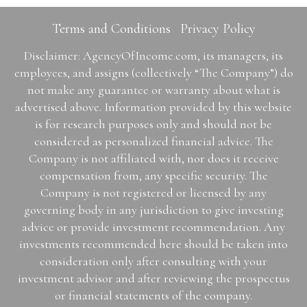
Terms and Conditions
Privacy Policy
Disclaimer: AgencyOfIncome.com, its managers, its
employees, and assigns (collectively “The Company”) do
not make any guarantee or warranty about what is
advertised above. Information provided by this website
is for research purposes only and should not be
considered as personalized financial advice. The
Company is not affiliated with, nor does it receive
compensation from, any specific security. The
Company is not registered or licensed by any
governing body in any jurisdiction to give investing
advice or provide investment recommendation. Any
investments recommended here should be taken into
consideration only after consulting with your
investment advisor and after reviewing the prospectus
or financial statements of the company.