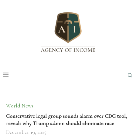
World News
Conservative legal group sounds alarm over CDC tool,
reveals why Trump admin should eliminate race
December 19, 2025