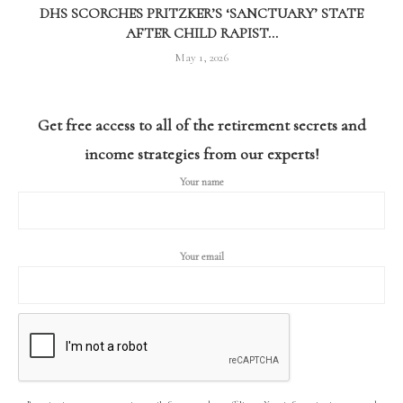
DHS SCORCHES PRITZKER’S ‘SANCTUARY’ STATE
AFTER CHILD RAPIST...
May 1, 2026
Get free access to all of the retirement secrets and
income strategies from our experts!
Your name
Your email