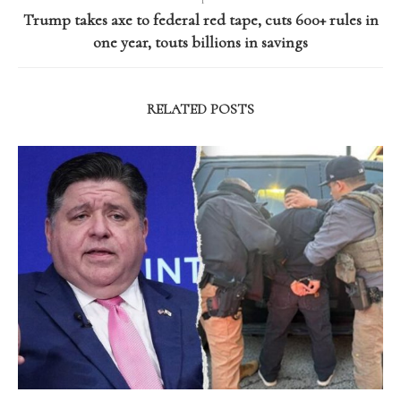
Trump takes axe to federal red tape, cuts 600+ rules in
one year, touts billions in savings
RELATED POSTS