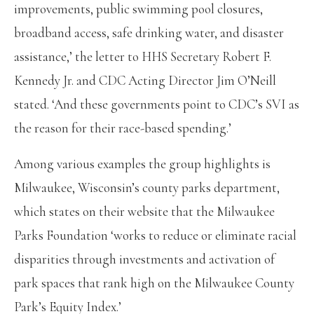
improvements, public swimming pool closures,
broadband access, safe drinking water, and disaster
assistance,’ the letter to HHS Secretary Robert F.
Kennedy Jr. and CDC Acting Director Jim O’Neill
stated. ‘And these governments point to CDC’s SVI as
the reason for their race-based spending.’
Among various examples the group highlights is
Milwaukee, Wisconsin’s county parks department,
which states on their website that the Milwaukee
Parks Foundation ‘works to reduce or eliminate racial
disparities through investments and activation of
park spaces that rank high on the Milwaukee County
Park’s Equity Index.’