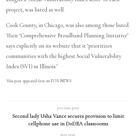
project, was listed as well.
Cook County, in Chicago, was also among those listed.
Their ‘Comprehensive Broadband Planning Initiative’
says explicitly on its website that it ‘prioritizes
communities with the highest Social Vulnerability
Index (SVI) in Illinois.’
This post appeared first on FOX NEWS
previous post
Second lady Usha Vance secures provision to limit
cellphone use in DoDEA classrooms
next post