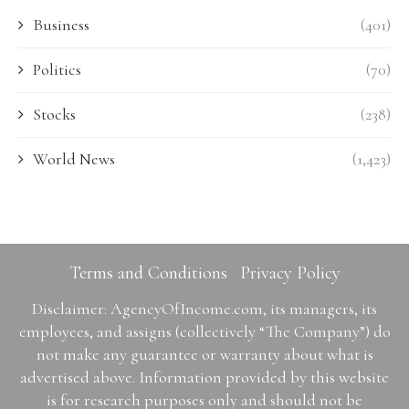
Business
(401)
Politics
(70)
Stocks
(238)
World News
(1,423)
Terms and Conditions
Privacy Policy
Disclaimer: AgencyOfIncome.com, its managers, its
employees, and assigns (collectively “The Company”) do
not make any guarantee or warranty about what is
advertised above. Information provided by this website
is for research purposes only and should not be