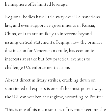
hemisphere offer limited leverage.
Regional bodies have little sway over U.S. sanctions
law, and even supportive governments in Russia,
China, or Iran are unlikely to intervene beyond
issuing critical statements. Beijing, now the primary
destination for Venezuelan crude, has economic
interests at stake but few practical avenues to
challenge U.S. enforcement actions.
Absent direct military strikes, cracking down on
sanctioned oil exports is one of the most potent ways
the U.S. can weaken the regime, according to Pfeiffer.
‘This is one of his main sources of revenue keeping the