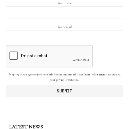
Your name
Your email
By opting in you agree to receive emails from us and our affiliates. Your information is secure and
your privacy is protected.
LATEST NEWS