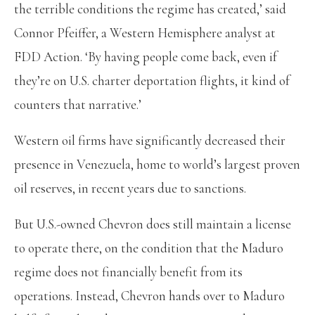
the terrible conditions the regime has created,’ said
Connor Pfeiffer, a Western Hemisphere analyst at
FDD Action. ‘By having people come back, even if
they’re on U.S. charter deportation flights, it kind of
counters that narrative.’
Western oil firms have significantly decreased their
presence in Venezuela, home to world’s largest proven
oil reserves, in recent years due to sanctions.
But U.S.-owned Chevron does still maintain a license
to operate there, on the condition that the Maduro
regime does not financially benefit from its
operations. Instead, Chevron hands over to Maduro