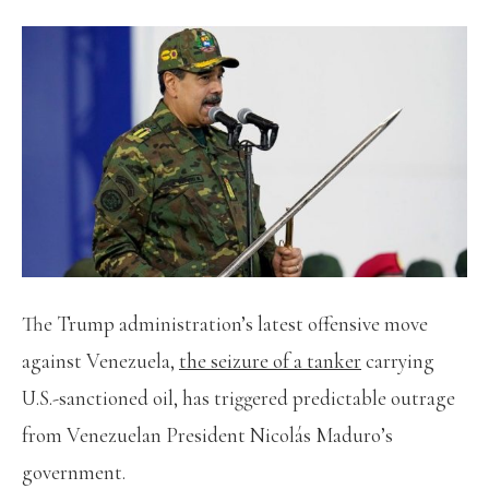
The Trump administration’s latest offensive move
against Venezuela,
the seizure of a tanker
carrying
U.S.-sanctioned oil, has triggered predictable outrage
from Venezuelan President Nicolás Maduro’s
government.