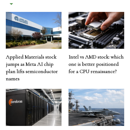
Applied Materials stock
Intel vs AMD stock: which
jumps as Meta AI chip
one is better positioned
plan lifts semiconductor
for a CPU renaissance?
names