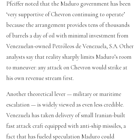
Pfeiffer noted that the Maduro government has been
‘very supportive of Chevron continuing to operate’
because the arrangement provides tens of thousands
of barrels a day of oil with minimal investment from
Venezuelan-owned Petróleos de Venezuela, S.A. Other
analysts say that reality sharply limits Maduro’s room
to maneuver: any attack on Chevron would strike at
his own revenue stream first.
Another theoretical lever — military or maritime
escalation — is widely viewed as even less credible.
Venezuela has taken delivery of small Iranian-built
fast attack craft equipped with anti-ship missiles, a
fact that has fueled speculation Maduro could