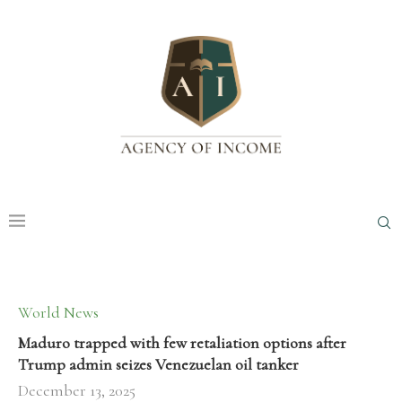
World News
Maduro trapped with few retaliation options after
Trump admin seizes Venezuelan oil tanker
December 13, 2025