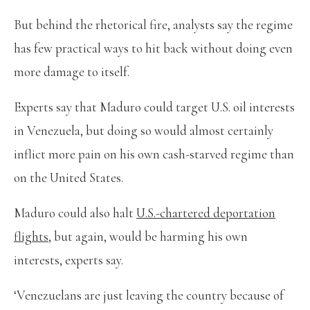
But behind the rhetorical fire, analysts say the regime
has few practical ways to hit back without doing even
more damage to itself.
Experts say that Maduro could target U.S. oil interests
in Venezuela, but doing so would almost certainly
inflict more pain on his own cash-starved regime than
on the United States.
Maduro could also halt
U.S.-chartered deportation
flights
, but again, would be harming his own
interests, experts say.
‘Venezuelans are just leaving the country because of