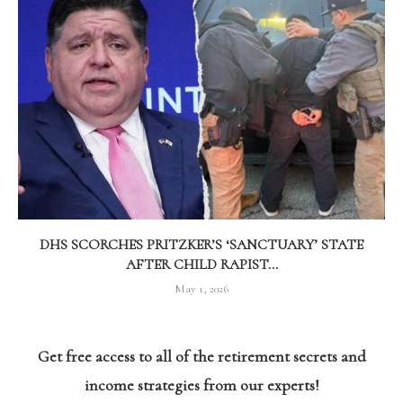
DHS SCORCHES PRITZKER’S ‘SANCTUARY’ STATE
AFTER CHILD RAPIST...
May 1, 2026
Get free access to all of the retirement secrets and
income strategies from our experts!