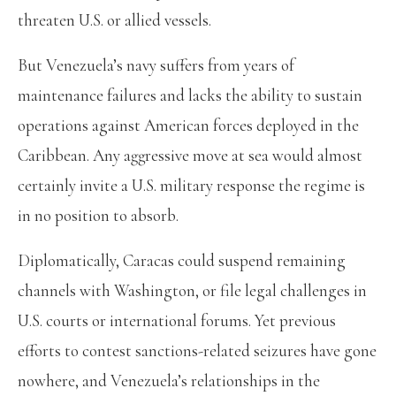
threaten U.S. or allied vessels.
But Venezuela’s navy suffers from years of
maintenance failures and lacks the ability to sustain
operations against American forces deployed in the
Caribbean. Any aggressive move at sea would almost
certainly invite a U.S. military response the regime is
in no position to absorb.
Diplomatically, Caracas could suspend remaining
channels with Washington, or file legal challenges in
U.S. courts or international forums. Yet previous
efforts to contest sanctions-related seizures have gone
nowhere, and Venezuela’s relationships in the