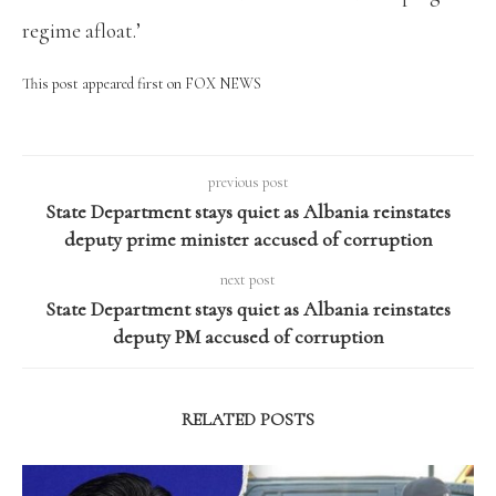
regime afloat.’
This post appeared first on FOX NEWS
previous post
State Department stays quiet as Albania reinstates
deputy prime minister accused of corruption
next post
State Department stays quiet as Albania reinstates
deputy PM accused of corruption
RELATED POSTS