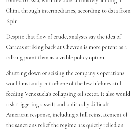
routed to Asia, with the bulk ultimately landing in
China through intermediaries, according to data from
Kplr.
Despite that flow of crude, analysts say the idea of
Caracas striking back at Chevron is more potent as a
talking point than as a viable policy option.
Shutting down or seizing the company’s operations
would instantly cut off one of the few lifelines still
feeding Venezuela’s collapsing oil sector. It also would
risk triggering a swift and politically difficult
American response, including a full reinstatement of
the sanctions relief the regime has quietly relied on.