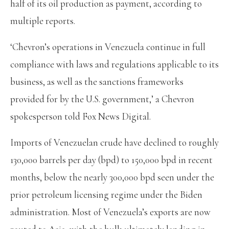
half of its oil production as payment, according to
multiple reports.
‘Chevron’s operations in Venezuela continue in full
compliance with laws and regulations applicable to its
business, as well as the sanctions frameworks
provided for by the U.S. government,’ a Chevron
spokesperson told Fox News Digital.
Imports of Venezuelan crude have declined to roughly
130,000 barrels per day (bpd) to 150,000 bpd in recent
months, below the nearly 300,000 bpd seen under the
prior petroleum licensing regime under the Biden
administration. Most of Venezuela’s exports are now