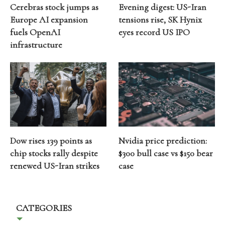
Cerebras stock jumps as
Evening digest: US-Iran
Europe AI expansion
tensions rise, SK Hynix
fuels OpenAI
eyes record US IPO
infrastructure
Dow rises 139 points as
Nvidia price prediction:
chip stocks rally despite
$300 bull case vs $150 bear
renewed US-Iran strikes
case
CATEGORIES