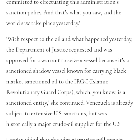
committed to effectuating this administration’s
sanction policy. And that’s what you saw, and the
world saw take place yesterday.’
‘With respect to the oil and what happened yesterday,
the Department of Justice requested and was
approved for a warrant to seize a vessel because it’s a
sanctioned shadow vessel known for carrying black
market sanctioned oil to the IRGC (Islamic
Revolutionary Guard Corps), which, you know, is a
sanctioned entity,’ she continued. Venezuela is already
subject to extensive U.S. sanctions, but was
historically a major crude-oil supplier for the U.S.
Leavitt added that the administration will remain