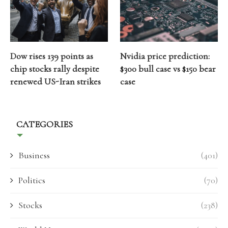
Dow rises 139 points as
Nvidia price prediction:
chip stocks rally despite
$300 bull case vs $150 bear
renewed US-Iran strikes
case
CATEGORIES
Business
(401)
Politics
(70)
Stocks
(238)