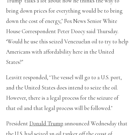
Trump ‘talks a lot about how he thinks the way to
bring down prices for everything would be to bring
down the cost of energy,’ Fox News Senior White
House Correspondent Peter Doocy said Thursday.
‘Would he use this seized Venezuelan oil to try to help
Americans with affordability here in the United
States?’
Leavitt responded, ‘The vessel will go to a U.S. port,
and the United States does intend to seize the oil.
However, there is a legal process for the seizure of
that oil and that legal process will be followed.’
President
Donald Trump
announced Wednesday that
the U.S. had seized an oil tanker off the coast of