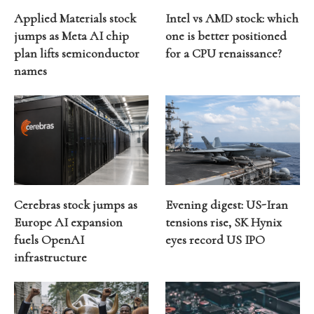
Applied Materials stock
Intel vs AMD stock: which
jumps as Meta AI chip
one is better positioned
plan lifts semiconductor
for a CPU renaissance?
names
Cerebras stock jumps as
Evening digest: US-Iran
Europe AI expansion
tensions rise, SK Hynix
fuels OpenAI
eyes record US IPO
infrastructure