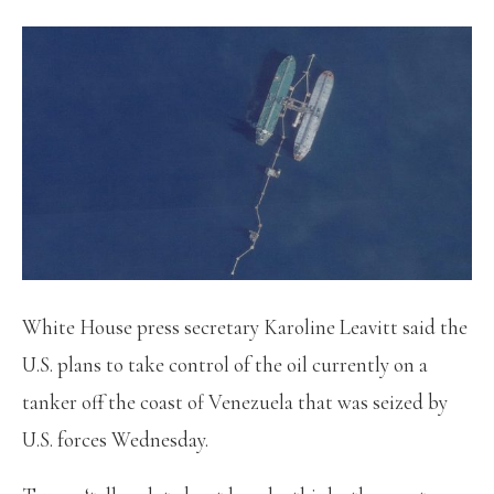
White House press secretary Karoline Leavitt said the
U.S. plans to take control of the oil currently on a
tanker off the coast of Venezuela that was seized by
U.S. forces Wednesday.