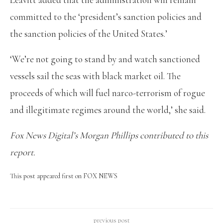
committed to the ‘president’s sanction policies and
the sanction policies of the United States.’
‘We’re not going to stand by and watch sanctioned
vessels sail the seas with black market oil. The
proceeds of which will fuel narco-terrorism of rogue
and illegitimate regimes around the world,’ she said.
Fox News Digital’s Morgan Phillips contributed to this
report.
This post appeared first on FOX NEWS
previous post