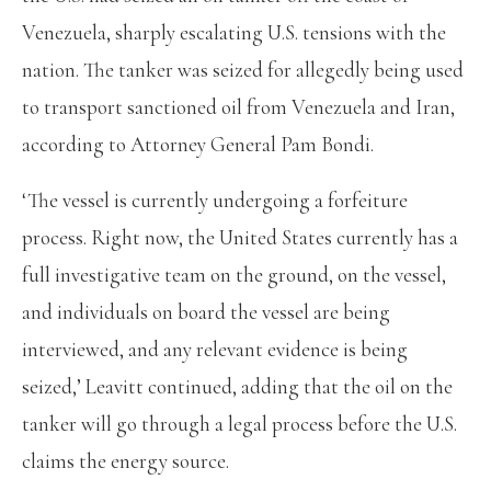
Venezuela, sharply escalating U.S. tensions with the
nation. The tanker was seized for allegedly being used
to transport sanctioned oil from Venezuela and Iran,
according to Attorney General Pam Bondi.
‘The vessel is currently undergoing a forfeiture
process. Right now, the United States currently has a
full investigative team on the ground, on the vessel,
and individuals on board the vessel are being
interviewed, and any relevant evidence is being
seized,’ Leavitt continued, adding that the oil on the
tanker will go through a legal process before the U.S.
claims the energy source.