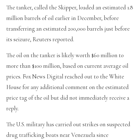
The tanker, called the Skipper, loaded an estimated 1.8
million barrels of oil earlier in December, before
transferring an estimated 200,000 barrels just before
its seizure, Reuters reported.
The oil on the tanker is likely worth $60 million to
more than $100 million, based on current average oil
prices. Fox News Digital reached out to the White
House for any additional comment on the estimated
price tag of the oil but did not immediately receive a
reply.
The U.S. military has carried out strikes on suspected
drug trafficking boats near Venezuela since