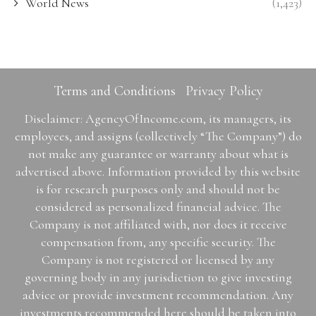
World News
(1,423)
Terms and Conditions
Privacy Policy
Disclaimer: AgencyOfIncome.com, its managers, its
employees, and assigns (collectively “The Company”) do
not make any guarantee or warranty about what is
advertised above. Information provided by this website
is for research purposes only and should not be
considered as personalized financial advice. The
Company is not affiliated with, nor does it receive
compensation from, any specific security. The
Company is not registered or licensed by any
governing body in any jurisdiction to give investing
advice or provide investment recommendation. Any
investments recommended here should be taken into