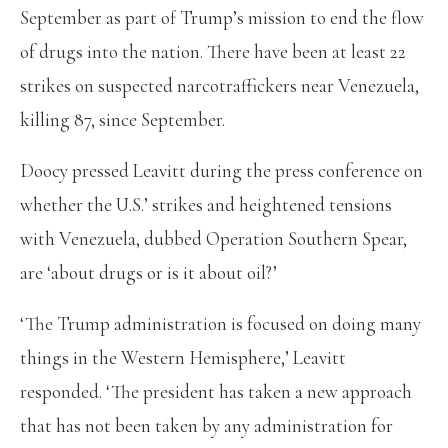
September as part of Trump’s mission to end the flow
of drugs into the nation. There have been at least 22
strikes on suspected narcotraffickers near Venezuela,
killing 87, since September.
Doocy pressed Leavitt during the press conference on
whether the U.S.’ strikes and heightened tensions
with Venezuela, dubbed Operation Southern Spear,
are ‘about drugs or is it about oil?’
‘The Trump administration is focused on doing many
things in the Western Hemisphere,’ Leavitt
responded. ‘The president has taken a new approach
that has not been taken by any administration for