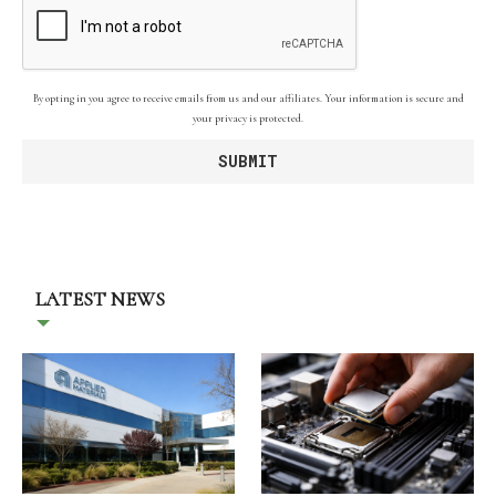
By opting in you agree to receive emails from us and our affiliates. Your information is secure and
your privacy is protected.
LATEST NEWS