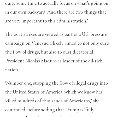
quite some time to actually focus on what’s going on
in our own backyard. And there are two things that
are very important to this administration.’
The boat strikes are viewed as part of a U.S. pressure
campaign on Venezuela likely aimed to not only curb
the flow of drugs, but also to oust dictatorial
President Nicolás Maduro as leader of the oil-rich
nation.
‘Number one, stopping the flow of illegal drugs into
the United States of America, which we know has
killed hundreds of thousands of Americans,’ she
continued, before adding that Trump is ‘fully