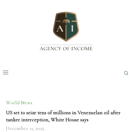
World News
US set to seize tens of millions in Venezuelan oil after
tanker interception, White House says
December 11, 2025