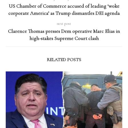
US Chamber of Commerce accused of leading ‘woke
corporate America’ as Trump dismantles DEI agenda
next post
Clarence Thomas presses Dem operative Marc Elias in
high-stakes Supreme Court clash
RELATED POSTS