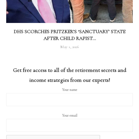
DHS SCORCHES PRITZKER’S ‘SANCTUARY’ STATE
AFTER CHILD RAPIST...
May 1, 2026
Get free access to all of the retirement secrets and
income strategies from our experts!
Your name
Your email