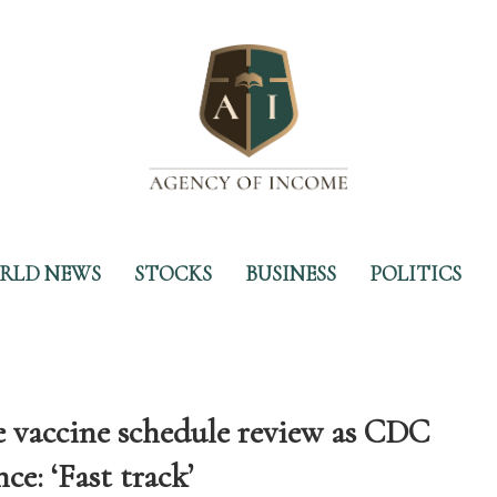
RLD NEWS
STOCKS
BUSINESS
POLITICS
e vaccine schedule review as CDC
e: ‘Fast track’