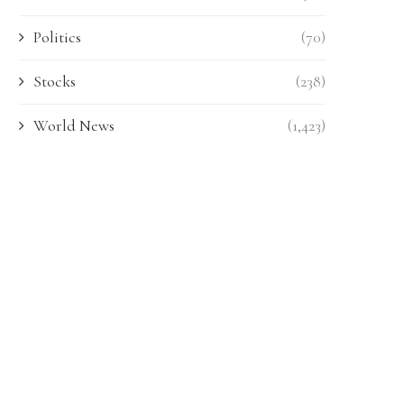
Politics
(70)
Stocks
(238)
World News
(1,423)