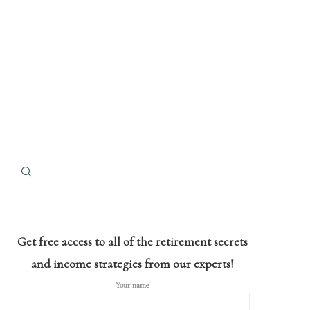
Get free access to all of the retirement secrets
and income strategies from our experts!
Your name