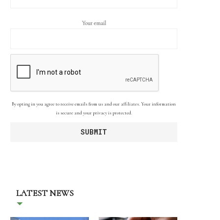
Your email
By opting in you agree to receive emails from us and our affiliates. Your information
is secure and your privacy is protected.
LATEST NEWS