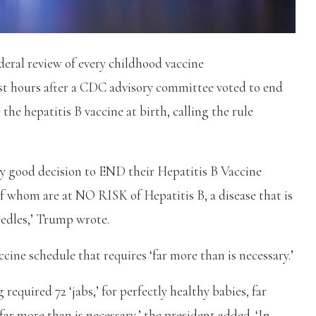
ral review of every childhood vaccine
st hours after a CDC advisory committee voted to end
the hepatitis B vaccine at birth, calling the rule
 good decision to END their Hepatitis B Vaccine
f whom are at NO RISK of Hepatitis B, a disease that is
eedles,’ Trump wrote.
ccine schedule that requires ‘far more than is necessary.’
quired 72 ‘jabs,’ for perfectly healthy babies, far
r more than is necessary,’ the president added. ‘In