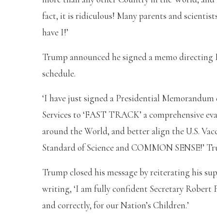
fact, it is ridiculous! Many parents and scientist
have I!’
Trump announced he signed a memo directing HH
schedule.
‘I have just signed a Presidential Memorandu
Services to ‘FAST TRACK’ a comprehensive eval
around the World, and better align the U.S. Vacci
Standard of Science and COMMON SENSE!’ Tr
Trump closed his message by reiterating his sup
writing, ‘I am fully confident Secretary Robert F
and correctly, for our Nation’s Children.’