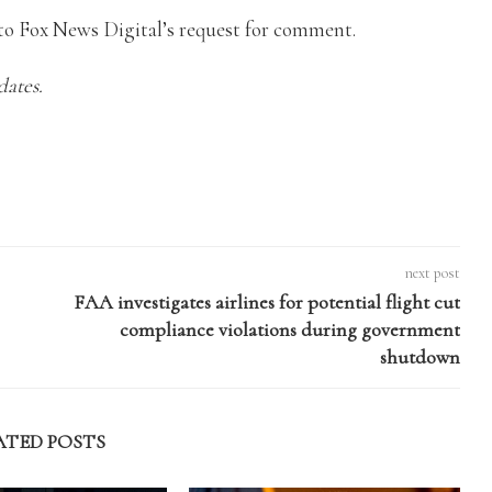
o Fox News Digital’s request for comment.
dates.
next post
FAA investigates airlines for potential flight cut
compliance violations during government
shutdown
ATED POSTS