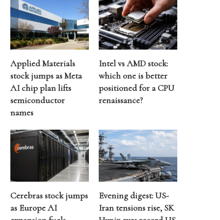
Applied Materials
Intel vs AMD stock:
stock jumps as Meta
which one is better
AI chip plan lifts
positioned for a CPU
semiconductor
renaissance?
names
Cerebras stock jumps
Evening digest: US-
as Europe AI
Iran tensions rise, SK