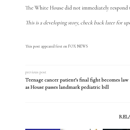
The White House did not immediately respond t
This is a developing story, check back later for up
This post appeared first on FOX NEWS
previous post
Teenage cancer patient’s final fight becomes law
as House passes landmark pediatric bill
REL