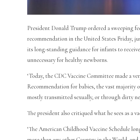
President Donald Trump ordered a sweeping fede
recommendation in the United States Friday, ju
its long-standing guidance for infants to receive 
unnecessary for healthy newborns.
‘Today, the CDC Vaccine Committee made a very
Recommendation for babies, the vast majority o
mostly transmitted sexually, or through dirty n
The president also critiqued what he sees as a va
‘The American Childhood Vaccine Schedule long re
more than any other Country in the World, and fa