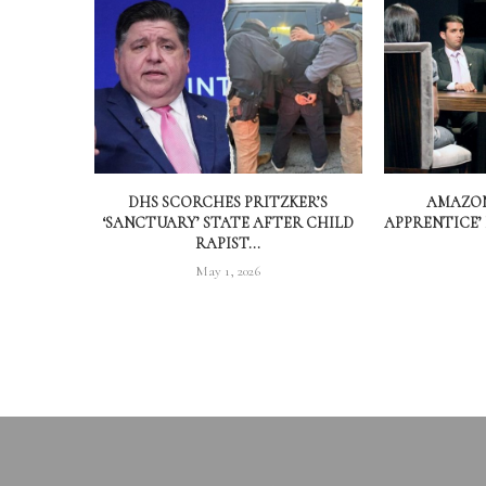
DHS SCORCHES PRITZKER’S
AMAZON
‘SANCTUARY’ STATE AFTER CHILD
APPRENTICE’
RAPIST...
May 1, 2026