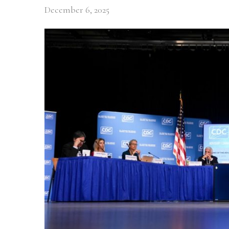
December 6, 2025