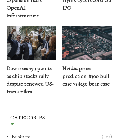
expansion fuels
Hynix eyes record US
OpenAI
IPO
infrastructure
Dow rises 139 points
Nvidia price
as chip stocks rally
prediction: $300 bull
despite renewed US-
case vs $150 bear case
Iran strikes
CATEGORIES
Business
(401)