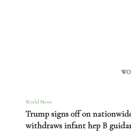
WO
World News
Trump signs off on nationwid
withdraws infant hep B guidanc