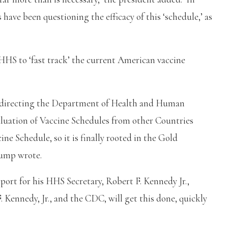
s have been questioning the efficacy of this ‘schedule,’ as
S to ‘fast track’ the current American vaccine
m directing the Department of Health and Human
uation of Vaccine Schedules from other Countries
ne Schedule, so it is finally rooted in the Gold
ump wrote.
port for his HHS Secretary, Robert F. Kennedy Jr.,
. Kennedy, Jr., and the CDC, will get this done, quickly