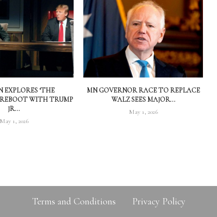
 EXPLORES ‘THE
MN GOVERNOR RACE TO REPLACE
 REBOOT WITH TRUMP
WALZ SEES MAJOR...
JR...
May 1, 2026
May 1, 2026
Terms and Conditions
Privacy Policy