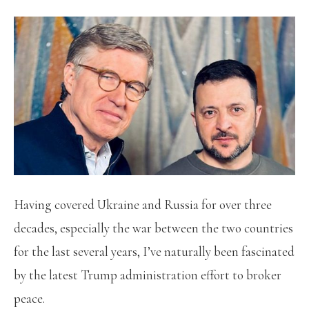
Having covered Ukraine and Russia for over three
decades, especially the war between the two countries
for the last several years, I’ve naturally been fascinated
by the latest Trump administration effort to broker
peace.