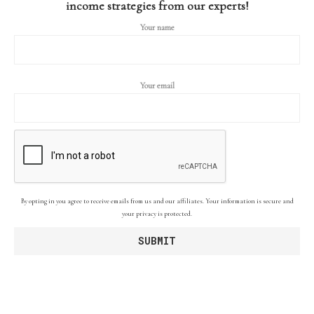
income strategies from our experts!
Your name
Your email
By opting in you agree to receive emails from us and our affiliates. Your information is secure and
your privacy is protected.