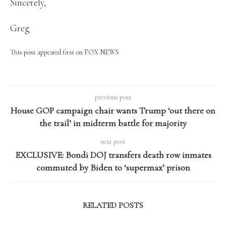
Sincerely,
Greg
This post appeared first on FOX NEWS
previous post
House GOP campaign chair wants Trump ‘out there on
the trail’ in midterm battle for majority
next post
EXCLUSIVE: Bondi DOJ transfers death row inmates
commuted by Biden to ‘supermax’ prison
RELATED POSTS