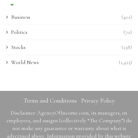
Business
(401)
Politics
(70)
Stocks
(238)
World News
(1,423)
Terms and Conditions
Privacy Policy
Disclaimer: AgencyOfIncome.com, its managers, its
employees, and assigns (collectively “The Company”) do
not make any guarantee or warranty about what is
advertised above. Information provided by this website