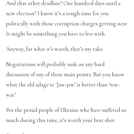
And that other deadline? One hundred days until a
new election? I know it’s a tough time for you
politically with those corruption charges getting near.
It might be something you have to live with.
Anyway, for what it’s worth, that’s my take.
Negotiations will probably sink on any hard
discussion of any of these main points. But you know
what the old adage is: ‘Jaw-jaw’ is better than ‘war-
war.’
For the proud people of Ukraine who have suffered so
much during this time, it’s worth your best shot.