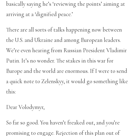
basically saying he’s ‘reviewing the points’ aiming at
arriving at a ‘dignified peace.’
There are all sorts of talks happening now between
the U.S. and Ukraine and among European leaders.
We’re even hearing from Russian President Vladimir
Putin. It’s no wonder. The stakes in this war for
Europe and the world are enormous. If I were to send
a quick note to Zelenskyy, it would go something like
this:
Dear Volodymyr,
So far so good. You haven’t freaked out, and you’re
promising to engage. Rejection of this plan out of