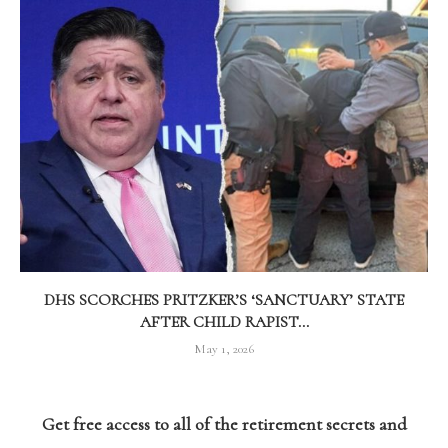
DHS SCORCHES PRITZKER’S ‘SANCTUARY’ STATE
AFTER CHILD RAPIST...
May 1, 2026
Get free access to all of the retirement secrets and