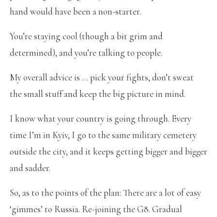
hand would have been a non-starter.
You’re staying cool (though a bit grim and
determined), and you’re talking to people.
My overall advice is … pick your fights, don’t sweat
the small stuff and keep the big picture in mind.
I know what your country is going through. Every
time I’m in Kyiv, I go to the same military cemetery
outside the city, and it keeps getting bigger and bigger
and sadder.
So, as to the points of the plan: There are a lot of easy
‘gimmes’ to Russia. Re-joining the G8. Gradual