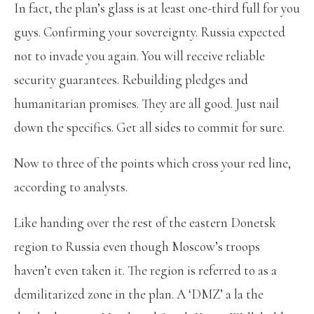
In fact, the plan’s glass is at least one-third full for you
guys. Confirming your sovereignty. Russia expected
not to invade you again. You will receive reliable
security guarantees. Rebuilding pledges and
humanitarian promises. They are all good. Just nail
down the specifics. Get all sides to commit for sure.
Now to three of the points which cross your red line,
according to analysts.
Like handing over the rest of the eastern Donetsk
region to Russia even though Moscow’s troops
haven’t even taken it. The region is referred to as a
demilitarized zone in the plan. A ‘DMZ’ a la the