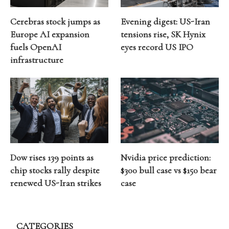
Cerebras stock jumps as
Evening digest: US-Iran
Europe AI expansion
tensions rise, SK Hynix
fuels OpenAI
eyes record US IPO
infrastructure
Dow rises 139 points as
Nvidia price prediction:
chip stocks rally despite
$300 bull case vs $150 bear
renewed US-Iran strikes
case
CATEGORIES