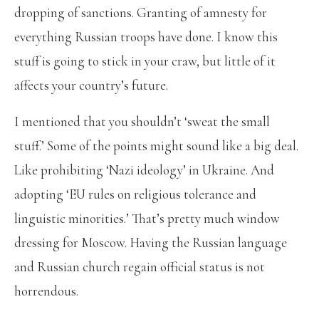
dropping of sanctions. Granting of amnesty for
everything Russian troops have done. I know this
stuff is going to stick in your craw, but little of it
affects your country’s future.
I mentioned that you shouldn’t ‘sweat the small
stuff.’ Some of the points might sound like a big deal.
Like prohibiting ‘Nazi ideology’ in Ukraine. And
adopting ‘EU rules on religious tolerance and
linguistic minorities.’ That’s pretty much window
dressing for Moscow. Having the Russian language
and Russian church regain official status is not
horrendous.