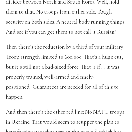
divider between North and South Korea. Well, hold
them to that. No troops from either side. Tough
security on both sides. A neutral body running things.
And see if you can get them to not call it Russian!
Then there’s the reduction by a third of your military.
Troop strength limited to 600,000. That’s a huge cut,
but it’s still not a bad-sized force. That is if … it was
properly trained, well-armed and finely-
positioned. Guarantees are needed for all of this to
happen.
And then there’s the other red line: No NATO troops
in Ukraine. That would seem to scupper the plan to
have foreign peacekeepers on the ground, which has