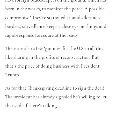
been in the works, to monitor the peace. A possible
compromise? They’re stationed around Ukraine’s
borders, surveillance keeps a close eye on things and
rapid-response forces are at the ready.
There are also a few ‘gimmes’ for the U.S. in all this,
like sharing in the profits of reconstruction. But
that’s the price of doing business with President
Trump.
As for that Thanksgiving deadline to sign the deal?
The president has already signaled he’s willing to let
that slide if there’s talking.