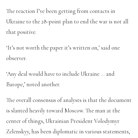
The reaction I’ve been getting from contacts in
Ukraine to the 28-point plan to end the war is not all
that positive.
‘It’s not worth the paper it’s written on,’ said one
observer.
‘Any deal would have to include Ukraine … and
Europe,’ noted another.
The overall consensus of analysts is that the document
is slanted heavily toward Moscow. The man at the
center of things, Ukrainian President Volodymyr
Zelenskyy, has been diplomatic in various statements,