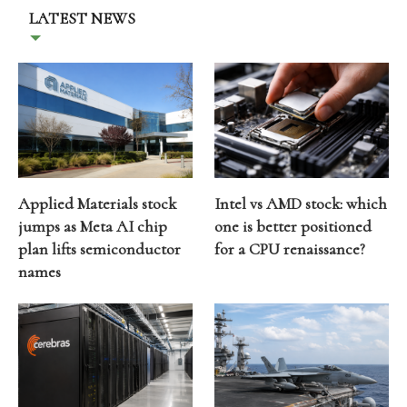
LATEST NEWS
Applied Materials stock
Intel vs AMD stock: which
jumps as Meta AI chip
one is better positioned
plan lifts semiconductor
for a CPU renaissance?
names