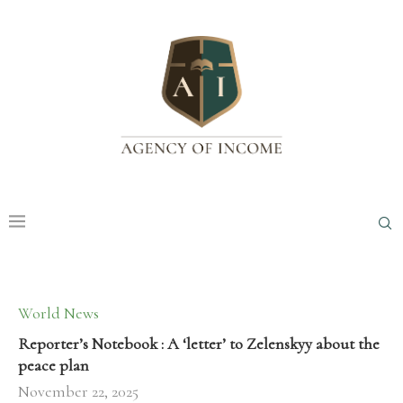
World News
Reporter’s Notebook : A ‘letter’ to Zelenskyy about the
peace plan
November 22, 2025