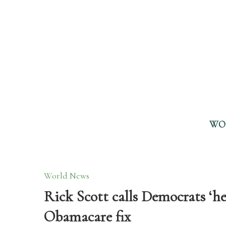
WO
World News
Rick Scott calls Democrats ‘he
Obamacare fix