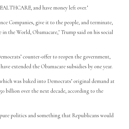
HCARE, and have money left over.’
nce Companies, give it to the people, and terminate,
e in the World, Obamacare,’ Trump said on his social
emocrats’ counter-offer to reopen the government,
 have extended the Obamacare subsidies by one year.
 which was baked into Democrats’ original demand at
0 billion over the next decade, according to the
t pure politics and something that Republicans would