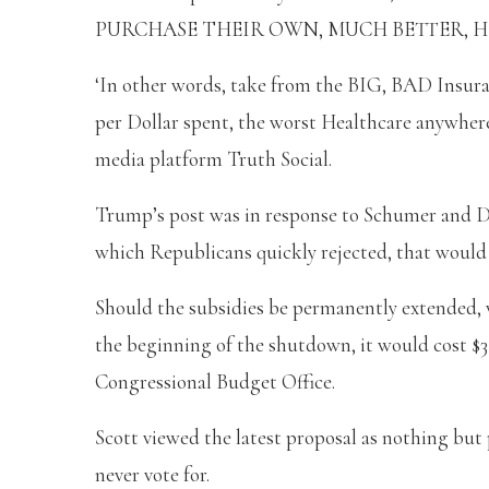
PURCHASE THEIR OWN, MUCH BETTER, HEALT
‘In other words, take from the BIG, BAD Insura
per Dollar spent, the worst Healthcare anywher
media platform Truth Social.
Trump’s post was in response to Schumer and D
which Republicans quickly rejected, that would
Should the subsidies be permanently extended,
the beginning of the shutdown, it would cost $35
Congressional Budget Office.
Scott viewed the latest proposal as nothing bu
never vote for.