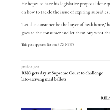
He hopes to have his legislative proposal done qu
on how to tackle the issue of expiring subsidies 
‘Let the consumer be the buyer of healthcare,’ he
goes to the consumer and let them buy what the
This post appeared first on FOX NEWS
previous post
RNC gets day at Supreme Court to challenge
late-arriving mail ballots
REL