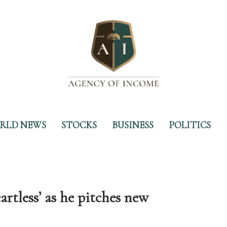
RLD NEWS
STOCKS
BUSINESS
POLITICS
artless’ as he pitches new