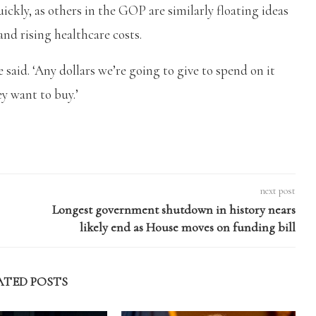
ickly, as others in the GOP are similarly floating ideas
and rising healthcare costs.
 said. ‘Any dollars we’re going to give to spend on it
y want to buy.’
next post
Longest government shutdown in history nears
likely end as House moves on funding bill
ATED POSTS