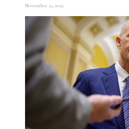
November 12, 2025