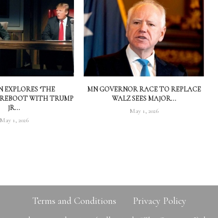
 EXPLORES ‘THE
MN GOVERNOR RACE TO REPLACE
 REBOOT WITH TRUMP
WALZ SEES MAJOR...
JR...
May 1, 2026
May 1, 2026
Terms and Conditions
Privacy Policy