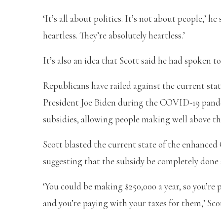
‘It’s all about politics. It’s not about people,’ 
heartless. They’re absolutely heartless.’
It’s also an idea that Scott said he had spoken t
Republicans have railed against the current sta
President Joe Biden during the COVID-19 pand
subsidies, allowing people making well above the
Scott blasted the current state of the enhanced
suggesting that the subsidy be completely done
‘You could be making $250,000 a year, so you’re 
and you’re paying with your taxes for them,’ Sco