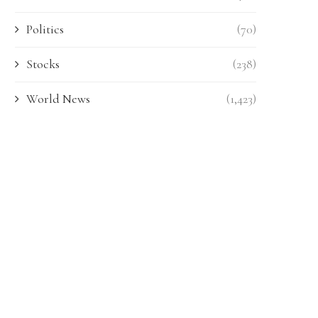
Politics
(70)
Stocks
(238)
World News
(1,423)