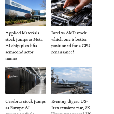
Applied Materials
Intel vs AMD stock:
stock jumps as Meta
which one is better
AI chip plan lifts
positioned for a CPU
semiconductor
renaissance?
names
Cerebras stock jumps
Evening digest: US-
as Europe AI
Iran tensions rise, SK