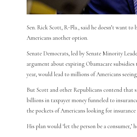
Sen. Rick Scott, R-Fla., said he doesn’t want t
Americans another option.
Senate Democrats, led by Senate Minority Lead
argument about expiring Obamacare subsidies tha
year, would lead to millions of Americans seein
But Scott and other Republicans contend that s
billions in taxpayer money funneled to insuranc
the pockets of Americans looking for insurance 
His plan would ‘let the person be a consumer,’ h