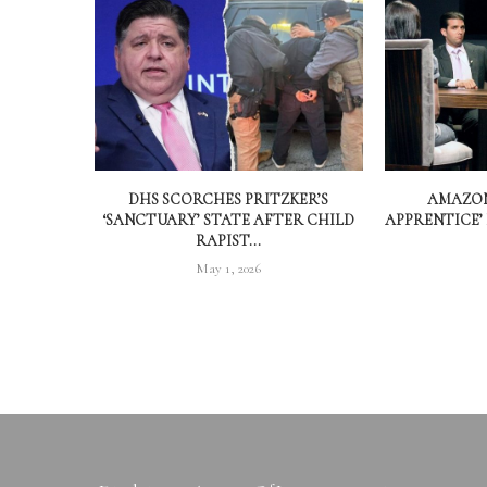
DHS SCORCHES PRITZKER’S
AMAZON
‘SANCTUARY’ STATE AFTER CHILD
APPRENTICE’
RAPIST...
May 1, 2026