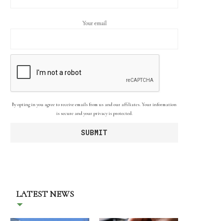
Your email
By opting in you agree to receive emails from us and our affiliates. Your information
is secure and your privacy is protected.
LATEST NEWS