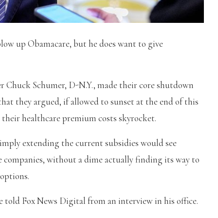
o blow up Obamacare, but he does want to give
er Chuck Schumer, D-N.Y., made their core shutdown
t they argued, if allowed to sunset at the end of this
g their healthcare premium costs skyrocket.
imply extending the current subsidies would see
e companies, without a dime actually finding its way to
options.
e told Fox News Digital from an interview in his office.