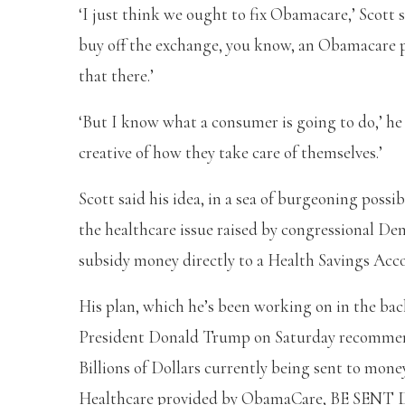
‘I just think we ought to fix Obamacare,’ Scott sa
buy off the exchange, you know, an Obamacare pr
that there.’
‘But I know what a consumer is going to do,’ h
creative of how they take care of themselves.’
Scott said his idea, in a sea of burgeoning poss
the healthcare issue raised by congressional D
subsidy money directly to a Health Savings Acc
His plan, which he’s been working on in the ba
President Donald Trump on Saturday recommend
Billions of Dollars currently being sent to mon
Healthcare provided by ObamaCare, BE S