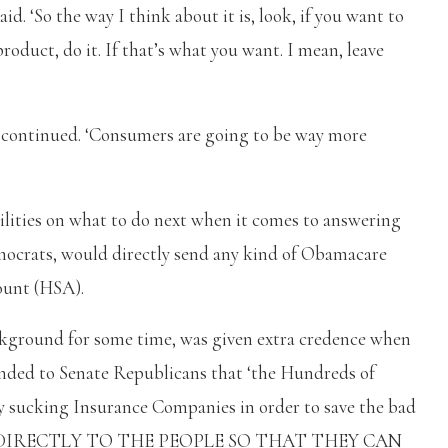
id. ‘So the way I think about it is, look, if you want to
oduct, do it. If that’s what you want. I mean, leave
e continued. ‘Consumers are going to be way more
ibilities on what to do next when it comes to answering
emocrats, would directly send any kind of Obamacare
ount (HSA).
ckground for some time, was given extra credence when
ed to Senate Republicans that ‘the Hundreds of
ey sucking Insurance Companies in order to save the bad
ENT DIRECTLY TO THE PEOPLE SO THAT THEY CAN