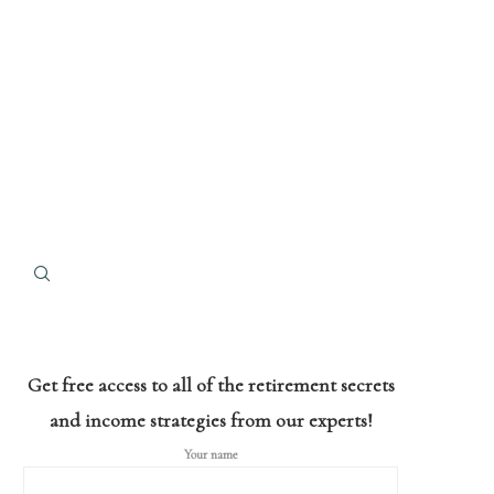
Get free access to all of the retirement secrets
and income strategies from our experts!
Your name