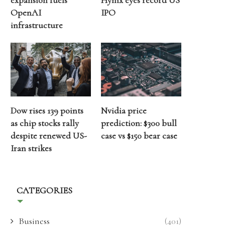
expansion fuels
Hynix eyes record US
OpenAI
IPO
infrastructure
Dow rises 139 points
Nvidia price
as chip stocks rally
prediction: $300 bull
despite renewed US-
case vs $150 bear case
Iran strikes
CATEGORIES
Business
(401)