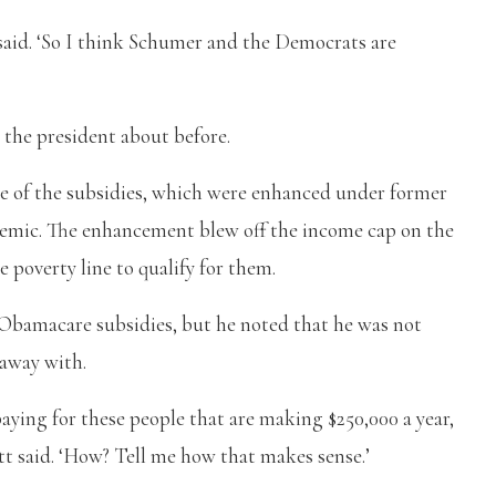
he said. ‘So I think Schumer and the Democrats are
o the president about before.
te of the subsidies, which were enhanced under former
emic. The enhancement blew off the income cap on the
 poverty line to qualify for them.
 Obamacare subsidies, but he noted that he was not
 away with.
paying for these people that are making $250,000 a year,
tt said. ‘How? Tell me how that makes sense.’