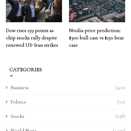
Dow rises 139 points as
Nvidia price prediction:
chip stocks rally despite
$300 bull case vs $150 bear
renewed US-Iran strikes
case
CATEGORIES
Business
(401)
Politics
(70)
Stocks
(238)
World News
(1,423)