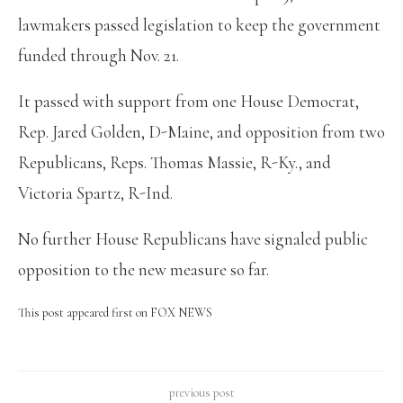
lawmakers passed legislation to keep the government
funded through Nov. 21.
It passed with support from one House Democrat,
Rep. Jared Golden, D-Maine, and opposition from two
Republicans, Reps. Thomas Massie, R-Ky., and
Victoria Spartz, R-Ind.
No further House Republicans have signaled public
opposition to the new measure so far.
This post appeared first on FOX NEWS
previous post