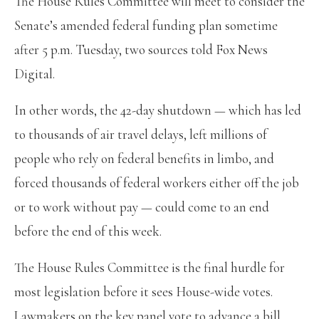
The House Rules Committee will meet to consider the
Senate’s amended federal funding plan sometime
after 5 p.m. Tuesday, two sources told Fox News
Digital.
In other words, the 42-day shutdown — which has led
to thousands of air travel delays, left millions of
people who rely on federal benefits in limbo, and
forced thousands of federal workers either off the job
or to work without pay — could come to an end
before the end of this week.
The House Rules Committee is the final hurdle for
most legislation before it sees House-wide votes.
Lawmakers on the key panel vote to advance a bill