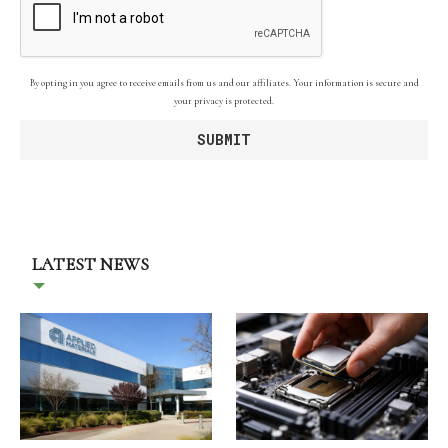
By opting in you agree to receive emails from us and our affiliates. Your information is secure and
your privacy is protected.
LATEST NEWS