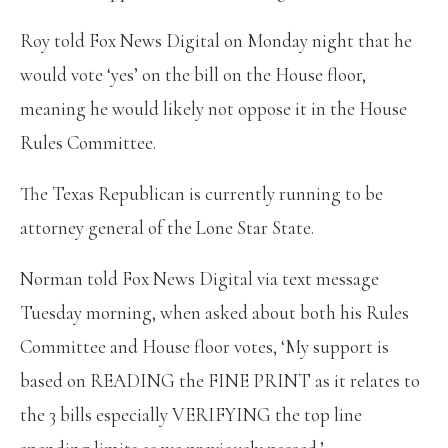
Roy told Fox News Digital on Monday night that he
would vote ‘yes’ on the bill on the House floor,
meaning he would likely not oppose it in the House
Rules Committee.
The Texas Republican is currently running to be
attorney general of the Lone Star State.
Norman told Fox News Digital via text message
Tuesday morning, when asked about both his Rules
Committee and House floor votes, ‘My support is
based on READING the FINE PRINT as it relates to
the 3 bills especially VERIFYING the top line