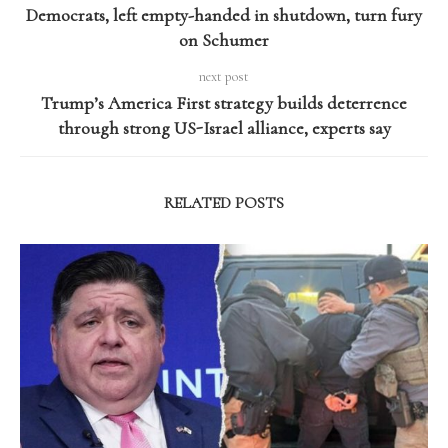
Democrats, left empty-handed in shutdown, turn fury
on Schumer
next post
Trump’s America First strategy builds deterrence
through strong US-Israel alliance, experts say
RELATED POSTS