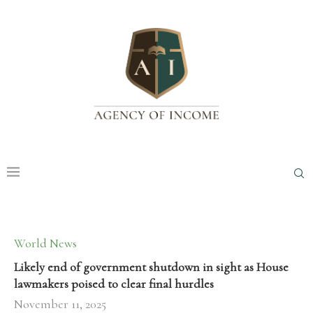
World News
Likely end of government shutdown in sight as House
lawmakers poised to clear final hurdles
November 11, 2025