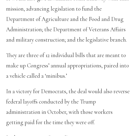
mission, advancing legislation to fund the
Department of Agriculture and the Food and Drug
Administration; the Department of Veterans Affairs
and military construction; and the legislative branch.
They are three of 12 individual bills that are meant to
make up Congress’ annual appropriations, paired into
a vehicle called a ‘minibus.’
In a victory for Democrats, the deal would also reverse
federal layoffs conducted by the Trump
administration in October, with those workers
getting paid for the time they were off.