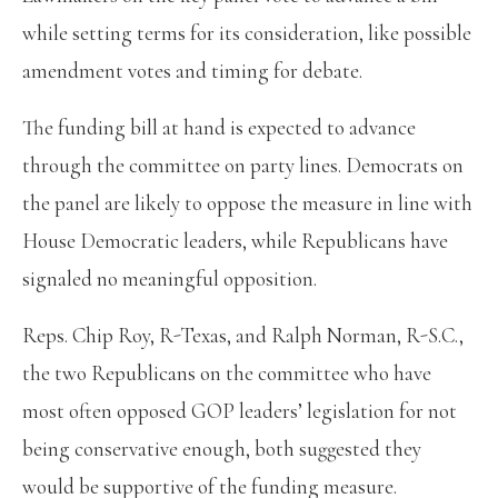
while setting terms for its consideration, like possible
amendment votes and timing for debate.
The funding bill at hand is expected to advance
through the committee on party lines. Democrats on
the panel are likely to oppose the measure in line with
House Democratic leaders, while Republicans have
signaled no meaningful opposition.
Reps. Chip Roy, R-Texas, and Ralph Norman, R-S.C.,
the two Republicans on the committee who have
most often opposed GOP leaders’ legislation for not
being conservative enough, both suggested they
would be supportive of the funding measure.