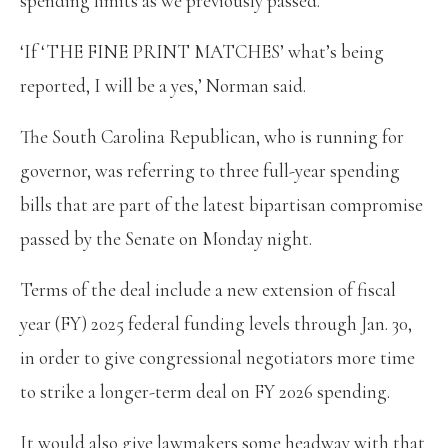
spending limits as we previously passed.’
‘If ‘THE FINE PRINT MATCHES’ what’s being
reported, I will be a yes,’ Norman said.
The South Carolina Republican, who is running for
governor, was referring to three full-year spending
bills that are part of the latest bipartisan compromise
passed by the Senate on Monday night.
Terms of the deal include a new extension of fiscal
year (FY) 2025 federal funding levels through Jan. 30,
in order to give congressional negotiators more time
to strike a longer-term deal on FY 2026 spending.
It would also give lawmakers some headway with that