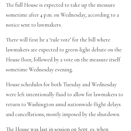
The full House is expected to take up the measure
sometime after 4 p.m. on Wednesday, according to a
notice sent to lawmakers.
There will first be a ‘rule vote’ for the bill where
lawmakers are expected to green-light debate on the
House floor, followed by a vote on the measure itself
sometime Wednesday evening.
House schedules for both Tuesday and Wednesday
were left intentionally fluid to allow for lawmakers to
return to Washington amid nationwide flight delays
and cancellations, mostly imposed by the shutdown.
The House was last in session on Sept. 19, when