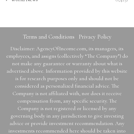
Terms and Conditions
Privacy Policy
Disclaimer: AgencyOfIncome.com, its managers, its
employees, and assigns (collectively “The Company”) do
not make any guarantee or warranty about what is
advertised above. Information provided by this website
is for research purposes only and should not be
considered as personalized financial advice. The
Company is not affiliated with, nor does it receive
compensation from, any specific security. The
Company is not registered or licensed by any
governing body in any jurisdiction to give investing
advice or provide investment recommendation. Any
investments recommended here should be taken into