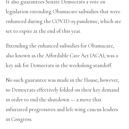
It also guarantees Senate Democrats a vote on
legislation extending Obamacare subsidies that were
enhanced during the COVID-19 pandemic, which are
set to expire at the end of this year.
Extending the enhanced subsidies for Obamacare,
also known as the Affordable Care Act (ACA), was a
key ask for Democrats in the weekslong standoff.
No such guarantee was made in the House, however,
so Democrats effectively folded on their key demand
in order to end the shutdown — a move that
infuriated progressives and left-wing caucus leaders
in Congress.