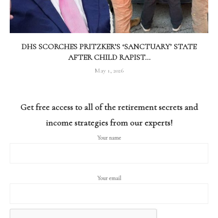
DHS SCORCHES PRITZKER’S ‘SANCTUARY’ STATE
AFTER CHILD RAPIST...
May 1, 2026
Get free access to all of the retirement secrets and
income strategies from our experts!
Your name
Your email