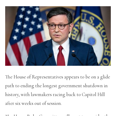
The House of Representatives appears to be on a glide
path to ending the longest government shutdown in
history, with lawmakers racing back to Capitol Hill
after six weeks out of session.