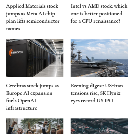
Applied Materials stock
Intel vs AMD stock: which
jumps as Meta AI chip
one is better positioned
plan lifts semiconductor
for a CPU renaissance?
names
Cerebras stock jumps as
Evening digest: US-Iran
Europe AI expansion
tensions rise, SK Hynix
fuels OpenAI
eyes record US IPO
infrastructure