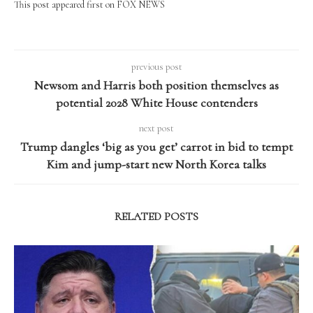
This post appeared first on FOX NEWS
previous post
Newsom and Harris both position themselves as
potential 2028 White House contenders
next post
Trump dangles ‘big as you get’ carrot in bid to tempt
Kim and jump-start new North Korea talks
RELATED POSTS