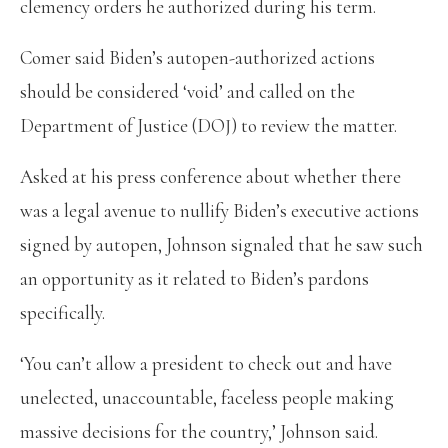
clemency orders he authorized during his term.
Comer said Biden’s autopen-authorized actions
should be considered ‘void’ and called on the
Department of Justice (DOJ) to review the matter.
Asked at his press conference about whether there
was a legal avenue to nullify Biden’s executive actions
signed by autopen, Johnson signaled that he saw such
an opportunity as it related to Biden’s pardons
specifically.
‘You can’t allow a president to check out and have
unelected, unaccountable, faceless people making
massive decisions for the country,’ Johnson said.