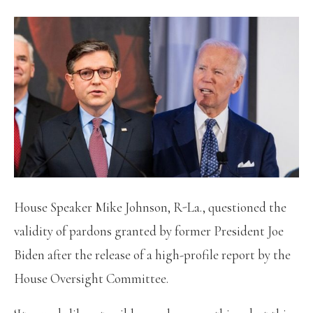
House Speaker Mike Johnson, R-La., questioned the
validity of pardons granted by former President Joe
Biden after the release of a high-profile report by the
House Oversight Committee.