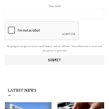
Your email
By opting in you agree to receive emails from us and our affiliates. Your information is secure and
your privacy is protected.
LATEST NEWS