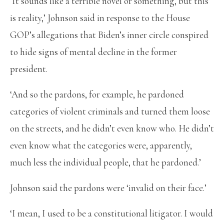
‘It sounds like a terrible novel or something, but this
is reality,’ Johnson said in response to the House
GOP’s allegations that Biden’s inner circle conspired
to hide signs of mental decline in the former
president.
‘And so the pardons, for example, he pardoned
categories of violent criminals and turned them loose
on the streets, and he didn’t even know who. He didn’t
even know what the categories were, apparently,
much less the individual people, that he pardoned.’
Johnson said the pardons were ‘invalid on their face.’
‘I mean, I used to be a constitutional litigator. I would