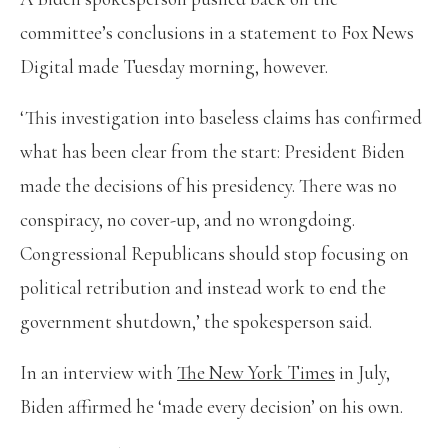
committee’s conclusions in a statement to Fox News
Digital made Tuesday morning, however.
‘This investigation into baseless claims has confirmed
what has been clear from the start: President Biden
made the decisions of his presidency. There was no
conspiracy, no cover-up, and no wrongdoing.
Congressional Republicans should stop focusing on
political retribution and instead work to end the
government shutdown,’ the spokesperson said.
In an interview with
The New York Times
in July,
Biden affirmed he ‘made every decision’ on his own.