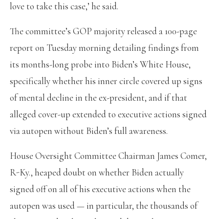
love to take this case,’ he said.
The committee’s GOP majority released a 100-page
report on Tuesday morning detailing findings from
its months-long probe into Biden’s White House,
specifically whether his inner circle covered up signs
of mental decline in the ex-president, and if that
alleged cover-up extended to executive actions signed
via autopen without Biden’s full awareness.
House Oversight Committee Chairman James Comer,
R-Ky., heaped doubt on whether Biden actually
signed off on all of his executive actions when the
autopen was used — in particular, the thousands of