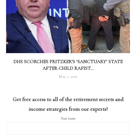
DHS SCORCHES PRITZKER’S ‘SANCTUARY’ STATE
AFTER CHILD RAPIST...
May 1, 2026
Get free access to all of the retirement secrets and
income strategies from our experts!
Your name