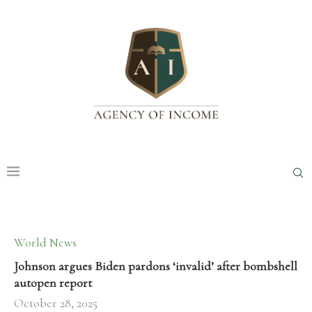
World News
Johnson argues Biden pardons ‘invalid’ after bombshell
autopen report
October 28, 2025