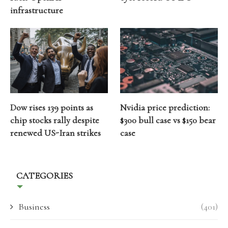
infrastructure
Dow rises 139 points as
Nvidia price prediction:
chip stocks rally despite
$300 bull case vs $150 bear
renewed US-Iran strikes
case
CATEGORIES
Business
(401)