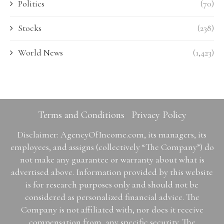
Politics
(70)
Stocks
(238)
World News
(1,423)
Terms and Conditions
Privacy Policy
Disclaimer: AgencyOfIncome.com, its managers, its
employees, and assigns (collectively “The Company”) do
not make any guarantee or warranty about what is
advertised above. Information provided by this website
is for research purposes only and should not be
considered as personalized financial advice. The
Company is not affiliated with, nor does it receive
compensation from, any specific security. The