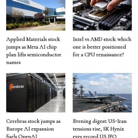
Applied Materials stock
Intel vs AMD stock: which
jumps as Meta AI chip
one is better positioned
plan lifts semiconductor
for a CPU renaissance?
names
Cerebras stock jumps as
Evening digest: US-Iran
Europe AI expansion
tensions rise, SK Hynix
fuels OpenAI
eyes record US IPO