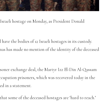
 Israeli hostage on Monday, as President Donald
 have the bodies of 12 Israeli hostages in its custody.
as has made no mention of the identity of the deceased
isoner exchange deal, the Martyr Izz El-Din Al-Qassam
occupation prisoners, which was recovered today in the
d in a statement.
at some of the deceased hostages are ‘hard to reach.’