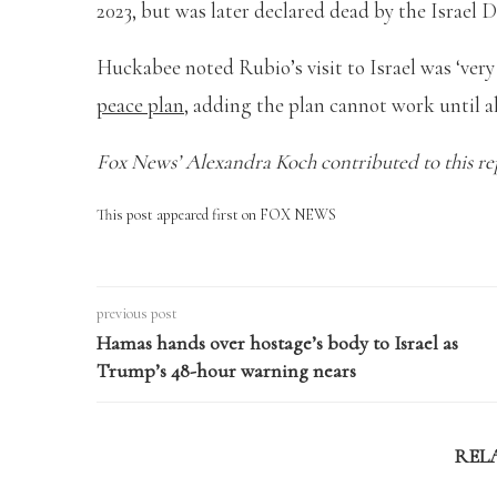
2023, but was later declared dead by the Israel 
Huckabee noted Rubio’s visit to Israel was ‘ver
peace plan
, adding the plan cannot work until al
Fox News’ Alexandra Koch contributed to this re
This post appeared first on FOX NEWS
previous post
Hamas hands over hostage’s body to Israel as
Trump’s 48-hour warning nears
REL