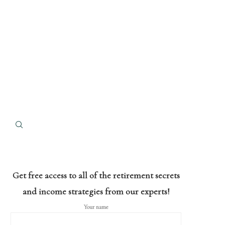
Get free access to all of the retirement secrets
and income strategies from our experts!
Your name