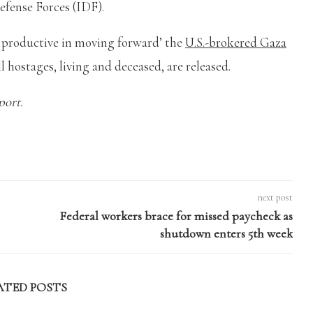
Defense Forces (IDF).
y productive in moving forward’ the
U.S.-brokered Gaza
l hostages, living and deceased, are released.
port.
next post
Federal workers brace for missed paycheck as
shutdown enters 5th week
ATED POSTS