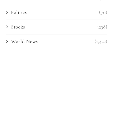
Politics
(70)
Stocks
(238)
World News
(1,423)