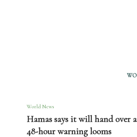
WO
World News
Hamas says it will hand over 
48-hour warning looms