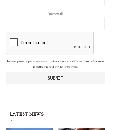
Your email
By opting in you agree to receive emails from us and our affiliates. Your information
is secure and your privacy is protected.
LATEST NEWS