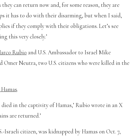
s they can return now and, for some reason, they are
ps it has to do with their disarming, but when I said,
plies if they comply with their obligations. Let’s see
g this very closely.’
arco Rubio
and U.S. Ambassador to Israel Mike
d Omer Neutra, two U.S. citizens who were killed in the
y Hamas
.
o died in the captivity of Hamas,’ Rubio wrote in an X
ins are returned.’
S.-Israeli citizen, was kidnapped by Hamas on Oct. 7,