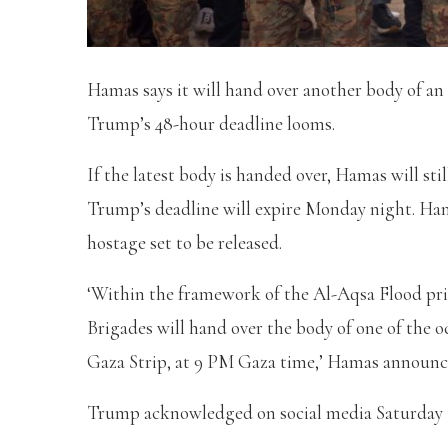
Hamas says it will hand over another body of an
Trump’s 48-hour deadline looms.
If the latest body is handed over, Hamas will still
Trump’s deadline will expire Monday night. Ham
hostage set to be released.
‘Within the framework of the Al-Aqsa Flood pr
Brigades will hand over the body of one of the 
Gaza Strip, at 9 PM Gaza time,’ Hamas announce
Trump acknowledged on social media Saturday th