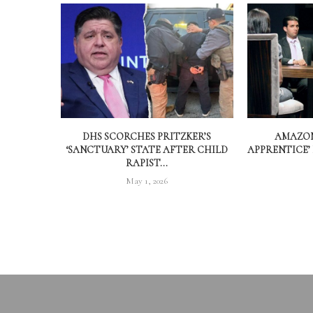
DHS SCORCHES PRITZKER’S
AMAZON
‘SANCTUARY’ STATE AFTER CHILD
APPRENTICE’
RAPIST...
May 1, 2026