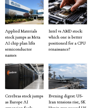
Applied Materials
Intel vs AMD stock:
stock jumps as Meta
which one is better
AI chip plan lifts
positioned for a CPU
semiconductor
renaissance?
names
Cerebras stock jumps
Evening digest: US-
as Europe AI
Iran tensions rise, SK