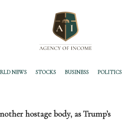
RLD NEWS
STOCKS
BUSINESS
POLITICS
another hostage body, as Trump’s