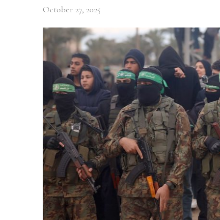
October 27, 2025