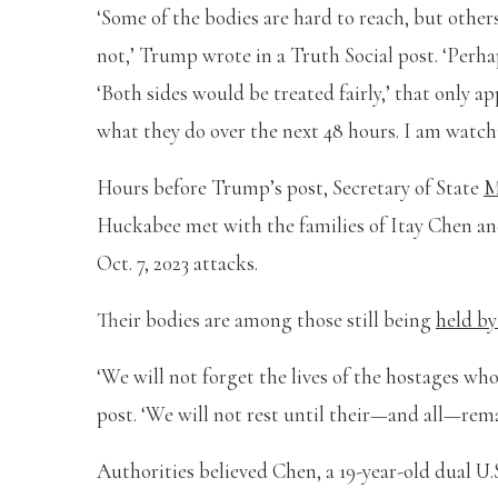
‘Some of the bodies are hard to reach, but other
not,’ Trump wrote in a Truth Social post. ‘Perha
‘Both sides would be treated fairly,’ that only ap
what they do over the next 48 hours. I am watchin
Hours before Trump’s post, Secretary of State
M
Huckabee met with the families of Itay Chen an
Oct. 7, 2023 attacks.
Their bodies are among those still being
held b
‘We will not forget the lives of the hostages wh
post. ‘We will not rest until their—and all—rema
Authorities believed Chen, a 19-year-old dual U.