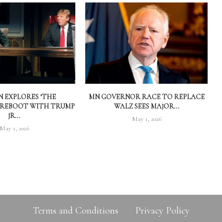
 EXPLORES ‘THE
MN GOVERNOR RACE TO REPLACE
 REBOOT WITH TRUMP
WALZ SEES MAJOR...
JR...
May 1, 2026
May 1, 2026
Terms and Conditions
Privacy Policy