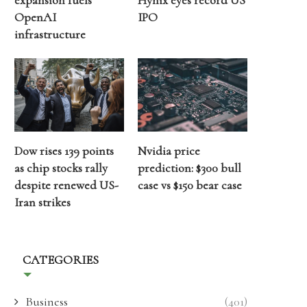
expansion fuels
Hynix eyes record US
OpenAI
IPO
infrastructure
Dow rises 139 points
Nvidia price
as chip stocks rally
prediction: $300 bull
despite renewed US-
case vs $150 bear case
Iran strikes
CATEGORIES
Business
(401)