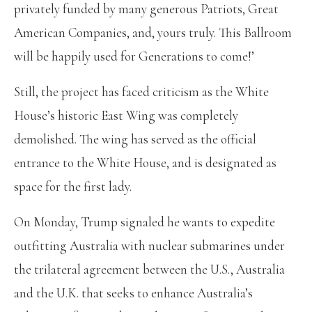
privately funded by many generous Patriots, Great
American Companies, and, yours truly. This Ballroom
will be happily used for Generations to come!’
Still, the project has faced criticism as the White
House’s historic East Wing was completely
demolished. The wing has served as the official
entrance to the White House, and is designated as
space for the first lady.
On Monday, Trump signaled he wants to expedite
outfitting Australia with nuclear submarines under
the trilateral agreement between the U.S., Australia
and the U.K. that seeks to enhance Australia’s