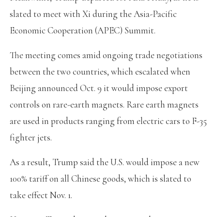
slated to meet with Xi during the Asia-Pacific
Economic Cooperation (APEC) Summit.
The meeting comes amid ongoing trade negotiations
between the two countries, which escalated when
Beijing announced Oct. 9 it would impose export
controls on rare-earth magnets. Rare earth magnets
are used in products ranging from electric cars to F-35
fighter jets.
As a result, Trump said the U.S. would impose a new
100% tariff on all Chinese goods, which is slated to
take effect Nov. 1.