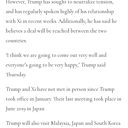
However, Trump has sought to neutralize tension,
and has regularly spoken highly of his relationship
with Xi in recent weeks. Additionally, he has said he
believes a deal will be reached between the two
countries.
‘I think we are going to come out very well and
everyone’s going to be very happy,’ Trump said
Thursday.
Trump and Xi have not met in person since Trump
took office in January. Their last meeting took place in
June 2019 in Japan.
Trump will also visit Malaysia, Japan and South Korea