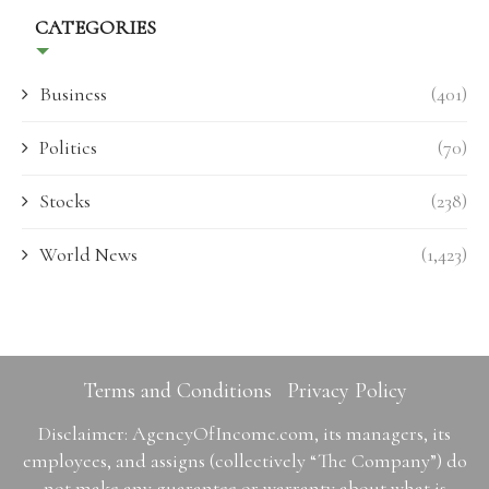
CATEGORIES
Business
(401)
Politics
(70)
Stocks
(238)
World News
(1,423)
Terms and Conditions
Privacy Policy
Disclaimer: AgencyOfIncome.com, its managers, its
employees, and assigns (collectively “The Company”) do
not make any guarantee or warranty about what is