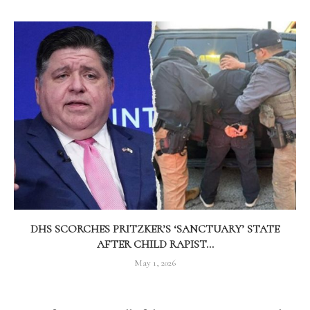
DHS SCORCHES PRITZKER’S ‘SANCTUARY’ STATE
AFTER CHILD RAPIST...
May 1, 2026