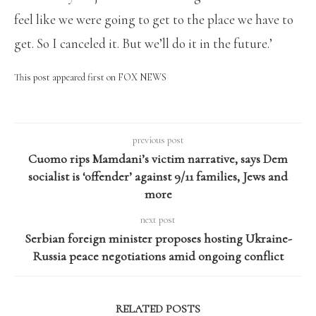
feel like we were going to get to the place we have to
get. So I canceled it. But we’ll do it in the future.’
This post appeared first on FOX NEWS
previous post
Cuomo rips Mamdani’s victim narrative, says Dem
socialist is ‘offender’ against 9/11 families, Jews and
more
next post
Serbian foreign minister proposes hosting Ukraine-
Russia peace negotiations amid ongoing conflict
RELATED POSTS