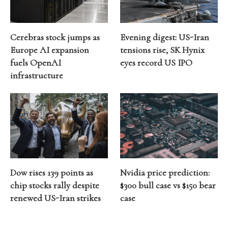
Cerebras stock jumps as
Evening digest: US-Iran
Europe AI expansion
tensions rise, SK Hynix
fuels OpenAI
eyes record US IPO
infrastructure
Dow rises 139 points as
Nvidia price prediction:
chip stocks rally despite
$300 bull case vs $150 bear
renewed US-Iran strikes
case