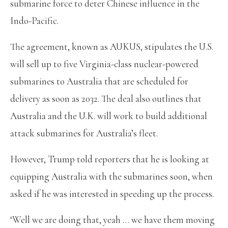
submarine force to deter Chinese influence in the
Indo-Pacific.
The agreement, known as AUKUS, stipulates the U.S.
will sell up to five Virginia-class nuclear-powered
submarines to Australia that are scheduled for
delivery as soon as 2032. The deal also outlines that
Australia and the U.K. will work to build additional
attack submarines for Australia’s fleet.
However, Trump told reporters that he is looking at
equipping Australia with the submarines soon, when
asked if he was interested in speeding up the process.
‘Well we are doing that, yeah … we have them moving