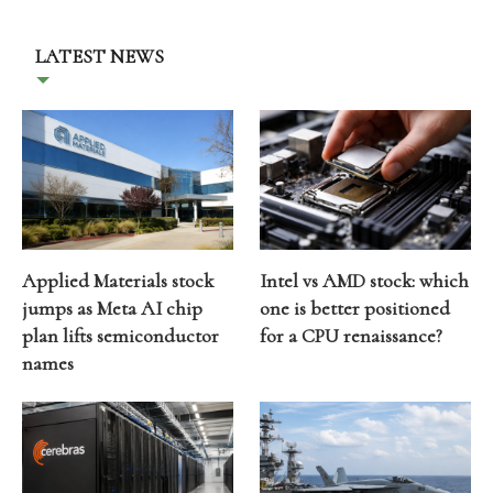
LATEST NEWS
Applied Materials stock
Intel vs AMD stock: which
jumps as Meta AI chip
one is better positioned
plan lifts semiconductor
for a CPU renaissance?
names