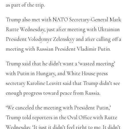
as part of the trip.
Trump also met with NATO Secretary-General Mark
Rutte Wednesday, just after meeting with Ukrainian
President Volodymyr Zelenskyy and after calling off a
meeting with Russian President Vladimir Putin.
Trump said that he didn’t want a ‘wasted meeting’
with Putin in Hungary, and White House press
secretary Karoline Leavitt said that Trump didn’t see
enough progress toward peace from Russia.
‘We canceled the meeting with President Putin,’
Trump told reporters in the Oval Office with Rutte
Wednesday. ‘It just it didn’t feel right to me. It didn’t