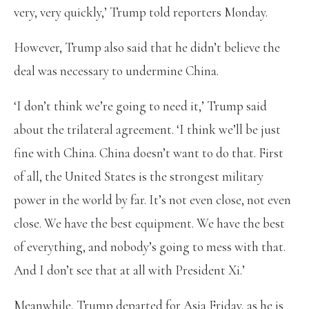
very, very quickly,’ Trump told reporters Monday.
However, Trump also said that he didn’t believe the
deal was necessary to undermine China.
‘I don’t think we’re going to need it,’ Trump said
about the trilateral agreement. ‘I think we’ll be just
fine with China. China doesn’t want to do that. First
of all, the United States is the strongest military
power in the world by far. It’s not even close, not even
close. We have the best equipment. We have the best
of everything, and nobody’s going to mess with that.
And I don’t see that at all with President Xi.’
Meanwhile, Trump departed for Asia Friday, as he is