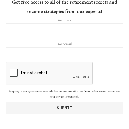
Get free access to all of the retirement secrets and
income strategies from our experts!
Your name
Your email
By opting in you agree to receive emails from us and our affiliates. Your information is secure and
your privacy is protected.