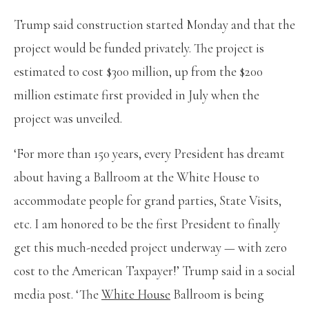
Trump said construction started Monday and that the
project would be funded privately. The project is
estimated to cost $300 million, up from the $200
million estimate first provided in July when the
project was unveiled.
‘For more than 150 years, every President has dreamt
about having a Ballroom at the White House to
accommodate people for grand parties, State Visits,
etc. I am honored to be the first President to finally
get this much-needed project underway — with zero
cost to the American Taxpayer!’ Trump said in a social
media post. ‘The
White House
Ballroom is being