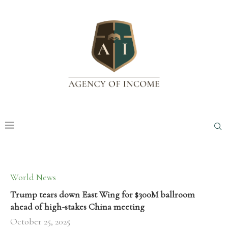
World News
Trump tears down East Wing for $300M ballroom
ahead of high-stakes China meeting
October 25, 2025