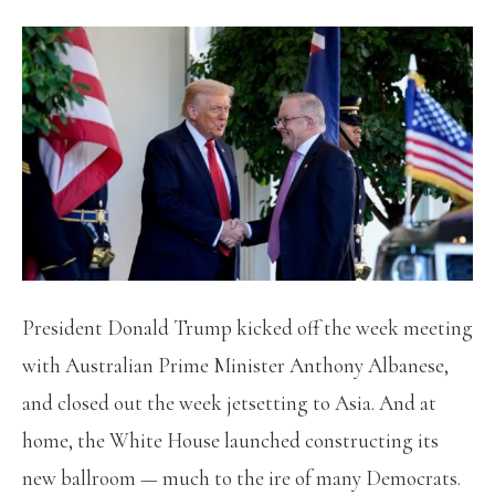
President Donald Trump kicked off the week meeting
with Australian Prime Minister Anthony Albanese,
and closed out the week jetsetting to Asia. And at
home, the White House launched constructing its
new ballroom — much to the ire of many Democrats.