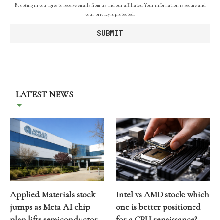
By opting in you agree to receive emails from us and our affiliates. Your information is secure and
your privacy is protected.
LATEST NEWS
Applied Materials stock
Intel vs AMD stock: which
jumps as Meta AI chip
one is better positioned
plan lifts semiconductor
for a CPU renaissance?