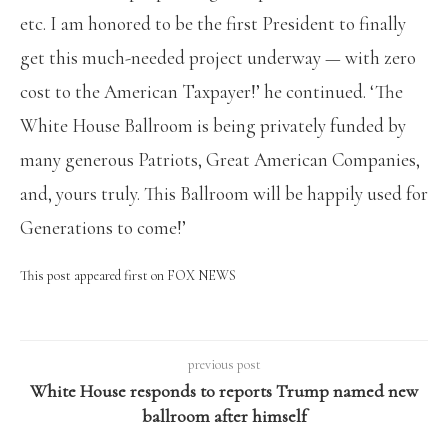
etc. I am honored to be the first President to finally
get this much-needed project underway — with zero
cost to the American Taxpayer!’ he continued. ‘The
White House Ballroom is being privately funded by
many generous Patriots, Great American Companies,
and, yours truly. This Ballroom will be happily used for
Generations to come!’
This post appeared first on FOX NEWS
previous post
White House responds to reports Trump named new
ballroom after himself