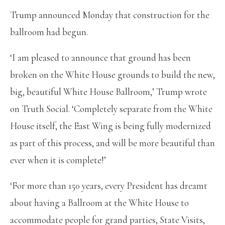
Trump announced Monday that construction for the
ballroom had begun.
‘I am pleased to announce that ground has been
broken on the White House grounds to build the new,
big, beautiful White House Ballroom,’ Trump wrote
on Truth Social. ‘Completely separate from the White
House itself, the East Wing is being fully modernized
as part of this process, and will be more beautiful than
ever when it is complete!’
‘For more than 150 years, every President has dreamt
about having a Ballroom at the White House to
accommodate people for grand parties, State Visits,