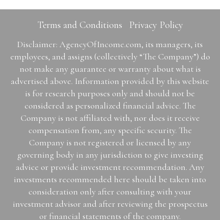
Terms and Conditions
Privacy Policy
Disclaimer: AgencyOfIncome.com, its managers, its
employees, and assigns (collectively “The Company”) do
not make any guarantee or warranty about what is
advertised above. Information provided by this website
is for research purposes only and should not be
considered as personalized financial advice. The
Company is not affiliated with, nor does it receive
compensation from, any specific security. The
Company is not registered or licensed by any
governing body in any jurisdiction to give investing
advice or provide investment recommendation. Any
investments recommended here should be taken into
consideration only after consulting with your
investment advisor and after reviewing the prospectus
or financial statements of the company.