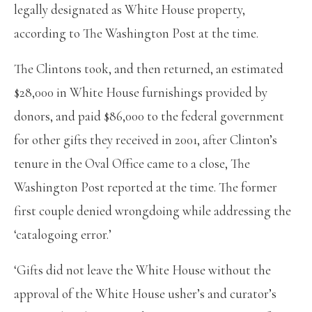
legally designated as White House property,
according to The Washington Post at the time.
The Clintons took, and then returned, an estimated
$28,000 in White House furnishings provided by
donors, and paid $86,000 to the federal government
for other gifts they received in 2001, after Clinton’s
tenure in the Oval Office came to a close, The
Washington Post reported at the time. The former
first couple denied wrongdoing while addressing the
‘catalogoing error.’
‘Gifts did not leave the White House without the
approval of the White House usher’s and curator’s