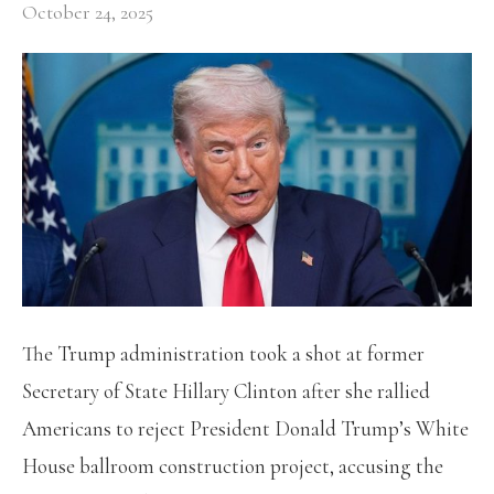
October 24, 2025
The Trump administration took a shot at former
Secretary of State Hillary Clinton after she rallied
Americans to reject President Donald Trump’s White
House ballroom construction project, accusing the