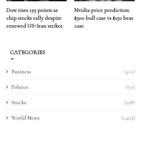
Dow rises 139 points as
Nvidia price prediction:
chip stocks rally despite
$300 bull case vs $150 bear
renewed US-Iran strikes
case
CATEGORIES
Business
(401)
Politics
(70)
Stocks
(238)
World News
(1,423)