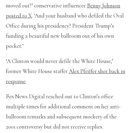
moved out?’ conservative influencer
Benny Johnson
posted to X
. ‘And your husband who defiled the Oval
Office during his presidency? President Trump’s
funding a beautiful new ballroom out of his own
pocket.’
‘A Clinton would never defile the White House,’
former White House staffer
Alex Pfeiffer shot back in
response
.
Fox News Digital reached out to Clinton’s office
multiple times for additional comment on her anti-
ballroom remarks and subsequent mockery of the
2001 controversy but did not receive replies.