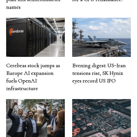
names
Cerebras stock jumps as
Evening digest: US-Iran
Europe AI expansion
tensions rise, SK Hynix
fuels OpenAI
eyes record US IPO
infrastructure