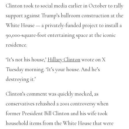
Clinton took to social media earlier in October to rally
support against Trump’s ballroom construction at the
White House — a privately-funded project to install a
90,000-square-foot entertaining space at the iconic
residence.
‘It’s not his house,’
Hillary Clinton
wrote on X
Tuesday morning. ‘It’s your house. And he’s
destroying it.’
Clinton’s comment was quickly mocked, as
conservatives rehashed a 2001 controversy when
former President Bill Clinton and his wife took
household items from the White House that were