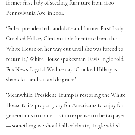
former first lady of stealing furniture from 1600
Pennsylvania Ave. in 2001.
‘Failed presidential candidate and former First Lady
Crooked Hillary Clinton stole furniture from the
White House on her way out until she was forced to
return it,’ White House spokesman Davis Ingle told
Fox News Digital Wednesday. ‘Crooked Hillary is
shameless and a total disgrace.’
‘Meanwhile, President Trump is restoring the White
House to its proper glory for Americans to enjoy for
generations to come — at no expense to the taxpayer
— something we should all celebrate,’ Ingle added.