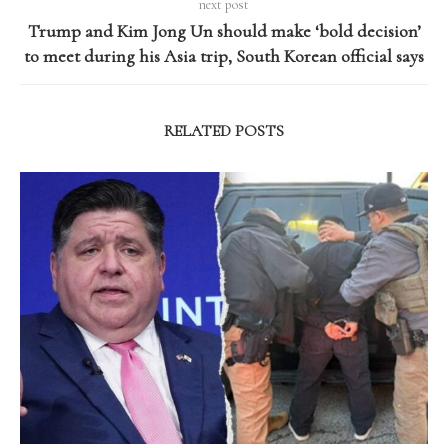
next post
Trump and Kim Jong Un should make ‘bold decision’
to meet during his Asia trip, South Korean official says
RELATED POSTS