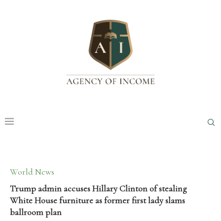
World News
Trump admin accuses Hillary Clinton of stealing
White House furniture as former first lady slams
ballroom plan