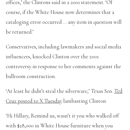
offices,’ the Clintons said in a 2001 statement. ‘Of
course, if the White House now determines that a
cataloging error occurred … any item in question will
be returned.’
Conservatives, including lawmakers and social media
influencers, knocked Clinton over the 2001
controversy in response to her comments against the
ballroom construction.
‘At least he didn’t steal the silverware,’ Texas Sen.
Ted
Cruz posted to X Tuesday
lambasting Clinton.
‘Hi Hillary, Remind us, wasn’t it you who walked off
with $28,000 in White House furniture when you