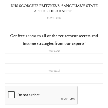
DHS SCORCHES PRITZKER’S ‘SANCTUARY’ STATE
AFTER CHILD RAPIST...
May 1, 2026
Get free access to all of the retirement secrets and
income strategies from our experts!
Your name
Your email