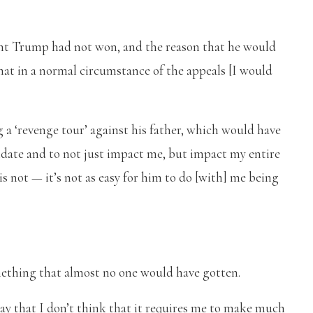
nt Trump had not won, and the reason that he would
hat in a normal circumstance of the appeals [I would
a ‘revenge tour’ against his father, which would have
midate and to not just impact me, but impact my entire
e is not — it’s not as easy for him to do [with] me being
something that almost no one would have gotten.
 say that I don’t think that it requires me to make much