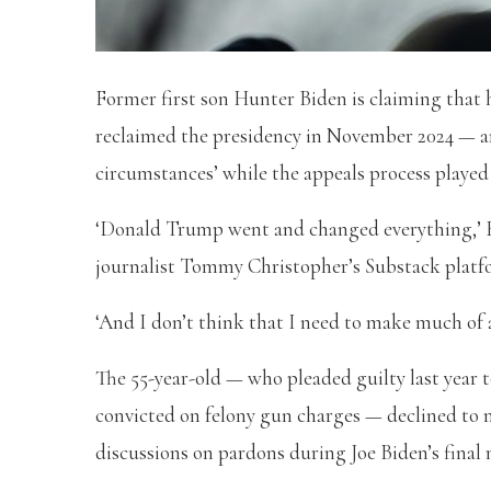
Former first son Hunter Biden is claiming tha
reclaimed the presidency in November 2024 — a
circumstances’ while the appeals process played
‘Donald Trump went and changed everything,’ H
journalist Tommy Christopher’s Substack platf
‘And I don’t think that I need to make much of
The 55-year-old — who pleaded guilty last year t
convicted on felony gun charges — declined to 
discussions on pardons during Joe Biden’s fina