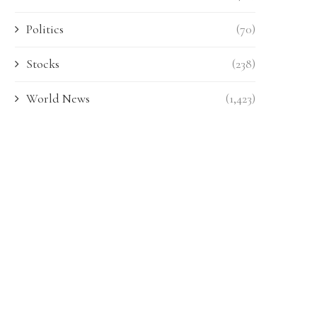
Politics
(70)
Stocks
(238)
World News
(1,423)