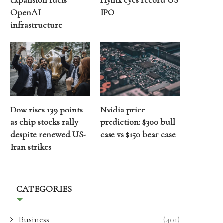
expansion fuels
Hynix eyes record US
OpenAI
IPO
infrastructure
Dow rises 139 points
Nvidia price
as chip stocks rally
prediction: $300 bull
despite renewed US-
case vs $150 bear case
Iran strikes
CATEGORIES
Business
(401)