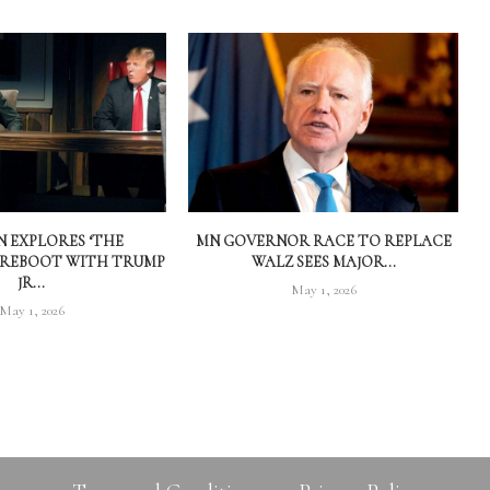
 EXPLORES ‘THE
MN GOVERNOR RACE TO REPLACE
 REBOOT WITH TRUMP
WALZ SEES MAJOR...
JR...
May 1, 2026
May 1, 2026