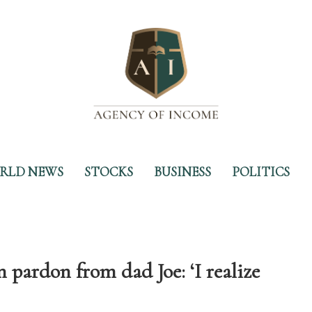
RLD NEWS
STOCKS
BUSINESS
POLITICS
 pardon from dad Joe: ‘I realize