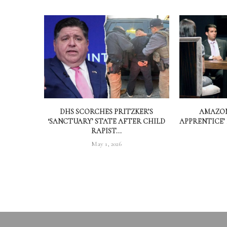
DHS SCORCHES PRITZKER’S
AMAZON
‘SANCTUARY’ STATE AFTER CHILD
APPRENTICE’
RAPIST...
May 1, 2026