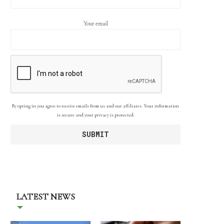
Your email
By opting in you agree to receive emails from us and our affiliates. Your information
is secure and your privacy is protected.
LATEST NEWS