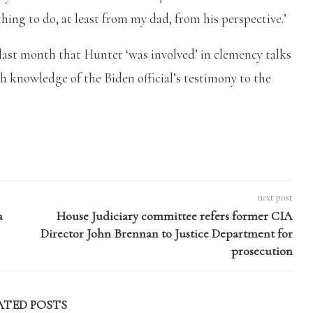
hing to do, at least from my dad, from his perspective.’
d last month that Hunter ‘was involved’ in clemency talks
h knowledge of the Biden official’s testimony to the
next post
a
House Judiciary committee refers former CIA
Director John Brennan to Justice Department for
prosecution
ATED POSTS