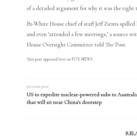
of a detailed argument for why it was the right t
Ex-White House chief of staff Jeff Zients spille
and even ‘attended a few meetings,’ a source wit
House Oversight Committee told The Post.
This post appeared first on FOX NEWS
previous post
US to expedite nuclear-powered subs to Australi
that will sit near China’s doorstep
REL