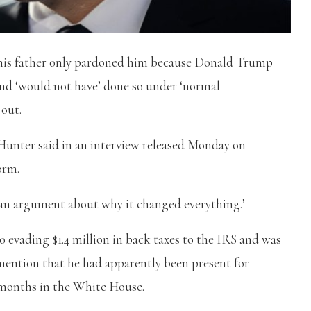
t his father only pardoned him because Donald Trump
nd ‘would not have’ done so under ‘normal
 out.
unter said in an interview released Monday on
orm.
 an argument about why it changed everything.’
o evading $1.4 million in back taxes to the IRS and was
mention that he had apparently been present for
l months in the White House.