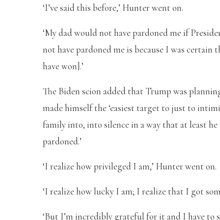
‘I’ve said this before,’ Hunter went on.
‘My dad would not have pardoned me if Preside
not have pardoned me is because I was certain t
have won].’
The Biden scion added that Trump was planning 
made himself the ‘easiest target to just to inti
family into, into silence in a way that at least h
pardoned.’
‘I realize how privileged I am,’ Hunter went on.
‘I realize how lucky I am; I realize that I got 
‘But I’m incredibly grateful for it and I have to