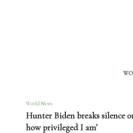
WO
World News
Hunter Biden breaks silence on
how privileged I am’