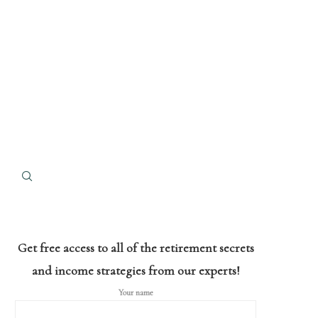
Get free access to all of the retirement secrets
and income strategies from our experts!
Your name