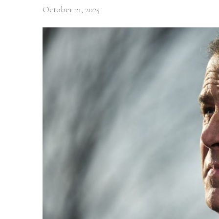
October 21, 2025