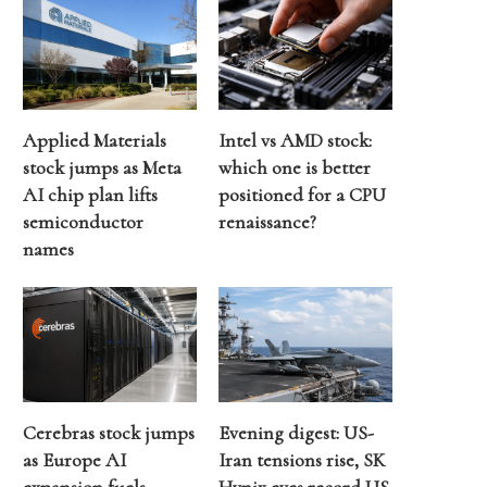
Applied Materials
Intel vs AMD stock:
stock jumps as Meta
which one is better
AI chip plan lifts
positioned for a CPU
semiconductor
renaissance?
names
Cerebras stock jumps
Evening digest: US-
as Europe AI
Iran tensions rise, SK