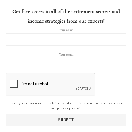
Get free access to all of the retirement secrets and
income strategies from our experts!
Your name
Your email
By opting in you agree to receive emails from us and our affiliates. Your information is secure and
your privacy is protected.