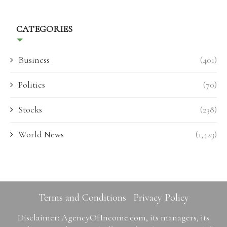
CATEGORIES
Business
(401)
Politics
(70)
Stocks
(238)
World News
(1,423)
Terms and Conditions
Privacy Policy
Disclaimer: AgencyOfIncome.com, its managers, its