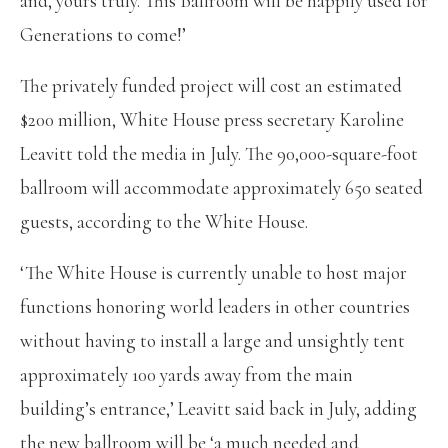
and, yours truly. This Ballroom will be happily used for
Generations to come!’
The privately funded project will cost an estimated
$200 million, White House press secretary Karoline
Leavitt told the media in July. The 90,000-square-foot
ballroom will accommodate approximately 650 seated
guests, according to the White House.
‘The White House is currently unable to host major
functions honoring world leaders in other countries
without having to install a large and unsightly tent
approximately 100 yards away from the main
building’s entrance,’ Leavitt said back in July, adding
the new ballroom will be ‘a much needed and