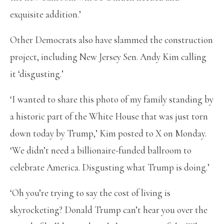
exquisite addition.’
Other Democrats also have slammed the construction
project, including New Jersey Sen. Andy Kim calling
it ‘disgusting.’
‘I wanted to share this photo of my family standing by
a historic part of the White House that was just torn
down today by Trump,’ Kim posted to X on Monday.
‘We didn’t need a billionaire-funded ballroom to
celebrate America. Disgusting what Trump is doing.’
‘Oh you’re trying to say the cost of living is
skyrocketing? Donald Trump can’t hear you over the