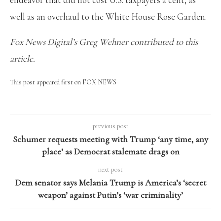
well as an overhaul to the White House Rose Garden.
Fox News Digital’s Greg Wehner contributed to this
article.
This post appeared first on FOX NEWS
previous post
Schumer requests meeting with Trump ‘any time, any
place’ as Democrat stalemate drags on
next post
Dem senator says Melania Trump is America’s ‘secret
weapon’ against Putin’s ‘war criminality’