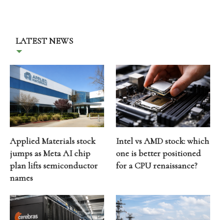
LATEST NEWS
Applied Materials stock
Intel vs AMD stock: which
jumps as Meta AI chip
one is better positioned
plan lifts semiconductor
for a CPU renaissance?
names