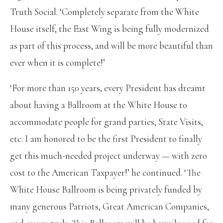
Truth Social. ‘Completely separate from the White
House itself, the East Wing is being fully modernized
as part of this process, and will be more beautiful than
ever when it is complete!’
‘For more than 150 years, every President has dreamt
about having a Ballroom at the White House to
accommodate people for grand parties, State Visits,
etc. I am honored to be the first President to finally
get this much-needed project underway — with zero
cost to the American Taxpayer!’ he continued. ‘The
White House Ballroom is being privately funded by
many generous Patriots, Great American Companies,