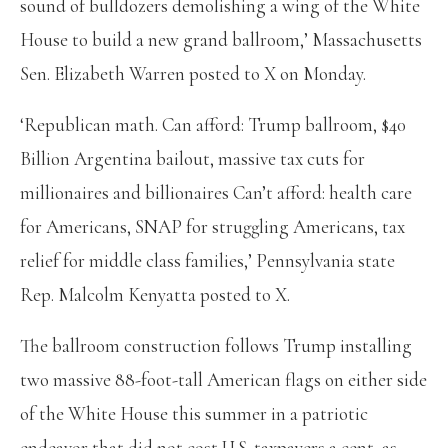
sound of bulldozers demolishing a wing of the White
House to build a new grand ballroom,’ Massachusetts
Sen. Elizabeth Warren posted to X on Monday.
‘Republican math. Can afford: Trump ballroom, $40
Billion Argentina bailout, massive tax cuts for
millionaires and billionaires Can’t afford: health care
for Americans, SNAP for struggling Americans, tax
relief for middle class families,’ Pennsylvania state
Rep. Malcolm Kenyatta posted to X.
The ballroom construction follows Trump installing
two massive 88-foot-tall American flags on either side
of the White House this summer in a patriotic
endeavor that did not cost U.S. taxpayers a cent, as