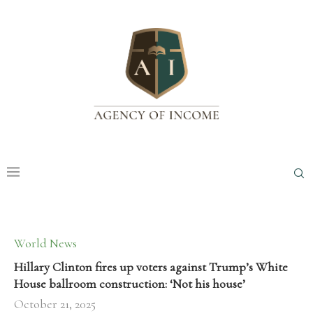
World News
Hillary Clinton fires up voters against Trump’s White
House ballroom construction: ‘Not his house’
October 21, 2025