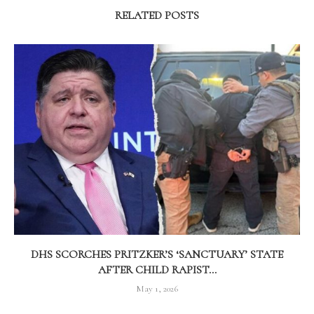
RELATED POSTS
DHS SCORCHES PRITZKER’S ‘SANCTUARY’ STATE
AFTER CHILD RAPIST...
May 1, 2026