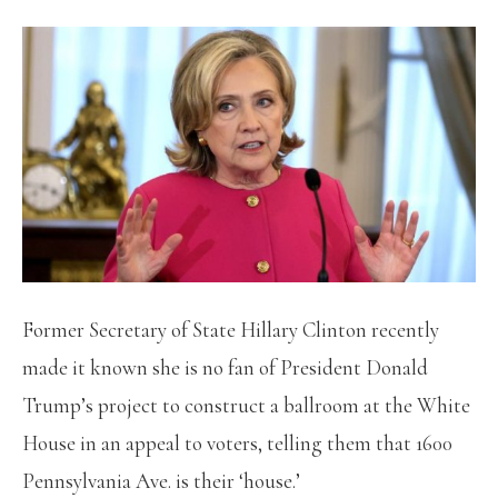
Former Secretary of State Hillary Clinton recently
made it known she is no fan of President Donald
Trump’s project to construct a ballroom at the White
House in an appeal to voters, telling them that 1600
Pennsylvania Ave. is their ‘house.’