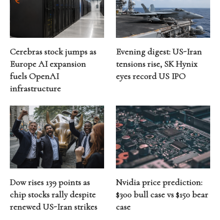
Cerebras stock jumps as
Evening digest: US-Iran
Europe AI expansion
tensions rise, SK Hynix
fuels OpenAI
eyes record US IPO
infrastructure
Dow rises 139 points as
Nvidia price prediction:
chip stocks rally despite
$300 bull case vs $150 bear
renewed US-Iran strikes
case