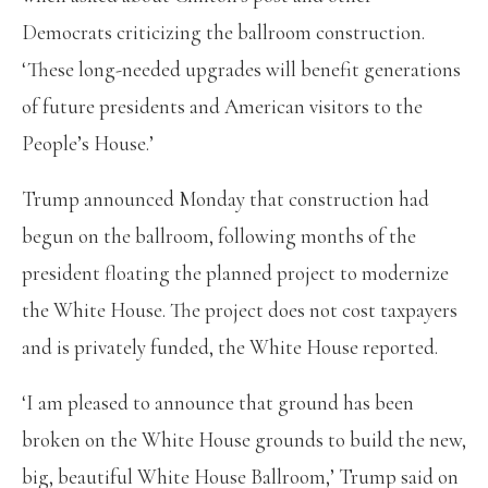
Democrats criticizing the ballroom construction.
‘These long-needed upgrades will benefit generations
of future presidents and American visitors to the
People’s House.’
Trump announced Monday that construction had
begun on the ballroom, following months of the
president floating the planned project to modernize
the White House. The project does not cost taxpayers
and is privately funded, the White House reported.
‘I am pleased to announce that ground has been
broken on the White House grounds to build the new,
big, beautiful White House Ballroom,’ Trump said on