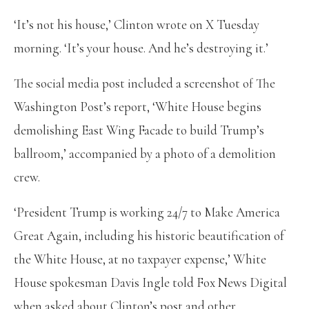
‘It’s not his house,’ Clinton wrote on X Tuesday
morning. ‘It’s your house. And he’s destroying it.’
The social media post included a screenshot of The
Washington Post’s report, ‘White House begins
demolishing East Wing Facade to build Trump’s
ballroom,’ accompanied by a photo of a demolition
crew.
‘President Trump is working 24/7 to Make America
Great Again, including his historic beautification of
the White House, at no taxpayer expense,’ White
House spokesman Davis Ingle told Fox News Digital
when asked about Clinton’s post and other