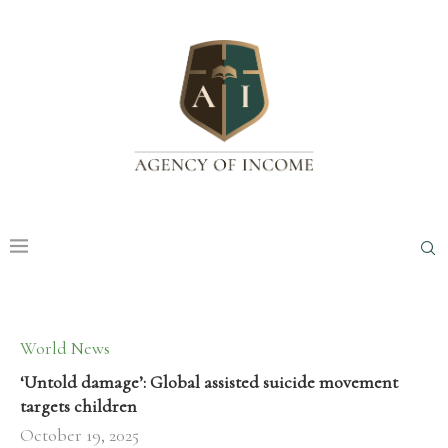
World News
‘Untold damage’: Global assisted suicide movement
targets children
October 19, 2025