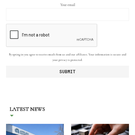
Your email
By opting in you agree to receive emails from us and our affiliates. Your information is secure and
your privacy is protected.
LATEST NEWS