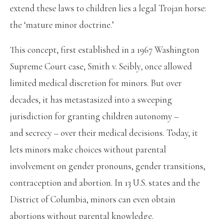
extend these laws to children lies a legal Trojan horse:
the ‘mature minor doctrine.’
This concept, first established in a 1967 Washington
Supreme Court case, Smith v. Seibly
,
once allowed
limited medical discretion for minors. But over
decades, it has metastasized into a sweeping
jurisdiction for granting children autonomy –
and secrecy – over their medical decisions. Today, it
lets minors make choices without parental
involvement on gender pronouns, gender transitions,
contraception and abortion. In 13 U.S. states and the
District of Columbia, minors can even obtain
abortions without parental knowledge.