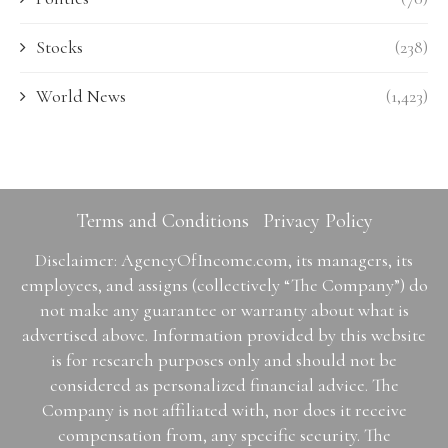
Stocks
(238)
World News
(1,423)
Terms and Conditions
Privacy Policy
Disclaimer: AgencyOfIncome.com, its managers, its
employees, and assigns (collectively “The Company”) do
not make any guarantee or warranty about what is
advertised above. Information provided by this website
is for research purposes only and should not be
considered as personalized financial advice. The
Company is not affiliated with, nor does it receive
compensation from, any specific security. The