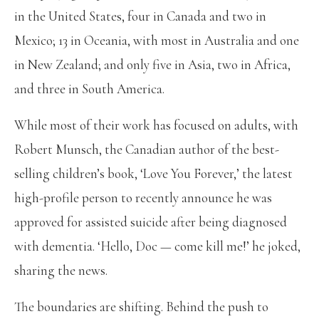
in the United States, four in Canada and two in
Mexico; 13 in Oceania, with most in Australia and one
in New Zealand; and only five in Asia, two in Africa,
and three in South America.
While most of their work has focused on adults, with
Robert Munsch, the Canadian author of the best-
selling children’s book, ‘Love You Forever,’ the latest
high-profile person to recently announce he was
approved for assisted suicide after being diagnosed
with dementia. ‘Hello, Doc — come kill me!’ he joked,
sharing the news.
The boundaries are shifting. Behind the push to