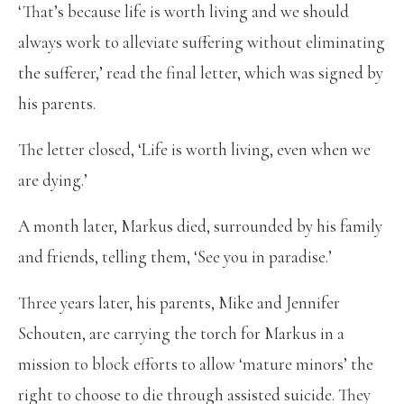
‘That’s because life is worth living and we should
always work to alleviate suffering without eliminating
the sufferer,’ read the final letter, which was signed by
his parents.
The letter closed, ‘Life is worth living, even when we
are dying.’
A month later, Markus died, surrounded by his family
and friends, telling them, ‘See you in paradise.’
Three years later, his parents, Mike and Jennifer
Schouten, are carrying the torch for Markus in a
mission to block efforts to allow ‘mature minors’ the
right to choose to die through assisted suicide. They