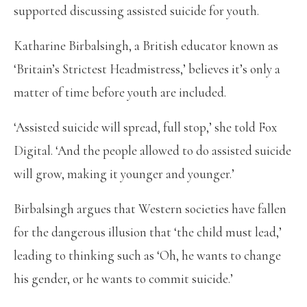
supported discussing assisted suicide for youth.
Katharine Birbalsingh, a British educator known as
‘Britain’s Strictest Headmistress,’ believes it’s only a
matter of time before youth are included.
‘Assisted suicide will spread, full stop,’ she told Fox
Digital. ‘And the people allowed to do assisted suicide
will grow, making it younger and younger.’
Birbalsingh argues that Western societies have fallen
for the dangerous illusion that ‘the child must lead,’
leading to thinking such as ‘Oh, he wants to change
his gender, or he wants to commit suicide.’