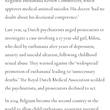
Regional Euthanasia Review Committees, which
approves medical-assisted suicides. His doctor ‘had no
doubt about his decisional competence.’
Last year, 14 Dutch psychiatrists urged prosecutors to
investigate a case involving a 17-year-old girl, Milou,
who died by euthanasia after years of depression,
anxiety and suicidal ideation, following childhood
sexual abuse. They warned against the ‘widespread
promotion of euthanasia’ leading to ‘unnecessary
deaths.’ The Royal Dutch Medical Association scolded
the psychiatrists, and prosecutors declined to act.
In 2014, Belgium became the second country in the
world to allow child euthanasia, requiring parental