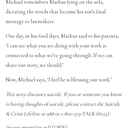
Michael remembers Markus lying on the sofa,
dictating the words that became his son’s final
message to lawmakers.
One day, in his final days, Markus said to his parents,
‘I can see what you are doing with your work is
connected to what we’re going through. If we can
share our story, we should.’
Now, Michael says, ‘I feel he is blessing our work.’
This story discusses suicide. If you or someone you know
is having thoughts of suicide, please contact the Suicide
& Crisis Lifeline at 988 or 1-800-273-TALK (8255).
This post appeared first on FOX NEWS