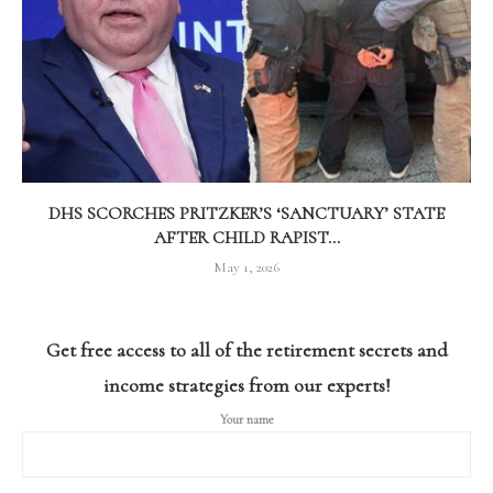
DHS SCORCHES PRITZKER’S ‘SANCTUARY’ STATE
AFTER CHILD RAPIST...
May 1, 2026
Get free access to all of the retirement secrets and
income strategies from our experts!
Your name