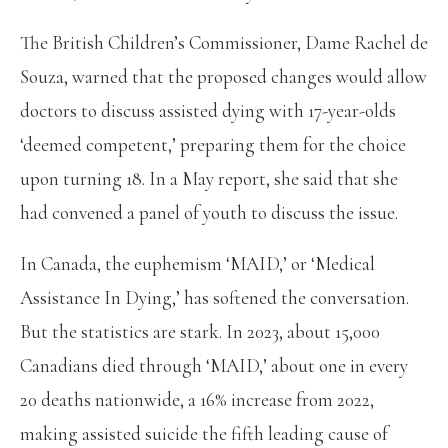
The British Children’s Commissioner, Dame Rachel de
Souza, warned that the proposed changes would allow
doctors to discuss assisted dying with 17-year-olds
‘deemed competent,’ preparing them for the choice
upon turning 18. In a May report, she said that she
had convened a panel of youth to discuss the issue.
In Canada, the euphemism ‘MAID,’ or ‘Medical
Assistance In Dying,’ has softened the conversation.
But the statistics are stark. In 2023, about 15,000
Canadians died through ‘MAID,’ about one in every
20 deaths nationwide, a 16% increase from 2022,
making assisted suicide the fifth leading cause of