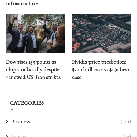
infrastructure
Dow rises 139 points as
Nvidia price prediction:
chip stocks rally despite
$300 bull case vs $150 bear
renewed US-Iran strikes
case
CATEGORIES
Business
(401)
Politics
(70)