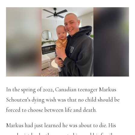
In the spring of 2022, Canadian teenager Markus
Schouten’s dying wish was that no child should be
forced to choose between life and death.
Markus had just learned he was about to die. His