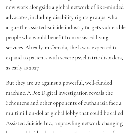
now work alongside a global network of like-minded
advocates, including disability rights groups, who
argue the assisted-suicide industry targets vulnerable
people who would benefit from assisted living
services. Already, in Canada, the law is expected to
expand to patients with severe psychiatric disorders,
as early as 2027.
But they are up against a powerful, well-funded
machine. A Fox Digital investigation reveals the
Schoutens and other opponents of euthanasia face a
multimillion-dollar global lobby that could be called
Assisted Suicide Inc., a sprawling network changing