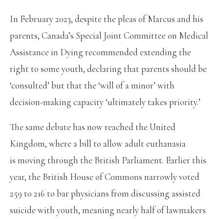
In February 2023, despite the pleas of Marcus and his
parents, Canada’s Special Joint Committee on Medical
Assistance in Dying recommended extending the
right to some youth, declaring that parents should be
‘consulted’ but that the ‘will of a minor’ with
decision-making capacity ‘ultimately takes priority.’
The same debate has now reached the United
Kingdom, where a bill to allow adult euthanasia
is moving through the British Parliament. Earlier this
year, the British House of Commons narrowly voted
259 to 216 to bar physicians from discussing assisted
suicide with youth, meaning nearly half of lawmakers