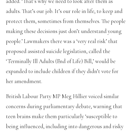
added. ‘That’s why we need to look after them as
adults. That’s our job. It’s our role in life, to keep and
protect them, sometimes from themselves. The people
making these decisions just don’t understand young
people.’ Lawmakers there was a ‘very real risk’ that
proposed assisted suicide legislation, called the
‘Terminally Ill Adults (End of Life) Bill,’ would be
expanded to include children if they didn’t vote for
her amendment.
British Labour Party MP Meg Hillier voiced similar
concerns during parliamentary debate, warning that
teen brains make them particularly ‘susceptible to
being influenced, including into dangerous and risky