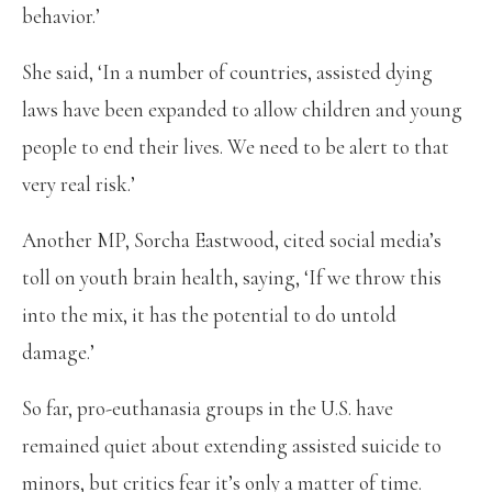
behavior.’
She said, ‘In a number of countries, assisted dying
laws have been expanded to allow children and young
people to end their lives. We need to be alert to that
very real risk.’
Another MP, Sorcha Eastwood, cited social media’s
toll on youth brain health, saying, ‘If we throw this
into the mix, it has the potential to do untold
damage.’
So far, pro-euthanasia groups in the U.S. have
remained quiet about extending assisted suicide to
minors, but critics fear it’s only a matter of time.