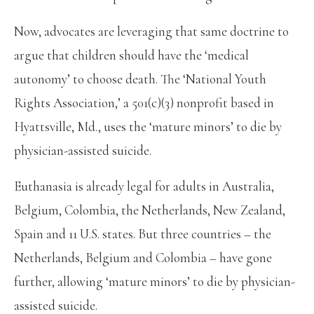
Now, advocates are leveraging that same doctrine to
argue that children should have the ‘medical
autonomy’ to choose death. The ‘National Youth
Rights Association,’ a 501(c)(3) nonprofit based in
Hyattsville, Md., uses the ‘mature minors’ to die by
physician-assisted suicide.
Euthanasia is already legal for adults in Australia,
Belgium, Colombia, the Netherlands, New Zealand,
Spain and 11 U.S. states. But three countries – the
Netherlands, Belgium and Colombia – have gone
further, allowing ‘mature minors’ to die by physician-
assisted suicide.