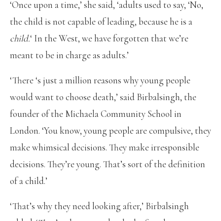
‘Once upon a time,’ she said, ‘adults used to say, ‘No,
the child is not capable of leading, because he is a
child.
‘ In the West, we have forgotten that we’re
meant to be in charge as adults.’
‘There ‘s just a million reasons why young people
would want to choose death,’ said Birbalsingh, the
founder of the Michaela Community School in
London. ‘You know, young people are compulsive, they
make whimsical decisions. They make irresponsible
decisions. They’re young. That’s sort of the definition
of a child.’
‘That’s why they need looking after,’ Birbalsingh