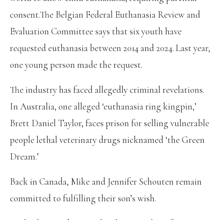
consent.The Belgian Federal Euthanasia Review and
Evaluation Committee says that six youth have
requested euthanasia between 2014 and 2024. Last year,
one young person made the request.
The industry has faced allegedly criminal revelations.
In Australia, one alleged ‘euthanasia ring kingpin,’
Brett Daniel Taylor, faces prison for selling vulnerable
people lethal veterinary drugs nicknamed ‘the Green
Dream.’
Back in Canada, Mike and Jennifer Schouten remain
committed to fulfilling their son’s wish.