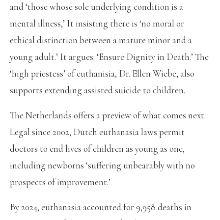
and ‘those whose sole underlying condition is a
mental illness,’ It insisting there is ‘no moral or
ethical distinction between a mature minor and a
young adult.’ It argues: ‘Ensure Dignity in Death.’ The
‘high priestess’ of euthanisia, Dr. Ellen Wiebe, also
supports extending assisted suicide to children.
The Netherlands offers a preview of what comes next.
Legal since 2002, Dutch euthanasia laws permit
doctors to end lives of children as young as one,
including newborns ‘suffering unbearably with no
prospects of improvement.’
By 2024, euthanasia accounted for 9,958 deaths in