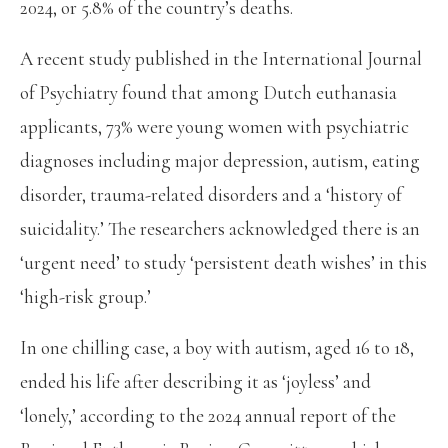
2024, or 5.8% of the country’s deaths.
A recent study published in the International Journal
of Psychiatry found that among Dutch euthanasia
applicants, 73% were young women with psychiatric
diagnoses including major depression, autism, eating
disorder, trauma-related disorders and a ‘history of
suicidality.’ The researchers acknowledged there is an
‘urgent need’ to study ‘persistent death wishes’ in this
‘high-risk group.’
In one chilling case, a boy with autism, aged 16 to 18,
ended his life after describing it as ‘joyless’ and
‘lonely,’ according to the 2024 annual report of the