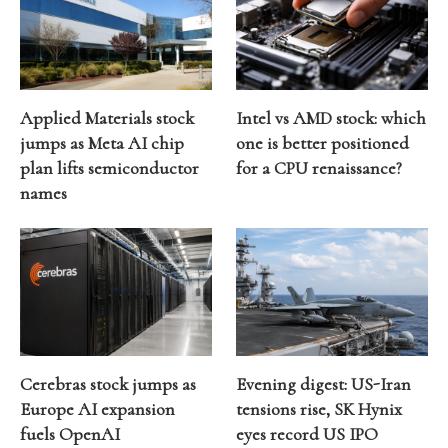
Applied Materials stock
Intel vs AMD stock: which
jumps as Meta AI chip
one is better positioned
plan lifts semiconductor
for a CPU renaissance?
names
Cerebras stock jumps as
Evening digest: US-Iran
Europe AI expansion
tensions rise, SK Hynix
fuels OpenAI
eyes record US IPO