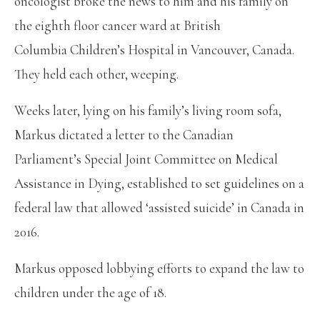
oncologist broke the news to him and his family on
the eighth floor cancer ward at British
Columbia Children’s Hospital in Vancouver, Canada.
They held each other, weeping.
Weeks later, lying on his family’s living room sofa,
Markus dictated a letter to the Canadian
Parliament’s Special Joint Committee on Medical
Assistance in Dying, established to set guidelines on a
federal law that allowed ‘assisted suicide’ in Canada in
2016.
Markus opposed lobbying efforts to expand the law to
children under the age of 18.