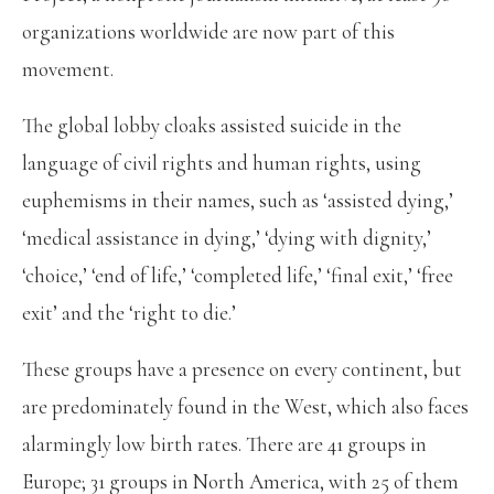
organizations worldwide are now part of this
movement.
The global lobby cloaks assisted suicide in the
language of civil rights and human rights, using
euphemisms in their names, such as ‘assisted dying,’
‘medical assistance in dying,’ ‘dying with dignity,’
‘choice,’ ‘end of life,’ ‘completed life,’ ‘final exit,’ ‘free
exit’ and the ‘right to die.’
These groups have a presence on every continent, but
are predominately found in the West, which also faces
alarmingly low birth rates. There are 41 groups in
Europe; 31 groups in North America, with 25 of them