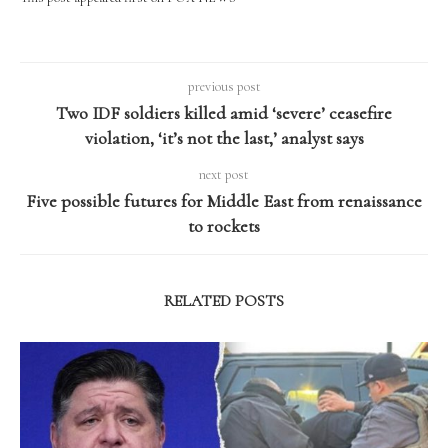
previous post
Two IDF soldiers killed amid ‘severe’ ceasefire
violation, ‘it’s not the last,’ analyst says
next post
Five possible futures for Middle East from renaissance
to rockets
RELATED POSTS