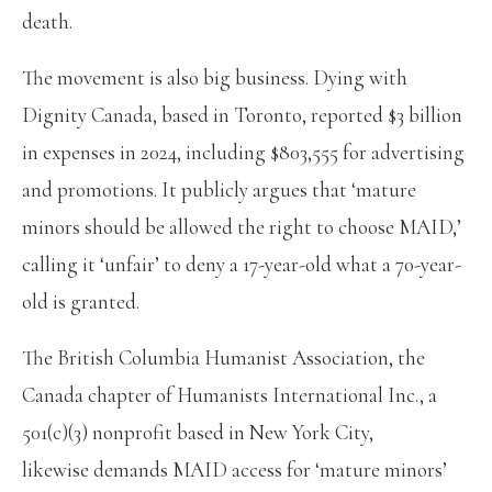
death.
The movement is also big business. Dying with
Dignity Canada, based in Toronto, reported $3 billion
in expenses in 2024, including $803,555 for advertising
and promotions. It publicly argues that ‘mature
minors should be allowed the right to choose MAID,’
calling it ‘unfair’ to deny a 17-year-old what a 70-year-
old is granted.
The British Columbia Humanist Association, the
Canada chapter of Humanists International Inc., a
501(c)(3) nonprofit based in New York City,
likewise demands MAID access for ‘mature minors’