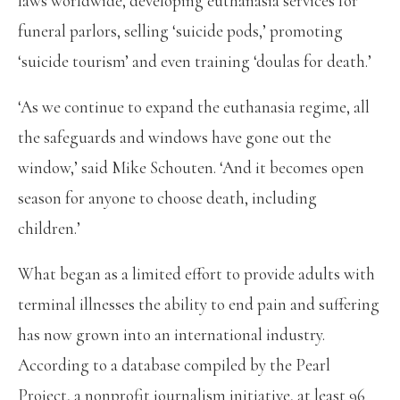
laws worldwide, developing euthanasia services for
funeral parlors, selling ‘suicide pods,’ promoting
‘suicide tourism’ and even training ‘doulas for death.’
‘As we continue to expand the euthanasia regime, all
the safeguards and windows have gone out the
window,’ said Mike Schouten. ‘And it becomes open
season for anyone to choose death, including
children.’
What began as a limited effort to provide adults with
terminal illnesses the ability to end pain and suffering
has now grown into an international industry.
According to a database compiled by the Pearl
Project, a nonprofit journalism initiative, at least 96