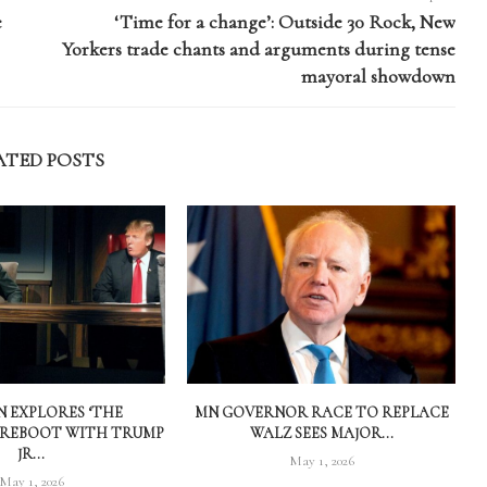
e
‘Time for a change’: Outside 30 Rock, New
Yorkers trade chants and arguments during tense
mayoral showdown
ATED POSTS
 EXPLORES ‘THE
MN GOVERNOR RACE TO REPLACE
 REBOOT WITH TRUMP
WALZ SEES MAJOR...
JR...
May 1, 2026
May 1, 2026