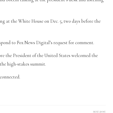
ng at the White House on Dec. 5, two days before the
.
espond to Fox News Digital’s request for comment.
fore the President of the United States welcomed the
 the high-stakes summit.
e connected.
next post