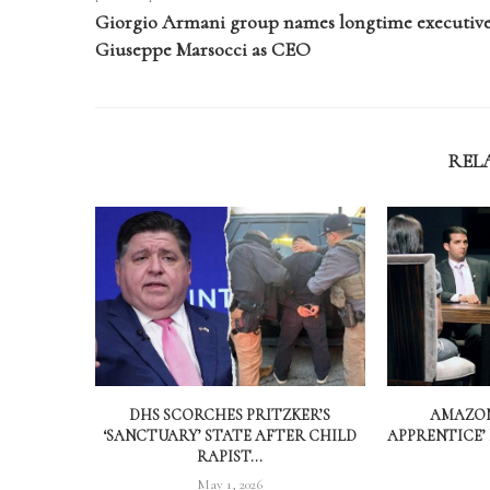
Giorgio Armani group names longtime executiv
Giuseppe Marsocci as CEO
REL
DHS SCORCHES PRITZKER’S
AMAZON
‘SANCTUARY’ STATE AFTER CHILD
APPRENTICE’
RAPIST...
May 1, 2026