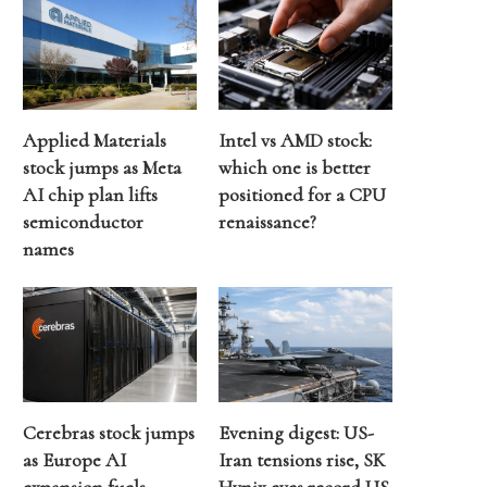
Applied Materials
Intel vs AMD stock:
stock jumps as Meta
which one is better
AI chip plan lifts
positioned for a CPU
semiconductor
renaissance?
names
Cerebras stock jumps
Evening digest: US-
as Europe AI
Iran tensions rise, SK