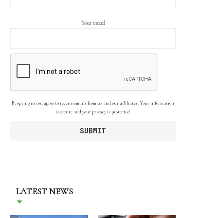
Your email
By opting in you agree to receive emails from us and our affiliates. Your information
is secure and your privacy is protected.
LATEST NEWS