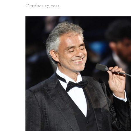
October 17, 2025