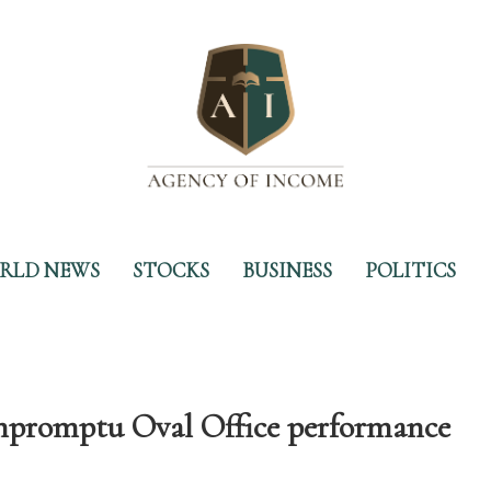
RLD NEWS
STOCKS
BUSINESS
POLITICS
mpromptu Oval Office performance