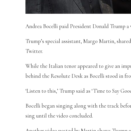
Andrea Bocelli paid President Donald Trump a vi
Trump’s special assistant, Margo Martin, share
Twitter.
While the Italian tenor appeared to give an im
behind the Resolute Desk as Bocelli stood in fro
‘Listen to this,’ Trump said as ‘Time to Say Good
Bocelli began singing along with the track bef
sing until the video concluded.
Another video posted by Martin shows Trump and