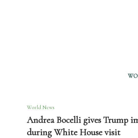
WO
World News
Andrea Bocelli gives Trump i
during White House visit