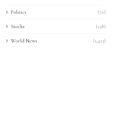
Politics
(70)
Stocks
(238)
World News
(1,423)