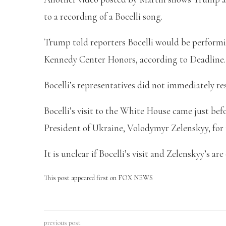
to a recording of a Bocelli song.
Trump told reporters Bocelli would be performi
Kennedy Center Honors, according to Deadline
Bocelli’s representatives did not immediately r
Bocelli’s visit to the White House came just be
President of Ukraine, Volodymyr Zelenskyy, for
It is unclear if Bocelli’s visit and Zelenskyy’s ar
This post appeared first on FOX NEWS
previous post