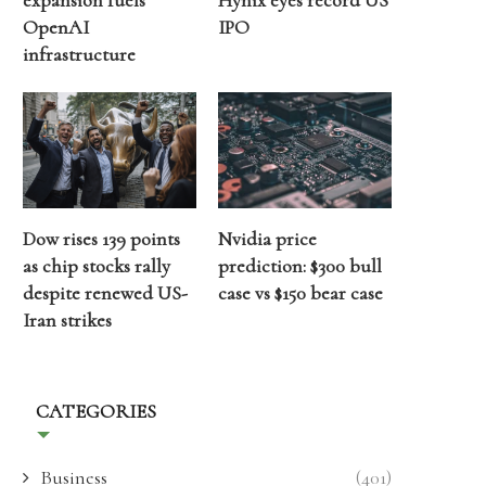
expansion fuels
Hynix eyes record US
OpenAI
IPO
infrastructure
Dow rises 139 points
Nvidia price
as chip stocks rally
prediction: $300 bull
despite renewed US-
case vs $150 bear case
Iran strikes
CATEGORIES
Business
(401)