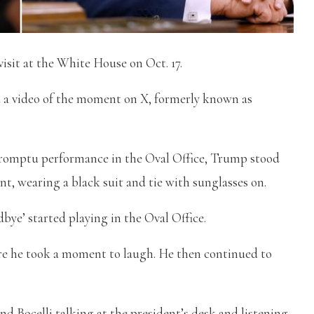
sit at the White House on Oct. 17.
d a video of the moment on X, formerly known as
promptu performance in the Oval Office, Trump stood
nt, wearing a black suit and tie with sunglasses on.
bye’ started playing in the Oval Office.
ore he took a moment to laugh. He then continued to
 Bocelli talking at the president’s desk and listening