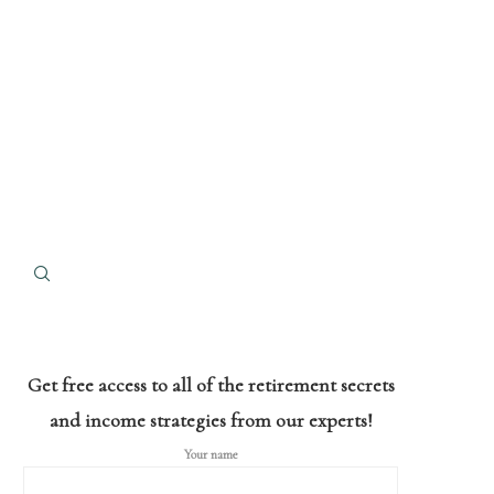
Get free access to all of the retirement secrets
and income strategies from our experts!
Your name