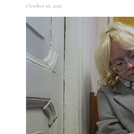
October 16, 2025