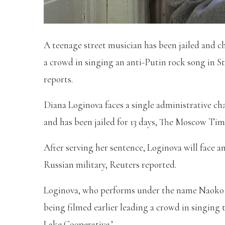
A teenage street musician has been jailed and c
a crowd in singing an anti-Putin rock song in St.
reports.
Diana Loginova faces a single administrative ch
and has been jailed for 13 days, The Moscow Tim
After serving her sentence, Loginova will face an
Russian military, Reuters reported.
Loginova, who performs under the name Naoko w
being filmed earlier leading a crowd in singing 
Lake Cooperative.’