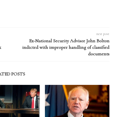
next post
Ex-National Security Advisor John Bolton
k
indicted with improper handling of classified
documents
ATED POSTS