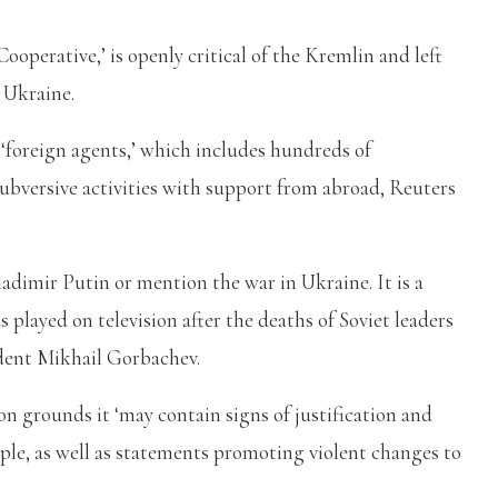
perative,’ is openly critical of the Kremlin and left
n Ukraine.
f ‘foreign agents,’ which includes hundreds of
subversive activities with support from abroad, Reuters
adimir Putin or mention the war in Ukraine. It is a
played on television after the deaths of Soviet leaders
dent Mikhail Gorbachev.
n grounds it ‘may contain signs of justification and
ople, as well as statements promoting violent changes to