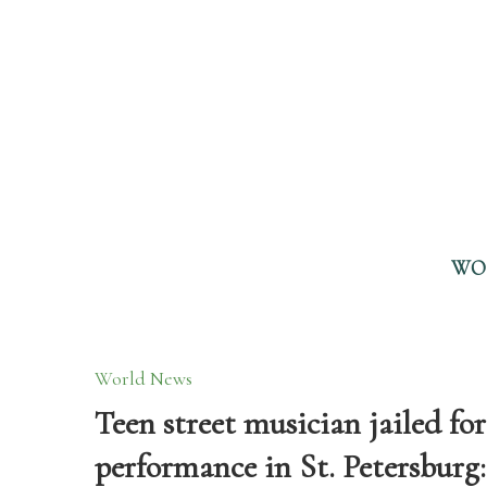
WO
World News
Teen street musician jailed fo
performance in St. Petersburg: