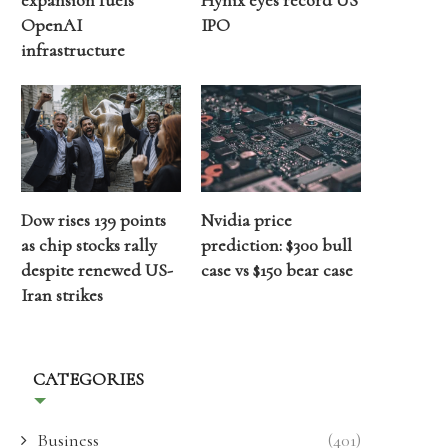
expansion fuels
Hynix eyes record US
OpenAI
IPO
infrastructure
Dow rises 139 points
Nvidia price
as chip stocks rally
prediction: $300 bull
despite renewed US-
case vs $150 bear case
Iran strikes
CATEGORIES
Business
(401)