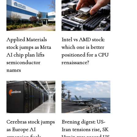
Applied Materials
Intel vs AMD stock:
stock jumps as Meta
which one is better
AI chip plan lifts
positioned for a CPU
semiconductor
renaissance?
names
Cerebras stock jumps
Evening digest: US-
as Europe AI
Iran tensions rise, SK