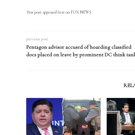
This post appeared first on FOX NEWS
previous post
Pentagon advisor accused of hoarding classified
docs placed on leave by prominent DC think tan
REL