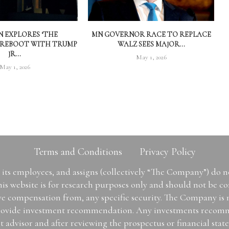
 EXPLORES ‘THE
MN GOVERNOR RACE TO REPLACE
 REBOOT WITH TRUMP
WALZ SEES MAJOR...
JR...
May 1, 2026
May 1, 2026
Terms and Conditions
Privacy Policy
ts employees, and assigns (collectively “The Company”) do 
is website is for research purposes only and should not be con
ive compensation from, any specific security. The Company is
or provide investment recommendation. Any investments recom
t advisor and after reviewing the prospectus or financial sta