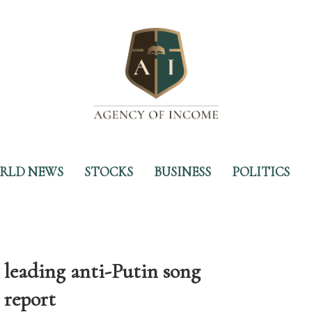
RLD NEWS
STOCKS
BUSINESS
POLITICS
r leading anti-Putin song
 report