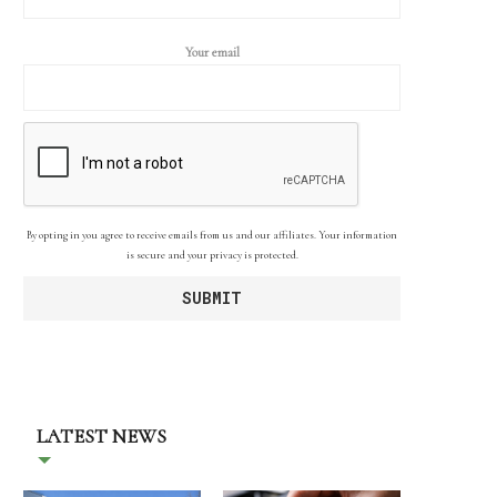
Your email
By opting in you agree to receive emails from us and our affiliates. Your information
is secure and your privacy is protected.
LATEST NEWS