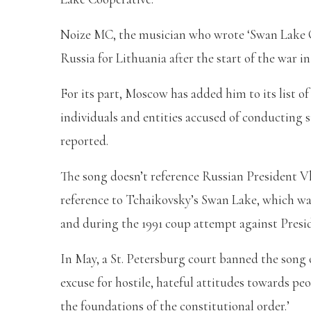
Noize MC, the musician who wrote ‘Swan Lake Coo
Russia for Lithuania after the start of the war i
For its part, Moscow has added him to its list o
individuals and entities accused of conducting 
reported.
The song doesn’t reference Russian President Vl
reference to Tchaikovsky’s Swan Lake, which was 
and during the 1991 coup attempt against Presi
In May, a St. Petersburg court banned the song o
excuse for hostile, hateful attitudes towards pe
the foundations of the constitutional order.’