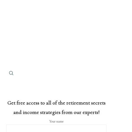
Get free access to all of the retirement secrets
and income strategies from our experts!
Your name