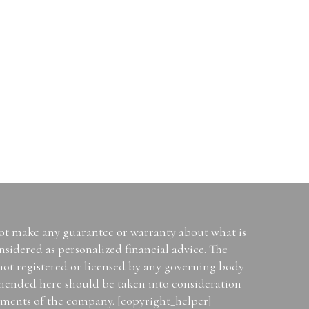
not make any guarantee or warranty about what is
sidered as personalized financial advice. The
 not registered or licensed by any governing body
mended here should be taken into consideration
tements of the company. [copyright_helper]