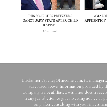
DHS SCORCHES PRITZKER’S
AMAZON
‘SANCTUARY’ STATE AFTER CHILD
APPRENTICE’
RAPIST...
May 1, 2026
Disclaimer: AgencyOfIncome.com, its managers, i
advertised above. Information provided by th
Company is not affiliated with, nor does it rece
in any jurisdiction to give investing advice 
only after consulting with your investmen