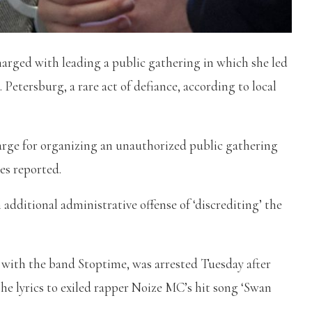
harged with leading a public gathering in which she led
 Petersburg, a rare act of defiance, according to local
arge for organizing an unauthorized public gathering
es reported.
 additional administrative offense of ‘discrediting’ the
ith the band Stoptime, was arrested Tuesday after
the lyrics to exiled rapper Noize MC’s hit song ‘Swan