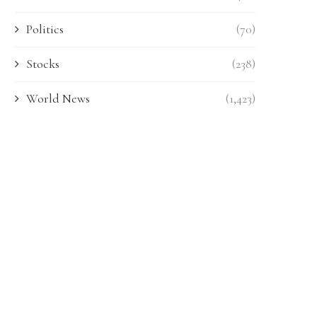
Politics
(70)
Stocks
(238)
World News
(1,423)