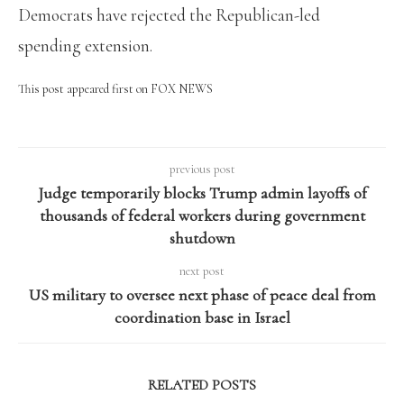
Democrats have rejected the Republican-led
spending extension.
This post appeared first on FOX NEWS
previous post
Judge temporarily blocks Trump admin layoffs of
thousands of federal workers during government
shutdown
next post
US military to oversee next phase of peace deal from
coordination base in Israel
RELATED POSTS