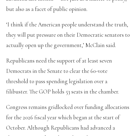
but also as a facet of public opinion.
‘I think if the American people understand the truth,
they will put pressure on their Democratic senators to
actually open up the government,’ McClain said.
Republicans need the support of at least seven
Democrats in the Senate to clear the 60-vote
threshold to pass spending legislation over a
filibuster. The GOP holds 53 seats in the chamber.
Congress remains gridlocked over funding allocations
for the 2026 fiscal year which began at the start of
October. Although Republicans had advanced a