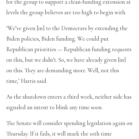
for the group to support a clean-funding extension at
levels the group believes are too high to begin with.
‘We’ve given [in] to the Democrats by extending the
Biden policies, Biden funding. We could put
Republican priorities — Republican funding requests
on this, but we didn’t. So, we have already given [in]
on this. They are demanding more. Well, not this
time,’ Harris said.
As the shutdown enters a third week, neither side has
signaled an intent to blink any time soon.
The Senate will consider spending legislation again on
Thursday. If it fails, it will mark the 10th time