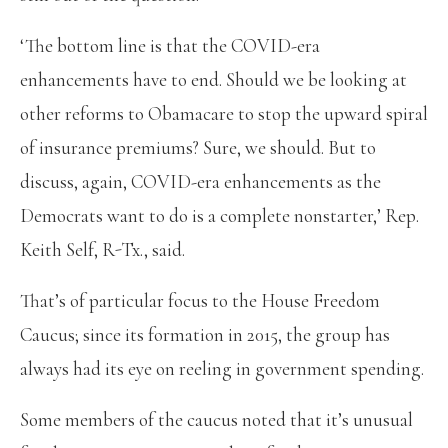
‘The bottom line is that the COVID-era
enhancements have to end. Should we be looking at
other reforms to Obamacare to stop the upward spiral
of insurance premiums? Sure, we should. But to
discuss, again, COVID-era enhancements as the
Democrats want to do is a complete nonstarter,’ Rep.
Keith Self, R-Tx., said.
That’s of particular focus to the House Freedom
Caucus; since its formation in 2015, the group has
always had its eye on reeling in government spending.
Some members of the caucus noted that it’s unusual