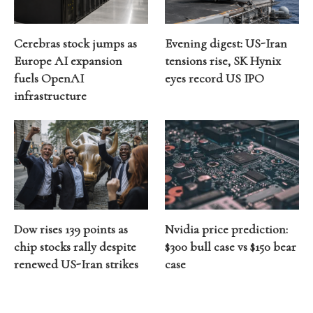
Cerebras stock jumps as
Evening digest: US-Iran
Europe AI expansion
tensions rise, SK Hynix
fuels OpenAI
eyes record US IPO
infrastructure
Dow rises 139 points as
Nvidia price prediction:
chip stocks rally despite
$300 bull case vs $150 bear
renewed US-Iran strikes
case