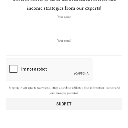
income strategies from our experts!
Your name
Your email
By opting in you agree to receive emails from us and our affiliates. Your information is secure and
your privacy is protected.