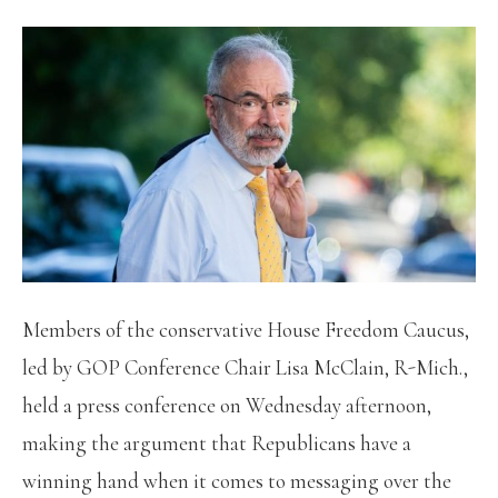
Members of the conservative House Freedom Caucus,
led by GOP Conference Chair Lisa McClain, R-Mich.,
held a press conference on Wednesday afternoon,
making the argument that Republicans have a
winning hand when it comes to messaging over the