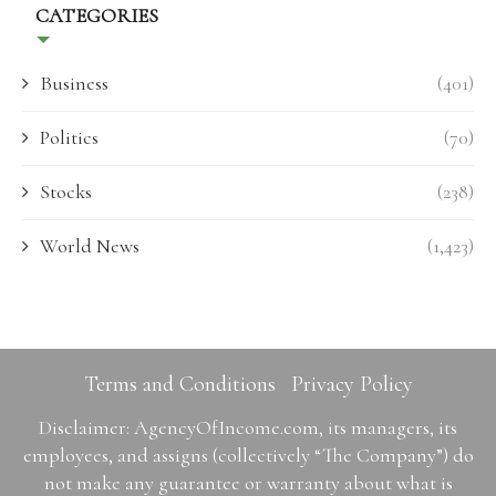
CATEGORIES
Business
(401)
Politics
(70)
Stocks
(238)
World News
(1,423)
Terms and Conditions
Privacy Policy
Disclaimer: AgencyOfIncome.com, its managers, its
employees, and assigns (collectively “The Company”) do
not make any guarantee or warranty about what is