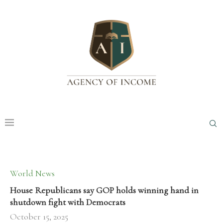
World News
House Republicans say GOP holds winning hand in
shutdown fight with Democrats
October 15, 2025