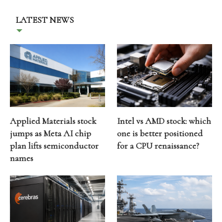
LATEST NEWS
Applied Materials stock
Intel vs AMD stock: which
jumps as Meta AI chip
one is better positioned
plan lifts semiconductor
for a CPU renaissance?
names