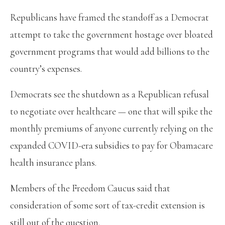
Republicans have framed the standoff as a Democrat
attempt to take the government hostage over bloated
government programs that would add billions to the
country’s expenses.
Democrats see the shutdown as a Republican refusal
to negotiate over healthcare — one that will spike the
monthly premiums of anyone currently relying on the
expanded COVID-era subsidies to pay for Obamacare
health insurance plans.
Members of the Freedom Caucus said that
consideration of some sort of tax-credit extension is
still out of the question.