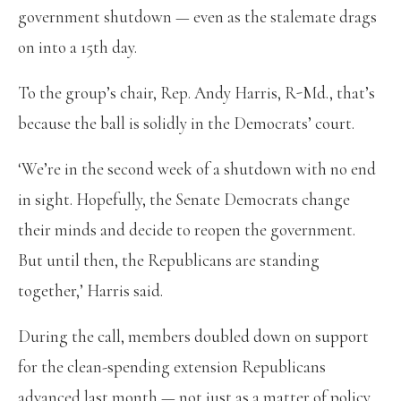
government shutdown — even as the stalemate drags
on into a 15th day.
To the group’s chair, Rep. Andy Harris, R-Md., that’s
because the ball is solidly in the Democrats’ court.
‘We’re in the second week of a shutdown with no end
in sight. Hopefully, the Senate Democrats change
their minds and decide to reopen the government.
But until then, the Republicans are standing
together,’ Harris said.
During the call, members doubled down on support
for the clean-spending extension Republicans
advanced last month — not just as a matter of policy,