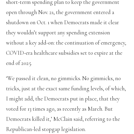
short-term spending plan to keep the government
open through Nov. 21, the government entered a
shutdown on Oct. 1 when Democrats made it clear
they wouldn’t support any spending extension
without a key add-on: the continuation of emergency,
COVID-era healthcare subsidies set to expire at the
end of 2025.
‘We passed it clean, no gimmicks. No gimmicks, no
tricks, just at the exact same funding levels, of which,
I might add, the Democrats put in place, that they
voted for 13 times ago, as recently as March. But
Democrats killed it,’ McClain said, referring to the
Republican-led stopgap legislation.