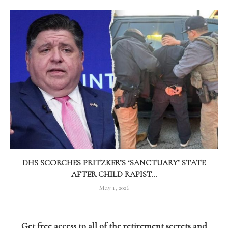
DHS SCORCHES PRITZKER’S ‘SANCTUARY’ STATE
AFTER CHILD RAPIST...
May 1, 2026
Get free access to all of the retirement secrets and