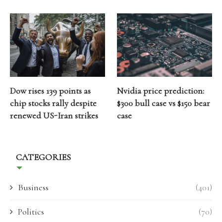
Dow rises 139 points as
Nvidia price prediction:
chip stocks rally despite
$300 bull case vs $150 bear
renewed US-Iran strikes
case
CATEGORIES
Business
(401)
Politics
(70)