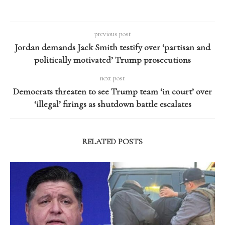
previous post
Jordan demands Jack Smith testify over ‘partisan and
politically motivated’ Trump prosecutions
next post
Democrats threaten to see Trump team ‘in court’ over
‘illegal’ firings as shutdown battle escalates
RELATED POSTS