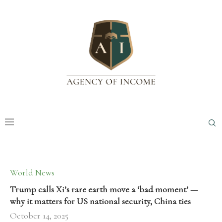
World News
Trump calls Xi’s rare earth move a ‘bad moment’ —
why it matters for US national security, China ties
October 14, 2025