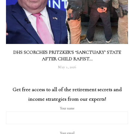
DHS SCORCHES PRITZKER’S ‘SANCTUARY’ STATE
AFTER CHILD RAPIST...
May 1, 2026
Get free access to all of the retirement secrets and
income strategies from our experts!
Your name
Your email