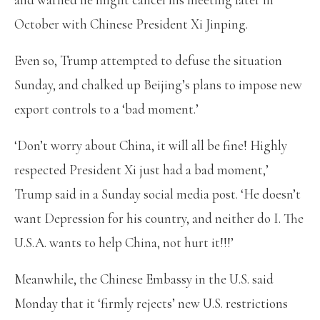
October with Chinese President Xi Jinping.
Even so, Trump attempted to defuse the situation
Sunday, and chalked up Beijing’s plans to impose new
export controls to a ‘bad moment.’
‘Don’t worry about China, it will all be fine! Highly
respected President Xi just had a bad moment,’
Trump said in a Sunday social media post. ‘He doesn’t
want Depression for his country, and neither do I. The
U.S.A. wants to help China, not hurt it!!!’
Meanwhile, the Chinese Embassy in the U.S. said
Monday that it ‘firmly rejects’ new U.S. restrictions