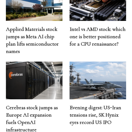
Applied Materials stock
Intel vs AMD stock: which
jumps as Meta AI chip
one is better positioned
plan lifts semiconductor
for a CPU renaissance?
names
Cerebras stock jumps as
Evening digest: US-Iran
Europe AI expansion
tensions rise, SK Hynix
fuels OpenAI
eyes record US IPO
infrastructure