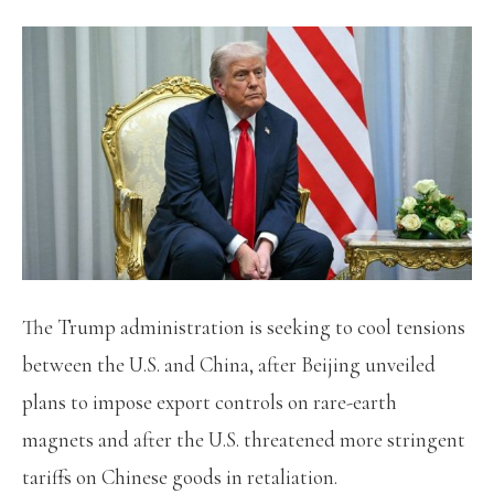
The Trump administration is seeking to cool tensions
between the U.S. and China, after Beijing unveiled
plans to impose export controls on rare-earth
magnets and after the U.S. threatened more stringent
tariffs on Chinese goods in retaliation.