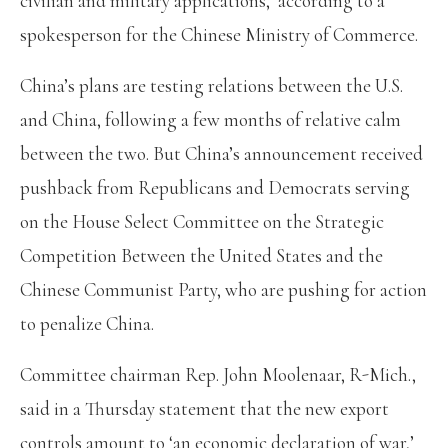
civilian and military applications,’ according to a
spokesperson for the Chinese Ministry of Commerce.
China’s plans are testing relations between the U.S.
and China, following a few months of relative calm
between the two. But China’s announcement received
pushback from Republicans and Democrats serving
on the House Select Committee on the Strategic
Competition Between the United States and the
Chinese Communist Party, who are pushing for action
to penalize China.
Committee chairman Rep. John Moolenaar, R-Mich.,
said in a Thursday statement that the new export
controls amount to ‘an economic declaration of war,’