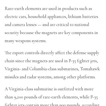
Rare-earth elements are used in products such as
electric cars, household appliances, lithium batteries
and camera lenses — and are critical to national
security because the magnets are key components in
many weapons systems.
The export controls directly affect the defense supply
chain since the magnets are used in F-35 fighter jets,
Virginia- and Columbia-class submarines, Tomahawk
missiles and radar systems, among other platforms.
A Virginia-class submarine is outfitted with more
than 9,200 pounds of rare-earth elements, while F-35
fighter jets contain more than 900 pounds, according