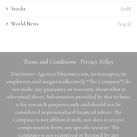
Stocks
(238)
World News
(1,423)
Terms and Conditions
Privacy Policy
Disclaimer: AgencyOfIncome.com, its managers, its
employees, and assigns (collectively “The Company”) do
not make any guarantee or warranty about what is
advertised above. Information provided by this website
is for research purposes only and should not be
considered as personalized financial advice. The
Company is not affiliated with, nor does it receive
compensation from, any specific security. The
Company is not registered or licensed by any