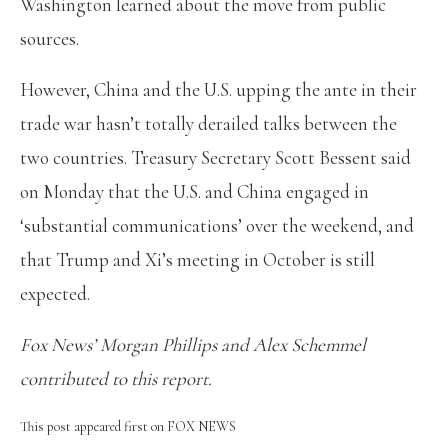
Washington learned about the move from public
sources.
However, China and the U.S. upping the ante in their
trade war hasn’t totally derailed talks between the
two countries. Treasury Secretary Scott Bessent said
on Monday that the U.S. and China engaged in
‘substantial communications’ over the weekend, and
that Trump and Xi’s meeting in October is still
expected.
Fox News’ Morgan Phillips and Alex Schemmel
contributed to this report.
This post appeared first on FOX NEWS