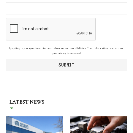
By opting in you agree to receive emails from us and our affiliates. Your information is secure and
your privacy is protected.
LATEST NEWS