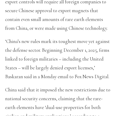
export controls will require all foreign companies to
secure Chinese approval to export magnets that
contain even small amounts of rare earth elements
from China, or were made using Chinese technology.
‘China’s new rules mark its toughest move yet against
the defense sector. Beginning December 1, 2025, firms
linked to foreign militaries – including the United
States – will be largely denied export licenses,’
Baskaran said in a Monday email to Fox News Digital.
China said that it imposed the new restrictions due to
national security concerns, claiming that the rare-
earth elements have ‘dual-use properties for both