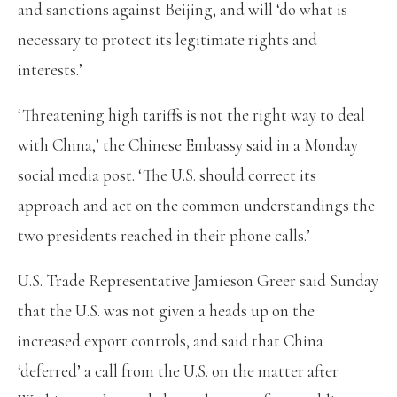
and sanctions against Beijing, and will ‘do what is
necessary to protect its legitimate rights and
interests.’
‘Threatening high tariffs is not the right way to deal
with China,’ the Chinese Embassy said in a Monday
social media post. ‘The U.S. should correct its
approach and act on the common understandings the
two presidents reached in their phone calls.’
U.S. Trade Representative Jamieson Greer said Sunday
that the U.S. was not given a heads up on the
increased export controls, and said that China
‘deferred’ a call from the U.S. on the matter after