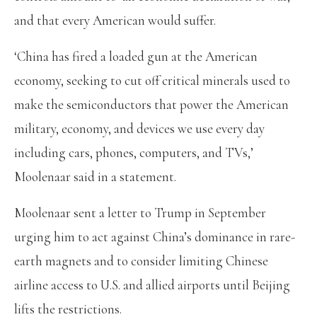
and that every American would suffer.
‘China has fired a loaded gun at the American
economy, seeking to cut off critical minerals used to
make the semiconductors that power the American
military, economy, and devices we use every day
including cars, phones, computers, and TVs,’
Moolenaar said in a statement.
Moolenaar sent a letter to Trump in September
urging him to act against China’s dominance in rare-
earth magnets and to consider limiting Chinese
airline access to U.S. and allied airports until Beijing
lifts the restrictions.