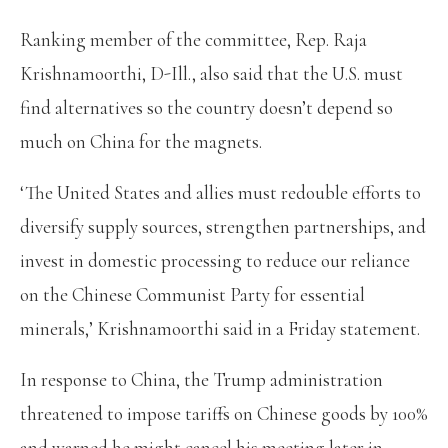
Ranking member of the committee, Rep. Raja
Krishnamoorthi, D-Ill., also said that the U.S. must
find alternatives so the country doesn’t depend so
much on China for the magnets.
‘The United States and allies must redouble efforts to
diversify supply sources, strengthen partnerships, and
invest in domestic processing to reduce our reliance
on the Chinese Communist Party for essential
minerals,’ Krishnamoorthi said in a Friday statement.
In response to China, the Trump administration
threatened to impose tariffs on Chinese goods by 100%
and warned he might cancel his meeting later in