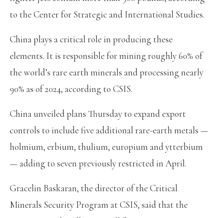
to the Center for Strategic and International Studies.
China plays a critical role in producing these
elements. It is responsible for mining roughly 60% of
the world’s rare earth minerals and processing nearly
90% as of 2024, according to CSIS.
China unveiled plans Thursday to expand export
controls to include five additional rare-earth metals —
holmium, erbium, thulium, europium and ytterbium
— adding to seven previously restricted in April.
Gracelin Baskaran, the director of the Critical
Minerals Security Program at CSIS, said that the