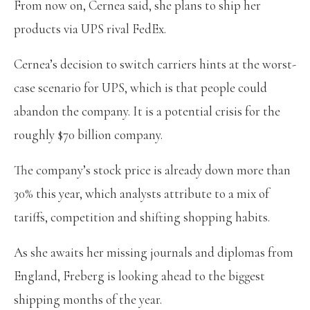
From now on, Cernea said, she plans to ship her
products via UPS rival FedEx.
Cernea’s decision to switch carriers hints at the worst-
case scenario for UPS, which is that people could
abandon the company. It is a potential crisis for the
roughly $70 billion company.
The company’s stock price is already down more than
30% this year, which analysts attribute to a mix of
tariffs, competition and shifting shopping habits.
As she awaits her missing journals and diplomas from
England, Freberg is looking ahead to the biggest
shipping months of the year.