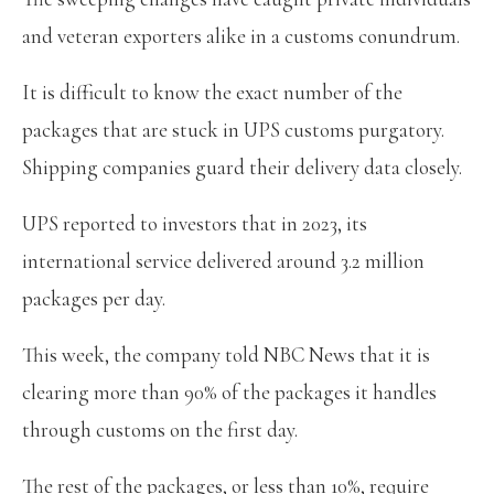
and veteran exporters alike in a customs conundrum.
It is difficult to know the exact number of the
packages that are stuck in UPS customs purgatory.
Shipping companies guard their delivery data closely.
UPS reported to investors that in 2023, its
international service delivered around 3.2 million
packages per day.
This week, the company told NBC News that it is
clearing more than 90% of the packages it handles
through customs on the first day.
The rest of the packages, or less than 10%, require