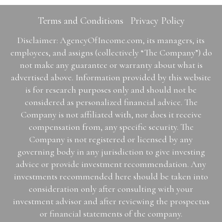
Terms and Conditions
Privacy Policy
Disclaimer: AgencyOfIncome.com, its managers, its
employees, and assigns (collectively “The Company”) do
not make any guarantee or warranty about what is
advertised above. Information provided by this website
is for research purposes only and should not be
considered as personalized financial advice. The
Company is not affiliated with, nor does it receive
compensation from, any specific security. The
Company is not registered or licensed by any
governing body in any jurisdiction to give investing
advice or provide investment recommendation. Any
investments recommended here should be taken into
consideration only after consulting with your
investment advisor and after reviewing the prospectus
or financial statements of the company.