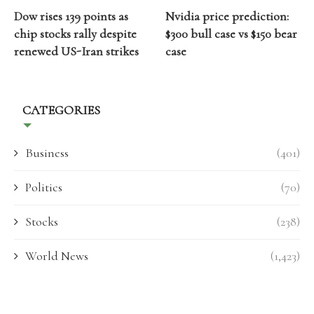
Dow rises 139 points as
Nvidia price prediction:
chip stocks rally despite
$300 bull case vs $150 bear
renewed US-Iran strikes
case
CATEGORIES
Business
(401)
Politics
(70)
Stocks
(238)
World News
(1,423)