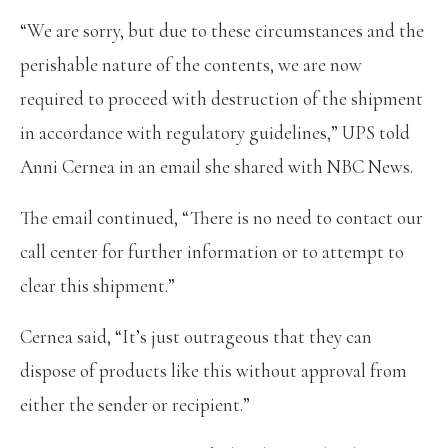
“We are sorry, but due to these circumstances and the
perishable nature of the contents, we are now
required to proceed with destruction of the shipment
in accordance with regulatory guidelines,” UPS told
Anni Cernea in an email she shared with NBC News.
The email continued, “There is no need to contact our
call center for further information or to attempt to
clear this shipment.”
Cernea said, “It’s just outrageous that they can
dispose of products like this without approval from
either the sender or recipient.”