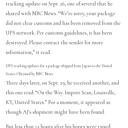
tracking update on Sept. 26, one of several that he
shared with NBC News. “We’re sorry, your package
did not clear customs and has been removed from the
UPS network. Per customs guidelines, it has been
destroyed. Please contact the sender for more
information,” it read.
UPS tracking updates for a package shipped from Japan to the United
States.
Obtained by NBC News
Three days later, on Sept. 29, he received another, and
this one read: “On the Way. Import Scan, Louisville,
KY, United States.” For a moment, it appeared as
though AJ’s shipment might have been found.
But less than 24 hours after his hopes were raised,