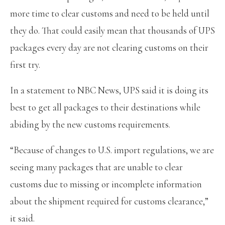
more time to clear customs and need to be held until
they do. That could easily mean that thousands of UPS
packages every day are not clearing customs on their
first try.
In a statement to NBC News, UPS said it is doing its
best to get all packages to their destinations while
abiding by the new customs requirements.
“Because of changes to U.S. import regulations, we are
seeing many packages that are unable to clear
customs due to missing or incomplete information
about the shipment required for customs clearance,”
it said.