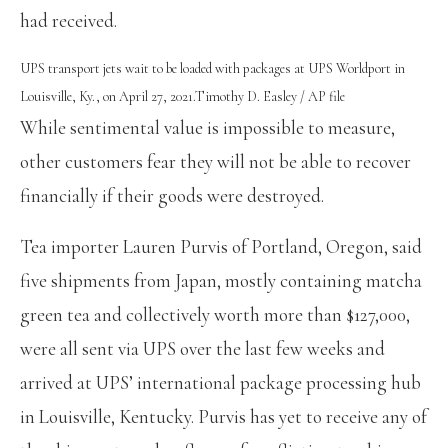
had received.
UPS transport jets wait to be loaded with packages at UPS Worldport in
Louisville, Ky., on April 27, 2021.
Timothy D. Easley / AP file
While sentimental value is impossible to measure,
other customers fear they will not be able to recover
financially if their goods were destroyed.
Tea importer Lauren Purvis of Portland, Oregon, said
five shipments from Japan, mostly containing matcha
green tea and collectively worth more than $127,000,
were all sent via UPS over the last few weeks and
arrived at UPS’ international package processing hub
in Louisville, Kentucky. Purvis has yet to receive any of