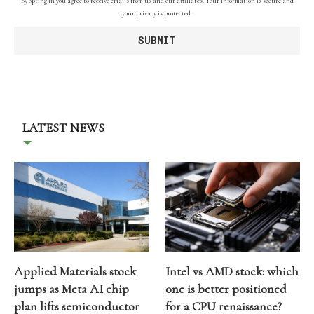
By opting in you agree to receive emails from us and our affiliates. Your information is secure and
your privacy is protected.
LATEST NEWS
Applied Materials stock
Intel vs AMD stock: which
jumps as Meta AI chip
one is better positioned
plan lifts semiconductor
for a CPU renaissance?