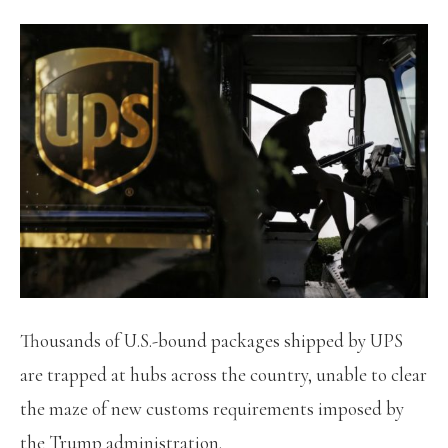
Thousands of U.S.-bound packages shipped by UPS
are trapped at hubs across the country, unable to clear
the maze of new customs requirements imposed by
the Trump administration.