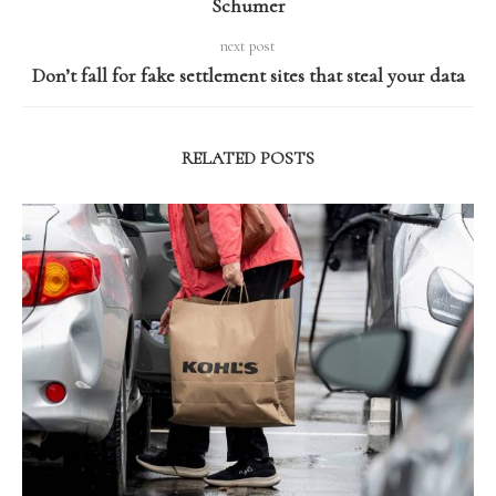
Schumer
next post
Don’t fall for fake settlement sites that steal your data
RELATED POSTS