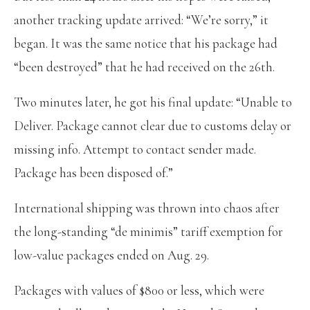
another tracking update arrived: “We’re sorry,” it
began. It was the same notice that his package had
“been destroyed” that he had received on the 26th.
Two minutes later, he got his final update: “Unable to
Deliver. Package cannot clear due to customs delay or
missing info. Attempt to contact sender made.
Package has been disposed of.”
International shipping was thrown into chaos after
the long-standing “de minimis” tariff exemption for
low-value packages ended on Aug. 29.
Packages with values of $800 or less, which were