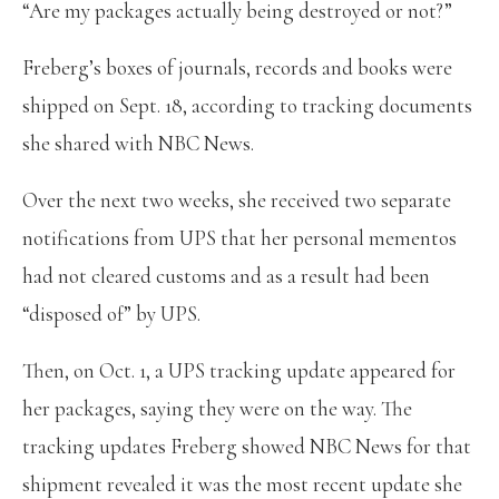
“Are my packages actually being destroyed or not?”
Freberg’s boxes of journals, records and books were
shipped on Sept. 18, according to tracking documents
she shared with NBC News.
Over the next two weeks, she received two separate
notifications from UPS that her personal mementos
had not cleared customs and as a result had been
“disposed of” by UPS.
Then, on Oct. 1, a UPS tracking update appeared for
her packages, saying they were on the way. The
tracking updates Freberg showed NBC News for that
shipment revealed it was the most recent update she