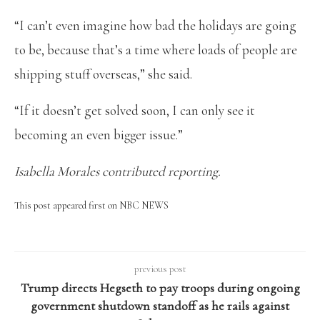
“I can’t even imagine how bad the holidays are going
to be, because that’s a time where loads of people are
shipping stuff overseas,” she said.
“If it doesn’t get solved soon, I can only see it
becoming an even bigger issue.”
Isabella Morales contributed reporting.
This post appeared first on NBC NEWS
previous post
Trump directs Hegseth to pay troops during ongoing
government shutdown standoff as he rails against