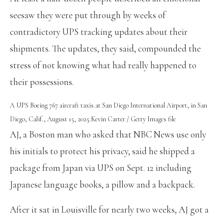
seesaw they were put through by weeks of
contradictory UPS tracking updates about their
shipments. The updates, they said, compounded the
stress of not knowing what had really happened to
their possessions.
A UPS Boeing 767 aircraft taxis at San Diego International Airport, in San
Diego, Calif., August 15, 2025.
Kevin Carter / Getty Images file
AJ, a Boston man who asked that NBC News use only
his initials to protect his privacy, said he shipped a
package from Japan via UPS on Sept. 12 including
Japanese language books, a pillow and a backpack.
After it sat in Louisville for nearly two weeks, AJ got a