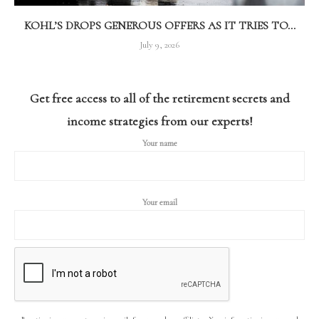
KOHL’S DROPS GENEROUS OFFERS AS IT TRIES TO...
July 9, 2026
Get free access to all of the retirement secrets and
income strategies from our experts!
Your name
Your email