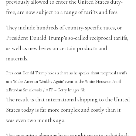
previously allowed to enter the United States duty-
free, are now subject to a range of tariffs and fees.
They include hundreds of country-specific rates, or
President Donald Trump’s so-called reciprocal tariffs,
as well as new levies on certain products and
materials.
President Donald Trump holds a chart as he speaks about reciprocal tariffs
at a ‘Make America Wealthy Again’ event at the White House on April
2.
Brendan Smialowski / AFP – Getty Images file
The result is that international shipping to the United
States today is far more complex and costly than it
was even two months ago.
The sweeping changes have caught private individuals