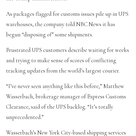
As packages flagged for customs issues pile up in UPS
warehouses, the company told NBC News it has
begun “disposing of” some shipments.
Frustrated UPS customers describe waiting for weeks
and trying to make sense of scores of conflicting
tracking updates from the world’s largest courier.
“I’ve never seen anything like this before,” Matthew
Wasserbach, brokerage manager of Express Customs
Clearance, said of the UPS backlog. “It’s totally
unprecedented.”
Wasserbach’s New York City-based shipping services