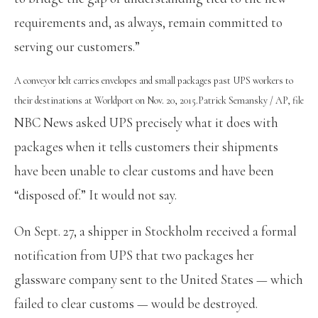
requirements and, as always, remain committed to
serving our customers.”
A conveyor belt carries envelopes and small packages past UPS workers to
their destinations at Worldport on Nov. 20, 2015.
Patrick Semansky / AP, file
NBC News asked UPS precisely what it does with
packages when it tells customers their shipments
have been unable to clear customs and have been
“disposed of.” It would not say.
On Sept. 27, a shipper in Stockholm received a formal
notification from UPS that two packages her
glassware company sent to the United States — which
failed to clear customs — would be destroyed.