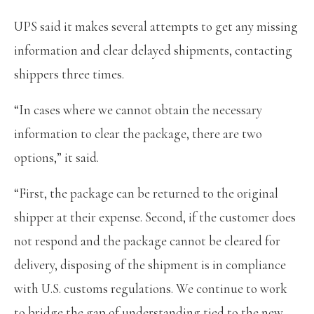
UPS said it makes several attempts to get any missing
information and clear delayed shipments, contacting
shippers three times.
“In cases where we cannot obtain the necessary
information to clear the package, there are two
options,” it said.
“First, the package can be returned to the original
shipper at their expense. Second, if the customer does
not respond and the package cannot be cleared for
delivery, disposing of the shipment is in compliance
with U.S. customs regulations. We continue to work
to bridge the gap of understanding tied to the new