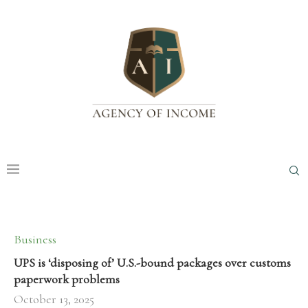
Business
UPS is ‘disposing of’ U.S.-bound packages over customs
paperwork problems
October 13, 2025