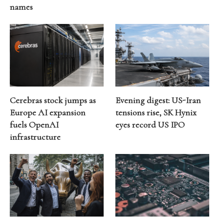
names
Cerebras stock jumps as
Evening digest: US-Iran
Europe AI expansion
tensions rise, SK Hynix
fuels OpenAI
eyes record US IPO
infrastructure