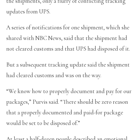
the shipments, only a flurry of conflicting tracking
updates from UPS.
A series of notifications for one shipment, which she
shared with NBC News, said that the shipment had
not cleared customs and that UPS had disposed of it.
But a subsequent tracking update said the shipment
had cleared customs and was on the way.
“We know how to properly document and pay for our
packages,” Purvis said. “There should be zero reason
that a properly documented and paid-for package
would be set to be disposed of.”
At least a half-dozen people described an emotional