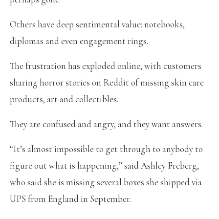
Others have deep sentimental value: notebooks,
diplomas and even engagement rings.
The frustration has exploded online, with customers
sharing horror stories on Reddit of missing skin care
products, art and collectibles.
They are confused and angry, and they want answers.
“It’s almost impossible to get through to anybody to
figure out what is happening,” said Ashley Freberg,
who said she is missing several boxes she shipped via
UPS from England in September.