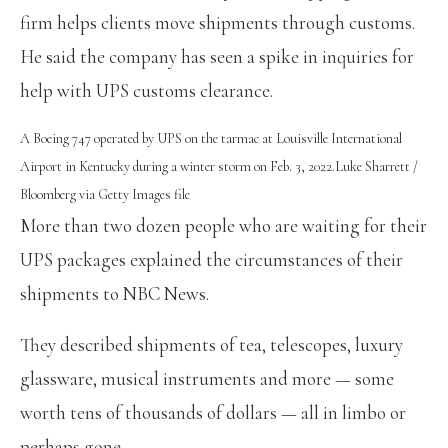
firm helps clients move shipments through customs.
He said the company has seen a spike in inquiries for
help with UPS customs clearance.
A Boeing 747 operated by UPS on the tarmac at Louisville International
Airport in Kentucky during a winter storm on Feb. 3, 2022.
Luke Sharrett /
Bloomberg via Getty Images file
More than two dozen people who are waiting for their
UPS packages explained the circumstances of their
shipments to NBC News.
They described shipments of tea, telescopes, luxury
glassware, musical instruments and more — some
worth tens of thousands of dollars — all in limbo or
perhaps gone.