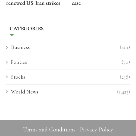
renewed US-Iran strikes
case
CATEGORIES
Business
(401)
Politics
(70)
Stocks
(238)
World News
(1,423)
Terms and Conditions
Privacy Policy