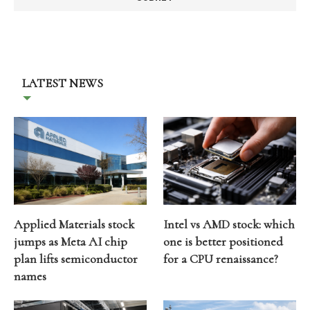
LATEST NEWS
Applied Materials stock
Intel vs AMD stock: which
jumps as Meta AI chip
one is better positioned
plan lifts semiconductor
for a CPU renaissance?
names