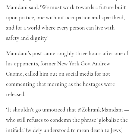
Mamdani said. ‘We must work towards a future built
upon justice, one without occupation and apartheid,
and for a world where every person can live with
safety and dignity.’
Mamdani’s post came roughly three hours after one of
his opponents, former New York Gov. Andrew
Cuomo, called him out on social media for not
commenting that morning as the hostages were
released.
‘It shouldn’t go unnoticed that @ZohrankMamdani —
who still refuses to condemn the phrase ‘globalize the
intifada’ (widely understood to mean death to Jews) —