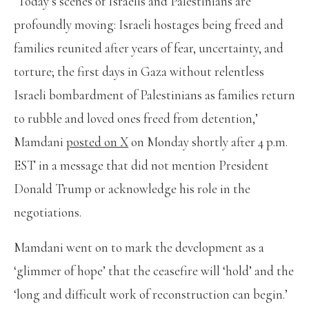
‘Today’s scenes of Israelis and Palestinians are
profoundly moving: Israeli hostages being freed and
families reunited after years of fear, uncertainty, and
torture; the first days in Gaza without relentless
Israeli bombardment of Palestinians as families return
to rubble and loved ones freed from detention,’
Mamdani
posted on X
on Monday shortly after 4 p.m.
EST in a message that did not mention President
Donald Trump or acknowledge his role in the
negotiations.
Mamdani went on to mark the development as a
‘glimmer of hope’ that the ceasefire will ‘hold’ and the
‘long and difficult work of reconstruction can begin.’