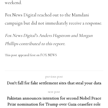
weekend.
Fox News Digital reached out to the Mamdani
campaign but did not immediately receive a response.
Fox News Digital’s Anders Hagstrom and Morgan
Phillips contributed to this report.
This post appeared first on FOX NEWS
previous post
Don’t fall for fake settlement sites that steal your data
next post
Pakistan announces intention for second Nobel Peace
Prize nomination for Trump over Gaza ceasefire role