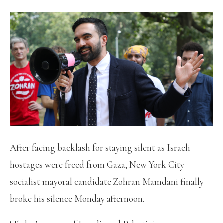
After facing backlash for staying silent as Israeli
hostages were freed from Gaza, New York City
socialist mayoral candidate Zohran Mamdani finally
broke his silence Monday afternoon.