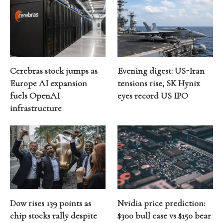
Cerebras stock jumps as
Evening digest: US-Iran
Europe AI expansion
tensions rise, SK Hynix
fuels OpenAI
eyes record US IPO
infrastructure
Dow rises 139 points as
Nvidia price prediction:
chip stocks rally despite
$300 bull case vs $150 bear