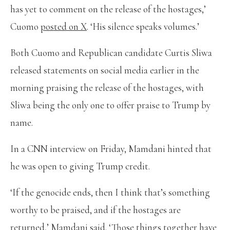
has yet to comment on the release of the hostages,’
Cuomo
posted on X
. ‘His silence speaks volumes.’
Both Cuomo and Republican candidate Curtis Sliwa
released statements on social media earlier in the
morning praising the release of the hostages, with
Sliwa being the only one to offer praise to Trump by
name.
In a CNN interview on Friday, Mamdani hinted that
he was open to giving Trump credit.
‘If the genocide ends, then I think that’s something
worthy to be praised, and if the hostages are
returned,’ Mamdani said. ‘Those things together have