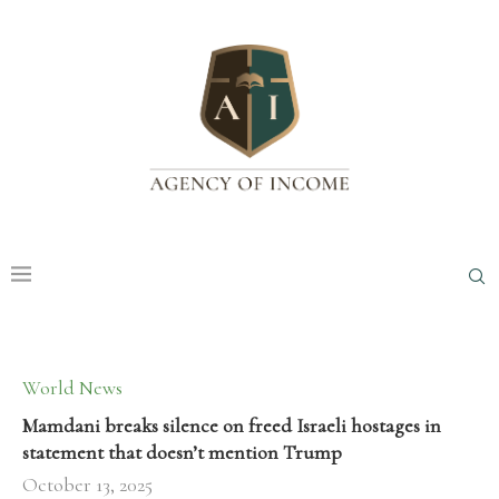
World News
Mamdani breaks silence on freed Israeli hostages in
statement that doesn’t mention Trump
October 13, 2025