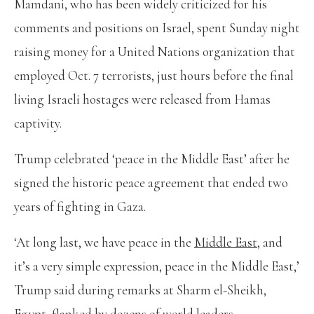
Mamdani, who has been widely criticized for his
comments and positions on Israel, spent Sunday night
raising money for a United Nations organization that
employed Oct. 7 terrorists, just hours before the final
living Israeli hostages were released from Hamas
captivity.
Trump celebrated ‘peace in the Middle East’ after he
signed the historic peace agreement that ended two
years of fighting in Gaza.
‘At long last, we have peace in the
Middle East,
and
it’s a very simple expression, peace in the Middle East,’
Trump said during remarks at Sharm el-Sheikh,
Egypt, flanked by dozens of world leaders.