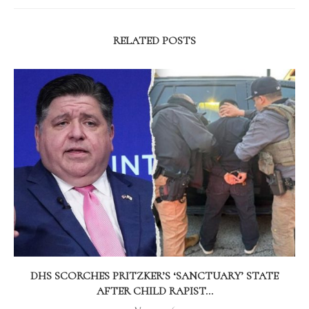
RELATED POSTS
DHS SCORCHES PRITZKER’S ‘SANCTUARY’ STATE
AFTER CHILD RAPIST...