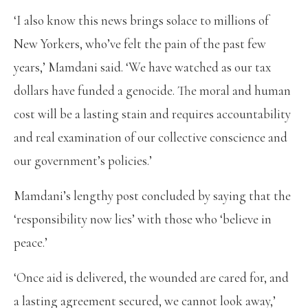
‘I also know this news brings solace to millions of
New Yorkers, who’ve felt the pain of the past few
years,’ Mamdani said. ‘We have watched as our tax
dollars have funded a genocide. The moral and human
cost will be a lasting stain and requires accountability
and real examination of our collective conscience and
our government’s policies.’
Mamdani’s lengthy post concluded by saying that the
‘responsibility now lies’ with those who ‘believe in
peace.’
‘Once aid is delivered, the wounded are cared for, and
a lasting agreement secured, we cannot look away,’