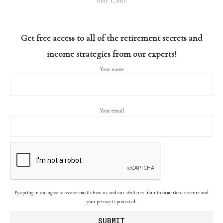
May 1, 2026
Get free access to all of the retirement secrets and
income strategies from our experts!
Your name
Your email
By opting in you agree to receive emails from us and our affiliates. Your information is secure and
your privacy is protected.