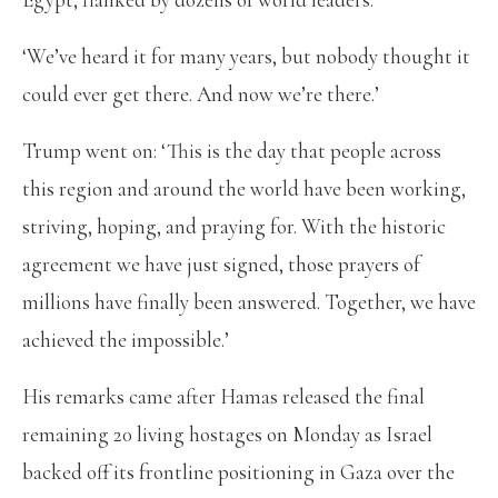
‘We’ve heard it for many years, but nobody thought it
could ever get there. And now we’re there.’
Trump went on: ‘This is the day that people across
this region and around the world have been working,
striving, hoping, and praying for. With the historic
agreement we have just signed, those prayers of
millions have finally been answered. Together, we have
achieved the impossible.’
His remarks came after Hamas released the final
remaining 20 living hostages on Monday as Israel
backed off its frontline positioning in Gaza over the