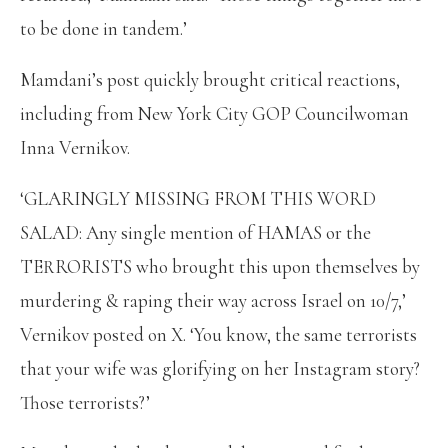
to be done in tandem.’
Mamdani’s post quickly brought critical reactions,
including from New York City GOP Councilwoman
Inna Vernikov.
‘GLARINGLY MISSING FROM THIS WORD
SALAD: Any single mention of HAMAS or the
TERRORISTS who brought this upon themselves by
murdering & raping their way across Israel on 10/7,’
Vernikov posted on X. ‘You know, the same terrorists
that your wife was glorifying on her Instagram story?
Those terrorists?’