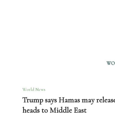
WO
World News
Trump says Hamas may release 20
heads to Middle East