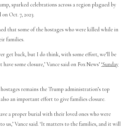
mp, sparked celebrations across a region plagued by
 on Oct. 7, 2023.
ed that some of the hostages who were killed while in
ir families.
er get back, but I do think, with some effort, we’ll be
ast have some closure,’ Vance said on Fox News’
‘Sunday
g hostages remains the Trump administration’s top
 also an important effort to give families closure.
have a proper burial with their loved ones who were
 us,’ Vance said. ‘It matters to the families, and it will