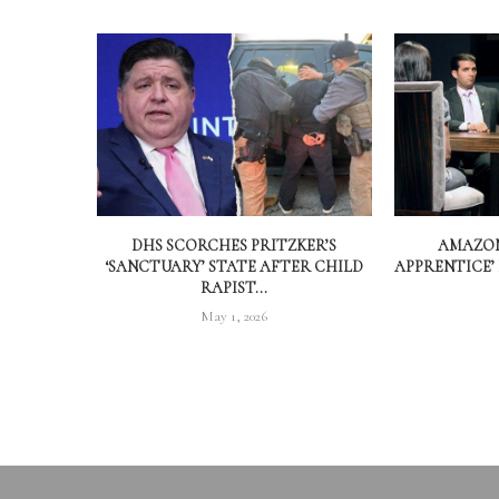
DHS SCORCHES PRITZKER’S
AMAZON
‘SANCTUARY’ STATE AFTER CHILD
APPRENTICE’
RAPIST...
May 1, 2026