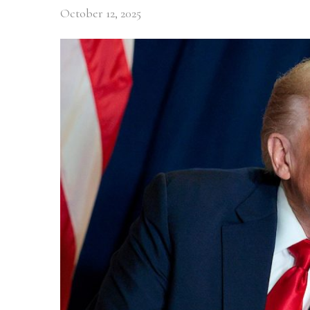
October 12, 2025