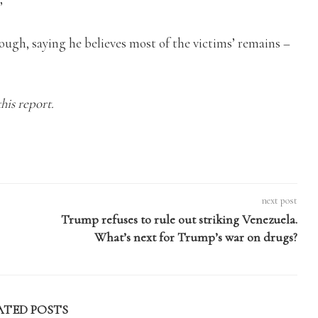
’
hough, saying he believes most of the victims’ remains –
his report.
next post
Trump refuses to rule out striking Venezuela.
What’s next for Trump’s war on drugs?
ATED POSTS