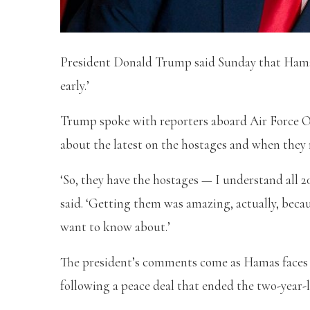
President Donald Trump said Sunday that Hamas m
early.’
Trump spoke with reporters aboard Air Force O
about the latest on the hostages and when they 
‘So, they have the hostages — I understand all 2
said. ‘Getting them was amazing, actually, becau
want to know about.’
The president’s comments come as Hamas faces a 
following a peace deal that ended the two-year-