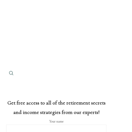
Get free access to all of the retirement secrets
and income strategies from our experts!
Your name