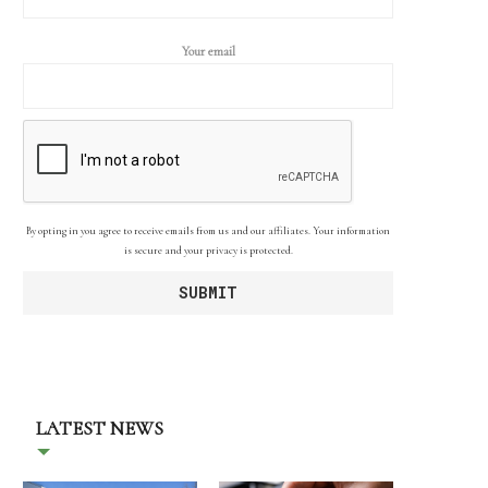
Your email
By opting in you agree to receive emails from us and our affiliates. Your information
is secure and your privacy is protected.
LATEST NEWS