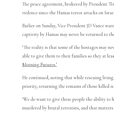
The peace agreement, brokered by President Tru
violence since the Hamas terror attacks on Israel
Earlier on Sunday, Vice President JD Vance warn
captivity by Hamas may never be returned to the
‘The reality is that some of the hostages may nev
able to give them to their families so they at le
Morning Futures.’
He continued, noting that while rescuing livin
priority, returning the remains of those killed is
‘We do want to give these people the ability to 
murdered by brutal terrorists, and that matters to