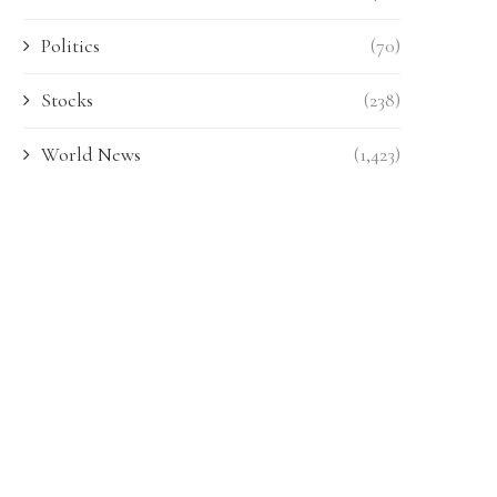
Politics
(70)
Stocks
(238)
World News
(1,423)