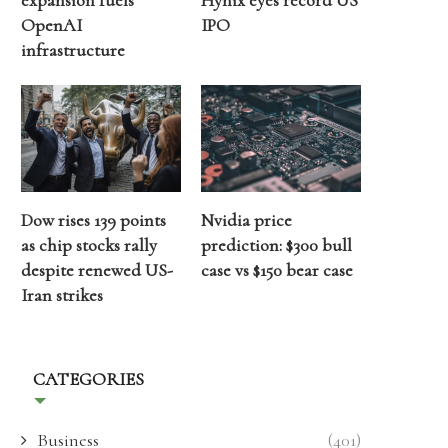
expansion fuels
Hynix eyes record US
OpenAI
IPO
infrastructure
Dow rises 139 points
Nvidia price
as chip stocks rally
prediction: $300 bull
despite renewed US-
case vs $150 bear case
Iran strikes
CATEGORIES
Business
(401)