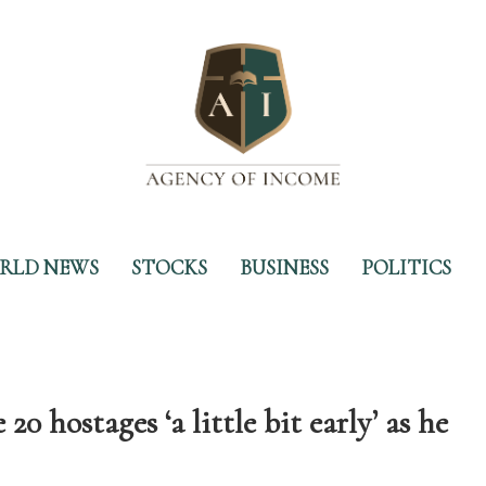
RLD NEWS
STOCKS
BUSINESS
POLITICS
 hostages ‘a little bit early’ as he