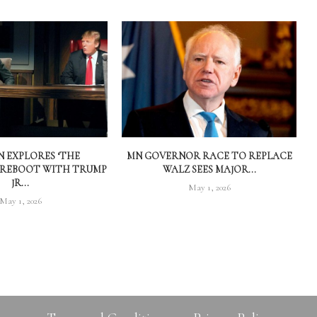
 EXPLORES ‘THE
MN GOVERNOR RACE TO REPLACE
 REBOOT WITH TRUMP
WALZ SEES MAJOR...
JR...
May 1, 2026
May 1, 2026