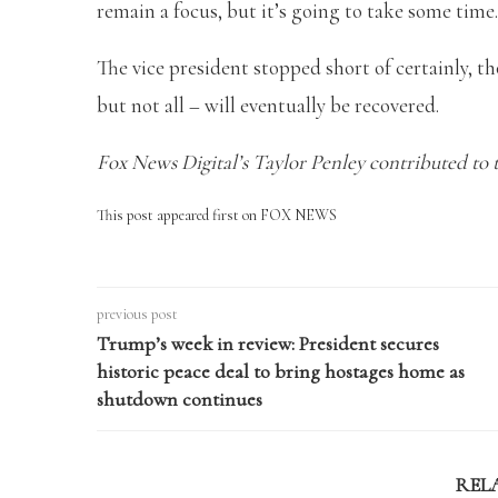
remain a focus, but it’s going to take some time.
The vice president stopped short of certainly, t
but not all – will eventually be recovered.
Fox News Digital’s Taylor Penley contributed to t
This post appeared first on FOX NEWS
previous post
Trump’s week in review: President secures
historic peace deal to bring hostages home as
shutdown continues
REL