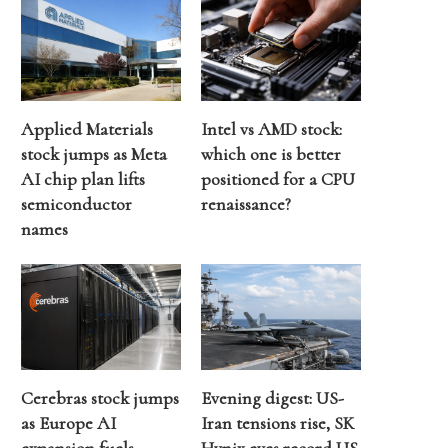
Applied Materials
Intel vs AMD stock:
stock jumps as Meta
which one is better
AI chip plan lifts
positioned for a CPU
semiconductor
renaissance?
names
Cerebras stock jumps
Evening digest: US-
as Europe AI
Iran tensions rise, SK