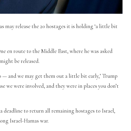
ay release the 20 hostages it is holding ‘a little bit
ne en route to the Middle East, where he was asked
might be released.
0 — and we may get them out a little bit early,’ Trump
se we were involved, and they were in places you don’t
deadline to return all remaining hostages to Israel,
long Israel-Hamas war.