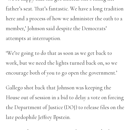
father’s seat. That’s fantastic. We have a long tradition
here and a process of how we administer the oath to a
member,’ Johnson said despite the Democrats’
attempts at interruption.
‘We’re going to do that as soon as we get back to
work, but we need the lights turned back on, so we
encourage both of you to go open the government.’
Gallego shot back that Johnson was keeping the
House out of session in a bid to delay a vote on forcing
the Department of Justice (DOJ) to release files on the
late pedophile Jeffrey Epstein.