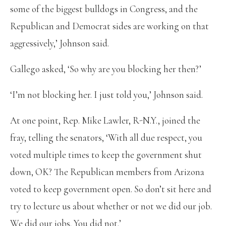
some of the biggest bulldogs in Congress, and the
Republican and Democrat sides are working on that
aggressively,’ Johnson said.
Gallego asked, ‘So why are you blocking her then?’
‘I’m not blocking her. I just told you,’ Johnson said.
At one point, Rep. Mike Lawler, R-N.Y., joined the
fray, telling the senators, ‘With all due respect, you
voted multiple times to keep the government shut
down, OK? The Republican members from Arizona
voted to keep government open. So don’t sit here and
try to lecture us about whether or not we did our job.
We did our jobs. You did not.’