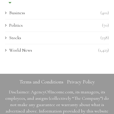
Business
(401)
Politics
(70)
Stocks
(238)
World News
(1,423)
Terms and Conditions
Privacy Policy
Disclaimer: AgencyOfIncome.com, its managers, its
employees, and assigns (collectively “The Company”) do
not make any guarantee or warranty about what is
advertised above. Information provided by this website