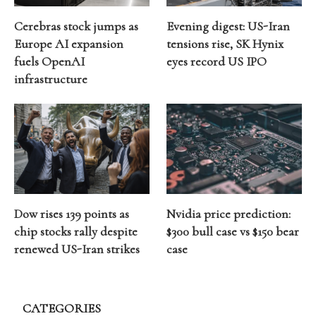
Cerebras stock jumps as
Evening digest: US-Iran
Europe AI expansion
tensions rise, SK Hynix
fuels OpenAI
eyes record US IPO
infrastructure
Dow rises 139 points as
Nvidia price prediction:
chip stocks rally despite
$300 bull case vs $150 bear
renewed US-Iran strikes
case
CATEGORIES