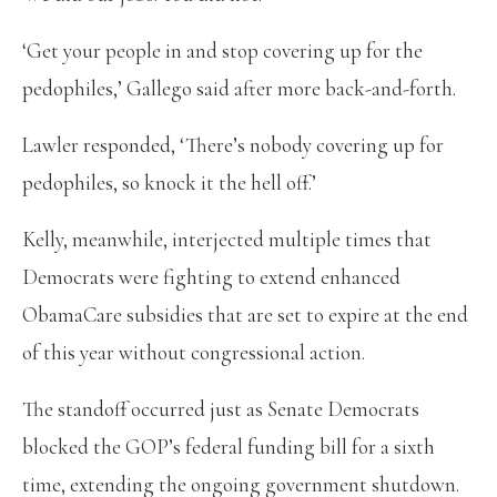
‘Get your people in and stop covering up for the
pedophiles,’ Gallego said after more back-and-forth.
Lawler responded, ‘There’s nobody covering up for
pedophiles, so knock it the hell off.’
Kelly, meanwhile, interjected multiple times that
Democrats were fighting to extend enhanced
ObamaCare subsidies that are set to expire at the end
of this year without congressional action.
The standoff occurred just as Senate Democrats
blocked the GOP’s federal funding bill for a sixth
time, extending the ongoing government shutdown.