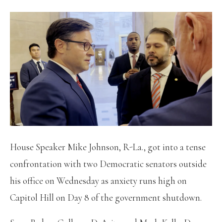
House Speaker Mike Johnson, R-La., got into a tense
confrontation with two Democratic senators outside
his office on Wednesday as anxiety runs high on
Capitol Hill on Day 8 of the government shutdown.