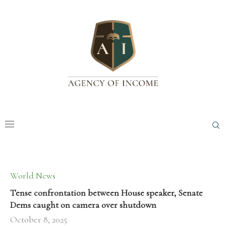
World News
Tense confrontation between House speaker, Senate
Dems caught on camera over shutdown
October 8, 2025