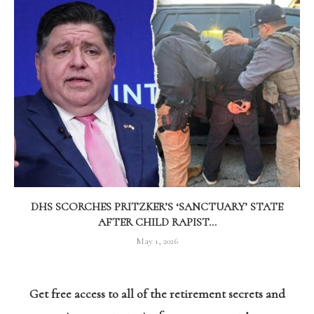
DHS SCORCHES PRITZKER’S ‘SANCTUARY’ STATE
AFTER CHILD RAPIST...
May 1, 2026
Get free access to all of the retirement secrets and