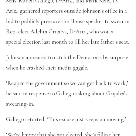
Sens. Ruben Gallego, D-Ariz., and Mark Kelly, D-
Ariz., gathered reporters outside Johnson’s office in a
bid to publicly pressure the House speaker to swear in
Rep.-elect Adelita Grijalva, D-Ariz., who won a
special election last month to fill her late father’s seat.
Johnson appeared to catch the Democrats by surprise
when he crashed their media gaggle.
‘Reopen the government so we can get back to work,’
he said in response to Gallego asking about Grijalva’s
swearing-in.
Gallego retorted, ‘This excuse just keeps on moving.’
‘We’re happy that she got elected. She’s filling her