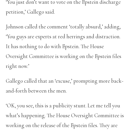
‘You just don’t want to vote on the Epstein discharge
petition,’ Gallego said.
Johnson called the comment ‘totally absurd,’ adding,
‘You guys are experts at red herrings and distraction.
It has nothing to do with Epstein. The House
Oversight Committee is working on the Epstein files
right now.’
Gallego called that an ‘excuse,’ prompting more back-
and-forth between the men.
‘OK, you see, this is a publicity stunt. Let me tell you
what’s happening. The House Oversight Committee is
working on the release of the Epstein files. They are