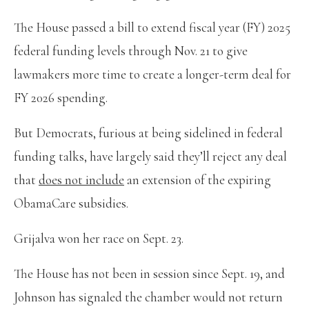
The House passed a bill to extend fiscal year (FY) 2025
federal funding levels through Nov. 21 to give
lawmakers more time to create a longer-term deal for
FY 2026 spending.
But Democrats, furious at being sidelined in federal
funding talks, have largely said they’ll reject any deal
that
does not include
an extension of the expiring
ObamaCare subsidies.
Grijalva won her race on Sept. 23.
The House has not been in session since Sept. 19, and
Johnson has signaled the chamber would not return