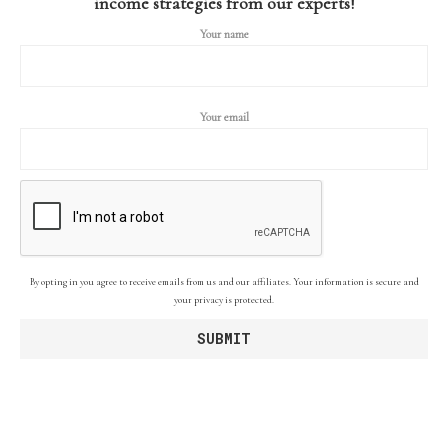
income strategies from our experts!
Your name
Your email
By opting in you agree to receive emails from us and our affiliates. Your information is secure and
your privacy is protected.