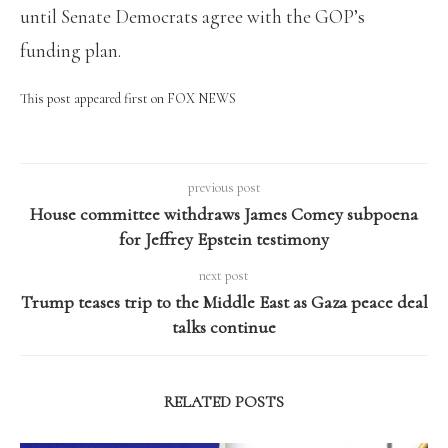
until Senate Democrats agree with the GOP’s
funding plan.
This post appeared first on FOX NEWS
previous post
House committee withdraws James Comey subpoena
for Jeffrey Epstein testimony
next post
Trump teases trip to the Middle East as Gaza peace deal
talks continue
RELATED POSTS