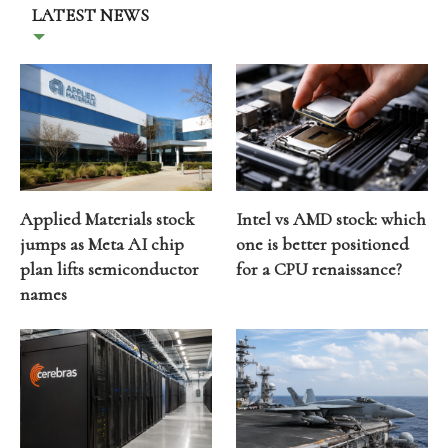
LATEST NEWS
Applied Materials stock
Intel vs AMD stock: which
jumps as Meta AI chip
one is better positioned
plan lifts semiconductor
for a CPU renaissance?
names