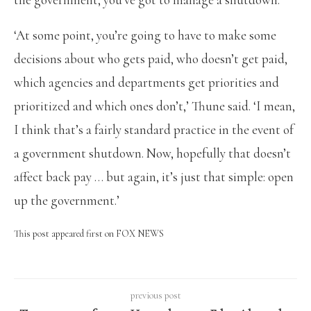
‘At some point, you’re going to have to make some
decisions about who gets paid, who doesn’t get paid,
which agencies and departments get priorities and
prioritized and which ones don’t,’ Thune said. ‘I mean,
I think that’s a fairly standard practice in the event of
a government shutdown. Now, hopefully that doesn’t
affect back pay … but again, it’s just that simple: open
up the government.’
This post appeared first on FOX NEWS
previous post