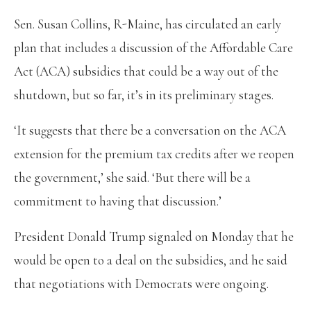
Sen. Susan Collins, R-Maine, has circulated an early
plan that includes a discussion of the Affordable Care
Act (ACA) subsidies that could be a way out of the
shutdown, but so far, it’s in its preliminary stages.
‘It suggests that there be a conversation on the ACA
extension for the premium tax credits after we reopen
the government,’ she said. ‘But there will be a
commitment to having that discussion.’
President Donald Trump signaled on Monday that he
would be open to a deal on the subsidies, and he said
that negotiations with Democrats were ongoing.