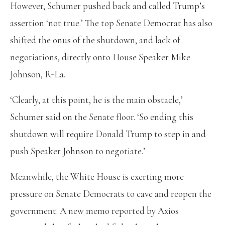
However, Schumer pushed back and called Trump’s
assertion ‘not true.’ The top Senate Democrat has also
shifted the onus of the shutdown, and lack of
negotiations, directly onto House Speaker Mike
Johnson, R-La.
‘Clearly, at this point, he is the main obstacle,’
Schumer said on the Senate floor. ‘So ending this
shutdown will require Donald Trump to step in and
push Speaker Johnson to negotiate.’
Meanwhile, the White House is exerting more
pressure on Senate Democrats to cave and reopen the
government. A new memo reported by Axios