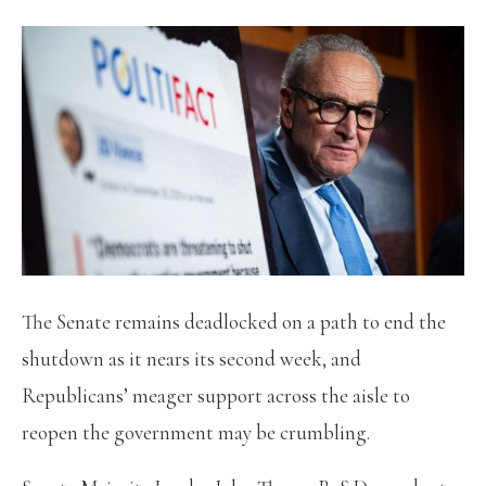
The Senate remains deadlocked on a path to end the
shutdown as it nears its second week, and
Republicans’ meager support across the aisle to
reopen the government may be crumbling.