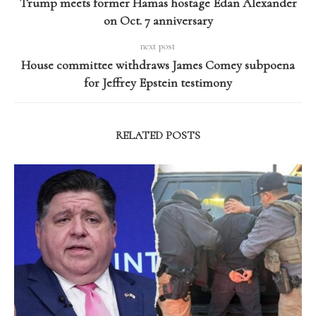
Trump meets former Hamas hostage Edan Alexander
on Oct. 7 anniversary
next post
House committee withdraws James Comey subpoena
for Jeffrey Epstein testimony
RELATED POSTS