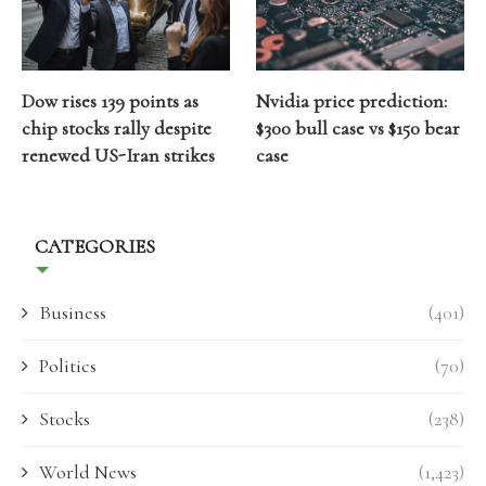
Dow rises 139 points as
Nvidia price prediction:
chip stocks rally despite
$300 bull case vs $150 bear
renewed US-Iran strikes
case
CATEGORIES
Business
(401)
Politics
(70)
Stocks
(238)
World News
(1,423)