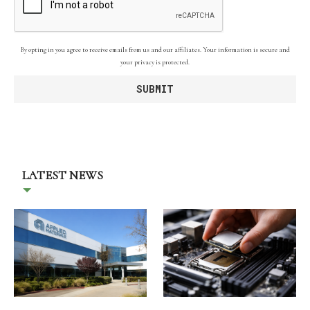
By opting in you agree to receive emails from us and our affiliates. Your information is secure and
your privacy is protected.
LATEST NEWS