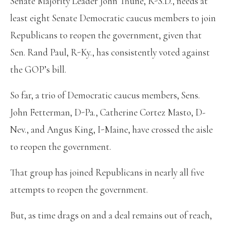
Senate Majority Leader John Thune, R-S.D., needs at
least eight Senate Democratic caucus members to join
Republicans to reopen the government, given that
Sen. Rand Paul, R-Ky., has consistently voted against
the GOP’s bill.
So far, a trio of Democratic caucus members, Sens.
John Fetterman, D-Pa., Catherine Cortez Masto, D-
Nev., and Angus King, I-Maine, have crossed the aisle
to reopen the government.
That group has joined Republicans in nearly all five
attempts to reopen the government.
But, as time drags on and a deal remains out of reach,