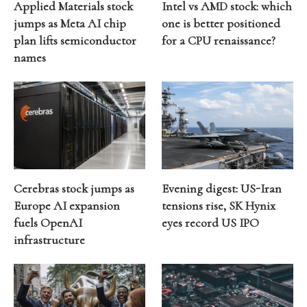
Applied Materials stock
Intel vs AMD stock: which
jumps as Meta AI chip
one is better positioned
plan lifts semiconductor
for a CPU renaissance?
names
Cerebras stock jumps as
Evening digest: US-Iran
Europe AI expansion
tensions rise, SK Hynix
fuels OpenAI
eyes record US IPO
infrastructure