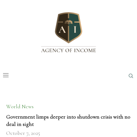
World News
Government limps deeper into shutdown crisis with no
deal in sight
October 7, 2025