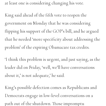
at least one is considering changing his vote.
King said ahead of the fifth vote to reopen the
government on Monday that he was considering
flipping his support of the GOP’s bill, and he argued
that he needed ‘more specificity about addressing the
problem’ of the expiring Obamacare tax credits.
‘I think this problem is urgent, and just saying, as the
leader did on Friday, ‘well, we’ll have conversations
about it,’ is not adequate,’ he said.
King’s possible defection comes as Republicans and
Democrats engage in low-level conversations on a
path out of the shutdown. Those impromptu