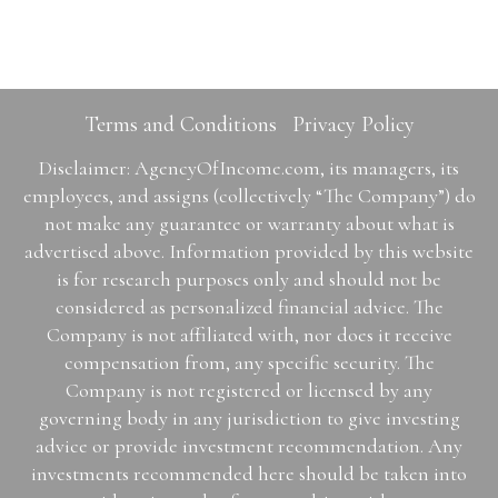
Terms and Conditions
Privacy Policy
Disclaimer: AgencyOfIncome.com, its managers, its
employees, and assigns (collectively “The Company”) do
not make any guarantee or warranty about what is
advertised above. Information provided by this website
is for research purposes only and should not be
considered as personalized financial advice. The
Company is not affiliated with, nor does it receive
compensation from, any specific security. The
Company is not registered or licensed by any
governing body in any jurisdiction to give investing
advice or provide investment recommendation. Any
investments recommended here should be taken into