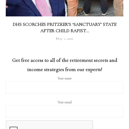
DHS SCORCHES PRITZKER’S ‘SANCTUARY’ STATE
AFTER CHILD RAPIST...
May 1, 2026
Get free access to all of the retirement secrets and
income strategies from our experts!
Your name
Your email