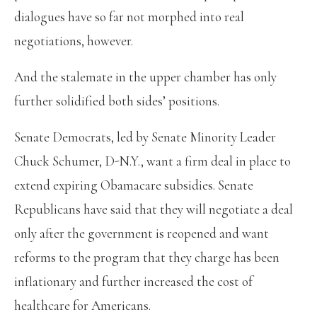
dialogues have so far not morphed into real
negotiations, however.
And the stalemate in the upper chamber has only
further solidified both sides’ positions.
Senate Democrats, led by Senate Minority Leader
Chuck Schumer, D-N.Y., want a firm deal in place to
extend expiring Obamacare subsidies. Senate
Republicans have said that they will negotiate a deal
only after the government is reopened and want
reforms to the program that they charge has been
inflationary and further increased the cost of
healthcare for Americans.