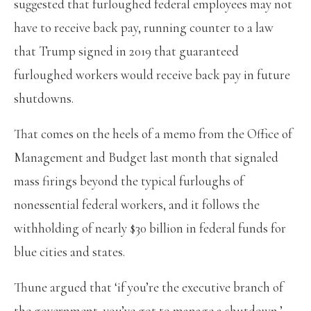
suggested that furloughed federal employees may not
have to receive back pay, running counter to a law
that Trump signed in 2019 that guaranteed
furloughed workers would receive back pay in future
shutdowns.
That comes on the heels of a memo from the Office of
Management and Budget last month that signaled
mass firings beyond the typical furloughs of
nonessential federal workers, and it follows the
withholding of nearly $30 billion in federal funds for
blue cities and states.
Thune argued that ‘if you’re the executive branch of
the government, you’ve got to manage a shutdown.’