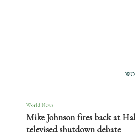
WO
World News
Mike Johnson fires back at Hake
televised shutdown debate