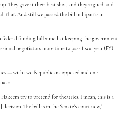
 up. They gave it their best shot, and they argued, and
l that. And still we passed the bill in bipartisan
m federal funding bill aimed at keeping the government
ssional negotiators more time to pass fiscal year (FY)
 lines — with two Republicans opposed and one
nate.
 Hakeem try to pretend for theatrics. I mean, this is a
ecision. The ball is in the Senate’s court now,’