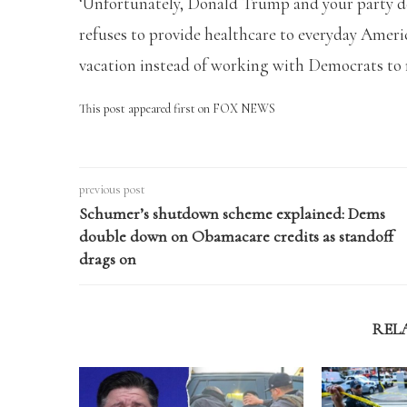
‘Unfortunately, Donald Trump and your party 
refuses to provide healthcare to everyday Amer
vacation instead of working with Democrats to
This post appeared first on FOX NEWS
previous post
Schumer’s shutdown scheme explained: Dems
double down on Obamacare credits as standoff
drags on
REL