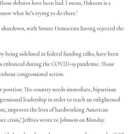
 Those debates have been had. I mean, Hakeem is a
 know what he’s trying to do there.’
nt shutdown, with Senate Democrats having rejected the
y being sidelined in federal funding talks, have been
ies enhanced during the COVID-19 pandemic. Those
ithout congressional action.
r position. The country needs immediate, bipartisan
essional leadership in order to reach an enlightened
t, improves the lives of hardworking American
e crisis,’ Jeffries wrote to Johnson on Monday.