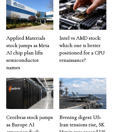
Applied Materials
Intel vs AMD stock:
stock jumps as Meta
which one is better
AI chip plan lifts
positioned for a CPU
semiconductor
renaissance?
names
Cerebras stock jumps
Evening digest: US-
as Europe AI
Iran tensions rise, SK