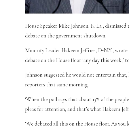
House Speaker Mike Johnson, R-La., dismissed
debate on the government shutdown.
Minority Leader Hakeem Jeffries, D-N.Y., wrot
debate on the House floor ‘any day this week,’ to
Johnson suggested he would not entertain that, h
reporters that same morning.
‘When the poll says that about 13% of the peop
pleas for attention, and that’s what Hakeem Jeffr
‘We debated all this on the House floor. As you 