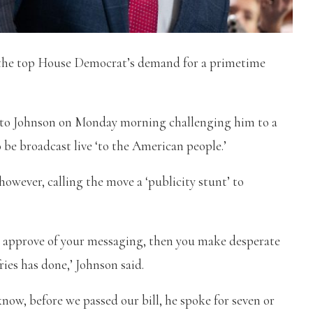
 the top House Democrat’s demand for a primetime
e to Johnson on Monday morning challenging him to a
 be broadcast live ‘to the American people.’
owever, calling the move a ‘publicity stunt’ to
le approve of your messaging, then you make desperate
ies has done,’ Johnson said.
know, before we passed our bill, he spoke for seven or