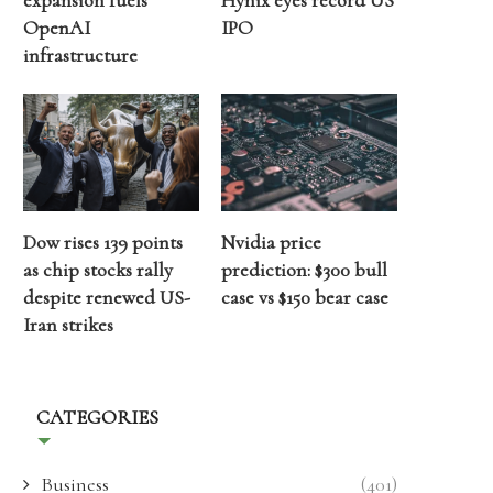
expansion fuels
Hynix eyes record US
OpenAI
IPO
infrastructure
Dow rises 139 points
Nvidia price
as chip stocks rally
prediction: $300 bull
despite renewed US-
case vs $150 bear case
Iran strikes
CATEGORIES
Business
(401)