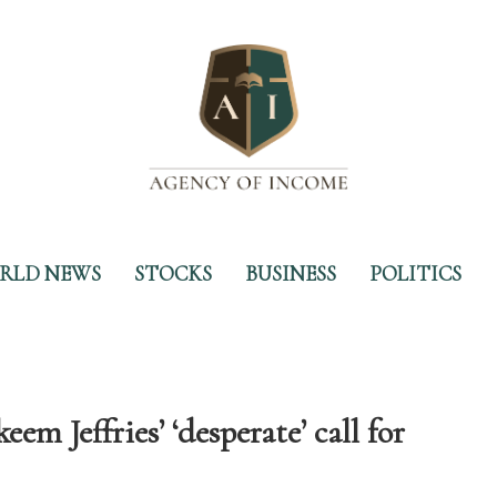
RLD NEWS
STOCKS
BUSINESS
POLITICS
em Jeffries’ ‘desperate’ call for