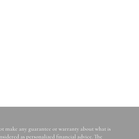
not make any guarantee or warranty about what is
sidered as personalized financial advice. The