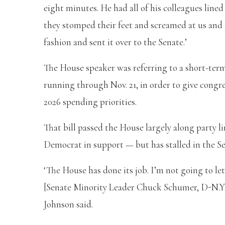
eight minutes. He had all of his colleagues lined
they stomped their feet and screamed at us and al
fashion and sent it over to the Senate.’
The House speaker was referring to a short-ter
running through Nov. 21, in order to give congre
2026 spending priorities.
That bill passed the House largely along party
Democrat in support — but has stalled in the Se
‘The House has done its job. I’m not going to let
[Senate Minority Leader Chuck Schumer, D-N.Y.] d
Johnson said.