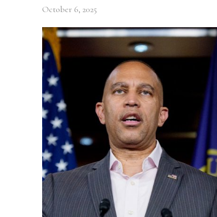
October 6, 2025