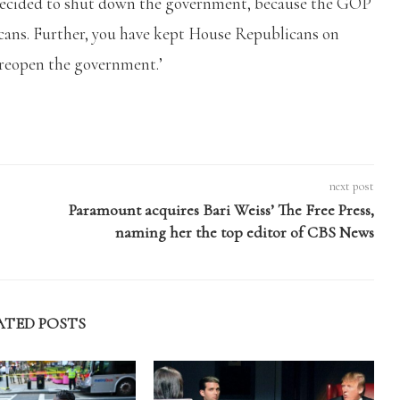
decided to shut down the government, because the GOP
icans. Further, you have kept House Republicans on
 reopen the government.’
next post
Paramount acquires Bari Weiss’ The Free Press,
naming her the top editor of CBS News
ATED POSTS