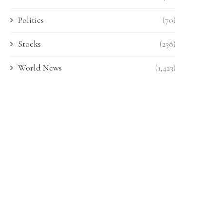
Politics
(70)
Stocks
(238)
World News
(1,423)