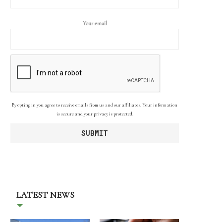
Your email
By opting in you agree to receive emails from us and our affiliates. Your information
is secure and your privacy is protected.
LATEST NEWS