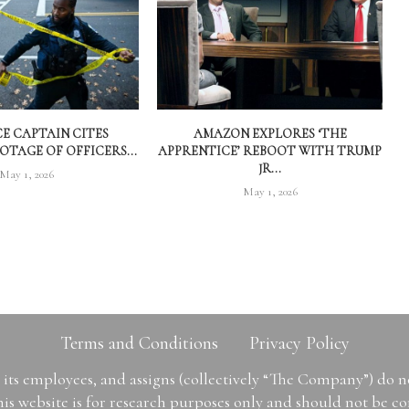
CE CAPTAIN CITES
AMAZON EXPLORES ‘THE
TAGE OF OFFICERS...
APPRENTICE’ REBOOT WITH TRUMP
JR...
May 1, 2026
May 1, 2026
Terms and Conditions
Privacy Policy
ts employees, and assigns (collectively “The Company”) do 
is website is for research purposes only and should not be con