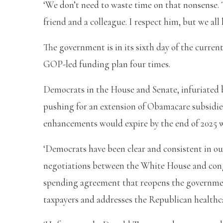
‘We don’t need to waste time on that nonsense.
friend and a colleague. I respect him, but we all
The government is in its sixth day of the curre
GOP-led funding plan four times.
Democrats in the House and Senate, infuriated b
pushing for an extension of Obamacare subsid
enhancements would expire by the end of 2025 w
‘Democrats have been clear and consistent in ou
negotiations between the White House and congr
spending agreement that reopens the governmen
taxpayers and addresses the Republican healthcar