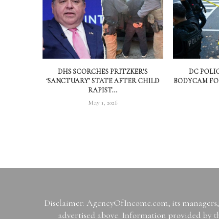
DHS SCORCHES PRITZKER’S
DC POLI
‘SANCTUARY’ STATE AFTER CHILD
BODYCAM FOO
RAPIST...
May 1, 2026
Disclaimer: AgencyOfIncome.com, its managers, i
advertised above. Information provided by th