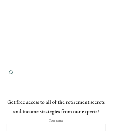
Get free access to all of the retirement secrets
and income strategies from our experts!
Your name