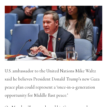
U.S. ambassador to the United Nations Mike Waltz
said he believes President Donald Trump’s new Gaza
peace plan could represent a ‘once-in-a-generation
opportunity for Middle East peace.’