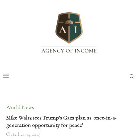
World News
Mike Waltz sees Trump’s Gaza plan as ‘once-in-a-
generation opportunity for peace’
October 4, 2025