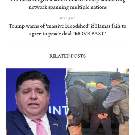
network spanning multiple nations
next post
Trump warns of ‘massive bloodshed’ if Hamas fails to
agree to peace deal: ‘MOVE FAST’
RELATED POSTS