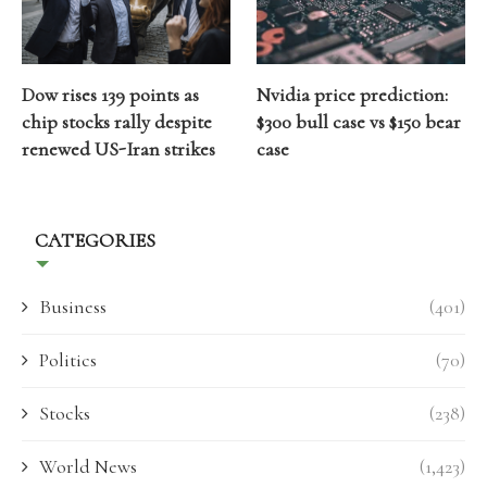
Dow rises 139 points as
Nvidia price prediction:
chip stocks rally despite
$300 bull case vs $150 bear
renewed US-Iran strikes
case
CATEGORIES
Business
(401)
Politics
(70)
Stocks
(238)
World News
(1,423)