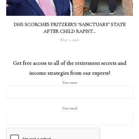
DHS SCORCHES PRITZKER’S ‘SANCTUARY’ STATE
AFTER CHILD RAPIST...
May 1, 2026
Get free access to all of the retirement secrets and
income strategies from our experts!
Your name
Your email