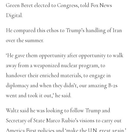
Green Beret elected to Congress, told Fox News
Digital.
He compared this ethos to Trump’s handling of Iran
over the summer.
‘He gave them opportunity after opportunity to walk
away from a weaponized nuclear program, to
handover their enriched materials, to engage in
diplomacy and when they didn’t, our amazing B-2s
went and took it out,’ he said.
Waltz said he was looking to follow Trump and
Secretary of State Marco Rubio’s visions to carry out
America First policies and ‘make the U.N. great again.’