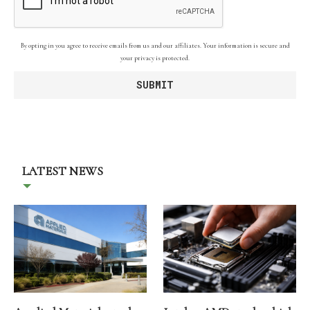
By opting in you agree to receive emails from us and our affiliates. Your information is secure and
your privacy is protected.
LATEST NEWS