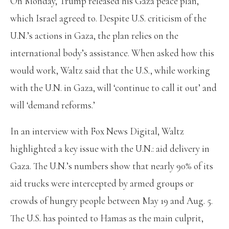
On Monday, Trump released his Gaza peace plan,
which Israel agreed to. Despite U.S. criticism of the
U.N.’s actions in Gaza, the plan relies on the
international body’s assistance. When asked how this
would work, Waltz said that the U.S., while working
with the U.N. in Gaza, will ‘continue to call it out’ and
will ‘demand reforms.’
In an interview with Fox News Digital, Waltz
highlighted a key issue with the U.N.: aid delivery in
Gaza. The U.N.’s numbers show that nearly 90% of its
aid trucks were intercepted by armed groups or
crowds of hungry people between May 19 and Aug. 5.
The U.S. has pointed to Hamas as the main culprit,