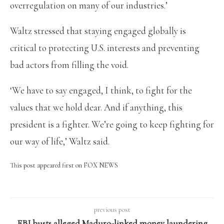
overregulation on many of our industries.’
Waltz stressed that staying engaged globally is
critical to protecting U.S. interests and preventing
bad actors from filling the void.
‘We have to say engaged, I think, to fight for the
values that we hold dear. And if anything, this
president is a fighter. We’re going to keep fighting for
our way of life,’ Waltz said.
This post appeared first on FOX NEWS
previous post
FBI busts alleged Maduro-linked money laundering