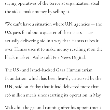
saying operatives of the terrorist organization steal
the aid to make money by selling it.
‘We can’t have a situation where U.N. agencies — the
U.S. pays for about a quarter of their costs — are
actually delivering aid in a way that Hamas takes it
over. Hamas uses it to make money reselling it on the
black market,’ Waltz told Fox News Digital.
The U.S.- and Israel-backed Gaza Humanitarian
Foundation, which has been heavily criticized by the
U.N., said on Friday that it had delivered more than
178 million meals since starting its operation in May.
Waltz hit the ground running after his appointment