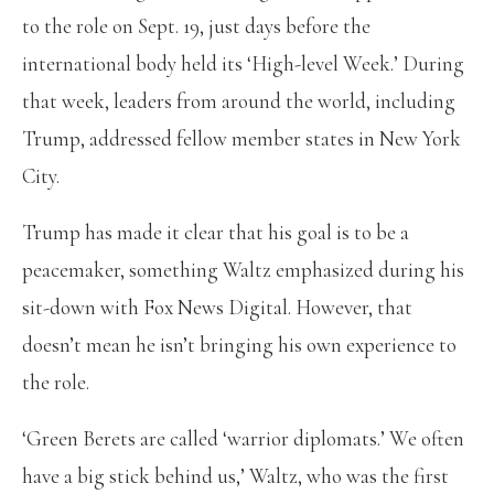
to the role on Sept. 19, just days before the
international body held its ‘High-level Week.’ During
that week, leaders from around the world, including
Trump, addressed fellow member states in New York
City.
Trump has made it clear that his goal is to be a
peacemaker, something Waltz emphasized during his
sit-down with Fox News Digital. However, that
doesn’t mean he isn’t bringing his own experience to
the role.
‘Green Berets are called ‘warrior diplomats.’ We often
have a big stick behind us,’ Waltz, who was the first