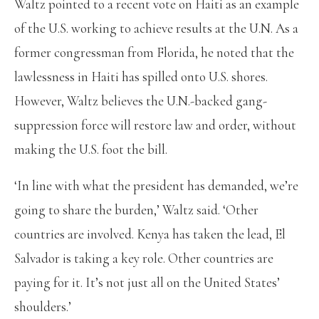
Waltz pointed to a recent vote on Haiti as an example
of the U.S. working to achieve results at the U.N. As a
former congressman from Florida, he noted that the
lawlessness in Haiti has spilled onto U.S. shores.
However, Waltz believes the U.N.-backed gang-
suppression force will restore law and order, without
making the U.S. foot the bill.
‘In line with what the president has demanded, we’re
going to share the burden,’ Waltz said. ‘Other
countries are involved. Kenya has taken the lead, El
Salvador is taking a key role. Other countries are
paying for it. It’s not just all on the United States’
shoulders.’