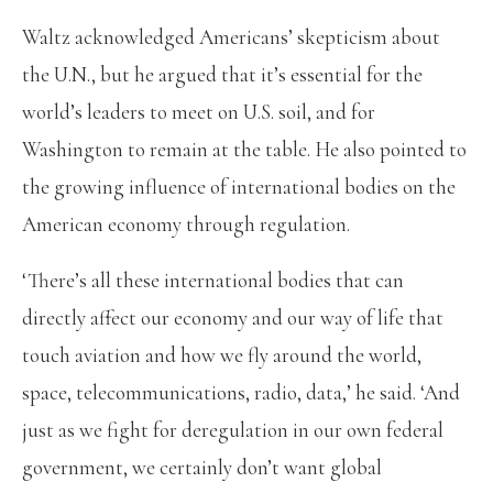
Waltz acknowledged Americans’ skepticism about
the U.N., but he argued that it’s essential for the
world’s leaders to meet on U.S. soil, and for
Washington to remain at the table. He also pointed to
the growing influence of international bodies on the
American economy through regulation.
‘There’s all these international bodies that can
directly affect our economy and our way of life that
touch aviation and how we fly around the world,
space, telecommunications, radio, data,’ he said. ‘And
just as we fight for deregulation in our own federal
government, we certainly don’t want global