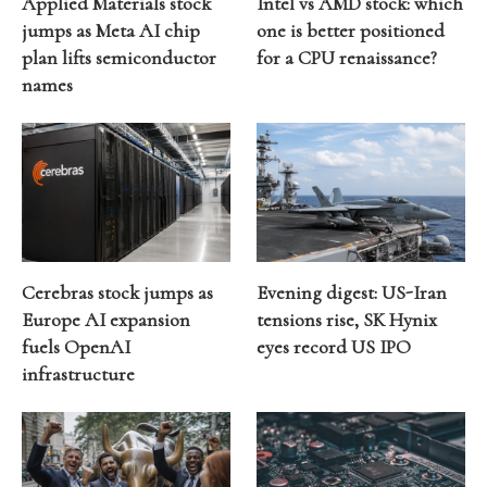
Applied Materials stock
Intel vs AMD stock: which
jumps as Meta AI chip
one is better positioned
plan lifts semiconductor
for a CPU renaissance?
names
Cerebras stock jumps as
Evening digest: US-Iran
Europe AI expansion
tensions rise, SK Hynix
fuels OpenAI
eyes record US IPO
infrastructure