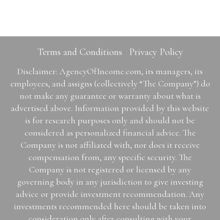
Terms and Conditions
Privacy Policy
Disclaimer: AgencyOfIncome.com, its managers, its
employees, and assigns (collectively “The Company”) do
not make any guarantee or warranty about what is
advertised above. Information provided by this website
is for research purposes only and should not be
considered as personalized financial advice. The
Company is not affiliated with, nor does it receive
compensation from, any specific security. The
Company is not registered or licensed by any
governing body in any jurisdiction to give investing
advice or provide investment recommendation. Any
investments recommended here should be taken into
consideration only after consulting with your