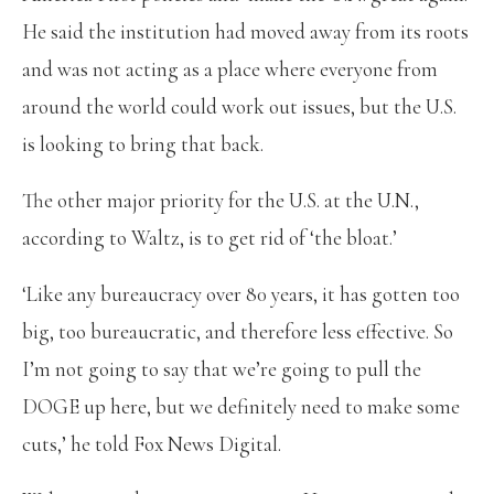
He said the institution had moved away from its roots
and was not acting as a place where everyone from
around the world could work out issues, but the U.S.
is looking to bring that back.
The other major priority for the U.S. at the U.N.,
according to Waltz, is to get rid of ‘the bloat.’
‘Like any bureaucracy over 80 years, it has gotten too
big, too bureaucratic, and therefore less effective. So
I’m not going to say that we’re going to pull the
DOGE up here, but we definitely need to make some
cuts,’ he told Fox News Digital.