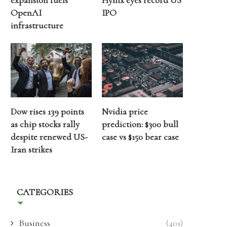
expansion fuels
Hynix eyes record US
OpenAI
IPO
infrastructure
Dow rises 139 points
Nvidia price
as chip stocks rally
prediction: $300 bull
despite renewed US-
case vs $150 bear case
Iran strikes
CATEGORIES
Business
(401)