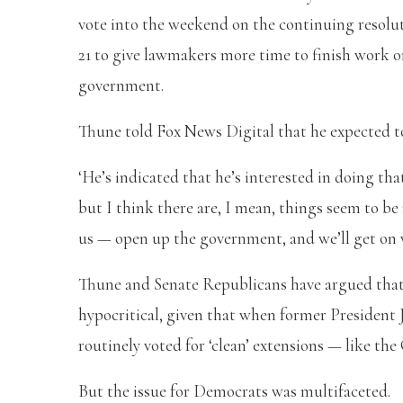
vote into the weekend on the continuing resolu
21 to give lawmakers more time to finish work o
government.
Thune told Fox News Digital that he expected to
‘He’s indicated that he’s interested in doing that
but I think there are, I mean, things seem to be
us — open up the government, and we’ll get on w
Thune and Senate Republicans have argued that
hypocritical, given that when former President 
routinely voted for ‘clean’ extensions — like th
But the issue for Democrats was multifaceted.