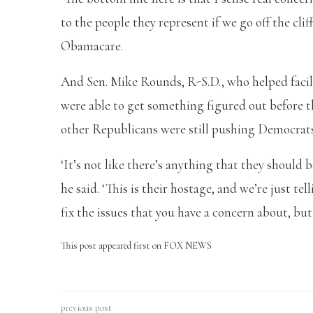
to the people they represent if we go off the clif
Obamacare.
And Sen. Mike Rounds, R-S.D., who helped facilit
were able to get something figured out before th
other Republicans were still pushing Democrats 
‘It’s not like there’s anything that they should b
he said. ‘This is their hostage, and we’re just te
fix the issues that you have a concern about, bu
This post appeared first on FOX NEWS
previous post