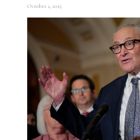
October 1, 2025