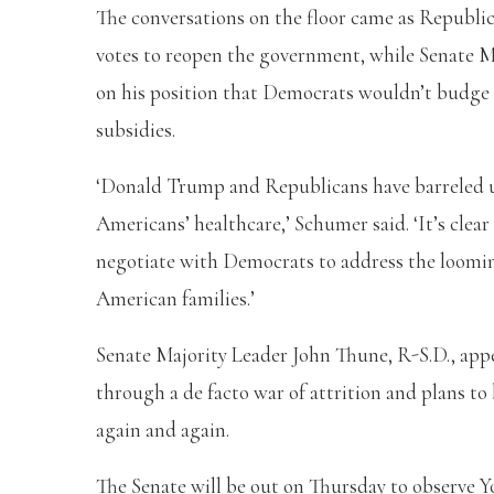
The conversations on the floor came as Republ
votes to reopen the government, while Senate 
on his position that Democrats wouldn’t budg
subsidies.
‘Donald Trump and Republicans have barreled u
Americans’ healthcare,’ Schumer said. ‘It’s clea
negotiate with Democrats to address the looming 
American families.’
Senate Majority Leader John Thune, R-S.D., app
through a de facto war of attrition and plans to 
again and again.
The Senate will be out on Thursday to observe Y