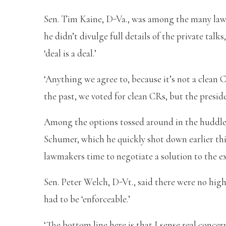
Sen. Tim Kaine, D-Va., was among the many lawm
he didn’t divulge full details of the private talk
‘deal is a deal.’
‘Anything we agree to, because it’s not a clean CR
the past, we voted for clean CRs, but the presid
Among the options tossed around in the huddle 
Schumer, which he quickly shot down earlier thi
lawmakers time to negotiate a solution to the ex
Sen. Peter Welch, D-Vt., said there were no high
had to be ‘enforceable.’
‘The bottom line here is that I sense real con