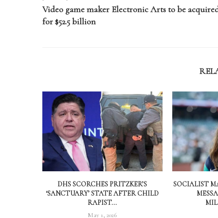
Video game maker Electronic Arts to be acquire
for $52.5 billion
REL
DHS SCORCHES PRITZKER’S
SOCIALIST M
‘SANCTUARY’ STATE AFTER CHILD
MESSA
RAPIST...
MIL
May 1, 2026