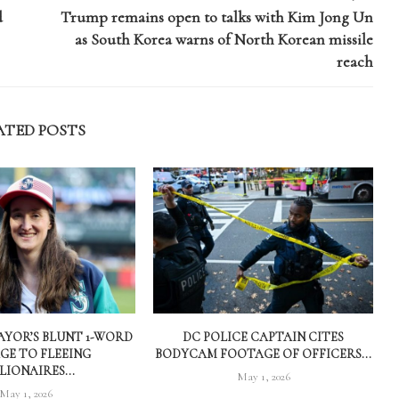
d
Trump remains open to talks with Kim Jong Un
as South Korea warns of North Korean missile
reach
ATED POSTS
AYOR’S BLUNT 1-WORD
DC POLICE CAPTAIN CITES
GE TO FLEEING
BODYCAM FOOTAGE OF OFFICERS...
LIONAIRES...
May 1, 2026
May 1, 2026