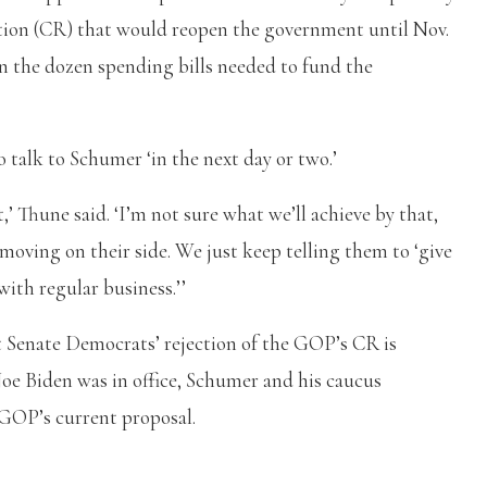
tion (CR) that would reopen the government until Nov.
n the dozen spending bills needed to fund the
 talk to Schumer ‘in the next day or two.’
,’ Thune said. ‘I’m not sure what we’ll achieve by that,
 moving on their side. We just keep telling them to ‘give
ith regular business.’’
 Senate Democrats’ rejection of the GOP’s CR is
Joe Biden was in office, Schumer and his caucus
e GOP’s current proposal.