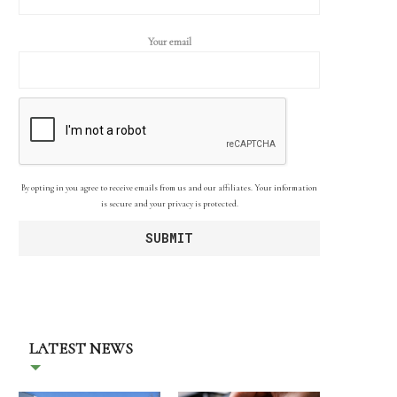
Your email
By opting in you agree to receive emails from us and our affiliates. Your information
is secure and your privacy is protected.
LATEST NEWS