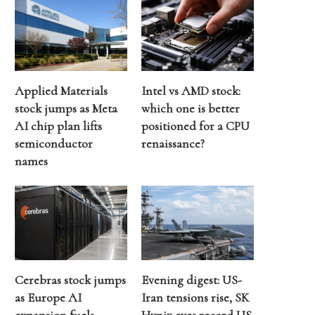
Applied Materials
Intel vs AMD stock:
stock jumps as Meta
which one is better
AI chip plan lifts
positioned for a CPU
semiconductor
renaissance?
names
Cerebras stock jumps
Evening digest: US-
as Europe AI
Iran tensions rise, SK