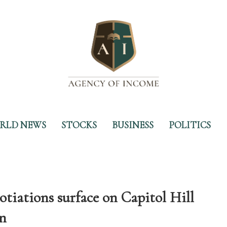
RLD NEWS
STOCKS
BUSINESS
POLITICS
tiations surface on Capitol Hill
in