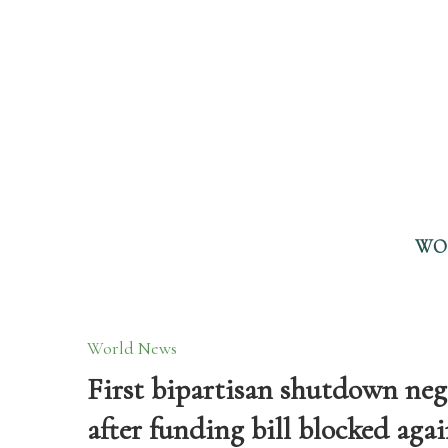
WO
World News
First bipartisan shutdown nego
after funding bill blocked aga