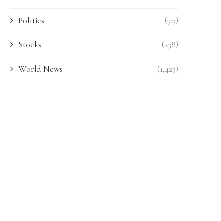
Politics
(70)
Stocks
(238)
World News
(1,423)