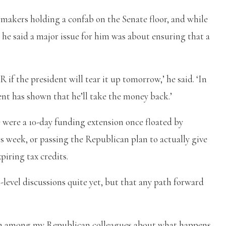
akers holding a confab on the Senate floor, and while
s, he said a major issue for him was about ensuring that a
 if the president will tear it up tomorrow,’ he said. ‘In
ent has shown that he’ll take the money back.’
were a 10-day funding extension once floated by
s week, or passing the Republican plan to actually give
piring tax credits.
-level discussions quite yet, but that any path forward
cern among my Republican colleagues about what happens