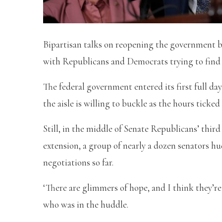
Bipartisan talks on reopening the government be
with Republicans and Democrats trying to find 
The federal government entered its first full da
the aisle is willing to buckle as the hours ticked 
Still, in the middle of Senate Republicans’ thi
extension, a group of nearly a dozen senators hud
negotiations so far.
‘There are glimmers of hope, and I think they’r
who was in the huddle.