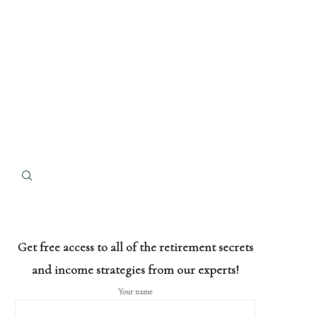
Get free access to all of the retirement secrets
and income strategies from our experts!
Your name