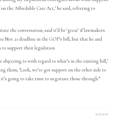
f on the Affordable Care Act,’ he said, referring to
ate the conversation, said it’d be ‘great’ if lawmakers
e Nov. 21 deadline in the GOP’s bill, but that he and
to support their legislation.
e objecting to with regard to what’s in the existing bill,’
lling them, ‘Look, we’ve got support on the other side to
t it’s going to take time to negotiate those through.”
next post