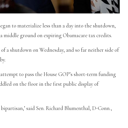
gan to materialize less than a day into the shutdown,
a middle ground on expiring Obamacare tax credits.
y of a shutdown on Wednesday, and so far neither side of
by.
rd attempt to pass the House GOP’s short-term funding
dled on the floor in the first public display of
e bipartisan,’ said Sen. Richard Blumenthal, D-Conn.,