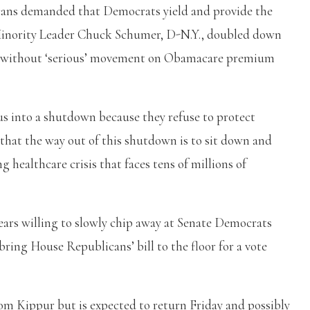
icans demanded that Democrats yield and provide the
Minority Leader Chuck Schumer, D-N.Y., doubled down
e without ‘serious’ movement on Obamacare premium
s into a shutdown because they refuse to protect
r that the way out of this shutdown is to sit down and
healthcare crisis that faces tens of millions of
ears willing to slowly chip away at Senate Democrats
bring House Republicans’ bill to the floor for a vote
om Kippur but is expected to return Friday and possibly