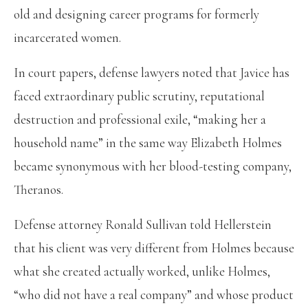
old and designing career programs for formerly
incarcerated women.
In court papers, defense lawyers noted that Javice has
faced extraordinary public scrutiny, reputational
destruction and professional exile, “making her a
household name” in the same way Elizabeth Holmes
became synonymous with her blood-testing company,
Theranos.
Defense attorney Ronald Sullivan told Hellerstein
that his client was very different from Holmes because
what she created actually worked, unlike Holmes,
“who did not have a real company” and whose product