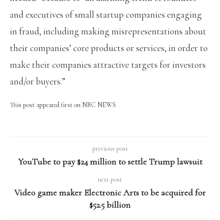
and executives of small startup companies engaging
in fraud, including making misrepresentations about
their companies’ core products or services, in order to
make their companies attractive targets for investors
and/or buyers.”
This post appeared first on NBC NEWS
previous post
YouTube to pay $24 million to settle Trump lawsuit
next post
Video game maker Electronic Arts to be acquired for
$52.5 billion