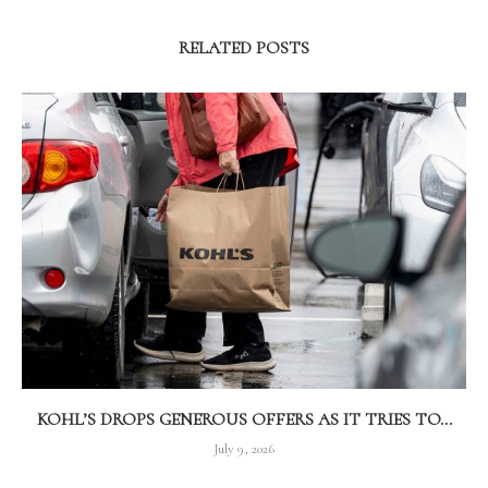
RELATED POSTS
KOHL’S DROPS GENEROUS OFFERS AS IT TRIES TO...
July 9, 2026