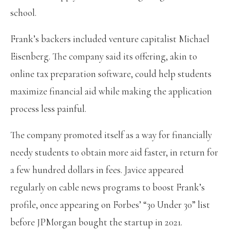
school.
Frank’s backers included venture capitalist Michael
Eisenberg. The company said its offering, akin to
online tax preparation software, could help students
maximize financial aid while making the application
process less painful.
The company promoted itself as a way for financially
needy students to obtain more aid faster, in return for
a few hundred dollars in fees. Javice appeared
regularly on cable news programs to boost Frank’s
profile, once appearing on Forbes’ “30 Under 30” list
before JPMorgan bought the startup in 2021.