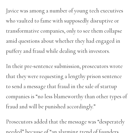
Javice was among a number of young tech executives
who vaulted to fame with supposedly disruptive or
transformative companies, only to see them collapse
amid questions about whether they had engaged in
puffery and fraud while dealing with investors.
In their pre-sentence submission, prosecutors wrote
that they were requesting a lengthy prison sentence
to send a message that fraud in the sale of startup
companies is “no less blameworthy than other types of
fraud and will be punished accordingly.”
Prosecutors added that the message was “desperately
needed” because of “an alarming trend of founders