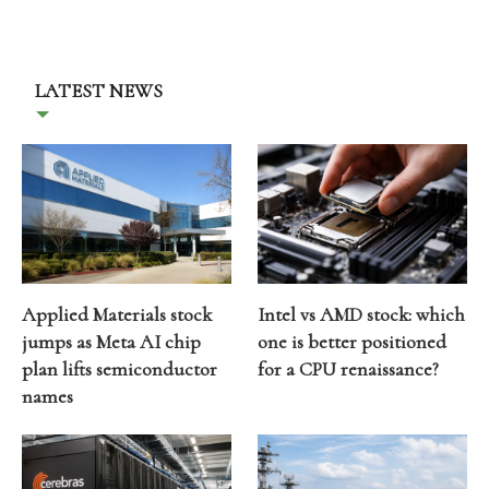
LATEST NEWS
Applied Materials stock
Intel vs AMD stock: which
jumps as Meta AI chip
one is better positioned
plan lifts semiconductor
for a CPU renaissance?
names