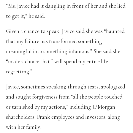
“Ms. Javice had it dangling in front of her and she lied
to get it,” he said.
Given a chance to speak, Javice said she was “haunted
that my failure has transformed something
meaningful into something infamous.” She said she
“made a choice that I will spend my entire life
regretting.”
Javice, sometimes speaking through tears, apologized
and sought forgiveness from “all the people touched
or tarnished by my actions,” including JPMorgan
shareholders, Frank employees and investors, along
with her family.