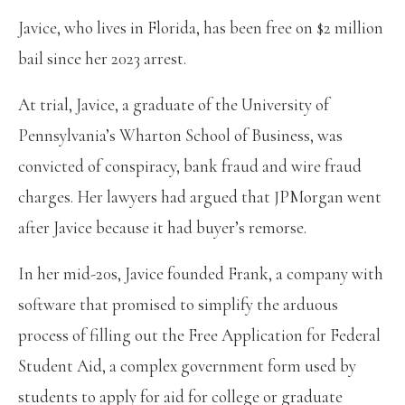
Javice, who lives in Florida, has been free on $2 million
bail since her 2023 arrest.
At trial, Javice, a graduate of the University of
Pennsylvania’s Wharton School of Business, was
convicted of conspiracy, bank fraud and wire fraud
charges. Her lawyers had argued that JPMorgan went
after Javice because it had buyer’s remorse.
In her mid-20s, Javice founded Frank, a company with
software that promised to simplify the arduous
process of filling out the Free Application for Federal
Student Aid, a complex government form used by
students to apply for aid for college or graduate