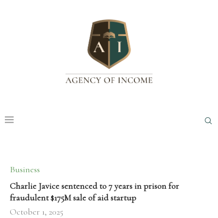
Business
Charlie Javice sentenced to 7 years in prison for
fraudulent $175M sale of aid startup
October 1, 2025