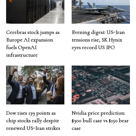
Cerebras stock jumps as
Evening digest: US-Iran
Europe AI expansion
tensions rise, SK Hynix
fuels OpenAI
eyes record US IPO
infrastructure
Dow rises 139 points as
Nvidia price prediction:
chip stocks rally despite
$300 bull case vs $150 bear
renewed US-Iran strikes
case