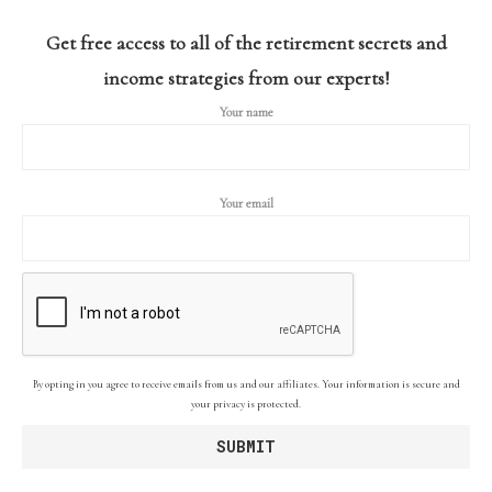
Get free access to all of the retirement secrets and
income strategies from our experts!
Your name
Your email
By opting in you agree to receive emails from us and our affiliates. Your information is secure and
your privacy is protected.