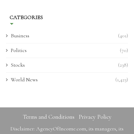
CATEGORIES
Business
(401)
Politics
(70)
Stocks
(238)
World News
(1,423)
Terms and Conditions
Privacy Policy
Disclaimer: AgencyOfIncome.com, its managers, its