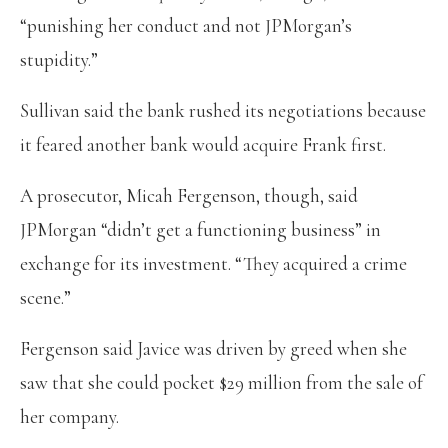
“punishing her conduct and not JPMorgan’s
stupidity.”
Sullivan said the bank rushed its negotiations because
it feared another bank would acquire Frank first.
A prosecutor, Micah Fergenson, though, said
JPMorgan “didn’t get a functioning business” in
exchange for its investment. “They acquired a crime
scene.”
Fergenson said Javice was driven by greed when she
saw that she could pocket $29 million from the sale of
her company.