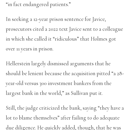
“in fact endangered patients.”
In seeking a 12-year prison sentence for Javice,
prosecutors cited a 2022 text Javice sent to a colleague
in which she called it “ridiculous” that Holmes got
over 11 years in prison.
Hellerstein largely dismissed arguments that he
should be lenient because the acquisition pitted “a 28-
year-old versus 300 investment bankers from the
largest bank in the world,” as Sullivan put it.
Still, the judge criticized the bank, saying “they have a
lot to blame themselves” after failing to do adequate
due diligence. He quickly added, though, that he was