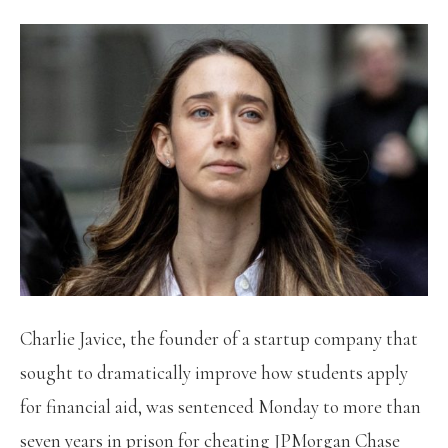
Charlie Javice, the founder of a startup company that
sought to dramatically improve how students apply
for financial aid, was sentenced Monday to more than
seven years in prison for cheating JPMorgan Chase