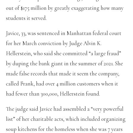
out of $175 million by greatly exaggerating how many
students it served.
Javice, 33, was sentenced in Manhattan federal court
for her March conviction by Judge Alvin K.
Hellerstein, who said she committed “a large fraud”
by duping the bank giant in the summer of 2021. She
made false records that made it seem the company,
called Frank, had over 4 million customers when it
had fewer than 300,000, Hellerstein found.
The judge said Javice had assembled a “very powerful
list” of her charitable acts, which included organizing
soup kitchens for the homeless when she was 7 years