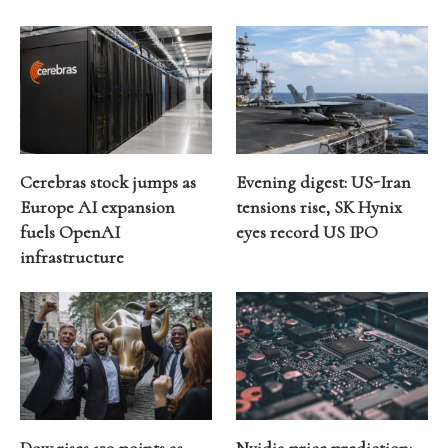
Cerebras stock jumps as
Evening digest: US-Iran
Europe AI expansion
tensions rise, SK Hynix
fuels OpenAI
eyes record US IPO
infrastructure