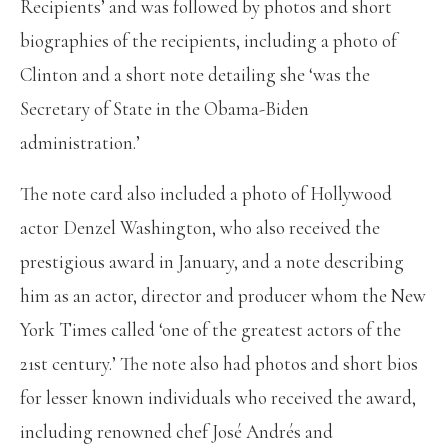
Recipients’ and was followed by photos and short
biographies of the recipients, including a photo of
Clinton and a short note detailing she ‘was the
Secretary of State in the Obama-Biden
administration.’
The note card also included a photo of Hollywood
actor Denzel Washington, who also received the
prestigious award in January, and a note describing
him as an actor, director and producer whom the New
York Times called ‘one of the greatest actors of the
21st century.’ The note also had photos and short bios
for lesser known individuals who received the award,
including renowned chef José Andrés and