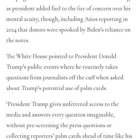
as president added fuel to the fire of concern over his
mental acuity, though, including Axios reporting in
2024 that donors were spooked by Biden’s reliance on
the notes.
The White House pointed to President Donald
Trump’s public events where he routinely takes
questions from journalists off the cuff when asked
about Trump’s potential use of palm cards.
‘President Trump gives unfettered access to the
media and answers every question imaginable,
without pre-screening the press questions or
collecting reporters’ palm cards ahead of time like his