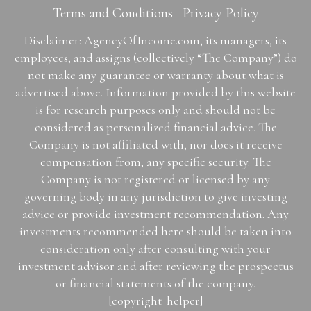
Terms and Conditions
Privacy Policy
Disclaimer: AgencyOfIncome.com, its managers, its
employees, and assigns (collectively “The Company”) do
not make any guarantee or warranty about what is
advertised above. Information provided by this website
is for research purposes only and should not be
considered as personalized financial advice. The
Company is not affiliated with, nor does it receive
compensation from, any specific security. The
Company is not registered or licensed by any
governing body in any jurisdiction to give investing
advice or provide investment recommendation. Any
investments recommended here should be taken into
consideration only after consulting with your
investment advisor and after reviewing the prospectus
or financial statements of the company.
[copyright_helper]