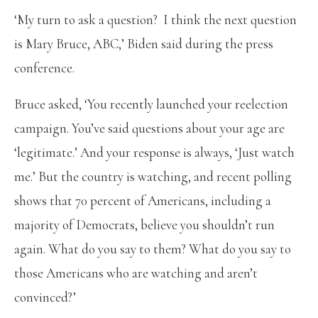
‘My turn to ask a question? I think the next question
is Mary Bruce, ABC,’ Biden said during the press
conference.
Bruce asked, ‘You recently launched your reelection
campaign. You’ve said questions about your age are
‘legitimate.’ And your response is always, ‘Just watch
me.’ But the country is watching, and recent polling
shows that 70 percent of Americans, including a
majority of Democrats, believe you shouldn’t run
again. What do you say to them? What do you say to
those Americans who are watching and aren’t
convinced?’