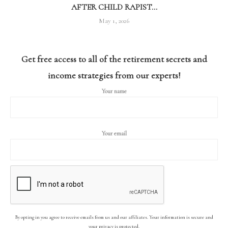
AFTER CHILD RAPIST...
May 1, 2026
Get free access to all of the retirement secrets and
income strategies from our experts!
Your name
Your email
By opting in you agree to receive emails from us and our affiliates. Your information is secure and
your privacy is protected.