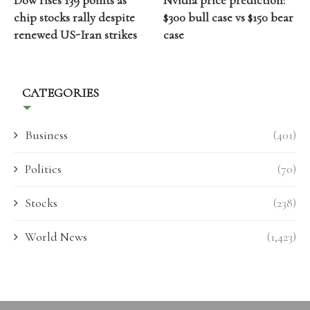
Dow rises 139 points as
Nvidia price prediction:
chip stocks rally despite
$300 bull case vs $150 bear
renewed US-Iran strikes
case
CATEGORIES
Business
(401)
Politics
(70)
Stocks
(238)
World News
(1,423)