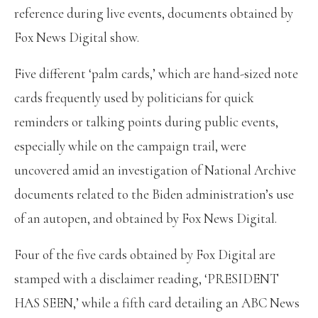
reference during live events, documents obtained by
Fox News Digital show.
Five different ‘palm cards,’ which are hand-sized note
cards frequently used by politicians for quick
reminders or talking points during public events,
especially while on the campaign trail, were
uncovered amid an investigation of National Archive
documents related to the Biden administration’s use
of an autopen, and obtained by Fox News Digital.
Four of the five cards obtained by Fox Digital are
stamped with a disclaimer reading, ‘PRESIDENT
HAS SEEN,’ while a fifth card detailing an ABC News