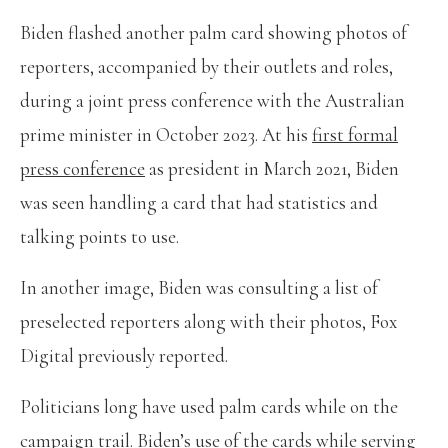
Biden flashed another palm card showing photos of
reporters, accompanied by their outlets and roles,
during a joint press conference with the Australian
prime minister in October 2023. At his
first formal
press conference
as president in March 2021, Biden
was seen handling a card that had statistics and
talking points to use.
In another image, Biden was consulting a list of
preselected reporters along with their photos, Fox
Digital previously reported.
Politicians long have used palm cards while on the
campaign trail. Biden’s use of the cards while serving