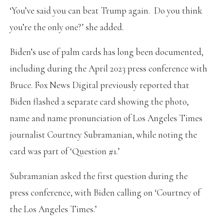
‘You’ve said you can beat Trump again. Do you think
you’re the only one?’ she added.
Biden’s use of palm cards has long been documented,
including during the April 2023 press conference with
Bruce. Fox News Digital previously reported that
Biden flashed a separate card showing the photo,
name and name pronunciation of Los Angeles Times
journalist Courtney Subramanian, while noting the
card was part of ‘Question #1.’
Subramanian asked the first question during the
press conference, with Biden calling on ‘Courtney of
the Los Angeles Times.’