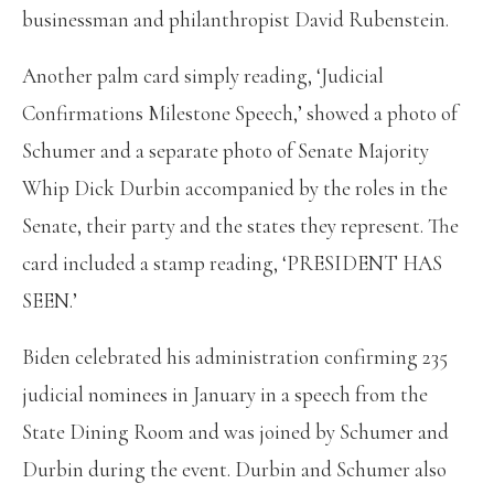
businessman and philanthropist David Rubenstein.
Another palm card simply reading, ‘Judicial
Confirmations Milestone Speech,’ showed a photo of
Schumer and a separate photo of Senate Majority
Whip Dick Durbin accompanied by the roles in the
Senate, their party and the states they represent. The
card included a stamp reading, ‘PRESIDENT HAS
SEEN.’
Biden celebrated his administration confirming 235
judicial nominees in January in a speech from the
State Dining Room and was joined by Schumer and
Durbin during the event. Durbin and Schumer also