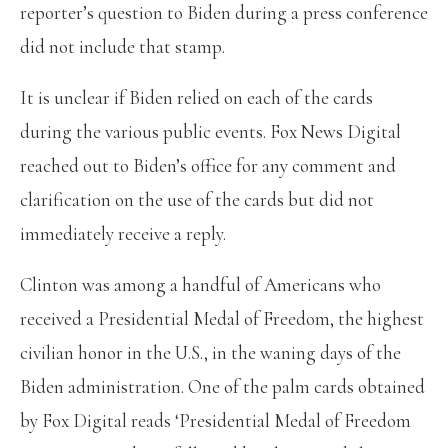
reporter’s question to Biden during a press conference
did not include that stamp.
It is unclear if Biden relied on each of the cards
during the various public events. Fox News Digital
reached out to Biden’s office for any comment and
clarification on the use of the cards but did not
immediately receive a reply.
Clinton was among a handful of Americans who
received a Presidential Medal of Freedom, the highest
civilian honor in the U.S., in the waning days of the
Biden administration. One of the palm cards obtained
by Fox Digital reads ‘Presidential Medal of Freedom