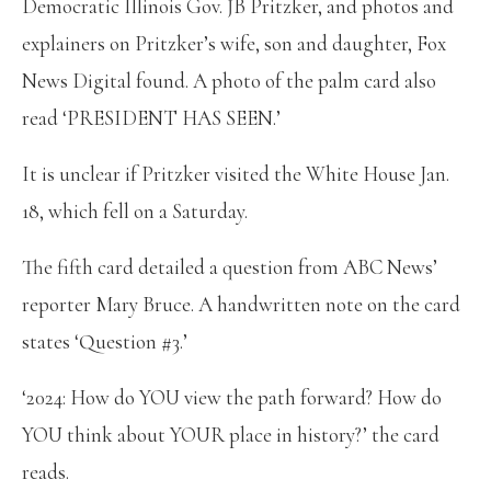
Democratic Illinois Gov. JB Pritzker, and photos and
explainers on Pritzker’s wife, son and daughter, Fox
News Digital found. A photo of the palm card also
read ‘PRESIDENT HAS SEEN.’
It is unclear if Pritzker visited the White House Jan.
18, which fell on a Saturday.
The fifth card detailed a question from ABC News’
reporter Mary Bruce. A handwritten note on the card
states ‘Question #3.’
‘2024: How do YOU view the path forward? How do
YOU think about YOUR place in history?’ the card
reads.