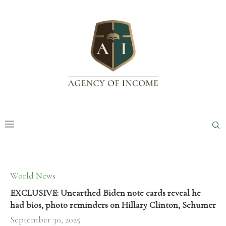
World News
EXCLUSIVE: Unearthed Biden note cards reveal he
had bios, photo reminders on Hillary Clinton, Schumer
September 30, 2025