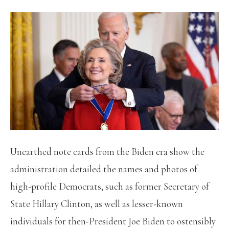
Unearthed note cards from the Biden era show the
administration detailed the names and photos of
high-profile Democrats, such as former Secretary of
State Hillary Clinton, as well as lesser-known
individuals for then-President Joe Biden to ostensibly