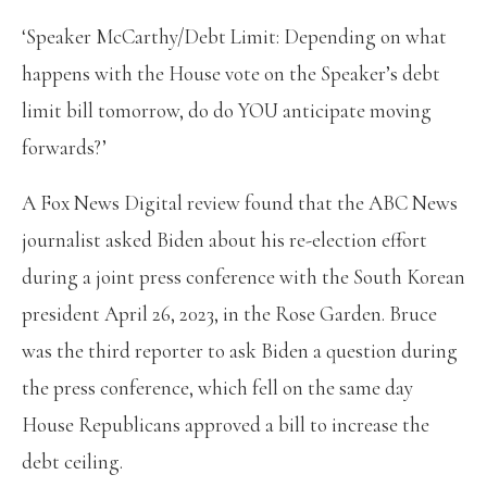
‘Speaker McCarthy/Debt Limit: Depending on what
happens with the House vote on the Speaker’s debt
limit bill tomorrow, do do YOU anticipate moving
forwards?’
A Fox News Digital review found that the ABC News
journalist asked Biden about his re-election effort
during a joint press conference with the South Korean
president April 26, 2023, in the Rose Garden. Bruce
was the third reporter to ask Biden a question during
the press conference, which fell on the same day
House Republicans approved a bill to increase the
debt ceiling.