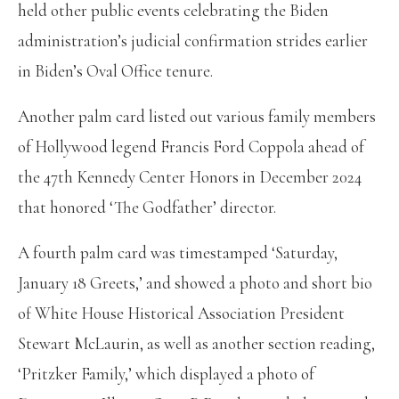
held other public events celebrating the Biden
administration’s judicial confirmation strides earlier
in Biden’s Oval Office tenure.
Another palm card listed out various family members
of Hollywood legend Francis Ford Coppola ahead of
the 47th Kennedy Center Honors in December 2024
that honored ‘The Godfather’ director.
A fourth palm card was timestamped ‘Saturday,
January 18 Greets,’ and showed a photo and short bio
of White House Historical Association President
Stewart McLaurin, as well as another section reading,
‘Pritzker Family,’ which displayed a photo of