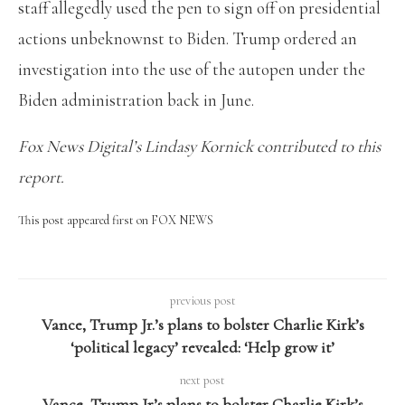
staff allegedly used the pen to sign off on presidential
actions unbeknownst to Biden. Trump ordered an
investigation into the use of the autopen under the
Biden administration back in June.
Fox News Digital’s Lindasy Kornick contributed to this
report.
This post appeared first on FOX NEWS
previous post
Vance, Trump Jr.’s plans to bolster Charlie Kirk’s
‘political legacy’ revealed: ‘Help grow it’
next post
Vance, Trump Jr’s plans to bolster Charlie Kirk’s