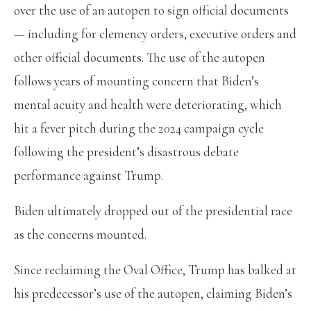
over the use of an autopen to sign official documents
— including for clemency orders, executive orders and
other official documents. The use of the autopen
follows years of mounting concern that Biden’s
mental acuity and health were deteriorating, which
hit a fever pitch during the 2024 campaign cycle
following the president’s disastrous debate
performance against Trump.
Biden ultimately dropped out of the presidential race
as the concerns mounted.
Since reclaiming the Oval Office, Trump has balked at
his predecessor’s use of the autopen, claiming Biden’s