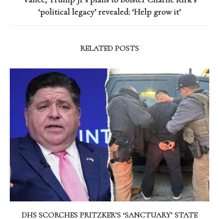
‘political legacy’ revealed: ‘Help grow it’
RELATED POSTS
DHS SCORCHES PRITZKER’S ‘SANCTUARY’ STATE