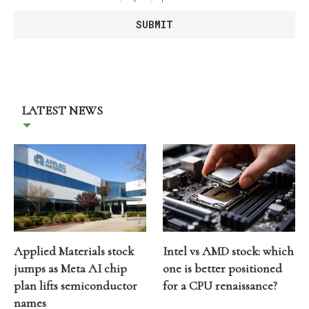
LATEST NEWS
Applied Materials stock
Intel vs AMD stock: which
jumps as Meta AI chip
one is better positioned
plan lifts semiconductor
for a CPU renaissance?
names