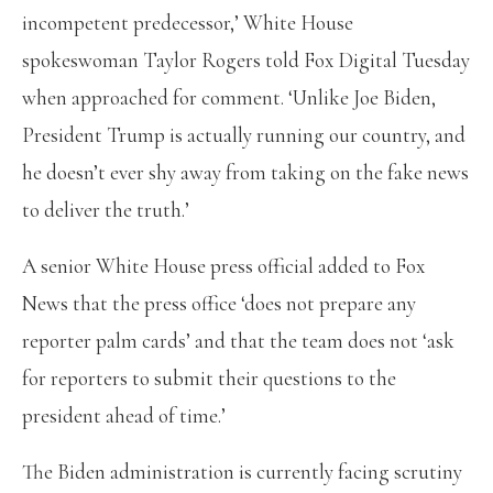
incompetent predecessor,’ White House
spokeswoman Taylor Rogers told Fox Digital Tuesday
when approached for comment. ‘Unlike Joe Biden,
President Trump is actually running our country, and
he doesn’t ever shy away from taking on the fake news
to deliver the truth.’
A senior White House press official added to Fox
News that the press office ‘does not prepare any
reporter palm cards’ and that the team does not ‘ask
for reporters to submit their questions to the
president ahead of time.’
The Biden administration is currently facing scrutiny