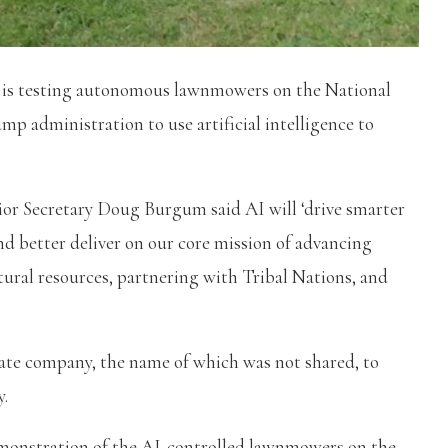
 is testing autonomous lawnmowers on the National
mp administration to use artificial intelligence to
ior Secretary Doug Burgum said AI will ‘drive smarter
nd better deliver on our core mission of advancing
ral resources, partnering with Tribal Nations, and
ate company, the name of which was not shared, to
y.
monstration of the AI-controlled lawnmowers on the