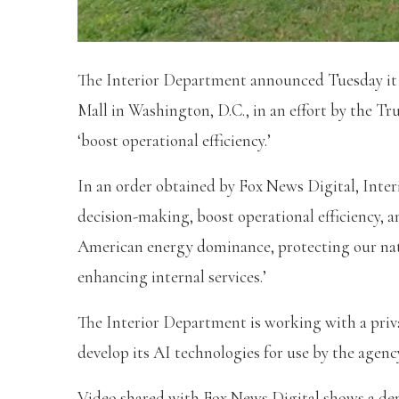
The Interior Department announced Tuesday it
Mall in Washington, D.C., in an effort by the Tru
‘boost operational efficiency.’
In an order obtained by Fox News Digital, Inter
decision-making, boost operational efficiency, a
American energy dominance, protecting our natu
enhancing internal services.’
The Interior Department is working with a priv
develop its AI technologies for use by the agenc
Video shared with Fox News Digital shows a de