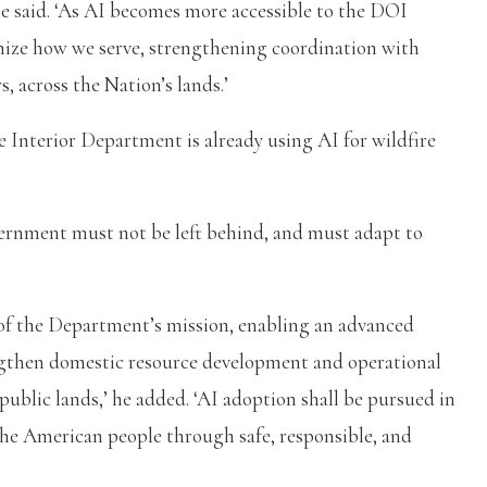
he said. ‘As AI becomes more accessible to the DOI
rnize how we serve, strengthening coordination with
, across the Nation’s lands.’
 Interior Department is already using AI for wildfire
vernment must not be left behind, and must adapt to
ts of the Department’s mission, enabling an advanced
ngthen domestic resource development and operational
public lands,’ he added. ‘AI adoption shall be pursued in
 the American people through safe, responsible, and