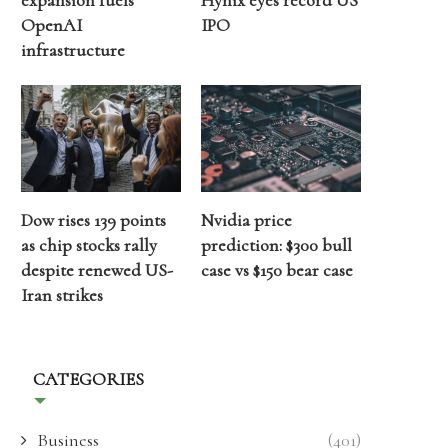
expansion fuels
Hynix eyes record US
OpenAI
IPO
infrastructure
Dow rises 139 points
Nvidia price
as chip stocks rally
prediction: $300 bull
despite renewed US-
case vs $150 bear case
Iran strikes
CATEGORIES
Business
(401)