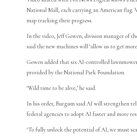
National Mall, each carrying an American flag. 
map tracking their progress.
In the video, Jeff Gowen, division manager of th
said the new machines will ‘allow us to get mo
Gowen added that six AI-controlled lawnmowers 
provided by the National Park Foundation.
‘Wild time to be alive,’ he said.
In his order, Burgum said AI will strengthen rel
federal agencies to adopt AI faster and more res
‘To fully unlock the potential of AI, we must sca