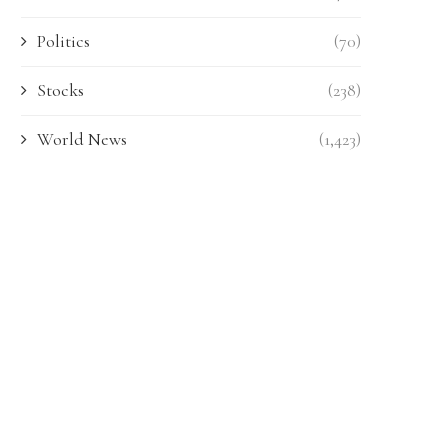
Politics
(70)
Stocks
(238)
World News
(1,423)