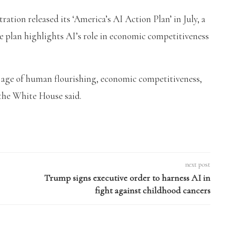
ion released its ‘America’s AI Action Plan’ in July, a
e plan highlights AI’s role in economic competitiveness
n age of human flourishing, economic competitiveness,
 the White House said.
next post
Trump signs executive order to harness AI in
fight against childhood cancers