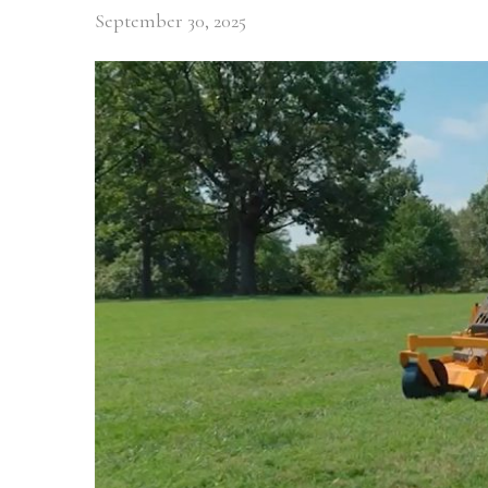
September 30, 2025