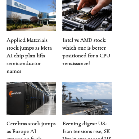
Applied Materials
Intel vs AMD stock:
stock jumps as Meta
which one is better
AI chip plan lifts
positioned for a CPU
semiconductor
renaissance?
names
Cerebras stock jumps
Evening digest: US-
as Europe AI
Iran tensions rise, SK