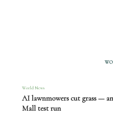
WO
World News
AI lawnmowers cut grass — and
Mall test run