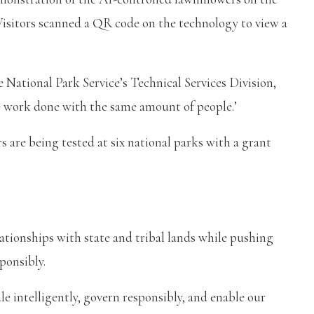
Visitors scanned a QR code on the technology to view a
e National Park Service’s Technical Services Division,
re work done with the same amount of people.’
are being tested at six national parks with a grant
ationships with state and tribal lands while pushing
ponsibly.
le intelligently, govern responsibly, and enable our