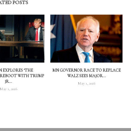
ATED POSTS
 EXPLORES ‘THE
MN GOVERNOR RACE TO REPLACE
 REBOOT WITH TRUMP
WALZ SEES MAJOR...
JR...
May 1, 2026
May 1, 2026