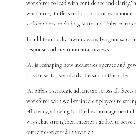
workforce to lead with confidence and clarity,’ 
workforce, it offers real opportunities to mode
stakeholders, including State and Tribal partners
In addition to the lawnmowers, Burgum said the
response and environmental reviews.
‘AI is reshaping how industries operate and go
private sector standards,’ he said in the order.
‘AI offers a strategic advantage across all face
workforce with well-trained employees to stre
efficiency, allowing for the best management of 
ways that strengthen Interior’s ability to serve
outcome-oriented innovation.’