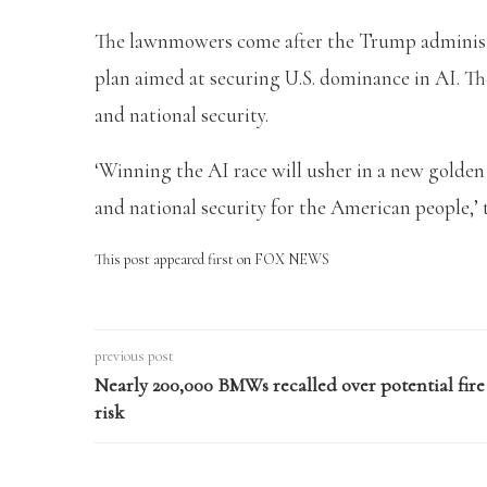
The lawnmowers come after the Trump administrat
plan aimed at securing U.S. dominance in AI. Th
and national security.
‘Winning the AI race will usher in a new golde
and national security for the American people,’
This post appeared first on FOX NEWS
previous post
Nearly 200,000 BMWs recalled over potential fire
risk