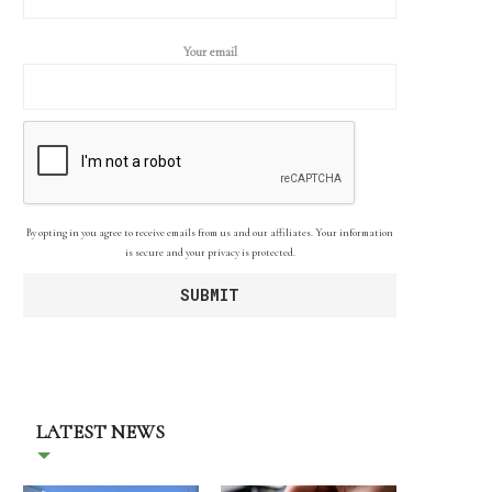
Your email
By opting in you agree to receive emails from us and our affiliates. Your information
is secure and your privacy is protected.
LATEST NEWS