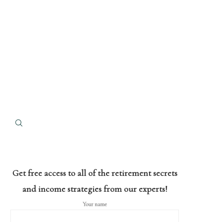
Get free access to all of the retirement secrets
and income strategies from our experts!
Your name