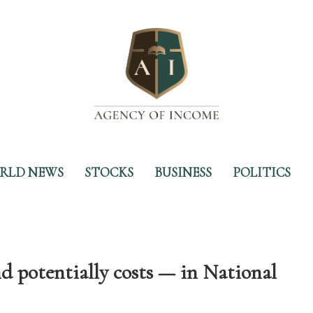
RLD NEWS
STOCKS
BUSINESS
POLITICS
 potentially costs — in National