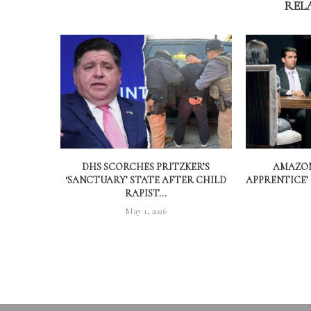
REL
DHS SCORCHES PRITZKER’S
AMAZON
‘SANCTUARY’ STATE AFTER CHILD
APPRENTICE’
RAPIST...
May 1, 2026