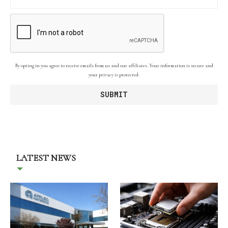
By opting in you agree to receive emails from us and our affiliates. Your information is secure and
your privacy is protected.
LATEST NEWS