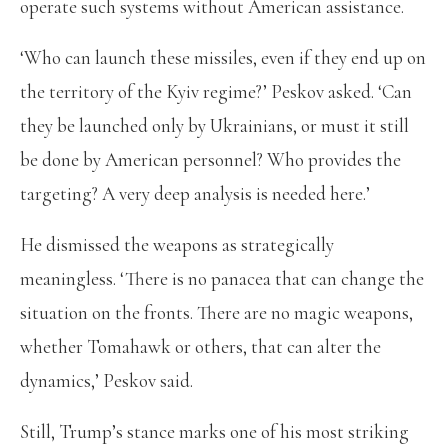
operate such systems without American assistance.
‘Who can launch these missiles, even if they end up on
the territory of the Kyiv regime?’ Peskov asked. ‘Can
they be launched only by Ukrainians, or must it still
be done by American personnel? Who provides the
targeting? A very deep analysis is needed here.’
He dismissed the weapons as strategically
meaningless. ‘There is no panacea that can change the
situation on the fronts. There are no magic weapons,
whether Tomahawk or others, that can alter the
dynamics,’ Peskov said.
Still, Trump’s stance marks one of his most striking