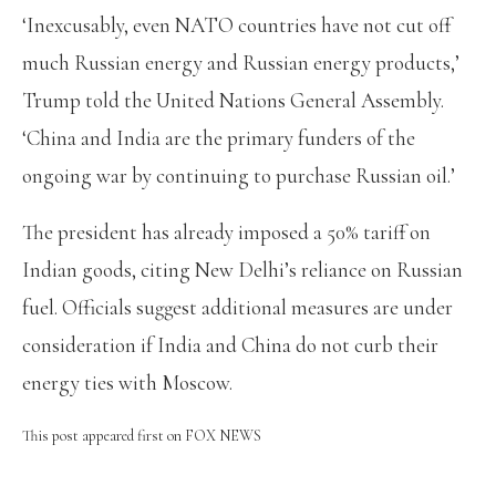
‘Inexcusably, even NATO countries have not cut off
much Russian energy and Russian energy products,’
Trump told the United Nations General Assembly.
‘China and India are the primary funders of the
ongoing war by continuing to purchase Russian oil.’
The president has already imposed a 50% tariff on
Indian goods, citing New Delhi’s reliance on Russian
fuel. Officials suggest additional measures are under
consideration if India and China do not curb their
energy ties with Moscow.
This post appeared first on FOX NEWS