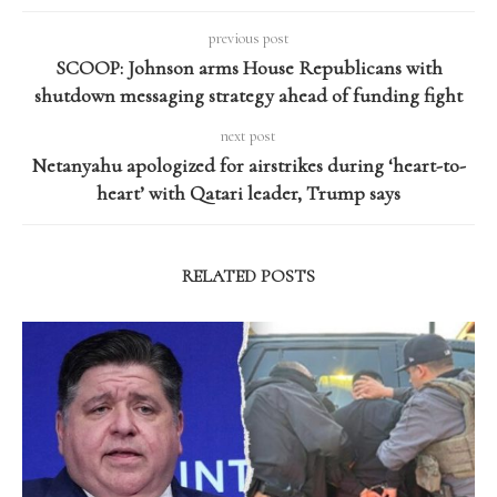
previous post
SCOOP: Johnson arms House Republicans with
shutdown messaging strategy ahead of funding fight
next post
Netanyahu apologized for airstrikes during ‘heart-to-
heart’ with Qatari leader, Trump says
RELATED POSTS