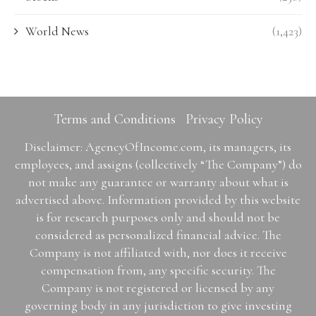
World News
(1,423)
Terms and Conditions
Privacy Policy
Disclaimer: AgencyOfIncome.com, its managers, its
employees, and assigns (collectively “The Company”) do
not make any guarantee or warranty about what is
advertised above. Information provided by this website
is for research purposes only and should not be
considered as personalized financial advice. The
Company is not affiliated with, nor does it receive
compensation from, any specific security. The
Company is not registered or licensed by any
governing body in any jurisdiction to give investing