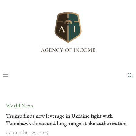
World News
Trump finds new leverage in Ukraine fight with
Tomahawk threat and long-range strike authorization
September 29, 2025