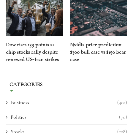
Dow rises 139 points as
Nvidia price prediction:
chip stocks rally despite
$300 bull case vs $150 bear
renewed US-Iran strikes
case
CATEGORIES
Business
(401)
Politics
(70)
Stocks
(238)