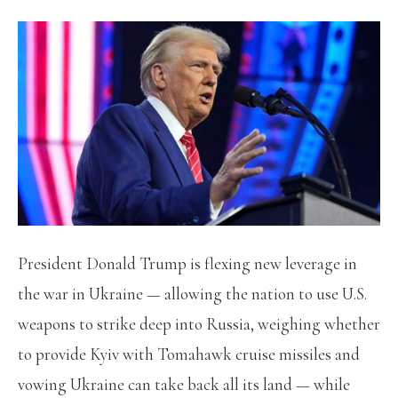
President Donald Trump is flexing new leverage in
the war in Ukraine — allowing the nation to use U.S.
weapons to strike deep into Russia, weighing whether
to provide Kyiv with Tomahawk cruise missiles and
vowing Ukraine can take back all its land — while