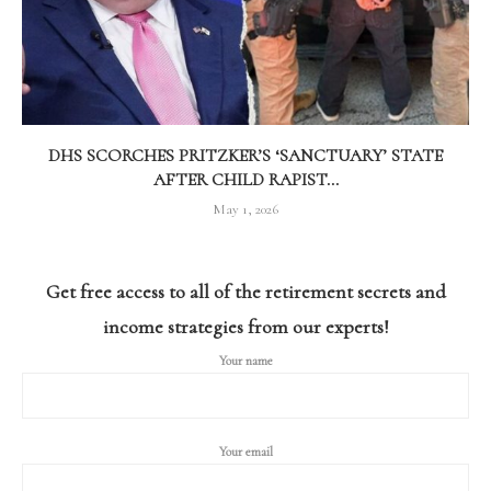
DHS SCORCHES PRITZKER’S ‘SANCTUARY’ STATE
AFTER CHILD RAPIST...
May 1, 2026
Get free access to all of the retirement secrets and
income strategies from our experts!
Your name
Your email