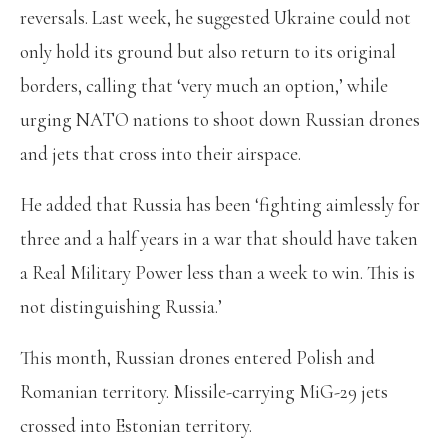
reversals. Last week, he suggested Ukraine could not
only hold its ground but also return to its original
borders, calling that ‘very much an option,’ while
urging NATO nations to shoot down Russian drones
and jets that cross into their airspace.
He added that Russia has been ‘fighting aimlessly for
three and a half years in a war that should have taken
a Real Military Power less than a week to win. This is
not distinguishing Russia.’
This month, Russian drones entered Polish and
Romanian territory. Missile-carrying MiG-29 jets
crossed into Estonian territory.