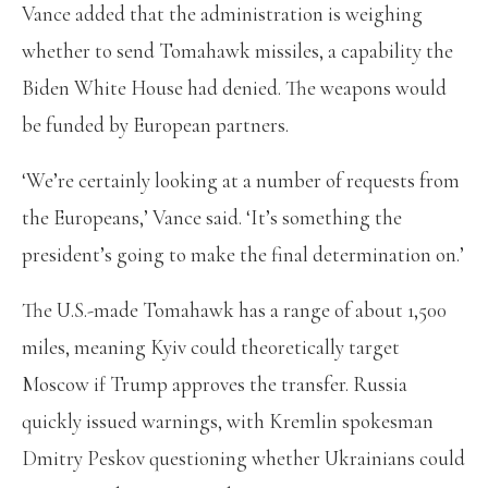
Vance added that the administration is weighing
whether to send Tomahawk missiles, a capability the
Biden White House had denied. The weapons would
be funded by European partners.
‘We’re certainly looking at a number of requests from
the Europeans,’ Vance said. ‘It’s something the
president’s going to make the final determination on.’
The U.S.-made Tomahawk has a range of about 1,500
miles, meaning Kyiv could theoretically target
Moscow if Trump approves the transfer. Russia
quickly issued warnings, with Kremlin spokesman
Dmitry Peskov questioning whether Ukrainians could