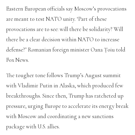
Eastern European officials say Moscow’s provocations
are meant to test NATO unity. ‘Part of these
provocations are to see: will there be solidarity? Will
there be a clear decision within NATO to increase
defense?’ Romanian foreign minister Oana Țoiu
told
Fox News.
The tougher tone follows Trump’s August summit
with Vladimir Putin in Alaska, which produced few
breakthroughs. Since then, Trump has ratcheted up
pressure, urging Europe to accelerate its energy break
with Moscow and coordinating a new sanctions
package with U.S. allies.