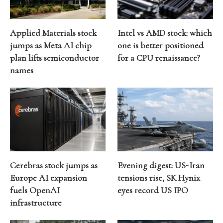
Applied Materials stock
Intel vs AMD stock: which
jumps as Meta AI chip
one is better positioned
plan lifts semiconductor
for a CPU renaissance?
names
Cerebras stock jumps as
Evening digest: US-Iran
Europe AI expansion
tensions rise, SK Hynix
fuels OpenAI
eyes record US IPO
infrastructure