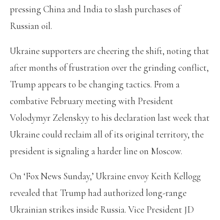
pressing China and India to slash purchases of
Russian oil.
Ukraine supporters are cheering the shift, noting that
after months of frustration over the grinding conflict,
Trump appears to be changing tactics. From a
combative February meeting with President
Volodymyr Zelenskyy to his declaration last week that
Ukraine could reclaim all of its original territory, the
president is signaling a harder line on Moscow.
On ‘Fox News Sunday,’ Ukraine envoy Keith Kellogg
revealed that Trump had authorized long-range
Ukrainian strikes inside Russia. Vice President JD