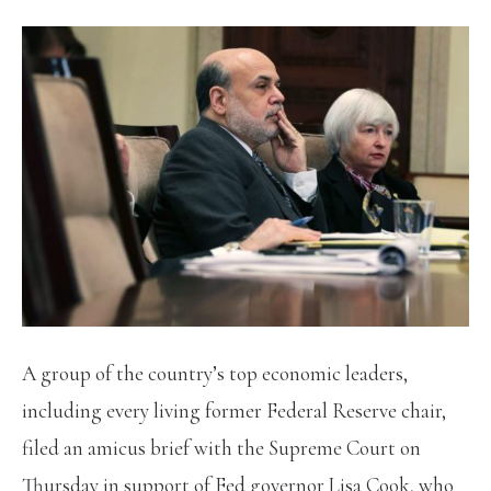
A group of the country’s top economic leaders,
including every living former Federal Reserve chair,
filed an amicus brief with the Supreme Court on
Thursday in support of Fed governor Lisa Cook, who