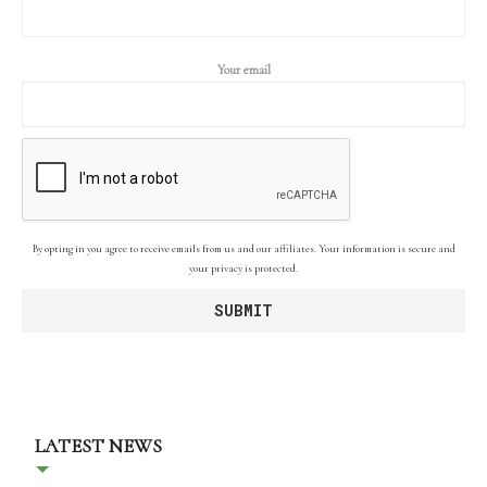
Your email
By opting in you agree to receive emails from us and our affiliates. Your information is secure and
your privacy is protected.
LATEST NEWS