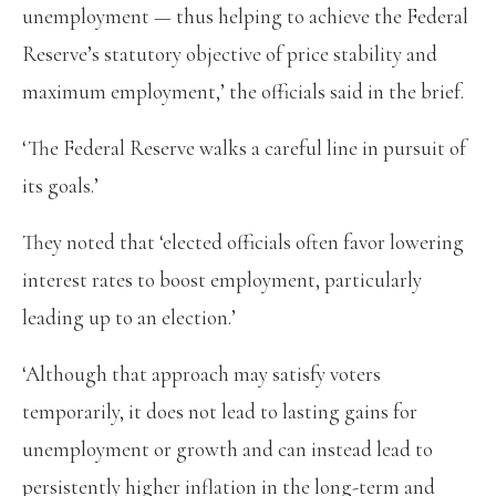
unemployment — thus helping to achieve the Federal
Reserve’s statutory objective of price stability and
maximum employment,’ the officials said in the brief.
‘The Federal Reserve walks a careful line in pursuit of
its goals.’
They noted that ‘elected officials often favor lowering
interest rates to boost employment, particularly
leading up to an election.’
‘Although that approach may satisfy voters
temporarily, it does not lead to lasting gains for
unemployment or growth and can instead lead to
persistently higher inflation in the long-term and