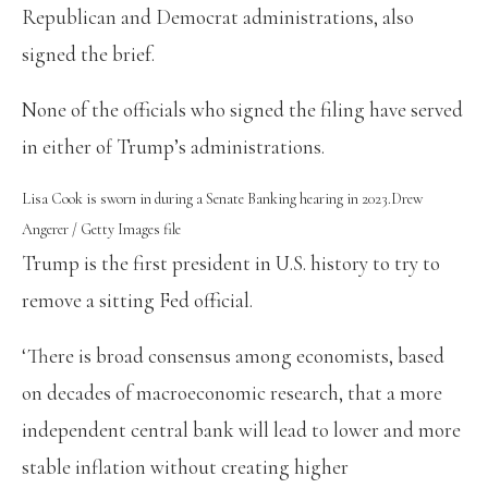
Republican and Democrat administrations, also
signed the brief.
None of the officials who signed the filing have served
in either of Trump’s administrations.
Lisa Cook is sworn in during a Senate Banking hearing in 2023.
Drew
Angerer / Getty Images file
Trump is the first president in U.S. history to try to
remove a sitting Fed official.
‘There is broad consensus among economists, based
on decades of macroeconomic research, that a more
independent central bank will lead to lower and more
stable inflation without creating higher