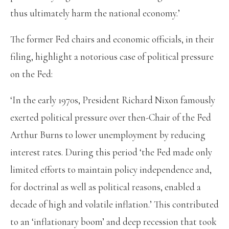
thus ultimately harm the national economy.’
The former Fed chairs and economic officials, in their
filing, highlight a notorious case of political pressure
on the Fed:
‘In the early 1970s, President Richard Nixon famously
exerted political pressure over then-Chair of the Fed
Arthur Burns to lower unemployment by reducing
interest rates. During this period ‘the Fed made only
limited efforts to maintain policy independence and,
for doctrinal as well as political reasons, enabled a
decade of high and volatile inflation.’ This contributed
to an ‘inflationary boom’ and deep recession that took