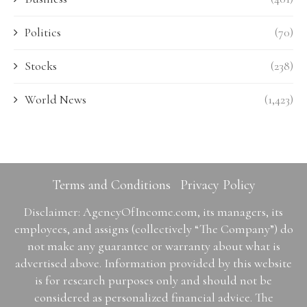
Politics
(70)
Stocks
(238)
World News
(1,423)
Terms and Conditions
Privacy Policy
Disclaimer: AgencyOfIncome.com, its managers, its
employees, and assigns (collectively “The Company”) do
not make any guarantee or warranty about what is
advertised above. Information provided by this website
is for research purposes only and should not be
considered as personalized financial advice. The