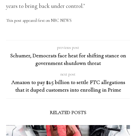
years to bring back under control.’
This post appeared first on NBC NEWS
previous post
Schumer, Democrats face heat for shifting stance on
government shutdown threat
next post
Amazon to pay $2.5 billion to settle FTC allegations
that it duped customers into enrolling in Prime
RELATED POSTS