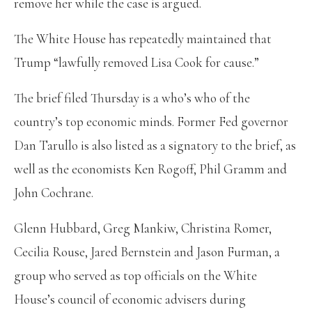
remove her while the case is argued.
The White House has repeatedly maintained that
Trump “lawfully removed Lisa Cook for cause.”
The brief filed Thursday is a who’s who of the
country’s top economic minds. Former Fed governor
Dan Tarullo is also listed as a signatory to the brief, as
well as the economists Ken Rogoff, Phil Gramm and
John Cochrane.
Glenn Hubbard, Greg Mankiw, Christina Romer,
Cecilia Rouse, Jared Bernstein and Jason Furman, a
group
who served as top officials on the White
House’s council of economic advisers during