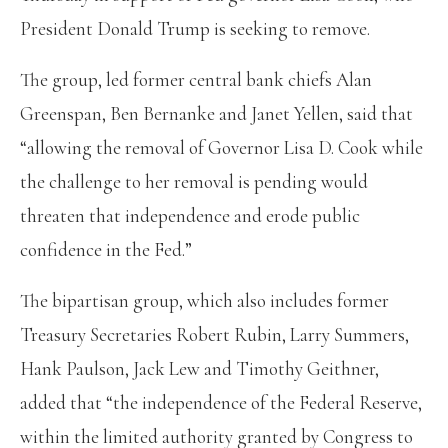
President Donald Trump is seeking to remove.
The group, led former central bank chiefs Alan
Greenspan, Ben Bernanke and Janet Yellen, said that
“allowing the removal of Governor Lisa D. Cook while
the challenge to her removal is pending would
threaten that independence and erode public
confidence in the Fed.”
The bipartisan group, which also includes former
Treasury Secretaries Robert Rubin, Larry Summers,
Hank Paulson, Jack Lew and Timothy Geithner,
added that “the independence of the Federal Reserve,
within the limited authority granted by Congress to