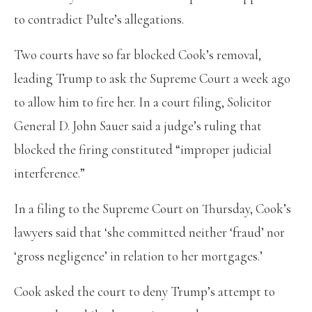
to contradict Pulte’s allegations.
Two courts have so far blocked Cook’s removal,
leading Trump to ask the Supreme Court a week ago
to allow him to fire her. In a court filing, Solicitor
General D. John Sauer said a judge’s ruling that
blocked the firing constituted “improper judicial
interference.”
In a filing to the Supreme Court on Thursday, Cook’s
lawyers said that ‘she committed neither ‘fraud’ nor
‘gross negligence’ in relation to her mortgages.’
Cook asked the court to deny Trump’s attempt to