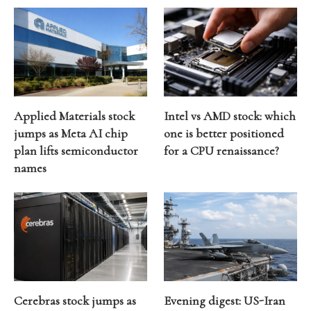
Applied Materials stock
Intel vs AMD stock: which
jumps as Meta AI chip
one is better positioned
plan lifts semiconductor
for a CPU renaissance?
names
Cerebras stock jumps as
Evening digest: US-Iran