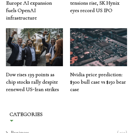
Europe AI expansion
tensions rise, SK Hynix
fuels OpenAI
eyes record US IPO
infrastructure
Dow rises 139 points as
Nvidia price prediction:
chip stocks rally despite
$300 bull case vs $150 bear
renewed US-Iran strikes
case
CATEGORIES
Business
(401)