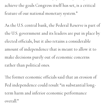
achieve the goals Congress itself has set, is a critical
feature of our national monetary system.”
As the U.S. central bank, the Federal Reserve is part of
the U.S. government and its leaders are put in place by
elected officials, but it also retains a considerable
amount of independence that is meant to allow it to
make decisions purely out of economic concerns
rather than political ones.
The former economic officials said that an erosion of
Fed independence could result “in substantial long-
term harm and inferior economic performance
overall.”