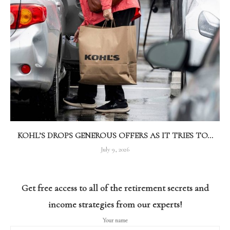
KOHL’S DROPS GENEROUS OFFERS AS IT TRIES TO...
July 9, 2026
Get free access to all of the retirement secrets and
income strategies from our experts!
Your name