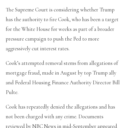
The Supreme Court is considering whether Trump
has the authority to fire Cook, who has been a target
for the White House for weeks as part of a broader
pressure campaign to push the Fed to more
aggressively cut interest rates.
Cook’s attempted removal stems from allegations of
mortgage fraud, made in August by top Trump ally
and Federal Housing Finance Authority Director Bill
Pulte.
Cook has repeatedly denied the allegations and has
not been charged with any crime. Documents
reviewed by NBC News in mid-September appeared