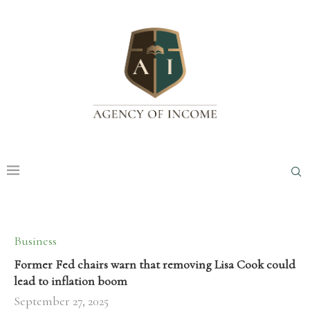
Business
Former Fed chairs warn that removing Lisa Cook could
lead to inflation boom
September 27, 2025