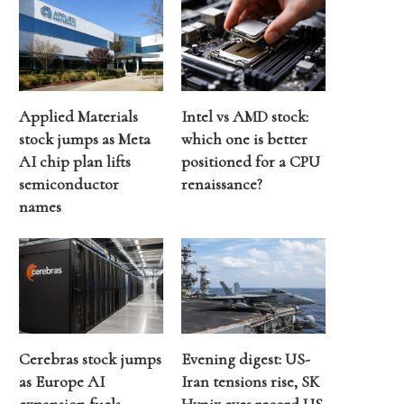
Applied Materials
Intel vs AMD stock:
stock jumps as Meta
which one is better
AI chip plan lifts
positioned for a CPU
semiconductor
renaissance?
names
Cerebras stock jumps
Evening digest: US-
as Europe AI
Iran tensions rise, SK