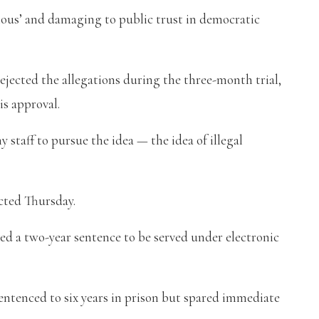
erious’ and damaging to public trust in democratic
ejected the allegations during the three-month trial,
is approval.
 staff to pursue the idea — the idea of illegal
icted Thursday.
ed a two-year sentence to be served under electronic
sentenced to six years in prison but spared immediate