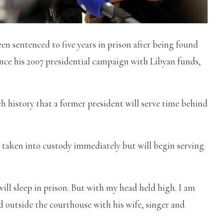
n sentenced to five years in prison after being found
ance his 2007 presidential campaign with Libyan funds,
h history that a former president will serve time behind
e taken into custody immediately but will begin serving
 will sleep in prison. But with my head held high. I am
aid outside the courthouse with his wife, singer and
.