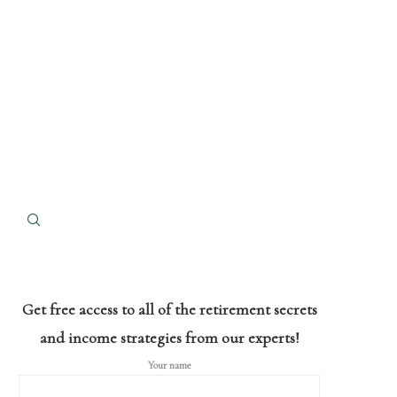
Get free access to all of the retirement secrets
and income strategies from our experts!
Your name