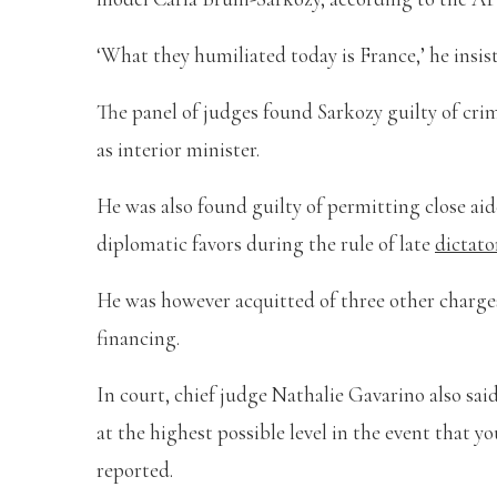
‘What they humiliated today is France,’ he insis
The panel of judges found Sarkozy guilty of cri
as interior minister.
He was also found guilty of permitting close a
diplomatic favors during the rule of late
dictat
He was however acquitted of three other charges
financing.
In court, chief judge Nathalie Gavarino also sai
at the highest possible level in the event that y
reported.