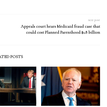
next post
Appeals court hears Medicaid fraud case that
could cost Planned Parenthood $1.8 billion
ATED POSTS