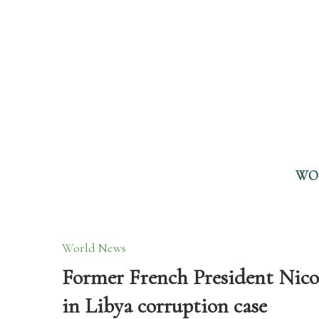
WO
World News
Former French President Nicol
in Libya corruption case