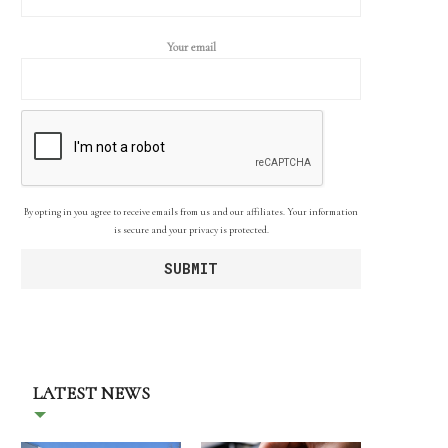
Your email
By opting in you agree to receive emails from us and our affiliates. Your information
is secure and your privacy is protected.
LATEST NEWS