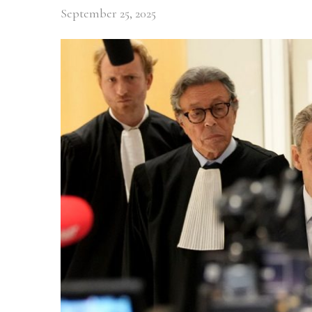
September 25, 2025