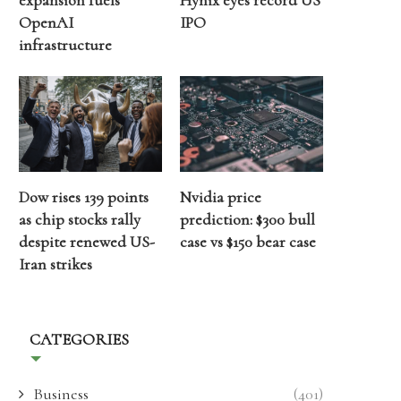
expansion fuels
Hynix eyes record US
OpenAI
IPO
infrastructure
Dow rises 139 points
Nvidia price
as chip stocks rally
prediction: $300 bull
despite renewed US-
case vs $150 bear case
Iran strikes
CATEGORIES
Business
(401)