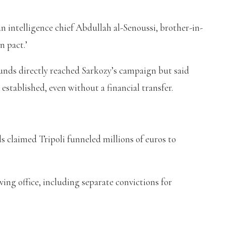
n intelligence chief Abdullah al-Senoussi, brother-in-
n pact.’
funds directly reached Sarkozy’s campaign but said
 established, even without a financial transfer.
ls claimed Tripoli funneled millions of euros to
aving office, including separate convictions for