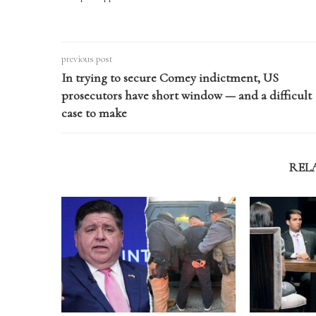
previous post
In trying to secure Comey indictment, US
prosecutors have short window — and a difficult
case to make
REL