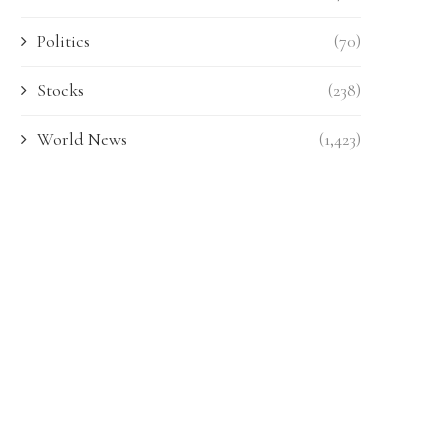
Politics
(70)
Stocks
(238)
World News
(1,423)