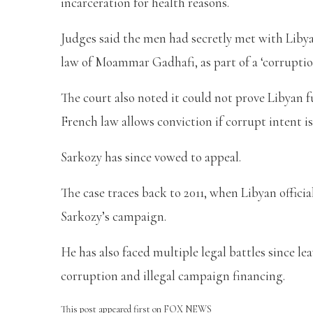
incarceration for health reasons.
Judges said the men had secretly met with Libya
law of Moammar Gadhafi, as part of a ‘corruptio
The court also noted it could not prove Libyan 
French law allows conviction if corrupt intent is
Sarkozy has since vowed to appeal.
The case traces back to 2011, when Libyan officia
Sarkozy’s campaign.
He has also faced multiple legal battles since le
corruption and illegal campaign financing.
This post appeared first on FOX NEWS