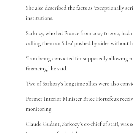
She also described the facts as ‘exceptionally s
institutions.
Sarkozy, who led France from 2007 to 2012, had r
calling them an ‘idea’ pushed by aides without h
‘I am being convicted for supposedly allowing my
financing,’ he said.
Two of Sarkozy’s longtime allies were also conv
Former Interior Minister Brice Hortefeux receiv
monitoring.
Claude Guéant, Sarkozy’s ex-chief of staff, was 