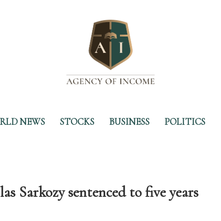
RLD NEWS
STOCKS
BUSINESS
POLITICS
as Sarkozy sentenced to five years