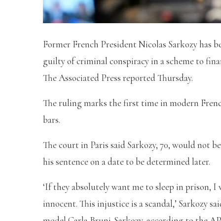
Former French President Nicolas Sarkozy has bee
guilty of criminal conspiracy in a scheme to fin
The Associated Press reported Thursday.
The ruling marks the first time in modern Frenc
bars.
The court in Paris said Sarkozy, 70, would not b
his sentence on a date to be determined later.
‘If they absolutely want me to sleep in prison, I
innocent. This injustice is a scandal,’ Sarkozy s
model Carla Bruni-Sarkozy, according to the AP