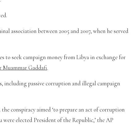
ted.
minal association between 2005 and 2007, when he served
ides to seek campaign money from Libya in exchange for
or Muammar Gaddafi
.
, including passive corruption and illegal campaign
d the conspiracy aimed ‘to prepare an act of corruption
ou were elected President of the Republic,’ the AP