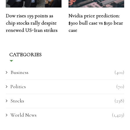
Dow rises 139 points as
Nvidia price prediction:
chip stocks rally despite
$300 bull case vs $150 bear
renewed US-Iran strikes
case
CATEGORIES
Business
(401)
Politics
(70)
Stocks
(238)
World News
(1,423)