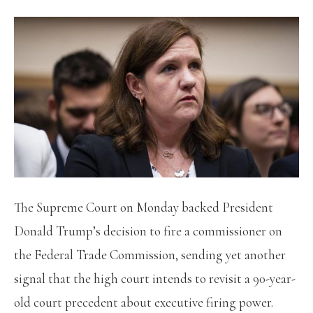
The Supreme Court on Monday backed President
Donald Trump’s decision to fire a commissioner on
the Federal Trade Commission, sending yet another
signal that the high court intends to revisit a 90-year-
old court precedent about executive firing power.