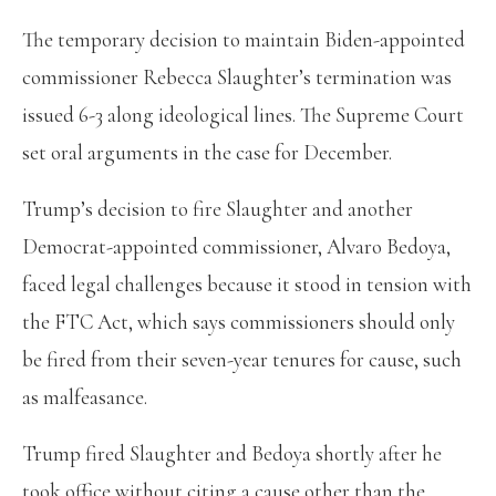
The temporary decision to maintain Biden-appointed
commissioner Rebecca Slaughter’s termination was
issued 6-3 along ideological lines. The Supreme Court
set oral arguments in the case for December.
Trump’s decision to fire Slaughter and another
Democrat-appointed commissioner, Alvaro Bedoya,
faced legal challenges because it stood in tension with
the FTC Act, which says commissioners should only
be fired from their seven-year tenures for cause, such
as malfeasance.
Trump fired Slaughter and Bedoya shortly after he
took office without citing a cause other than the