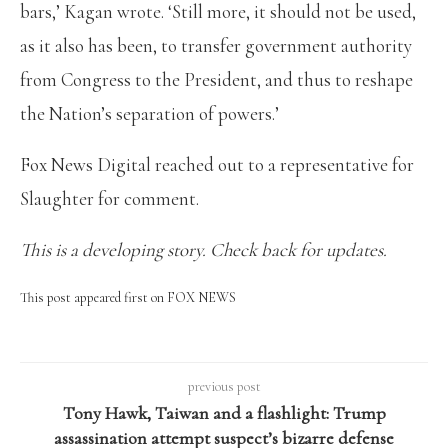
bars,’ Kagan wrote. ‘Still more, it should not be used,
as it also has been, to transfer government authority
from Congress to the President, and thus to reshape
the Nation’s separation of powers.’
Fox News Digital reached out to a representative for
Slaughter for comment.
This is a developing story. Check back for updates.
This post appeared first on FOX NEWS
previous post
Tony Hawk, Taiwan and a flashlight: Trump
assassination attempt suspect’s bizarre defense