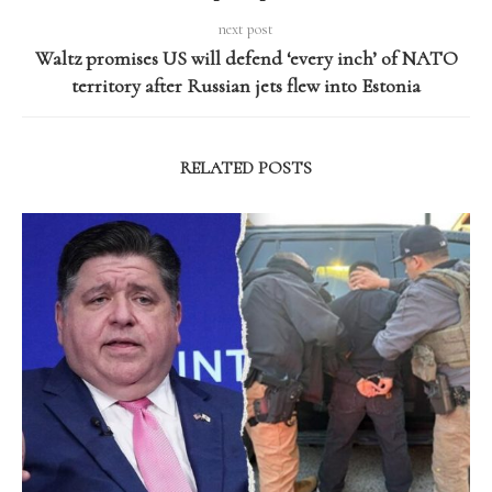
next post
Waltz promises US will defend ‘every inch’ of NATO
territory after Russian jets flew into Estonia
RELATED POSTS