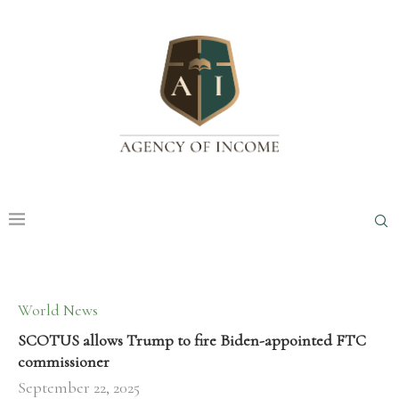
World News
SCOTUS allows Trump to fire Biden-appointed FTC
commissioner
September 22, 2025