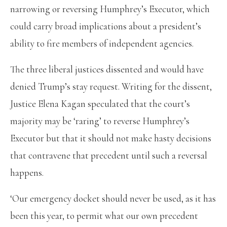
narrowing or reversing Humphrey’s Executor, which
could carry broad implications about a president’s
ability to fire members of independent agencies.
The three liberal justices dissented and would have
denied Trump’s stay request. Writing for the dissent,
Justice Elena Kagan speculated that the court’s
majority may be ‘raring’ to reverse Humphrey’s
Executor but that it should not make hasty decisions
that contravene that precedent until such a reversal
happens.
‘Our emergency docket should never be used, as it has
been this year, to permit what our own precedent