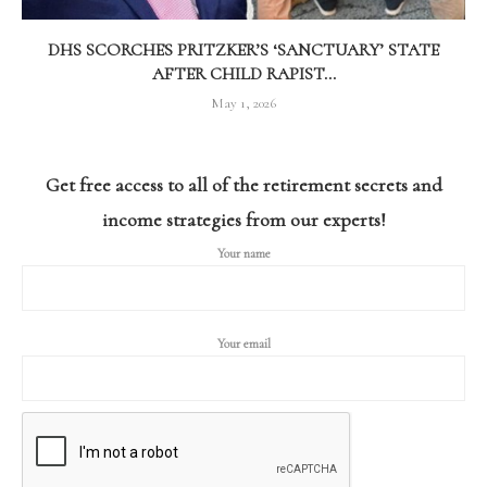
DHS SCORCHES PRITZKER’S ‘SANCTUARY’ STATE
AFTER CHILD RAPIST...
May 1, 2026
Get free access to all of the retirement secrets and
income strategies from our experts!
Your name
Your email