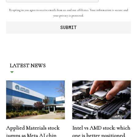
By opting in you agree to receive emails from us and our affiliates. Your information is secure and
your privacy is protected.
LATEST NEWS
Applied Materials stock
Intel vs AMD stock: which
jumps as Meta AI chip
one is better positioned