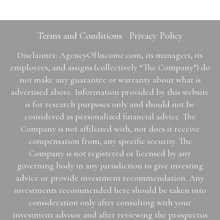
Terms and Conditions
Privacy Policy
Disclaimer: AgencyOfIncome.com, its managers, its
employees, and assigns (collectively “The Company”) do
not make any guarantee or warranty about what is
advertised above. Information provided by this website
is for research purposes only and should not be
considered as personalized financial advice. The
Company is not affiliated with, nor does it receive
compensation from, any specific security. The
Company is not registered or licensed by any
governing body in any jurisdiction to give investing
advice or provide investment recommendation. Any
investments recommended here should be taken into
consideration only after consulting with your
investment advisor and after reviewing the prospectus