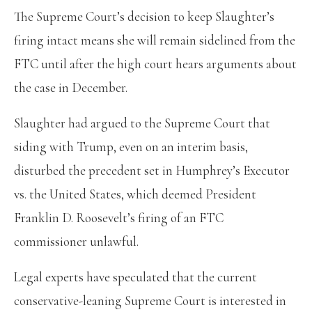
The Supreme Court’s decision to keep Slaughter’s
firing intact means she will remain sidelined from the
FTC until after the high court hears arguments about
the case in December.
Slaughter had argued to the Supreme Court that
siding with Trump, even on an interim basis,
disturbed the precedent set in Humphrey’s Executor
vs. the United States, which deemed President
Franklin D. Roosevelt’s firing of an FTC
commissioner unlawful.
Legal experts have speculated that the current
conservative-leaning Supreme Court is interested in