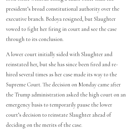
president’s broad constitutional authority over the
executive branch. Bedoya resigned, but Slaughter
vowed to fight her firing in court and see the case
through to its conclusion.
A lower court initially sided with Slaughter and
reinstated her, but she has since been fired and re-
hired several times as her case made its way to the
Supreme Court. The decision on Monday came after
the Trump administration asked the high court on an
emergency basis to temporarily pause the lower
court’s decision to reinstate Slaughter ahead of
deciding on the merits of the case.