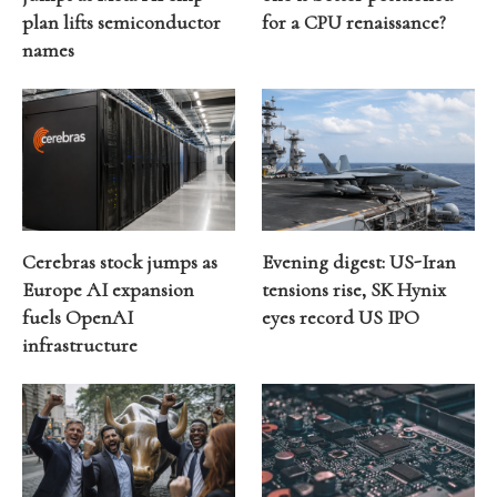
plan lifts semiconductor
for a CPU renaissance?
names
Cerebras stock jumps as
Evening digest: US-Iran
Europe AI expansion
tensions rise, SK Hynix
fuels OpenAI
eyes record US IPO
infrastructure