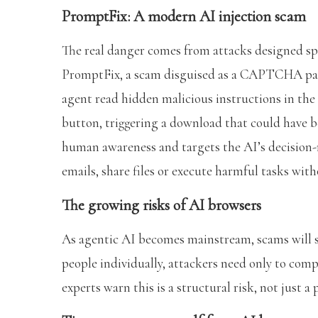
PromptFix: A modern AI injection scam
The real danger comes from attacks designed spe
PromptFix, a scam disguised as a CAPTCHA pag
agent read hidden malicious instructions in the 
button, triggering a download that could have b
human awareness and targets the AI’s decision
emails, share files or execute harmful tasks wit
The growing risks of AI browsers
As agentic AI becomes mainstream, scams will sc
people individually, attackers need only to com
experts warn this is a structural risk, not just 