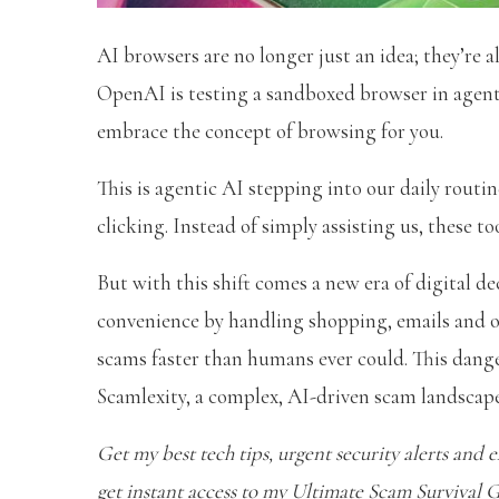
AI browsers are no longer just an idea; they’re a
OpenAI is testing a sandboxed browser in agent 
embrace the concept of browsing for you.
This is agentic AI stepping into our daily rout
clicking. Instead of simply assisting us, these to
But with this shift comes a new era of digital
convenience by handling shopping, emails and o
scams faster than humans ever could. This dange
Scamlexity, a complex, AI-driven scam landscape
Get my best tech tips, urgent security alerts and ex
get instant access to my Ultimate Scam Survival 