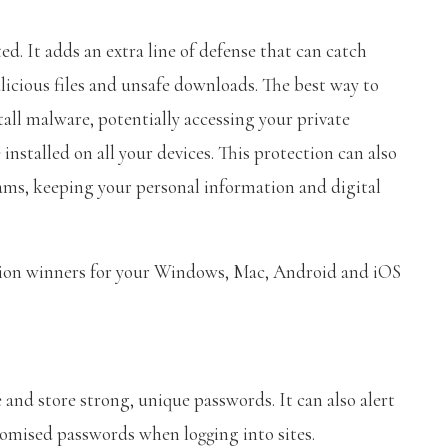
d. It adds an extra line of defense that can catch
icious files and unsafe downloads. The best way to
tall malware, potentially accessing your private
installed on all your devices. This protection can also
ams, keeping your personal information and digital
ction winners for your Windows, Mac, Android and iOS
nd store strong, unique passwords. It can also alert
romised passwords when logging into sites.