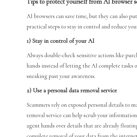
Tips to protect yourself from AI browser 
AI browsers can save time, but they can also put
practical steps to stay in control and reduce yo
1) Stay in control of your AI
Always double-check sensitive actions like purch
hands instead of letting the AI complete tasks 
sneaking past your awareness.
2) Use a personal data removal service
Scammers rely on exposed personal details to ma
removal service can help scrub your information
agent hands over details that are already floati
complete removal of your data from the internet,