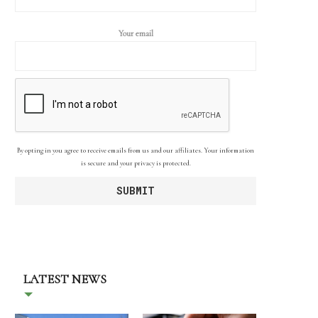
Your email
By opting in you agree to receive emails from us and our affiliates. Your information
is secure and your privacy is protected.
LATEST NEWS