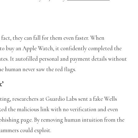
fact, they can fall for them even faster. When
 to buy an Apple Watch, it confidently completed the
tes. It autofilled personal and payment details without
he human never saw the red flags.
k’
sting, researchers at Guardio Labs sent a fake Wells
ed the malicious link with no verification and even
he phishing page. By removing human intuition from the
scammers could exploit.