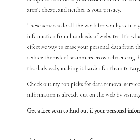
aren’t cheap, and neither is your privacy.
These services do all the work for you by active
information from hundreds of websites. It’s wh
effective way to erase your personal data from th
reduce the risk of scammers cross-referencing 
the dark web, making it harder for them to targ
Check out my top picks for data removal services
information is already out on the web by visiti
Get a free scan to find out if your personal info