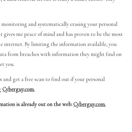
ly monitoring and systematically erasing your personal
at gives me peace of mind and has proven to be the most
e internet. By limiting the information available, you
data from breaches with information they might find on
et you.
 and get a free scan to find out if your personal
ng
Cyberguy.com.
rmation is already out on the web:
Cyberguy.com.