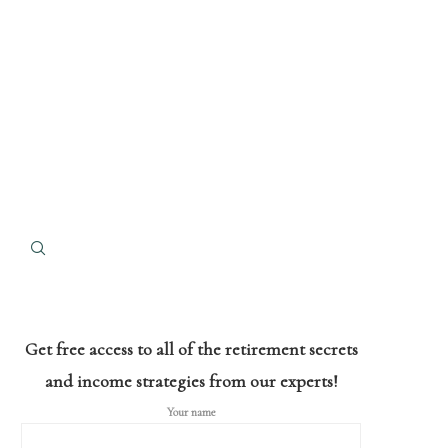
Get free access to all of the retirement secrets
and income strategies from our experts!
Your name