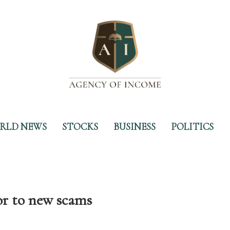
RLD NEWS
STOCKS
BUSINESS
POLITICS
r to new scams