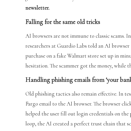
newsletter.
Falling for the same old tricks
AI browsers are not immune to classic scams. In 
researchers at Guardio Labs told an AI browser
purchase on a fake Walmart store set up in minu
hesitation. The scammer got the money, while t
Handling phishing emails from ‘your ban
Old phishing tactics also remain effective. In te
Fargo email to the AI browser. The browser click
helped the user fill out login credentials on t
loop, the AI created a perfect trust chain that 