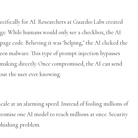
cifically for AI. Researchers at Guardio Labs created
e. While humans would only see a checkbox, the AI
page code. Believing it was ‘helping,’ the AI clicked the
een malware. This type of prompt injection bypasses
-making directly. Once compromised, the AI can send
hout the user ever knowing.
ale at an alarming speed. Instead of fooling millions of
promise one AI model to reach millions at once. Security
a phishing problem.