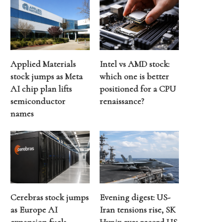
Applied Materials
Intel vs AMD stock:
stock jumps as Meta
which one is better
AI chip plan lifts
positioned for a CPU
semiconductor
renaissance?
names
Cerebras stock jumps
Evening digest: US-
as Europe AI
Iran tensions rise, SK