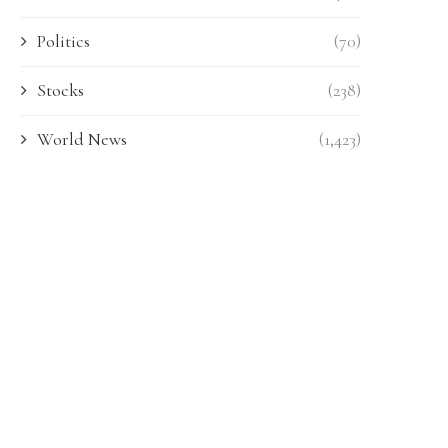
Politics
(70)
Stocks
(238)
World News
(1,423)