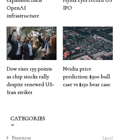
expansion fuels
Hynix eyes record US
OpenAI
IPO
infrastructure
Dow rises 139 points
Nvidia price
as chip stocks rally
prediction: $300 bull
despite renewed US-
case vs $150 bear case
Iran strikes
CATEGORIES
Business
(401)