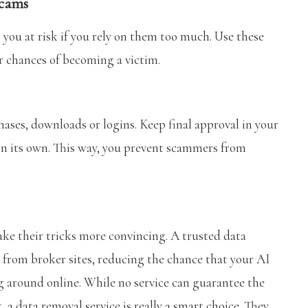
scams
 you at risk if you rely on them too much. Use these
ur chances of becoming a victim.
ases, downloads or logins. Keep final approval in your
on its own. This way, you prevent scammers from
ke their tricks more convincing. A trusted data
 from broker sites, reducing the chance that your AI
ng around online. While no service can guarantee the
 a data removal service is really a smart choice. They