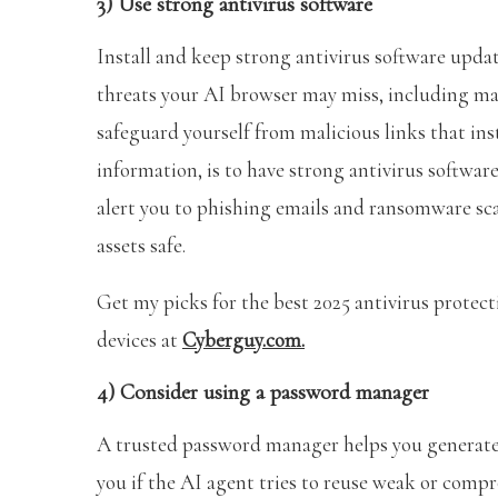
3) Use strong antivirus software
Install and keep strong antivirus software update
threats your AI browser may miss, including mal
safeguard yourself from malicious links that ins
information, is to have strong antivirus software 
alert you to phishing emails and ransomware sc
assets safe.
Get my picks for the best 2025 antivirus prote
devices at
Cyberguy.com.
4) Consider using a password manager
A trusted password manager helps you generate a
you if the AI agent tries to reuse weak or comp