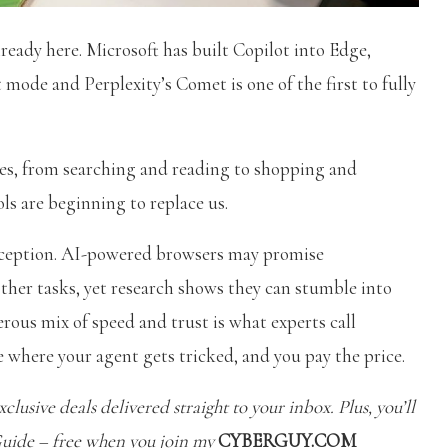
lready here. Microsoft has built Copilot into Edge,
mode and Perplexity’s Comet is one of the first to fully
ines, from searching and reading to shopping and
ols are beginning to replace us.
 deception. AI-powered browsers may promise
ther tasks, yet research shows they can stumble into
rous mix of speed and trust is what experts call
 where your agent gets tricked, and you pay the price.
clusive deals delivered straight to your inbox. Plus, you’ll
Guide – free when you join my
CYBERGUY.COM