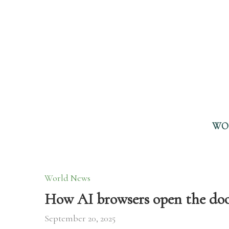
WO
World News
How AI browsers open the doo
September 20, 2025