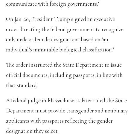
communicate with foreign governments.’
On Jan. 20, President Trump signed an executive
order directing the federal government to recognize
only male or female designations based on ‘an
individual’s immutable biological classification.’
The order instructed the State Department to issue
official documents, including passports, in line with
that standard.
A federal judge in Massachusetts later ruled the State
Department must provide transgender and nonbinary
applicants with passports reflecting the gender
designation they select.