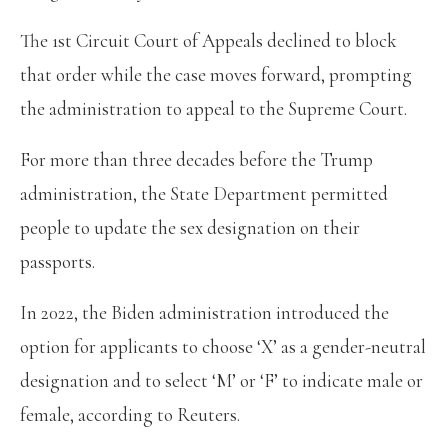
The 1st Circuit Court of Appeals declined to block
that order while the case moves forward, prompting
the administration to appeal to the Supreme Court.
For more than three decades before the Trump
administration, the State Department permitted
people to update the sex designation on their
passports.
In 2022, the Biden administration introduced the
option for applicants to choose ‘X’ as a gender-neutral
designation and to select ‘M’ or ‘F’ to indicate male or
female, according to Reuters.