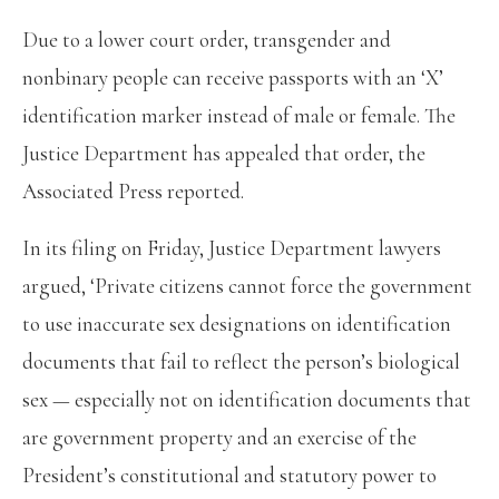
Due to a lower court order, transgender and
nonbinary people can receive passports with an ‘X’
identification marker instead of male or female. The
Justice Department has appealed that order, the
Associated Press reported.
In its filing on Friday, Justice Department lawyers
argued, ‘Private citizens cannot force the government
to use inaccurate sex designations on identification
documents that fail to reflect the person’s biological
sex — especially not on identification documents that
are government property and an exercise of the
President’s constitutional and statutory power to