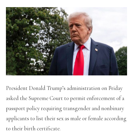
President Donald Trump’s administration on Friday
asked the Supreme Court to permit enforcement of a
passport policy requiring transgender and nonbinary
applicants to list their sex as male or female according
to their birth certificate.