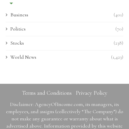
Business
(401)
Politics
(70)
Stocks
(238)
World News
(1,423)
Terms and Conditions
Privacy Policy
Disclaimer: AgencyOfIncome.com, its managers, its
employees, and assigns (collectively “The Company”) do
not make any guarantee or warranty about what is
advertised above. Information provided by this website