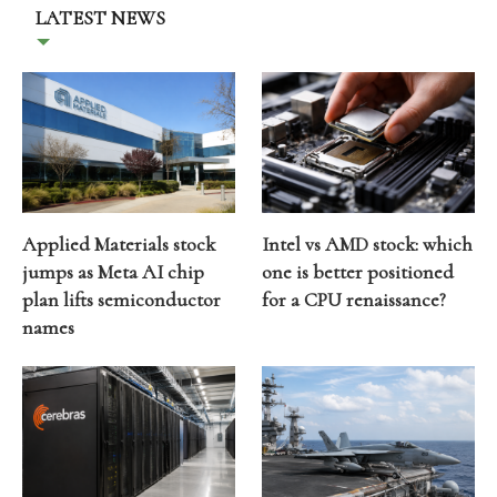
LATEST NEWS
Applied Materials stock
Intel vs AMD stock: which
jumps as Meta AI chip
one is better positioned
plan lifts semiconductor
for a CPU renaissance?
names