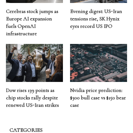
Cerebras stock jumps as
Evening digest: US-Iran
Europe AI expansion
tensions rise, SK Hynix
fuels OpenAI
eyes record US IPO
infrastructure
Dow rises 139 points as
Nvidia price prediction:
chip stocks rally despite
$300 bull case vs $150 bear
renewed US-Iran strikes
case
CATEGORIES