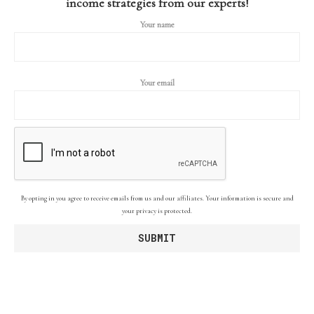
income strategies from our experts!
Your name
Your email
By opting in you agree to receive emails from us and our affiliates. Your information is secure and
your privacy is protected.