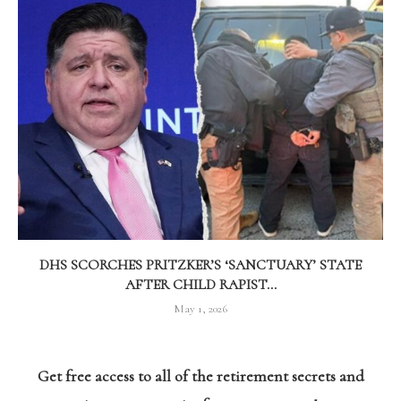
DHS SCORCHES PRITZKER’S ‘SANCTUARY’ STATE
AFTER CHILD RAPIST...
May 1, 2026
Get free access to all of the retirement secrets and