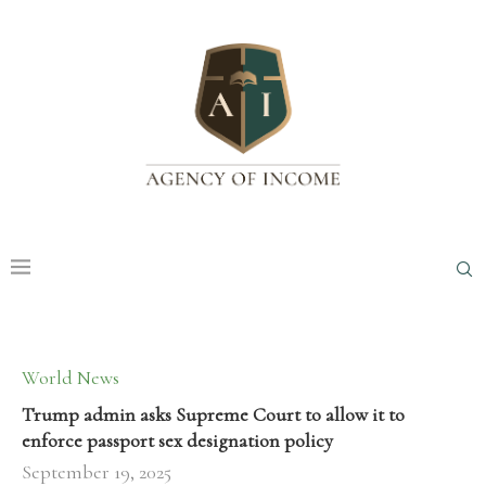
World News
Trump admin asks Supreme Court to allow it to
enforce passport sex designation policy
September 19, 2025