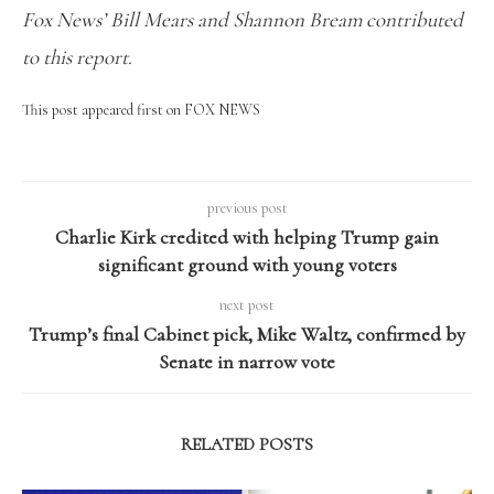
Fox News’ Bill Mears and Shannon Bream contributed
to this report.
This post appeared first on FOX NEWS
previous post
Charlie Kirk credited with helping Trump gain
significant ground with young voters
next post
Trump’s final Cabinet pick, Mike Waltz, confirmed by
Senate in narrow vote
RELATED POSTS